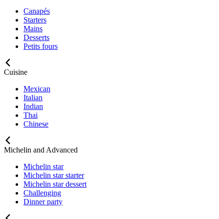
Canapés
Starters
Mains
Desserts
Petits fours
Cuisine
Mexican
Italian
Indian
Thai
Chinese
Michelin and Advanced
Michelin star
Michelin star starter
Michelin star dessert
Challenging
Dinner party