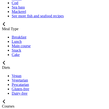
Cod
Sea bass
Mackerel
See more fish and seafood recipes
Meal Type
Breakfast
Lunch
Main course
Snack
Cake
Diets
Vegan
Vegetarian
Pescatarian
Gluten-free
Dairy-free
Courses