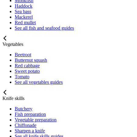
Monkfish
Haddock
Sea bass
Mackerel
Red mullet
See all fish and seafood guides
Vegetables
Beetroot
Butternut squash
Red cabbage
Sweet potato
Tomato
See all vegetables guides
Knife skills
Butchery
Fish preparation
Vegetable preparation
Chiffonade
Sharpen a knife
See all knife skills guides