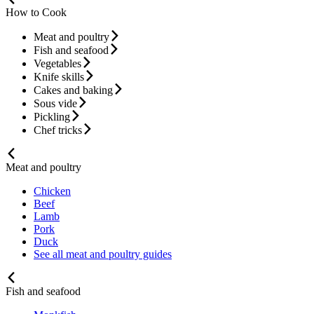
How to Cook
Meat and poultry
Fish and seafood
Vegetables
Knife skills
Cakes and baking
Sous vide
Pickling
Chef tricks
Meat and poultry
Chicken
Beef
Lamb
Pork
Duck
See all meat and poultry guides
Fish and seafood