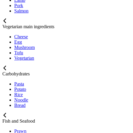
Lamb
Pork
Salmon
Vegetarian main ingredients
Cheese
Egg
Mushroom
Tofu
Vegetarian
Carbohydrates
Pasta
Potato
Rice
Noodle
Bread
Fish and Seafood
Prawn