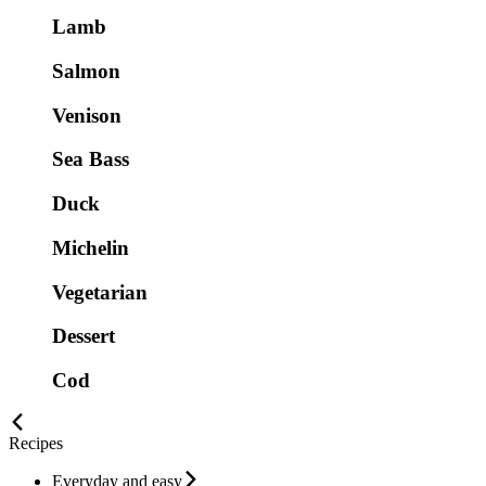
Lamb
Salmon
Venison
Sea Bass
Duck
Michelin
Vegetarian
Dessert
Cod
Recipes
Everyday and easy