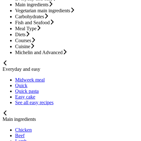
Main ingredients
Vegetarian main ingredients
Carbohydrates
Fish and Seafood
Meal Type
Diets
Courses
Cuisine
Michelin and Advanced
Everyday and easy
Midweek meal
Quick
Quick pasta
Easy cake
See all easy recipes
Main ingredients
Chicken
Beef