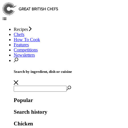
Recipes
Chefs
How To Cook
Features
Competitions
Newsletters
Search by ingredient, dish or cuisine
Popular
Search history
Chicken