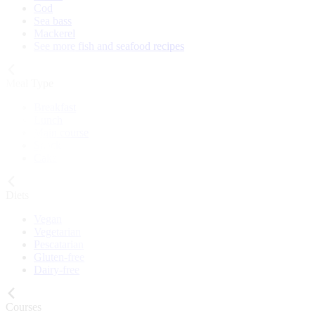
Cod
Sea bass
Mackerel
See more fish and seafood recipes
Meal Type
Breakfast
Lunch
Main course
Snack
Cake
Diets
Vegan
Vegetarian
Pescatarian
Gluten-free
Dairy-free
Courses