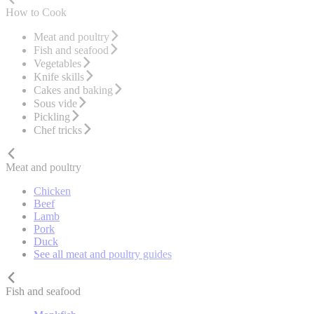
How to Cook
Meat and poultry
Fish and seafood
Vegetables
Knife skills
Cakes and baking
Sous vide
Pickling
Chef tricks
Meat and poultry
Chicken
Beef
Lamb
Pork
Duck
See all meat and poultry guides
Fish and seafood