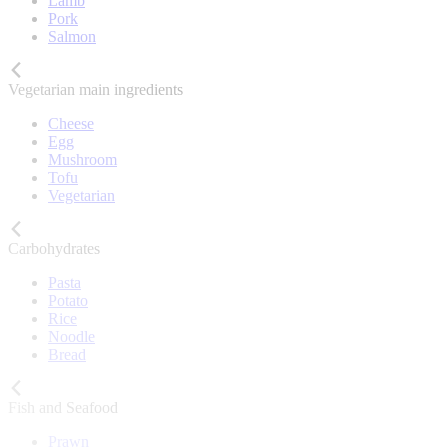
Lamb
Pork
Salmon
Vegetarian main ingredients
Cheese
Egg
Mushroom
Tofu
Vegetarian
Carbohydrates
Pasta
Potato
Rice
Noodle
Bread
Fish and Seafood
Prawn