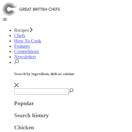
Recipes
Chefs
How To Cook
Features
Competitions
Newsletters
Search by ingredient, dish or cuisine
Popular
Search history
Chicken