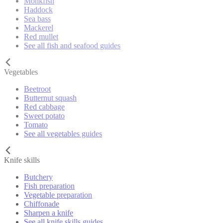
Monkfish
Haddock
Sea bass
Mackerel
Red mullet
See all fish and seafood guides
Vegetables
Beetroot
Butternut squash
Red cabbage
Sweet potato
Tomato
See all vegetables guides
Knife skills
Butchery
Fish preparation
Vegetable preparation
Chiffonade
Sharpen a knife
See all knife skills guides