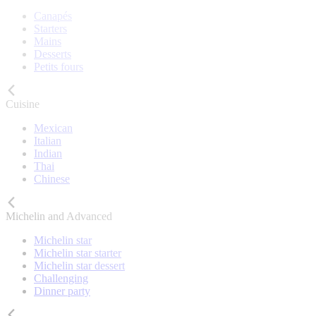
Canapés
Starters
Mains
Desserts
Petits fours
Cuisine
Mexican
Italian
Indian
Thai
Chinese
Michelin and Advanced
Michelin star
Michelin star starter
Michelin star dessert
Challenging
Dinner party