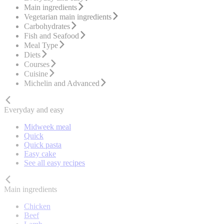
Main ingredients
Vegetarian main ingredients
Carbohydrates
Fish and Seafood
Meal Type
Diets
Courses
Cuisine
Michelin and Advanced
Everyday and easy
Midweek meal
Quick
Quick pasta
Easy cake
See all easy recipes
Main ingredients
Chicken
Beef