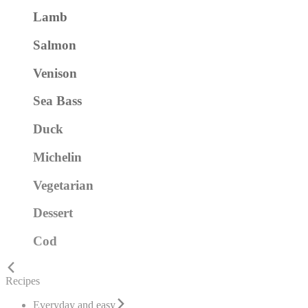
Lamb
Salmon
Venison
Sea Bass
Duck
Michelin
Vegetarian
Dessert
Cod
Recipes
Everyday and easy