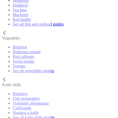
Monkfish
Haddock
Sea bass
Mackerel
Red mullet
See all fish and seafood guides
Vegetables
Beetroot
Butternut squash
Red cabbage
Sweet potato
Tomato
See all vegetables guides
Knife skills
Butchery
Fish preparation
Vegetable preparation
Chiffonade
Sharpen a knife
See all knife skills guides