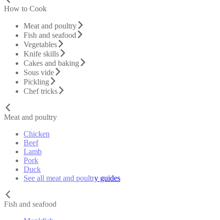
How to Cook
Meat and poultry
Fish and seafood
Vegetables
Knife skills
Cakes and baking
Sous vide
Pickling
Chef tricks
Meat and poultry
Chicken
Beef
Lamb
Pork
Duck
See all meat and poultry guides
Fish and seafood