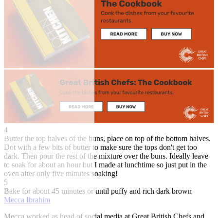
4
Butter the top halves of the buns, place on top of the bottom halves.
Dot with a few bits of butter to make sure the tops don't get too
dark. Then pour the rest of the mixture over the buns. Ideally leave
to soak for about an hour but I made at lunchtime so just put in the
oven after only five minutes soaking!
5
Bake for about 45 minutes or until puffy and rich dark brown
Mecca Ibrahim
Mecca worked as head of social media at Great British Chefs and