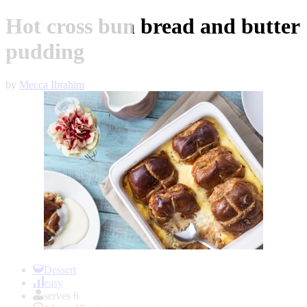
Hot cross bun bread and butter
pudding
by
Mecca Ibrahim
Item
1
Dessert
of
easy
1
serves 6