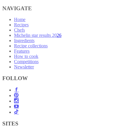
NAVIGATE
Home
Recipes
Chefs
Michelin star results 2026
Ingredients
Recipe collections
Features
How to cook
Competitions
Newsletter
FOLLOW
SITES