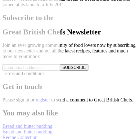
joined at its launch in July 2011.
Subscribe to the
Great British Chefs Newsletter
Join an ever-growing community of food lovers now by subscribing
to our newsletter and get all the latest recipes, features and much
more to your inbox
SUBSCRIBE
Terms and conditions
Get in touch
Please
sign in
or
register
to send a comment to Great British Chefs.
You may also like
Bread and butter pudding
Bread and butter pudding
Recipe Collection