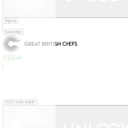
Sign in
|
Subscribe
|
VISIT OUR SHOP