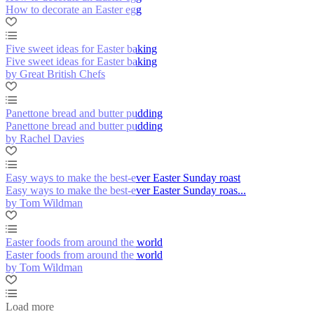
How to decorate an Easter egg
Five sweet ideas for Easter baking
Five sweet ideas for Easter baking
by Great British Chefs
Panettone bread and butter pudding
Panettone bread and butter pudding
by Rachel Davies
Easy ways to make the best-ever Easter Sunday roast
Easy ways to make the best-ever Easter Sunday roas...
by Tom Wildman
Easter foods from around the world
Easter foods from around the world
by Tom Wildman
Load more