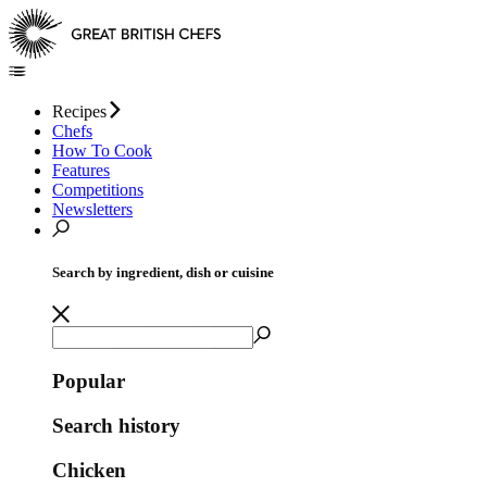
Recipes
Chefs
How To Cook
Features
Competitions
Newsletters
Search by ingredient, dish or cuisine
Popular
Search history
Chicken