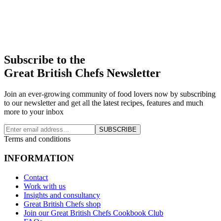
Subscribe to the
Great British Chefs Newsletter
Join an ever-growing community of food lovers now by subscribing
to our newsletter and get all the latest recipes, features and much
more to your inbox
SUBSCRIBE
Terms and conditions
INFORMATION
Contact
Work with us
Insights and consultancy
Great British Chefs shop
Join our Great British Chefs Cookbook Club