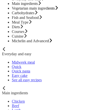
Main ingredients
Vegetarian main ingredients
Carbohydrates
Fish and Seafood
Meal Type
Diets
Courses
Cuisine
Michelin and Advanced
Everyday and easy
Midweek meal
Quick
Quick pasta
Easy cake
See all easy recipes
Main ingredients
Chicken
Beef