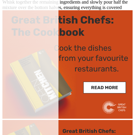
Whisk together the remaining ingredients and slowly pour half the
mixture over the bottom halves, ensuring everything is covered