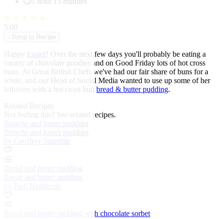
1 hour 15 minutes
★
★
★
★
★
5.00
↓
Jump to Recipe
Happy
Easter
! Over the next few days you'll probably be eating a
variety of chocolate goodies and on Good Friday lots of hot cross
buns. At Great British Chefs we've had our fair share of buns for a
while, and our Head of Social Media wanted to use up some of her
leftovers with a hot cross bun
bread & butter pudding
.
Related Recipes
Not feeling this?
See related recipes.
Brioche and butter pudding
Brioche and butter pudding
by Geoffrey Smeddle
Bread and butter pudding
Bread and butter pudding
by Paul Heathcote
Bread and butter pudding with chocolate sorbet