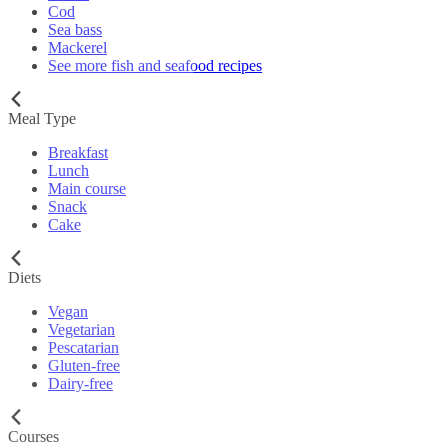
Cod
Sea bass
Mackerel
See more fish and seafood recipes
Meal Type
Breakfast
Lunch
Main course
Snack
Cake
Diets
Vegan
Vegetarian
Pescatarian
Gluten-free
Dairy-free
Courses