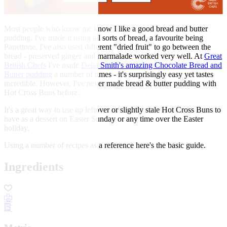
Most people who know me know I like a good bread and butter
pudding. I've made it using all sorts of bread, a favourite being
Panettone. I've also used different "dried fruit" to go between the
bread - preserved ginger and marmalade worked very well. At
Great
British Chefs
I've made
Delia Smith's amazing Chocolate Bread and
Butter pudding
a number of times - it's surprisingly easy yet tastes
incredible. However, I've never made bread & butter pudding with
Hot Cross Buns before.
It's a great way to use up leftover or slightly stale Hot Cross Buns to
have as a dessert on Easter Sunday or any time over the Easter
holiday.
Using a number of recipes as a reference here's the basic guide.
Ingredients