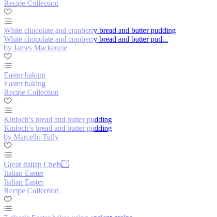
Recipe Collection
White chocolate and cranberry bread and butter pudding
White chocolate and cranberry bread and butter pud...
by James Mackenzie
Easter baking
Easter baking
Recipe Collection
Kinloch’s bread and butter pudding
Kinloch’s bread and butter pudding
by Marcello Tully
Great Italian Chefs
Italian Easter
Italian Easter
Recipe Collection