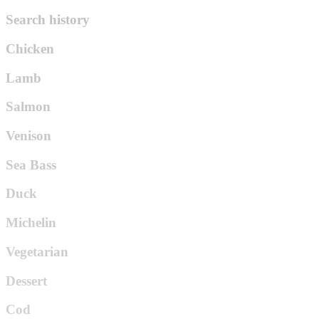
Search history
Chicken
Lamb
Salmon
Venison
Sea Bass
Duck
Michelin
Vegetarian
Dessert
Cod