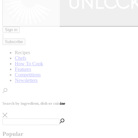
Sign in
|
Subscribe
Recipes
Chefs
How To Cook
Features
Competitions
Newsletters
Search by ingredient, dish or cuisine
Popular