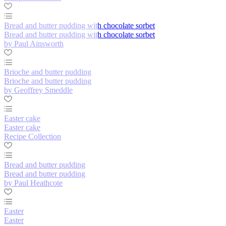
Bread and butter pudding with chocolate sorbet
Bread and butter pudding with chocolate sorbet
by Paul Ainsworth
Brioche and butter pudding
Brioche and butter pudding
by Geoffrey Smeddle
Easter cake
Easter cake
Recipe Collection
Bread and butter pudding
Bread and butter pudding
by Paul Heathcote
Easter
Easter