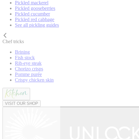
Pickled mackerel
Pickled gooseberries
Pickled cucumber
Pickled red cabbage
See all pickling guides
Chef tricks
Brining
Fish stock
Rib-eye steak
Chorizo crisps
Pomme purée
Crispy chicken skin
VISIT OUR SHOP