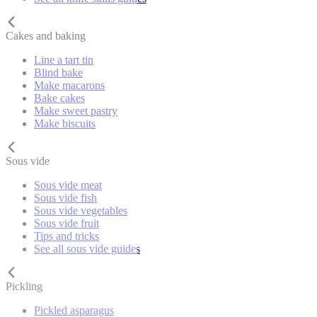
Cakes and baking
Line a tart tin
Blind bake
Make macarons
Bake cakes
Make sweet pastry
Make biscuits
Sous vide
Sous vide meat
Sous vide fish
Sous vide vegetables
Sous vide fruit
Tips and tricks
See all sous vide guides
Pickling
Pickled asparagus