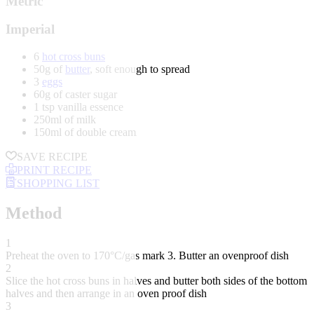
Metric
Imperial
6
hot cross buns
50g of
butter
, soft enough to spread
3
eggs
60g of caster sugar
1 tsp vanilla essence
250ml of milk
150ml of double cream
SAVE RECIPE
PRINT RECIPE
SHOPPING LIST
Method
1
Preheat the oven to 170°C/gas mark 3. Butter an ovenproof dish
2
Slice the hot cross buns in halves and butter both sides of the bottom
halves and then arrange in an oven proof dish
3