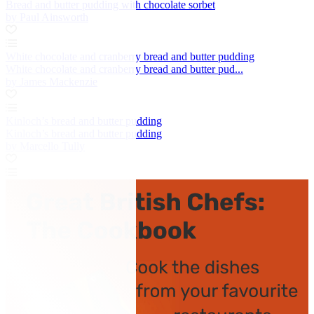
Bread and butter pudding with chocolate sorbet
by Paul Ainsworth
White chocolate and cranberry bread and butter pudding
White chocolate and cranberry bread and butter pud...
by James Mackenzie
Kinloch’s bread and butter pudding
Kinloch’s bread and butter pudding
by Marcello Tully