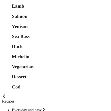
Lamb
Salmon
Venison
Sea Bass
Duck
Michelin
Vegetarian
Dessert
Cod
Recipes
Everyday and easy