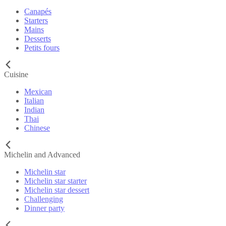
Canapés
Starters
Mains
Desserts
Petits fours
Cuisine
Mexican
Italian
Indian
Thai
Chinese
Michelin and Advanced
Michelin star
Michelin star starter
Michelin star dessert
Challenging
Dinner party