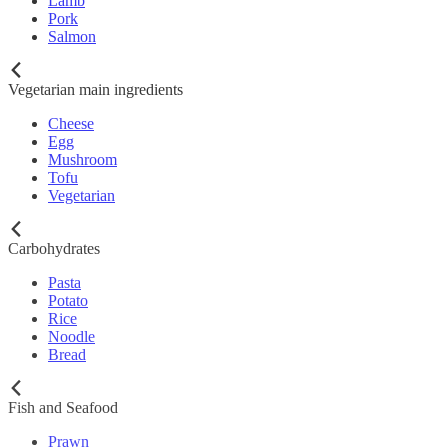
Lamb
Pork
Salmon
Vegetarian main ingredients
Cheese
Egg
Mushroom
Tofu
Vegetarian
Carbohydrates
Pasta
Potato
Rice
Noodle
Bread
Fish and Seafood
Prawn