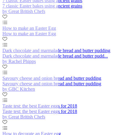
7 classic Easter bakes using ancient grains
7 classic Easter bakes using ancient grains
by Great British Chefs
How to make an Easter Egg
How to make an Easter Egg
Dark chocolate and marmalade bread and butter pudding
Dark chocolate and marmalade bread and butter pudd...
by Rachel Phipps
Savoury cheese and onion bread and butter pudding
Savoury cheese and onion bread and butter pudding
by GBC Kitchen
Taste test: the best Easter eggs for 2018
Taste test: the best Easter eggs for 2018
by Great British Chefs
How to decorate an Easter egg