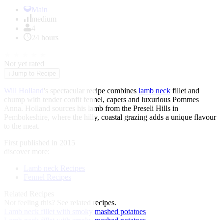
Item
1
Main
of
medium
1
4
24 hours
★
★
★
★
★
Not yet rated
↓
Jump to Recipe
Will Holland
's spectacular recipe combines
lamb neck
fillet and
chump with tender confit fennel, capers and luxurious Pommes
Anna. Holland sources his lamb from the Preseli Hills in
Pembokeshire, where the hilly, coastal grazing adds a unique flavour
to the meat.
First published in 2015
discover more:
Lamb neck Recipes
Fennel Recipes
Related Recipes
Not feeling this?
See related recipes.
Lamb neck fillet with smoky mashed potatoes