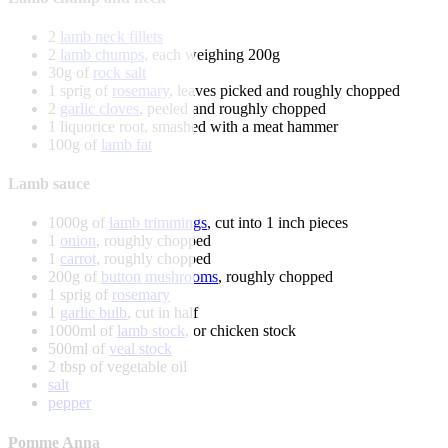
2
lamb neck fillets
2
lamb chumps
, each weighing 200g
30g of
rock salt
1 sprig of
rosemary
, leaves picked and roughly chopped
2
garlic cloves
, peeled and roughly chopped
1 liquorice root, smashed with a meat hammer
100g of
lamb fat
Lamb sauce
1000g of
lamb trimmings
, cut into 1 inch pieces
1
onion
, roughly chopped
1
carrot
, roughly chopped
200g of
button mushrooms
, roughly chopped
1 sprig of
rosemary
1
garlic bulb
, cut in half
1000ml of
lamb stock
, or chicken stock
500ml of
veal stock
2 tbsp of vegetable oil
salt
pepper
Pomme Anna