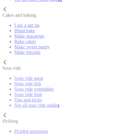
Cakes and baking
Line a tart tin
Blind bake
Make macarons
Bake cakes
Make sweet pastry
Make biscuits
Sous vide
Sous vide meat
Sous vide fish
Sous vide vegetables
Sous vide fruit
Tips and tricks
See all sous vide guides
Pickling
Pickled asparagus