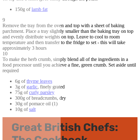
150g of
lamb fat
9
Remove the tray from the oven and top with a sheet of baking
parchment. Place a tray slightly smaller than the baking tray on top
and evenly distribute weights on top. Leave to cool to room
temperature and then transfer to the fridge to set - this will take
approximately 3 hours
10
To make the herb crumb, simply blend all of the ingredients in a
food processor until you achieve a fine, green crumb. Set aside until
required
6g of
thyme leaves
3g of
garlic
, finely grated
75g of
curly parsley
300g of breadcrumbs, dry
30g of pomace oil (1)
10g of
salt