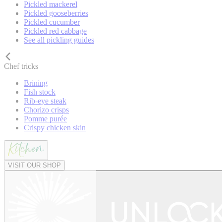
Pickled mackerel
Pickled gooseberries
Pickled cucumber
Pickled red cabbage
See all pickling guides
Chef tricks
Brining
Fish stock
Rib-eye steak
Chorizo crisps
Pomme purée
Crispy chicken skin
VISIT OUR SHOP