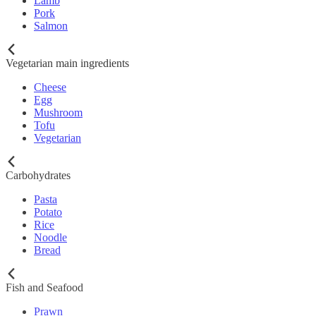
Lamb
Pork
Salmon
Vegetarian main ingredients
Cheese
Egg
Mushroom
Tofu
Vegetarian
Carbohydrates
Pasta
Potato
Rice
Noodle
Bread
Fish and Seafood
Prawn