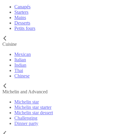
Canapés
Starters
Mains
Desserts
Petits fours
Cuisine
Mexican
Italian
Indian
Thai
Chinese
Michelin and Advanced
Michelin star
Michelin star starter
Michelin star dessert
Challenging
Dinner party