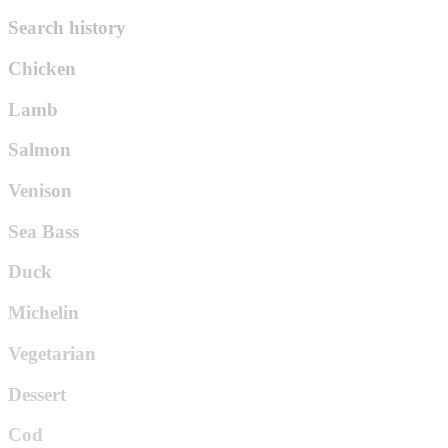
Search history
Chicken
Lamb
Salmon
Venison
Sea Bass
Duck
Michelin
Vegetarian
Dessert
Cod