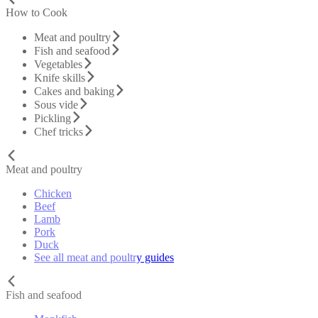
How to Cook
Meat and poultry
Fish and seafood
Vegetables
Knife skills
Cakes and baking
Sous vide
Pickling
Chef tricks
Meat and poultry
Chicken
Beef
Lamb
Pork
Duck
See all meat and poultry guides
Fish and seafood