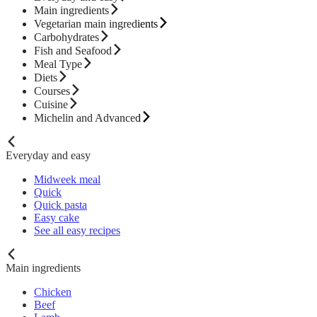
Main ingredients
Vegetarian main ingredients
Carbohydrates
Fish and Seafood
Meal Type
Diets
Courses
Cuisine
Michelin and Advanced
Everyday and easy
Midweek meal
Quick
Quick pasta
Easy cake
See all easy recipes
Main ingredients
Chicken
Beef