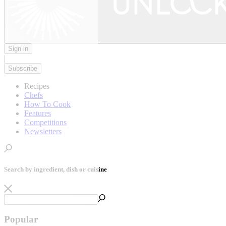
Sign in
|
Subscribe
Recipes
Chefs
How To Cook
Features
Competitions
Newsletters
Search by ingredient, dish or cuisine
Popular