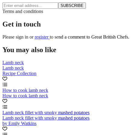
SUBSCRIBE
Terms and conditions
Get in touch
Please
sign in
or
register
to send a comment to Great British Chefs.
You may also like
Lamb neck
Lamb neck
Recipe Collection
How to cook lamb neck
How to cook lamb neck
Lamb neck fillet with smoky mashed potatoes
Lamb neck fillet with smoky mashed potatoes
by Emily Watkins