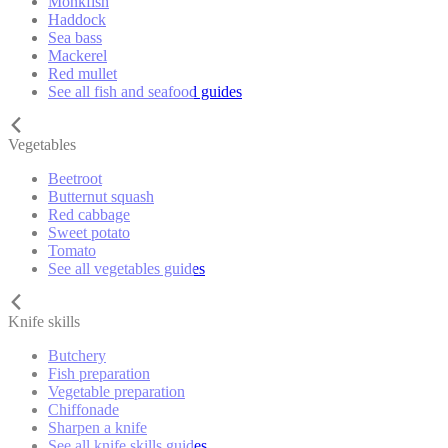
Monkfish
Haddock
Sea bass
Mackerel
Red mullet
See all fish and seafood guides
Vegetables
Beetroot
Butternut squash
Red cabbage
Sweet potato
Tomato
See all vegetables guides
Knife skills
Butchery
Fish preparation
Vegetable preparation
Chiffonade
Sharpen a knife
See all knife skills guides