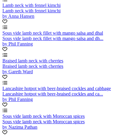
Lamb neck with fennel kimchi
Lamb neck with fennel kimchi
by Anna Hansen
Sous vide lamb neck fillet with mango salsa and dhal
Sous vide lamb neck fillet with mango salsa and dh...
by Phil Fanning
Braised lamb neck with cherries
Braised lamb neck with cherries
by Gareth Ward
Lancashire hotpot with beer-braised cockles and cabbage
Lancashire hotpot with beer-braised cockles and ca...
by Phil Fanning
Sous vide lamb neck with Moroccan spices
Sous vide lamb neck with Moroccan spices
by Nazima Pathan