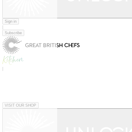
Sign in
|
Subscribe
|
VISIT OUR SHOP