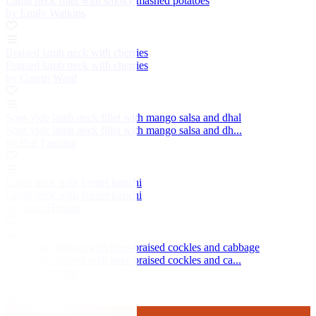
Lamb neck fillet with smoky mashed potatoes
by Emily Watkins
Braised lamb neck with cherries
Braised lamb neck with cherries
by Gareth Ward
Sous vide lamb neck fillet with mango salsa and dhal
Sous vide lamb neck fillet with mango salsa and dh...
by Phil Fanning
Lamb neck with fennel kimchi
Lamb neck with fennel kimchi
by Anna Hansen
Lancashire hotpot with beer-braised cockles and cabbage
Lancashire hotpot with beer-braised cockles and ca...
by Phil Fanning