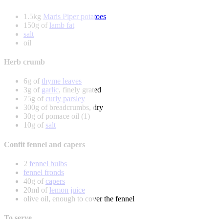
1.5kg
Maris Piper potatoes
150g of
lamb fat
salt
oil
Herb crumb
6g of
thyme leaves
3g of
garlic
, finely grated
75g of
curly parsley
300g of breadcrumbs, dry
30g of pomace oil (1)
10g of
salt
Confit fennel and capers
2
fennel bulbs
fennel fronds
40g of
capers
20ml of
lemon juice
olive oil, enough to cover the fennel
To serve