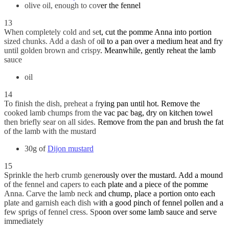
olive oil, enough to cover the fennel
13
When completely cold and set, cut the pomme Anna into portion
sized chunks. Add a dash of oil to a pan over a medium heat and fry
until golden brown and crispy. Meanwhile, gently reheat the lamb
sauce
oil
14
To finish the dish, preheat a frying pan until hot. Remove the
cooked lamb chumps from the vac pac bag, dry on kitchen towel
then briefly sear on all sides. Remove from the pan and brush the fat
of the lamb with the mustard
30g of
Dijon mustard
15
Sprinkle the herb crumb generously over the mustard. Add a mound
of the fennel and capers to each plate and a piece of the pomme
Anna. Carve the lamb neck and chump, place a portion onto each
plate and garnish each dish with a good pinch of fennel pollen and a
few sprigs of fennel cress. Spoon over some lamb sauce and serve
immediately