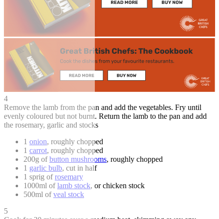
4
Remove the lamb from the pan and add the vegetables. Fry until
evenly coloured but not burnt. Return the lamb to the pan and add
the rosemary, garlic and stocks
1
onion
, roughly chopped
1
carrot
, roughly chopped
200g of
button mushrooms
, roughly chopped
1
garlic bulb
, cut in half
1 sprig of
rosemary
1000ml of
lamb stock
, or chicken stock
500ml of
veal stock
5