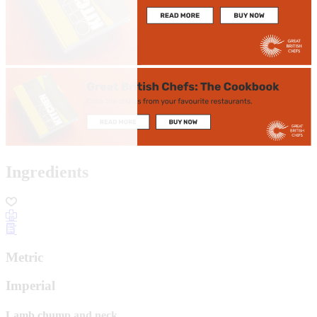
Ingredients
Metric
Imperial
Lamb chump and neck