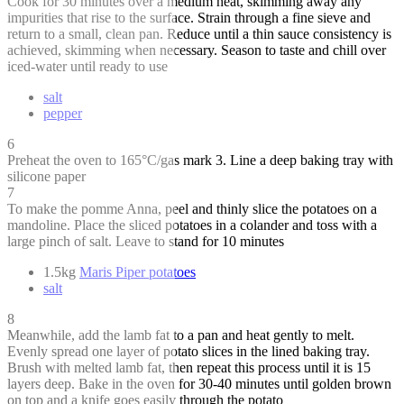
Cook for 30 minutes over a medium heat, skimming away any
impurities that rise to the surface. Strain through a fine sieve and
return to a small, clean pan. Reduce until a thin sauce consistency is
achieved, skimming when necessary. Season to taste and chill over
iced-water until ready to use
salt
pepper
6
Preheat the oven to 165°C/gas mark 3. Line a deep baking tray with
silicone paper
7
To make the pomme Anna, peel and thinly slice the potatoes on a
mandoline. Place the sliced potatoes in a colander and toss with a
large pinch of salt. Leave to stand for 10 minutes
1.5kg
Maris Piper potatoes
salt
8
Meanwhile, add the lamb fat to a pan and heat gently to melt.
Evenly spread one layer of potato slices in the lined baking tray.
Brush with melted lamb fat, then repeat this process until it is 15
layers deep. Bake in the oven for 30-40 minutes until golden brown
on top and a knife goes easily through the potato