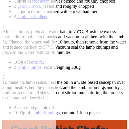
1 sprig of
rosemary
, leaves picked and roughly chopped
2
garlic cloves
, peeled and roughly chopped
1 liquorice root, smashed with a meat hammer
2
lamb neck fillets
2
After 12 hours, preheat a water bath to 75°C. Brush the excess
marinade from the lamb necks and vacuum seal them with the lamb
fat. Place in the water bath for 10 hours, then remove from the water
and reduce the heat to 57°C. Vacuum seal the lamb chumps and
place in the water bath for 40 minutes
100g of
lamb fat
2
lamb chumps
, each weighing 200g
3
To make the lamb sauce, heat the oil in a wide-based saucepan over
a high heat. When the pan is hot, add the lamb trimmings and fry
until browned on all sides. Do not stir too much during the process
or the pan will lose its heat
2 tbsp of vegetable oil
1000g of
lamb trimmings
, cut into 1 inch pieces