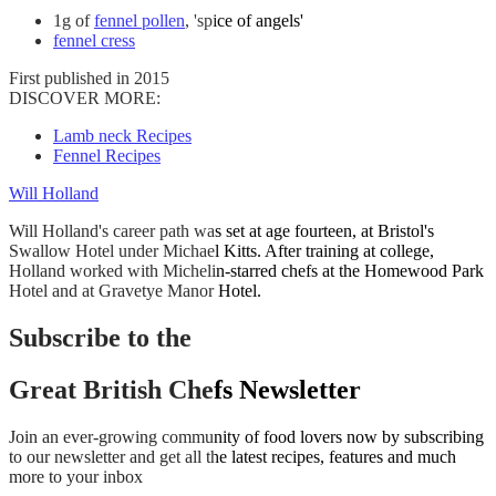
1g of
fennel pollen
, 'spice of angels'
fennel cress
First published in 2015
DISCOVER MORE:
Lamb neck Recipes
Fennel Recipes
Will Holland
Will Holland's career path was set at age fourteen, at Bristol's
Swallow Hotel under Michael Kitts. After training at college,
Holland worked with Michelin-starred chefs at the Homewood Park
Hotel and at Gravetye Manor Hotel.
Subscribe to the
Great British Chefs Newsletter
Join an ever-growing community of food lovers now by subscribing
to our newsletter and get all the latest recipes, features and much
more to your inbox