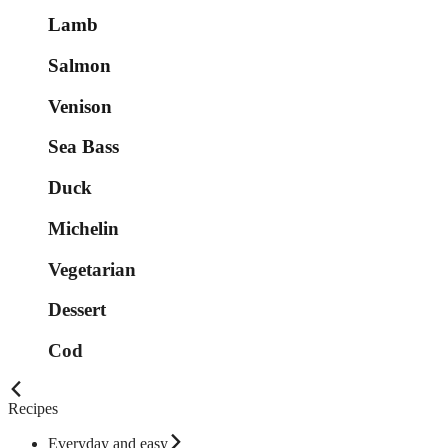
Lamb
Salmon
Venison
Sea Bass
Duck
Michelin
Vegetarian
Dessert
Cod
Recipes
Everyday and easy