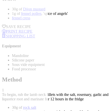
30g of
Dijon mustard
1g of
fennel pollen
, 'spice of angels'
fennel cress
SAVE RECIPE
PRINT RECIPE
SHOPPING LIST
Equipment
Mandoline
Silicone paper
Sous vide equipment
Food processor
Method
1
To begin, rub the lamb neck fillets with the salt, rosemary, garlic and
liquorice root and marinate for 12 hours in the fridge
30g of
rock salt