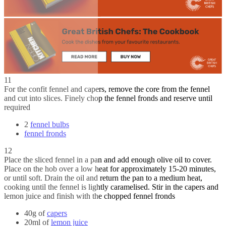
11
For the confit fennel and capers, remove the core from the fennel
and cut into slices. Finely chop the fennel fronds and reserve until
required
2
fennel bulbs
fennel fronds
12
Place the sliced fennel in a pan and add enough olive oil to cover.
Place on the hob over a low heat for approximately 15-20 minutes,
or until soft. Drain the oil and return the pan to a medium heat,
cooking until the fennel is lightly caramelised. Stir in the capers and
lemon juice and finish with the chopped fennel fronds
40g of
capers
20ml of
lemon juice