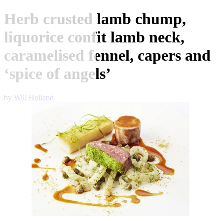
Herb crusted lamb chump,
liquorice confit lamb neck,
caramelised fennel, capers and
‘spice of angels’
by
Will Holland