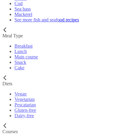
Cod
Sea bass
Mackerel
See more fish and seafood recipes
Meal Type
Breakfast
Lunch
Main course
Snack
Cake
Diets
Vegan
Vegetarian
Pescatarian
Gluten-free
Dairy-free
Courses