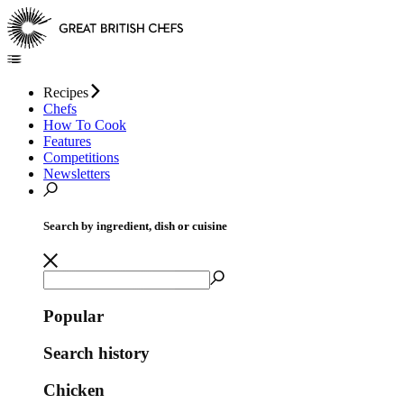
Recipes
Chefs
How To Cook
Features
Competitions
Newsletters
Search by ingredient, dish or cuisine
Popular
Search history
Chicken