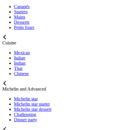
Canapés
Starters
Mains
Desserts
Petits fours
Cuisine
Mexican
Italian
Indian
Thai
Chinese
Michelin and Advanced
Michelin star
Michelin star starter
Michelin star dessert
Challenging
Dinner party