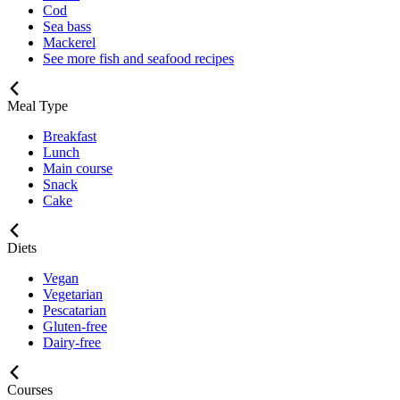
Cod
Sea bass
Mackerel
See more fish and seafood recipes
Meal Type
Breakfast
Lunch
Main course
Snack
Cake
Diets
Vegan
Vegetarian
Pescatarian
Gluten-free
Dairy-free
Courses