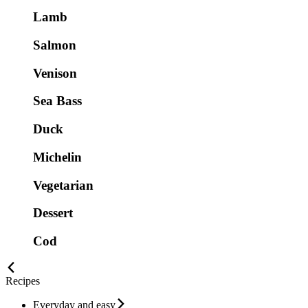
Lamb
Salmon
Venison
Sea Bass
Duck
Michelin
Vegetarian
Dessert
Cod
Recipes
Everyday and easy