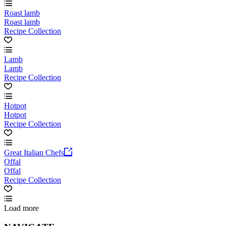
Roast lamb
Roast lamb
Recipe Collection
Lamb
Lamb
Recipe Collection
Hotpot
Hotpot
Recipe Collection
Great Italian Chefs
Offal
Offal
Recipe Collection
Load more