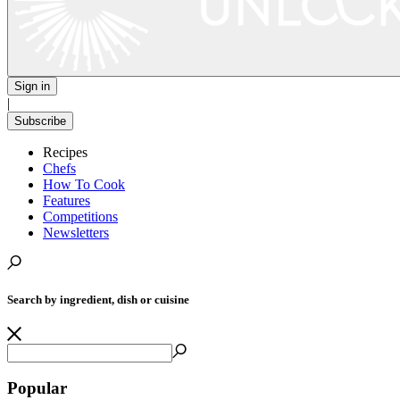
Sign in
|
Subscribe
Recipes
Chefs
How To Cook
Features
Competitions
Newsletters
Search by ingredient, dish or cuisine
Popular