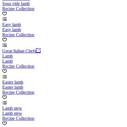
Sous vide lamb
Recipe Collection
Easy lamb
Easy lamb
Recipe Collection
Great Italian Chefs
Lamb
Lamb
Recipe Collection
Easter lamb
Easter lamb
Recipe Collection
Lamb stew
Lamb stew
Recipe Collection