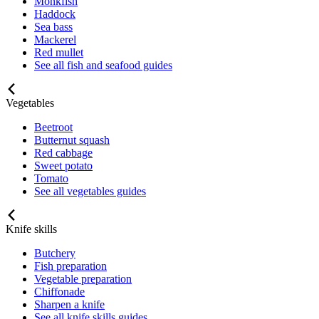
Monkfish
Haddock
Sea bass
Mackerel
Red mullet
See all fish and seafood guides
Vegetables
Beetroot
Butternut squash
Red cabbage
Sweet potato
Tomato
See all vegetables guides
Knife skills
Butchery
Fish preparation
Vegetable preparation
Chiffonade
Sharpen a knife
See all knife skills guides