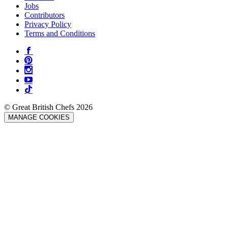
Jobs
Contributors
Privacy Policy
Terms and Conditions
© Great British Chefs 2026
MANAGE COOKIES