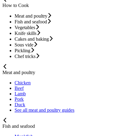
How to Cook
Meat and poultry
Fish and seafood
Vegetables
Knife skills
Cakes and baking
Sous vide
Pickling
Chef tricks
Meat and poultry
Chicken
Beef
Lamb
Pork
Duck
See all meat and poultry guides
Fish and seafood