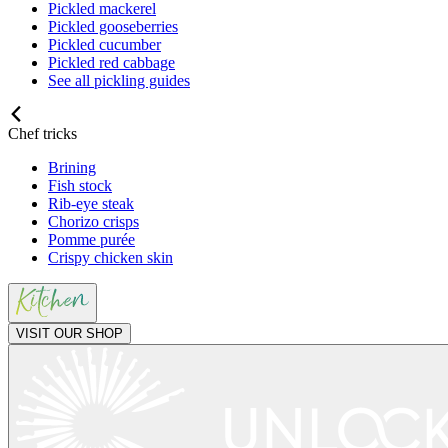
Pickled mackerel
Pickled gooseberries
Pickled cucumber
Pickled red cabbage
See all pickling guides
Chef tricks
Brining
Fish stock
Rib-eye steak
Chorizo crisps
Pomme purée
Crispy chicken skin
VISIT OUR SHOP