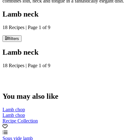
combines loin, neck and tongue in a fantastically elegant dish.
Lamb neck
18 Recipes | Page 1 of 9
filters
Lamb neck
18 Recipes | Page 1 of 9
You may also like
Lamb chop
Lamb chop
Recipe Collection
Sous vide lamb