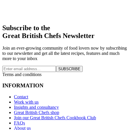
Subscribe to the
Great British Chefs Newsletter
Join an ever-growing community of food lovers now by subscribing
to our newsletter and get all the latest recipes, features and much
more to your inbox
SUBSCRIBE
Terms and conditions
INFORMATION
Contact
Work with us
Insights and consultancy
Great British Chefs shop
Join our Great British Chefs Cookbook Club
FAQs
About us