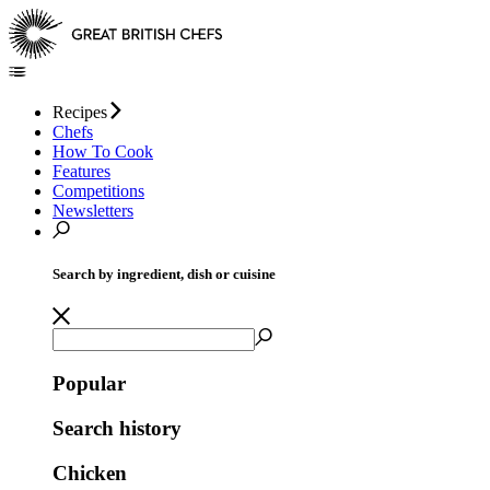
Recipes
Chefs
How To Cook
Features
Competitions
Newsletters
Search by ingredient, dish or cuisine
Popular
Search history
Chicken