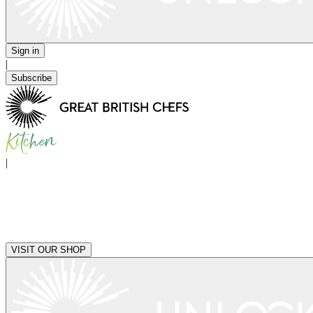
Sign in
|
Subscribe
|
VISIT OUR SHOP