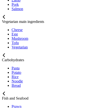
Lamb
Pork
Salmon
Vegetarian main ingredients
Cheese
Egg
Mushroom
Tofu
Vegetarian
Carbohydrates
Pasta
Potato
Rice
Noodle
Bread
Fish and Seafood
Prawn