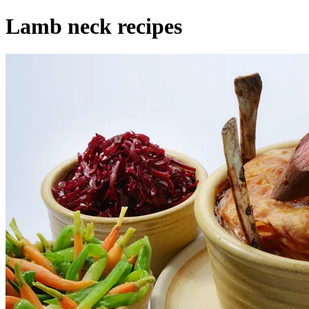
Lamb neck recipes