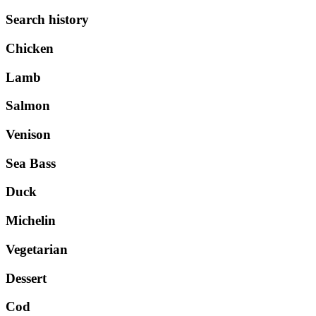
Search history
Chicken
Lamb
Salmon
Venison
Sea Bass
Duck
Michelin
Vegetarian
Dessert
Cod