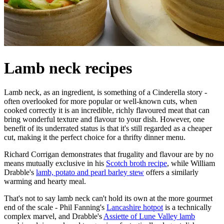
Lamb neck recipes
Lamb neck, as an ingredient, is something of a Cinderella story -
often overlooked for more popular or well-known cuts, when
cooked correctly it is an incredible, richly flavoured meat that can
bring wonderful texture and flavour to your dish. However, one
benefit of its underrated status is that it's still regarded as a cheaper
cut, making it the perfect choice for a thrifty dinner menu.
Richard Corrigan demonstrates that frugality and flavour are by no
means mutually exclusive in his
Scotch broth recipe
, while William
Drabble's
lamb, potato and pearl barley stew
offers a similarly
warming and hearty meal.
That's not to say lamb neck can't hold its own at the more gourmet
end of the scale - Phil Fanning's
Lancashire hotpot
is a technically
complex marvel, and Drabble's
Assiette of Lune Valley lamb