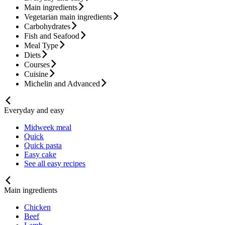
Main ingredients
Vegetarian main ingredients
Carbohydrates
Fish and Seafood
Meal Type
Diets
Courses
Cuisine
Michelin and Advanced
Everyday and easy
Midweek meal
Quick
Quick pasta
Easy cake
See all easy recipes
Main ingredients
Chicken
Beef