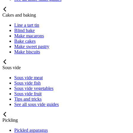
Cakes and baking
Line a tart tin
Blind bake
Make macarons
Bake cakes
Make sweet pastry
Make biscuits
Sous vide
Sous vide meat
Sous vide fish
Sous vide vegetables
Sous vide fruit
Tips and tricks
See all sous vide guides
Pickling
Pickled asparagus