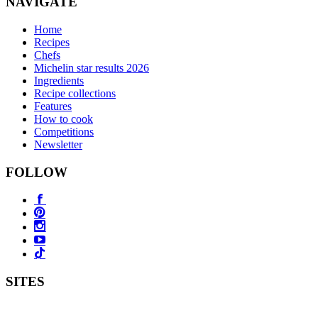
NAVIGATE
Home
Recipes
Chefs
Michelin star results 2026
Ingredients
Recipe collections
Features
How to cook
Competitions
Newsletter
FOLLOW
SITES