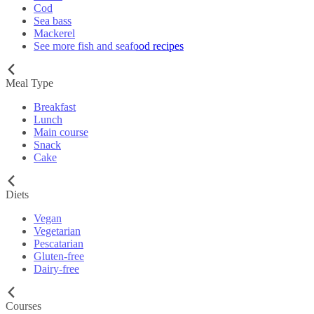
Cod
Sea bass
Mackerel
See more fish and seafood recipes
Meal Type
Breakfast
Lunch
Main course
Snack
Cake
Diets
Vegan
Vegetarian
Pescatarian
Gluten-free
Dairy-free
Courses