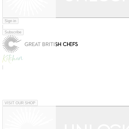
Sign in
|
Subscribe
|
VISIT OUR SHOP