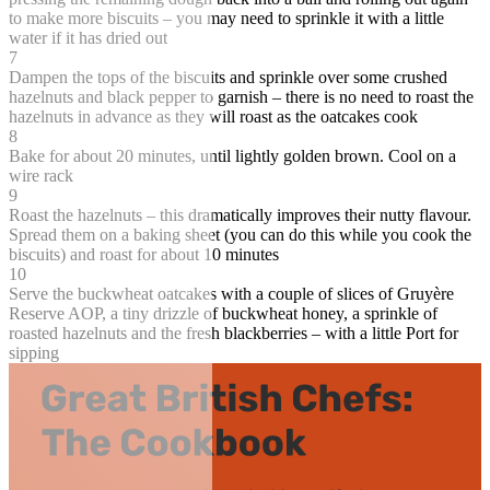
to make more biscuits – you may need to sprinkle it with a little
water if it has dried out
7
Dampen the tops of the biscuits and sprinkle over some crushed
hazelnuts and black pepper to garnish – there is no need to roast the
hazelnuts in advance as they will roast as the oatcakes cook
8
Bake for about 20 minutes, until lightly golden brown. Cool on a
wire rack
9
Roast the hazelnuts – this dramatically improves their nutty flavour.
Spread them on a baking sheet (you can do this while you cook the
biscuits) and roast for about 10 minutes
10
Serve the buckwheat oatcakes with a couple of slices of Gruyère
Reserve AOP, a tiny drizzle of buckwheat honey, a sprinkle of
roasted hazelnuts and the fresh blackberries – with a little Port for
sipping