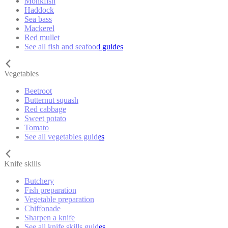
Monkfish
Haddock
Sea bass
Mackerel
Red mullet
See all fish and seafood guides
Vegetables
Beetroot
Butternut squash
Red cabbage
Sweet potato
Tomato
See all vegetables guides
Knife skills
Butchery
Fish preparation
Vegetable preparation
Chiffonade
Sharpen a knife
See all knife skills guides