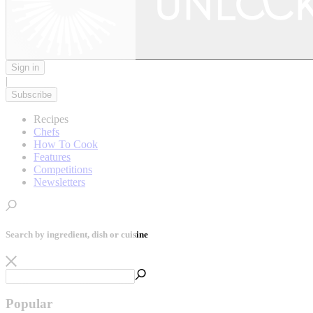
Sign in
|
Subscribe
Recipes
Chefs
How To Cook
Features
Competitions
Newsletters
Search by ingredient, dish or cuisine
Popular