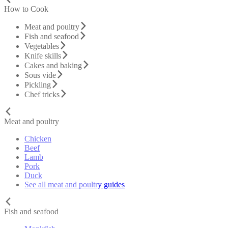
How to Cook
Meat and poultry
Fish and seafood
Vegetables
Knife skills
Cakes and baking
Sous vide
Pickling
Chef tricks
Meat and poultry
Chicken
Beef
Lamb
Pork
Duck
See all meat and poultry guides
Fish and seafood