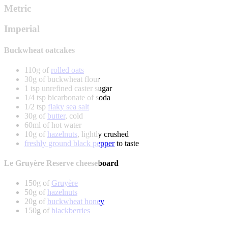
Metric
Imperial
Buckwheat oatcakes
110g of
rolled oats
30g of buckwheat flour
1 tsp unrefined caster sugar
1/4 tsp bicarbonate of soda
1/2 tsp
flaky sea salt
30g of
butter
, cold
60ml of hot water
10g of
hazelnuts
, lightly crushed
freshly ground black pepper
to taste
Le Gruyère Reserve cheeseboard
150g of
Gruyère
50g of
hazelnuts
20g of
buckwheat honey
150g of
blackberries