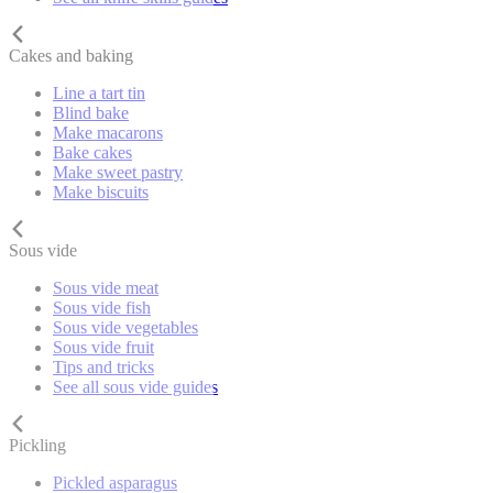
Cakes and baking
Line a tart tin
Blind bake
Make macarons
Bake cakes
Make sweet pastry
Make biscuits
Sous vide
Sous vide meat
Sous vide fish
Sous vide vegetables
Sous vide fruit
Tips and tricks
See all sous vide guides
Pickling
Pickled asparagus