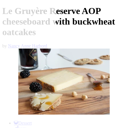
Le Gruyère Reserve AOP
cheeseboard with buckwheat
oatcakes
by
Nancy Anne Harbord
Item
1
Dessert