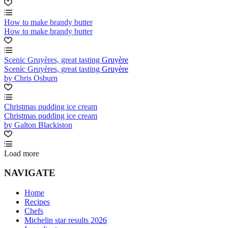
How to make brandy butter
How to make brandy butter
Scenic Gruyères, great tasting Gruyère
Scenic Gruyères, great tasting Gruyère
by Chris Osburn
Christmas pudding ice cream
Christmas pudding ice cream
by Galton Blackiston
Load more
NAVIGATE
Home
Recipes
Chefs
Michelin star results 2026