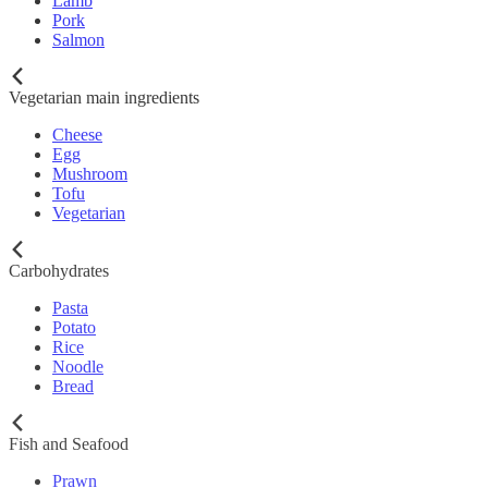
Lamb
Pork
Salmon
Vegetarian main ingredients
Cheese
Egg
Mushroom
Tofu
Vegetarian
Carbohydrates
Pasta
Potato
Rice
Noodle
Bread
Fish and Seafood
Prawn