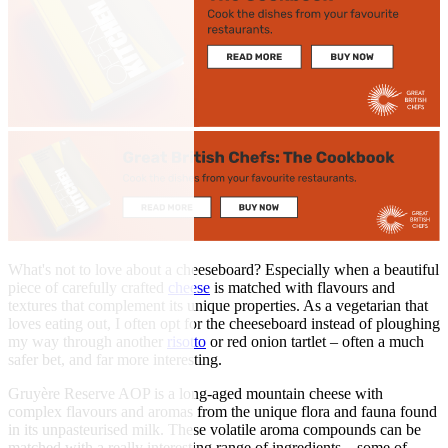
What's not to love about a cheeseboard? Especially when a beautiful
piece of carefully crafted
cheese
is matched with flavours and
textures that complement its unique properties. As a vegetarian that
loves eating out, I often opt for the cheeseboard instead of ploughing
my way through another
risotto
or red onion tartlet – often a much
safer bet, and far more interesting.
Gruyère Reserve AOP is a long-aged mountain cheese with
complex flavours and aromas from the unique flora and fauna found
in its unpasteurised milk. These volatile aroma compounds can be
matched with a really interesting range of ingredients – some of