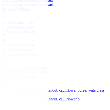
Devilled crab on sourdough toast
by Josh Eggleton
Calabrian mince pies
Calabrian mince pies
by Francesco Mazzei
Port and Stilton toast
Port and Stilton toast
by Andrew MacKenzie
Christmas pudding ice cream
Christmas pudding ice cream
by Galton Blackiston
Veal sweetbreads with ras el hanout, cauliflower purée, watercress
and coriander
Veal sweetbreads with ras el hanout, cauliflower p...
by Marcus Eaves