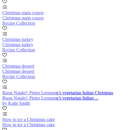
Christmas main course
Christmas main course
Recipe Collection
Christmas turkey
Christmas turkey
Recipe Collection
Christmas dessert
Christmas dessert
Recipe Collection
Buon Natale!: Pietro Leemann’s vegetarian Italian Christmas
Buon Natale!: Pietro Leemann’s vegetarian Italian ...
by Katie Smith
How to ice a Christmas cake
How to ice a Christmas cake