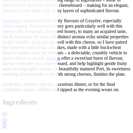
which I have included on this cheeseboard – making for an elegant,
unusual cheese plate with many layers of sophisticated flavour.
Hazelnuts
complement the nutty flavours of Gruyère, especially
when roasted. Buckwheat honey goes particularly well with this
cheese; this is strongly flavoured honey, to many an acquired taste,
but its farmyard flavours and distinct aromas echo similar properties
in the Gruyère.
Oats
also go well with this cheese, so I have paired
the Gruyère with classic oatcakes, made with a little buckwheat
flour to further unite the flavours – a delectable, crumbly vehicle to
move cheese to mouth.
Berries
offer a sweet/tart burst of flavour,
always welcome on a cheeseboard, and help highlight gentle fruity
notes in long-aged cheeses. A beautifully matured Port, its sweetness
working exceptionally well with strong cheeses, finishes the plate.
Great for a creative end to a luxurious dinner, or for the final
Christmas course, nibbled and sipped as the evening wears on.
Ingredients