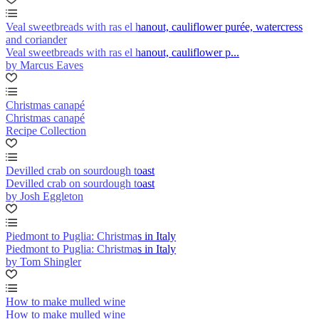
Veal sweetbreads with ras el hanout, cauliflower purée, watercress
and coriander
Veal sweetbreads with ras el hanout, cauliflower p...
by Marcus Eaves
Christmas canapé
Christmas canapé
Recipe Collection
Devilled crab on sourdough toast
Devilled crab on sourdough toast
by Josh Eggleton
Piedmont to Puglia: Christmas in Italy
Piedmont to Puglia: Christmas in Italy
by Tom Shingler
How to make mulled wine
How to make mulled wine