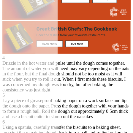
4
Drizzle in the hot water and pulse until the dough comes together.
The amount of water you will need may vary depending on the oats
in the flour, but the final dough should not be too moist as it will
stick when you try to roll it out. When I first made these biscuits, I
was concerned my dough was too dry, but after baking, the
consistency was just right
5
Lay a piece of greaseproof baking paper on a work surface and tip
the dough onto the paper. Press the dough together with your hands
to form a rough ball. Roll the dough out approximately 0.5cm thick
and use a biscuit cutter to stamp out the oatcakes
6
Using a spatula, carefully transfer the biscuits to a baking sheet,
pressing the remaining dough back into a ball and rolling out again