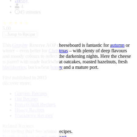
of
easy
1
4
45 minutes
★
★
★
★
★
5.00
↓
Jump to Recipe
This
Gruyère
Reserve AOP cheeseboard is fantastic for
autumn
or
winter – even better for
Christmas
– with plenty of deep flavours
and moody colours to reflect the darkening nights. Here the cheese
is paired with made buckwheat oatcakes, roasted hazelnuts, fresh
blackberries
, buckwheat
honey
and a mature port.
First published in 2015
discover more:
Gruyère Recipes
Oat Recipes
Port cocktail Recipes
Honey Recipes
Blackberry Recipes
Related Recipes
Not feeling this?
See related recipes.
Devilled crab on sourdough toast