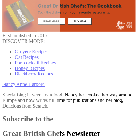
First published in 2015
DISCOVER MORE:
Gruyère Recipes
Oat Recipes
Port cocktail Recipes
Honey Recipes
Blackberry Recipes
Nancy Anne Harbord
Specialising in vegetarian food, Nancy has cooked her way around
Europe and now writes full time for publications and her blog,
Delicious from Scratch.
Subscribe to the
Great British Chefs Newsletter