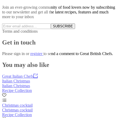
Join an ever-growing community of food lovers now by subscribing
to our newsletter and get all the latest recipes, features and much
more to your inbox
SUBSCRIBE
Terms and conditions
Get in touch
Please
sign in
or
register
to send a comment to Great British Chefs.
You may also like
Great Italian Chefs
Italian Christmas
Italian Christmas
Recipe Collection
Christmas cocktail
Christmas cocktail
Recipe Collection