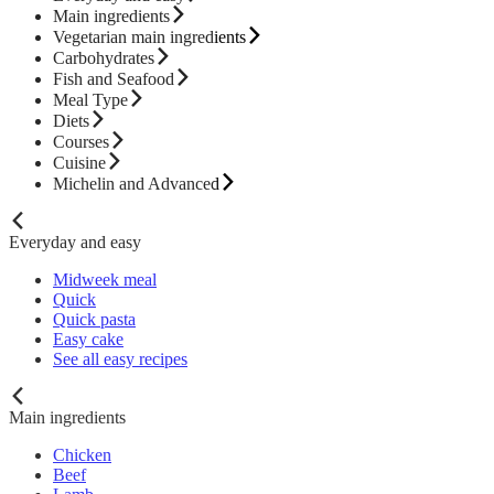
Main ingredients
Vegetarian main ingredients
Carbohydrates
Fish and Seafood
Meal Type
Diets
Courses
Cuisine
Michelin and Advanced
Everyday and easy
Midweek meal
Quick
Quick pasta
Easy cake
See all easy recipes
Main ingredients
Chicken
Beef