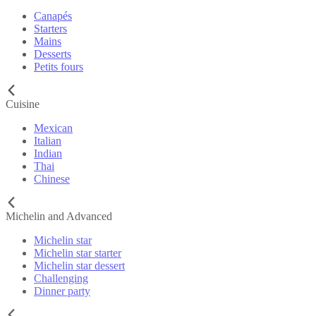
Canapés
Starters
Mains
Desserts
Petits fours
Cuisine
Mexican
Italian
Indian
Thai
Chinese
Michelin and Advanced
Michelin star
Michelin star starter
Michelin star dessert
Challenging
Dinner party