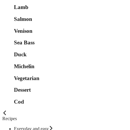
Lamb
Salmon
Venison
Sea Bass
Duck
Michelin
Vegetarian
Dessert
Cod
Recipes
Everyday and easy