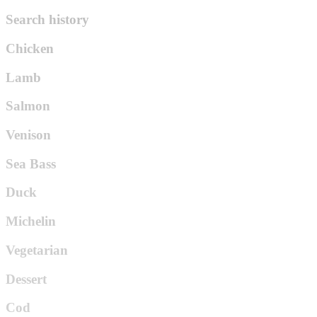
Search history
Chicken
Lamb
Salmon
Venison
Sea Bass
Duck
Michelin
Vegetarian
Dessert
Cod