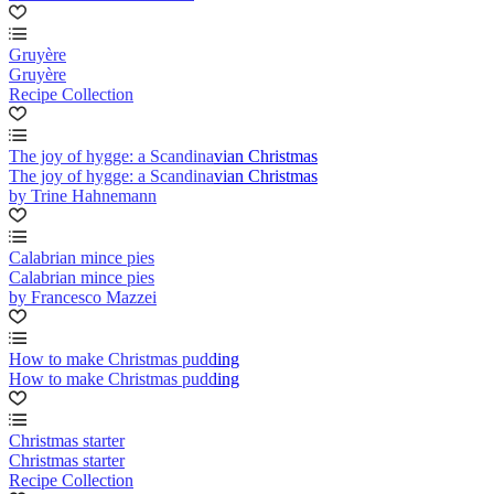
Gruyère
Gruyère
Recipe Collection
The joy of hygge: a Scandinavian Christmas
The joy of hygge: a Scandinavian Christmas
by Trine Hahnemann
Calabrian mince pies
Calabrian mince pies
by Francesco Mazzei
How to make Christmas pudding
How to make Christmas pudding
Christmas starter
Christmas starter
Recipe Collection