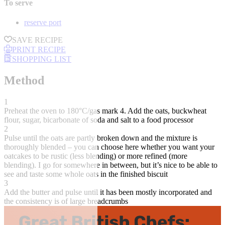
To serve
reserve port
SAVE RECIPE
PRINT RECIPE
SHOPPING LIST
Method
1
Preheat the oven to 180°C/gas mark 4. Add the oats, buckwheat
flour, sugar, bicarbonate of soda and salt to a food processor
2
Pulse until the oats are partly broken down and the mixture is
thoroughly blended – you can choose here whether you want your
oatcakes to be rustic (less blending) or more refined (more
blending). I go for somewhere in between, but it’s nice to be able to
see and taste some whole oats in the finished biscuit
3
Add the butter and pulse until it has been mostly incorporated and
the consistency is of large breadcrumbs