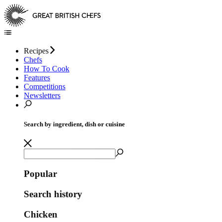
Recipes
Chefs
How To Cook
Features
Competitions
Newsletters
Search by ingredient, dish or cuisine
Popular
Search history
Chicken