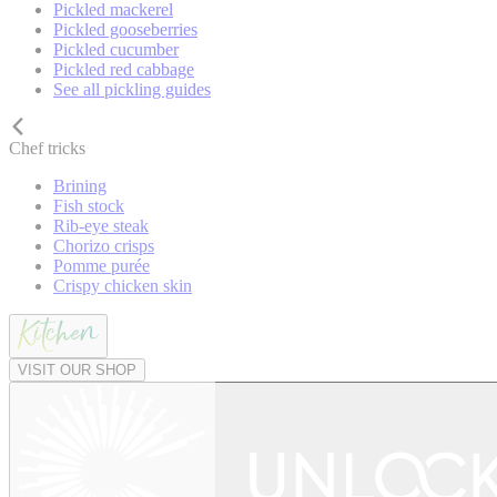
Pickled mackerel
Pickled gooseberries
Pickled cucumber
Pickled red cabbage
See all pickling guides
Chef tricks
Brining
Fish stock
Rib-eye steak
Chorizo crisps
Pomme purée
Crispy chicken skin
VISIT OUR SHOP