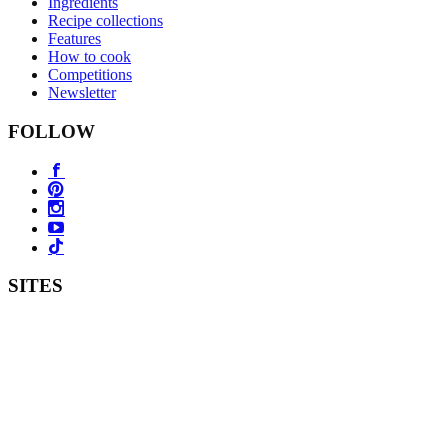
Ingredients
Recipe collections
Features
How to cook
Competitions
Newsletter
FOLLOW
SITES