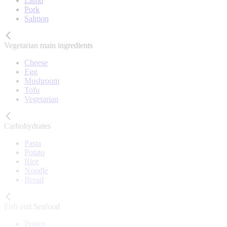
Lamb
Pork
Salmon
Vegetarian main ingredients
Cheese
Egg
Mushroom
Tofu
Vegetarian
Carbohydrates
Pasta
Potato
Rice
Noodle
Bread
Fish and Seafood
Prawn