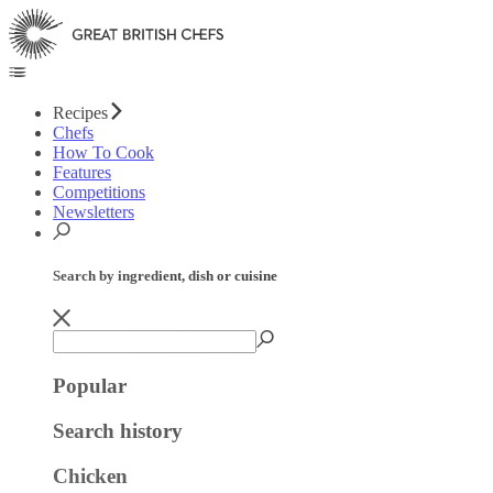
Recipes
Chefs
How To Cook
Features
Competitions
Newsletters
Search by ingredient, dish or cuisine
Popular
Search history
Chicken