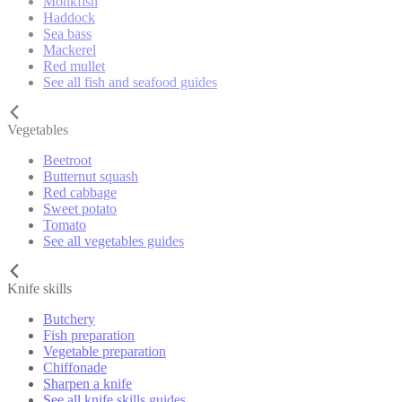
Monkfish
Haddock
Sea bass
Mackerel
Red mullet
See all fish and seafood guides
Vegetables
Beetroot
Butternut squash
Red cabbage
Sweet potato
Tomato
See all vegetables guides
Knife skills
Butchery
Fish preparation
Vegetable preparation
Chiffonade
Sharpen a knife
See all knife skills guides