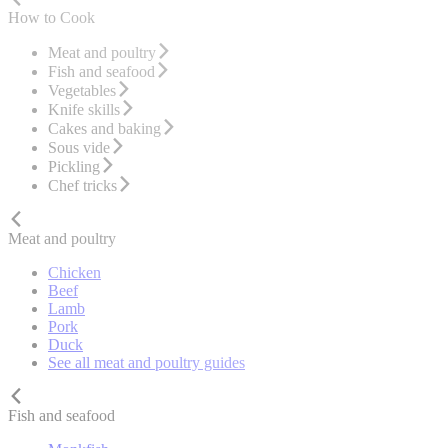
How to Cook
Meat and poultry
Fish and seafood
Vegetables
Knife skills
Cakes and baking
Sous vide
Pickling
Chef tricks
Meat and poultry
Chicken
Beef
Lamb
Pork
Duck
See all meat and poultry guides
Fish and seafood