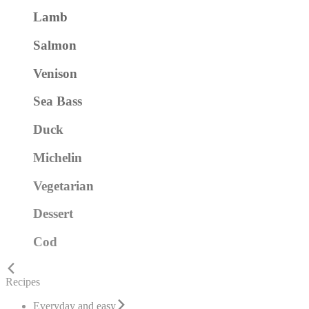
Lamb
Salmon
Venison
Sea Bass
Duck
Michelin
Vegetarian
Dessert
Cod
Recipes
Everyday and easy