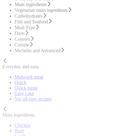
Main ingredients
Vegetarian main ingredients
Carbohydrates
Fish and Seafood
Meal Type
Diets
Courses
Cuisine
Michelin and Advanced
Everyday and easy
Midweek meal
Quick
Quick pasta
Easy cake
See all easy recipes
Main ingredients
Chicken
Beef