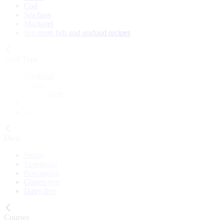
Cod
Sea bass
Mackerel
See more fish and seafood recipes
Meal Type
Breakfast
Lunch
Main course
Snack
Cake
Diets
Vegan
Vegetarian
Pescatarian
Gluten-free
Dairy-free
Courses