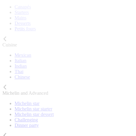
Canapés
Starters
Mains
Desserts
Petits fours
Cuisine
Mexican
Italian
Indian
Thai
Chinese
Michelin and Advanced
Michelin star
Michelin star starter
Michelin star dessert
Challenging
Dinner party