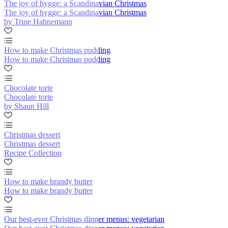
The joy of hygge: a Scandinavian Christmas
The joy of hygge: a Scandinavian Christmas
by Trine Hahnemann
How to make Christmas pudding
How to make Christmas pudding
Chocolate torte
Chocolate torte
by Shaun Hill
Christmas dessert
Christmas dessert
Recipe Collection
How to make brandy butter
How to make brandy butter
Our best-ever Christmas dinner menus: vegetarian