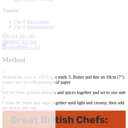
Topping
25g of
dried mango
25g of
dried pineapple
SAVE RECIPE
PRINT RECIPE
SHOPPING LIST
Method
1
Preheat the oven to 160°C/gas mark 3. Butter and line an 18cm (7”)
round cake tin with greaseproof paper
2
Sift the flour, ground almonds and spices together and set to one side
3
Cream the butter and sugar together until light and creamy, then add
the treacle and rum