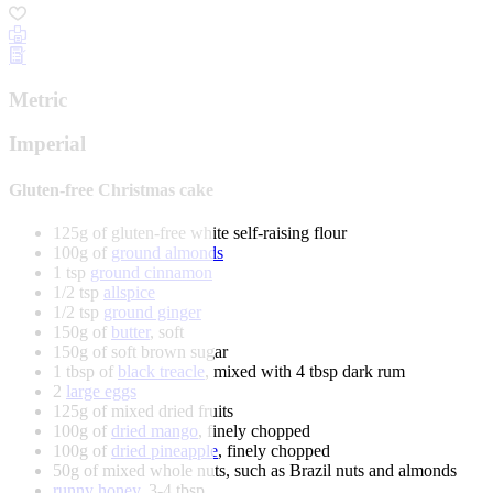
Metric
Imperial
Gluten-free Christmas cake
125g of gluten-free white self-raising flour
100g of
ground almonds
1 tsp
ground cinnamon
1/2 tsp
allspice
1/2 tsp
ground ginger
150g of
butter
, soft
150g of soft brown sugar
1 tbsp of
black treacle
, mixed with 4 tbsp dark rum
2
large eggs
125g of mixed dried fruits
100g of
dried mango
, finely chopped
100g of
dried pineapple
, finely chopped
50g of mixed whole nuts, such as Brazil nuts and almonds
runny honey
, 3-4 tbsp