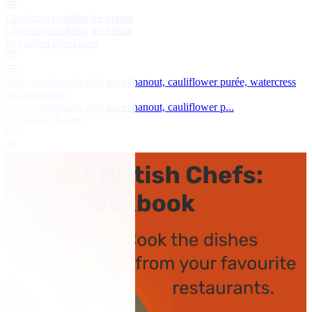
Christmas pudding ice cream
Christmas pudding ice cream
by Galton Blackiston
Veal sweetbreads with ras el hanout, cauliflower purée, watercress
and coriander
Veal sweetbreads with ras el hanout, cauliflower p...
by Marcus Eaves