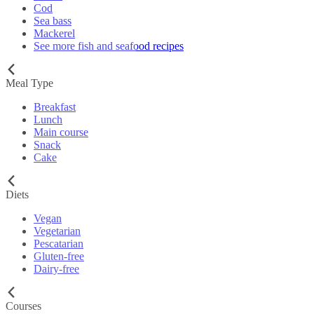
Cod
Sea bass
Mackerel
See more fish and seafood recipes
Meal Type
Breakfast
Lunch
Main course
Snack
Cake
Diets
Vegan
Vegetarian
Pescatarian
Gluten-free
Dairy-free
Courses