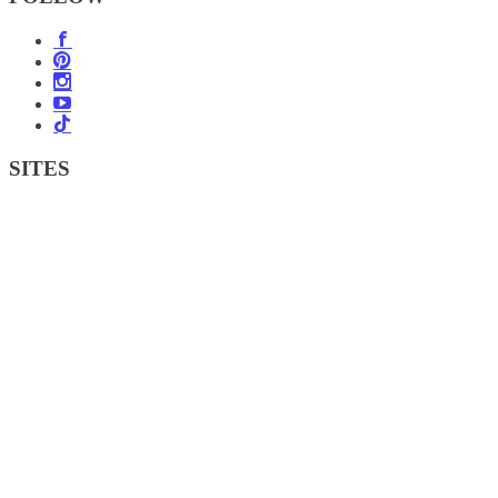
SITES