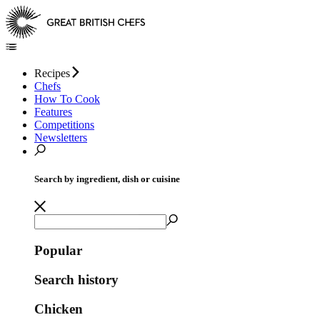
Recipes
Chefs
How To Cook
Features
Competitions
Newsletters
Search by ingredient, dish or cuisine
Popular
Search history
Chicken