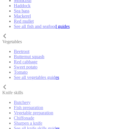
Monkfish
Haddock
Sea bass
Mackerel
Red mullet
See all fish and seafood guides
Vegetables
Beetroot
Butternut squash
Red cabbage
Sweet potato
Tomato
See all vegetables guides
Knife skills
Butchery
Fish preparation
Vegetable preparation
Chiffonade
Sharpen a knife
See all knife skills guides