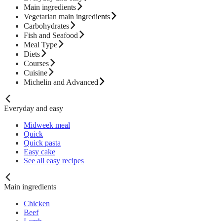
Main ingredients
Vegetarian main ingredients
Carbohydrates
Fish and Seafood
Meal Type
Diets
Courses
Cuisine
Michelin and Advanced
Everyday and easy
Midweek meal
Quick
Quick pasta
Easy cake
See all easy recipes
Main ingredients
Chicken
Beef