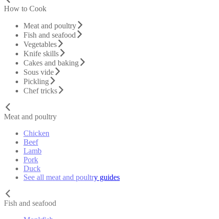
How to Cook
Meat and poultry
Fish and seafood
Vegetables
Knife skills
Cakes and baking
Sous vide
Pickling
Chef tricks
Meat and poultry
Chicken
Beef
Lamb
Pork
Duck
See all meat and poultry guides
Fish and seafood