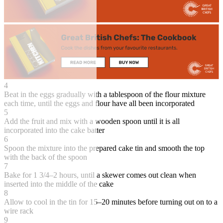
4
Beat in the eggs gradually with a tablespoon of the flour mixture
each time, until the eggs and flour have all been incorporated
5
Add the fruit and mix with a wooden spoon until it is all
incorporated into the cake batter
6
Spoon the mixture into the prepared cake tin and smooth the top
with the back of the spoon
7
Bake for 1 3/4–2 hours, until a skewer comes out clean when
inserted into the middle of the cake
8
Allow to cool in the tin for 15–20 minutes before turning out on to a
wire rack
9