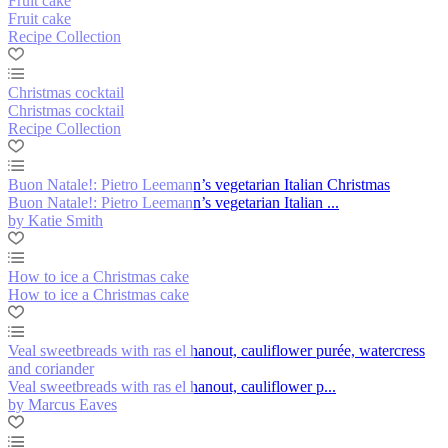
Fruit cake
Fruit cake
Recipe Collection
Christmas cocktail
Christmas cocktail
Recipe Collection
Buon Natale!: Pietro Leemann’s vegetarian Italian Christmas
Buon Natale!: Pietro Leemann’s vegetarian Italian ...
by Katie Smith
How to ice a Christmas cake
How to ice a Christmas cake
Veal sweetbreads with ras el hanout, cauliflower purée, watercress
and coriander
Veal sweetbreads with ras el hanout, cauliflower p...
by Marcus Eaves