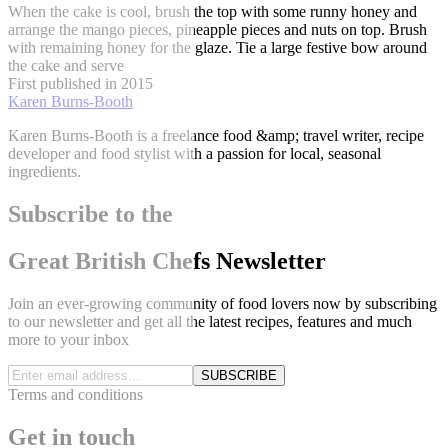
When the cake is cool, brush the top with some runny honey and
arrange the mango pieces, pineapple pieces and nuts on top. Brush
with remaining honey for the glaze. Tie a large festive bow around
the cake and serve
First published in 2015
Karen Burns-Booth
Karen Burns-Booth is a freelance food &amp; travel writer, recipe
developer and food stylist with a passion for local, seasonal
ingredients.
Subscribe to the
Great British Chefs Newsletter
Join an ever-growing community of food lovers now by subscribing
to our newsletter and get all the latest recipes, features and much
more to your inbox
SUBSCRIBE
Terms and conditions
Get in touch