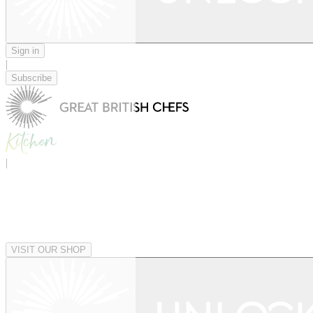
Sign in
|
Subscribe
|
VISIT OUR SHOP