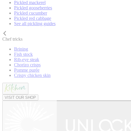
Pickled mackerel
Pickled gooseberries
Pickled cucumber
Pickled red cabbage
See all pickling guides
Chef tricks
Brining
Fish stock
Rib-eye steak
Chorizo crisps
Pomme purée
Crispy chicken skin
VISIT OUR SHOP