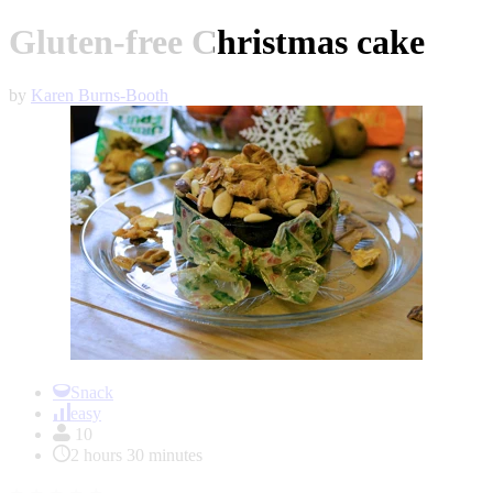
Gluten-free Christmas cake
by
Karen Burns-Booth
Item
1
Snack
of
easy
1
10
2 hours 30 minutes