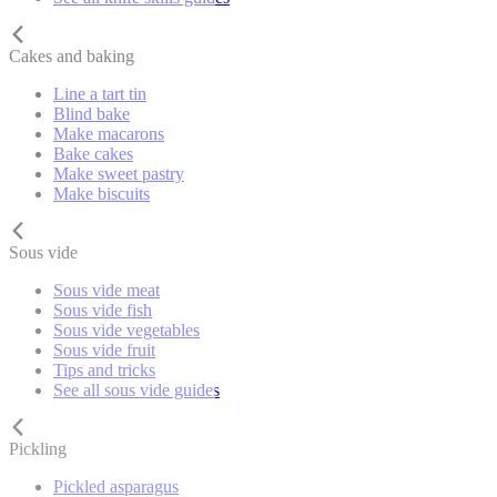
Cakes and baking
Line a tart tin
Blind bake
Make macarons
Bake cakes
Make sweet pastry
Make biscuits
Sous vide
Sous vide meat
Sous vide fish
Sous vide vegetables
Sous vide fruit
Tips and tricks
See all sous vide guides
Pickling
Pickled asparagus