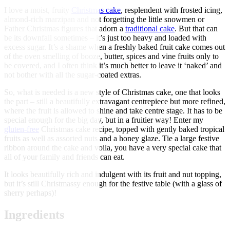
I love a moist, fruity
Christmas cake
, resplendent with frosted icing,
almond-rich marzipan and not forgetting the little snowmen or
Father Christmas figures that adorn a
traditional cake
. But that can
be its downfall sometimes – it’s just too heavy and loaded with
excess sugar. It’s a shame when a freshly baked fruit cake comes out
of the oven smelling of booze, butter, spices and vine fruits only to
be covered, and I often think it’s much better to leave it ‘naked’ and
not bother with all the sugar-coated extras.
So, what is needed is a new style of Christmas cake, one that looks
the part – still a beautifully extravagant centrepiece but more refined,
where the fruit is allowed to shine and take centre stage. It has to be
special enough for the big day, but in a fruitier way! Enter my
gluten-free
Christmas cake recipe, topped with gently baked tropical
fruits as well as assorted nuts and a honey glaze. Tie a large festive
ribbon around the cake and voila, you have a very special cake that
all of your family and friends can eat.
It looks beautifully rich and indulgent with its fruit and nut topping,
but it’s still Christmassy enough for the festive table (with a glass of
sherry perhaps)!
Ingredients