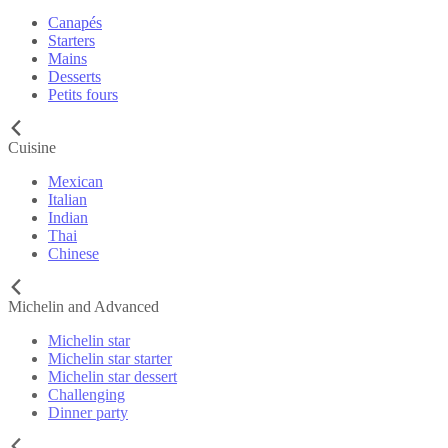
Canapés
Starters
Mains
Desserts
Petits fours
Cuisine
Mexican
Italian
Indian
Thai
Chinese
Michelin and Advanced
Michelin star
Michelin star starter
Michelin star dessert
Challenging
Dinner party