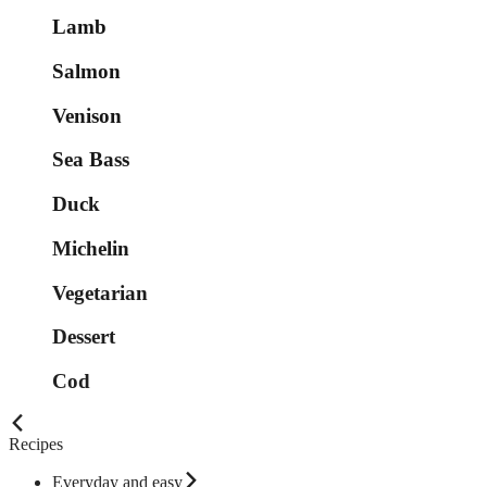
Lamb
Salmon
Venison
Sea Bass
Duck
Michelin
Vegetarian
Dessert
Cod
Recipes
Everyday and easy