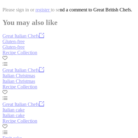
Please
sign in
or
register
to send a comment to Great British Chefs.
You may also like
Great Italian Chefs
Gluten-free
Gluten-free
Recipe Collection
Great Italian Chefs
Italian Christmas
Italian Christmas
Recipe Collection
Great Italian Chefs
Italian cake
Italian cake
Recipe Collection