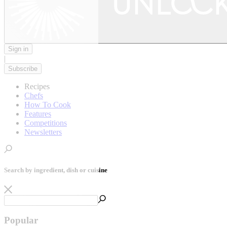
Sign in
|
Subscribe
Recipes
Chefs
How To Cook
Features
Competitions
Newsletters
Search by ingredient, dish or cuisine
Popular