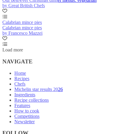
Our best-ever Christmas dinner menus: vegetarian
by Great British Chefs
Calabrian mince pies
Calabrian mince pies
by Francesco Mazzei
Load more
NAVIGATE
Home
Recipes
Chefs
Michelin star results 2026
Ingredients
Recipe collections
Features
How to cook
Competitions
Newsletter
FOLLOW