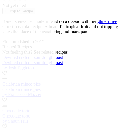
★
★
★
★
★
Not yet rated
↓
Jump to Recipe
Karen shares her modern twist on a classic with her
gluten-free
Christmas cake recipe. A beautiful tropical fruit and nut topping
takes the place of the usual icing and marzipan.
First published in 2015
Related Recipes
Not feeling this?
See related recipes.
Devilled crab on sourdough toast
Devilled crab on sourdough toast
by Josh Eggleton
Calabrian mince pies
Calabrian mince pies
by Francesco Mazzei
Chocolate torte
Chocolate torte
by Shaun Hill