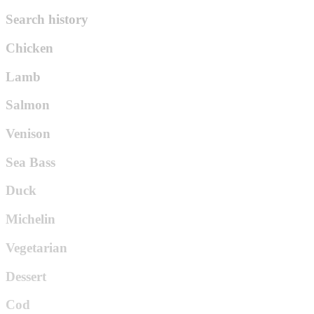
Search history
Chicken
Lamb
Salmon
Venison
Sea Bass
Duck
Michelin
Vegetarian
Dessert
Cod