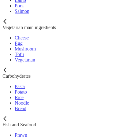
Lamb
Pork
Salmon
Vegetarian main ingredients
Cheese
Egg
Mushroom
Tofu
Vegetarian
Carbohydrates
Pasta
Potato
Rice
Noodle
Bread
Fish and Seafood
Prawn