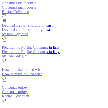
Christmas main course
Christmas main course
Recipe Collection
Devilled crab on sourdough toast
Devilled crab on sourdough toast
by Josh Eggleton
Piedmont to Puglia: Christmas in Italy
Piedmont to Puglia: Christmas in Italy
by Tom Shingler
How to make mulled wine
How to make mulled wine
Christmas turkey
Christmas turkey
Recipe Collection