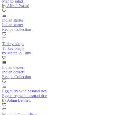
Mango salad
by Alfred Prasad
Indian starter
Indian starter
Recipe Collection
Turkey bhajis
Turkey bhajis
by Marcello Tully
Indian dessert
Indian dessert
Recipe Collection
Egg curry with basmati rice
Egg curry with basmati rice
by Adam Bennett
Maunika Gowardhan