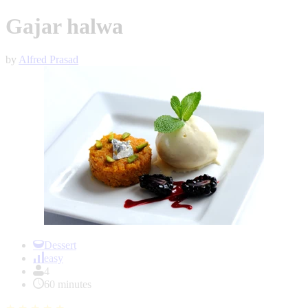
Gajar halwa
by
Alfred Prasad
Item
1
Dessert
of
easy
1
4
60 minutes