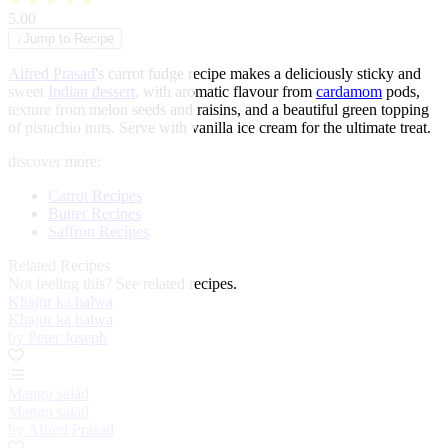
★
★
★
★
★
5.00
↓
Jump to Recipe
Alfred Prasad
's carrot fudge recipe makes a deliciously sticky and
sweet
Indian dessert
, with aromatic flavour from
cardamom
pods,
texture from melon seeds and raisins, and a beautiful green topping
of pistachio nuts. Serve with vanilla ice cream for the ultimate treat.
discover more:
Carrot Recipes
Butter Recipes
Saffron Recipes
Related Recipes
Not feeling this?
See related recipes.
Khajur ka halwa
Khajur ka halwa
by Peter Joseph
Mango salad
Mango salad
by Alfred Prasad