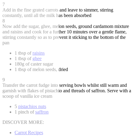
7
Add in the fine grated carrots and leave to simmer, stirring
constantly, until all the milk has been absorbed
8
Now add the sugar, ghee, melon seeds, ground cardamom mixture
and raisins and cook for a further 10 minutes over a gentle flame,
stirring constantly so as to prevent it sticking to the bottom of the
pan
1 tbsp of
raisins
1 tbsp of
ghee
180g of caster sugar
1 tbsp of melon seeds, dried
9
Transfer the carrot fudge into serving bowls whilst still warm and
garnish with flakes of pistachio and threads of saffron. Serve with a
scoop of vanilla ice cream
5
pistachios nuts
1 pinch of
saffron
DISCOVER MORE:
Carrot Recipes