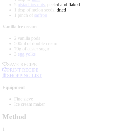
5
pistachios nuts
, peeled and flaked
1 tbsp of melon seeds, dried
1 pinch of
saffron
Vanilla ice cream
2 vanilla pods
500ml of double cream
70g of caster sugar
3
egg yolks
SAVE RECIPE
PRINT RECIPE
SHOPPING LIST
Equipment
Fine sieve
Ice cream maker
Method
1