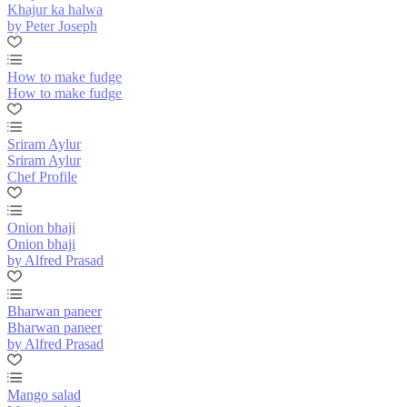
Khajur ka halwa
by Peter Joseph
How to make fudge
How to make fudge
Sriram Aylur
Sriram Aylur
Chef Profile
Onion bhaji
Onion bhaji
by Alfred Prasad
Bharwan paneer
Bharwan paneer
by Alfred Prasad
Mango salad