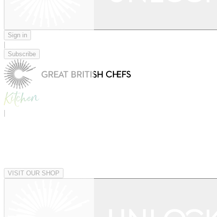
Sign in
|
Subscribe
|
VISIT OUR SHOP