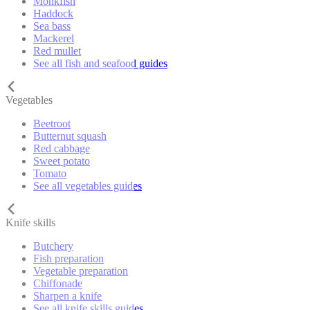
Monkfish
Haddock
Sea bass
Mackerel
Red mullet
See all fish and seafood guides
Vegetables
Beetroot
Butternut squash
Red cabbage
Sweet potato
Tomato
See all vegetables guides
Knife skills
Butchery
Fish preparation
Vegetable preparation
Chiffonade
Sharpen a knife
See all knife skills guides