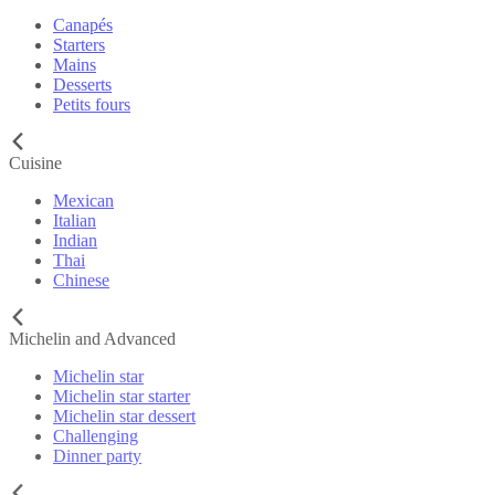
Canapés
Starters
Mains
Desserts
Petits fours
Cuisine
Mexican
Italian
Indian
Thai
Chinese
Michelin and Advanced
Michelin star
Michelin star starter
Michelin star dessert
Challenging
Dinner party