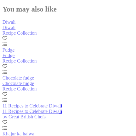
You may also like
Diwali
Diwali
Recipe Collection
Fudge
Fudge
Recipe Collection
Chocolate fudge
Chocolate fudge
Recipe Collection
11 Recipes to Celebrate Diwali
11 Recipes to Celebrate Diwali
by Great British Chefs
Khajur ka halwa