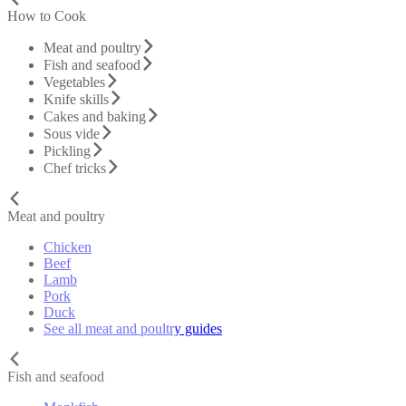
How to Cook
Meat and poultry
Fish and seafood
Vegetables
Knife skills
Cakes and baking
Sous vide
Pickling
Chef tricks
Meat and poultry
Chicken
Beef
Lamb
Pork
Duck
See all meat and poultry guides
Fish and seafood