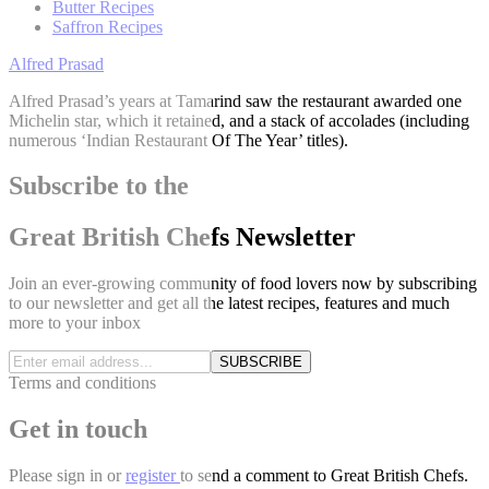
Butter Recipes
Saffron Recipes
Alfred Prasad
Alfred Prasad’s years at Tamarind saw the restaurant awarded one
Michelin star, which it retained, and a stack of accolades (including
numerous ‘Indian Restaurant Of The Year’ titles).
Subscribe to the
Great British Chefs Newsletter
Join an ever-growing community of food lovers now by subscribing
to our newsletter and get all the latest recipes, features and much
more to your inbox
SUBSCRIBE
Terms and conditions
Get in touch
Please
sign in
or
register
to send a comment to Great British Chefs.