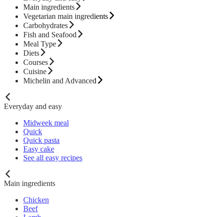
Main ingredients
Vegetarian main ingredients
Carbohydrates
Fish and Seafood
Meal Type
Diets
Courses
Cuisine
Michelin and Advanced
Everyday and easy
Midweek meal
Quick
Quick pasta
Easy cake
See all easy recipes
Main ingredients
Chicken
Beef