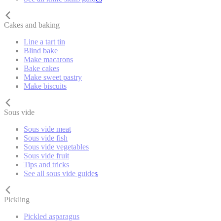
Cakes and baking
Line a tart tin
Blind bake
Make macarons
Bake cakes
Make sweet pastry
Make biscuits
Sous vide
Sous vide meat
Sous vide fish
Sous vide vegetables
Sous vide fruit
Tips and tricks
See all sous vide guides
Pickling
Pickled asparagus