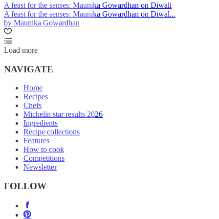
A feast for the senses: Maunika Gowardhan on Diwali
A feast for the senses: Maunika Gowardhan on Diwal...
by Maunika Gowardhan
Load more
NAVIGATE
Home
Recipes
Chefs
Michelin star results 2026
Ingredients
Recipe collections
Features
How to cook
Competitions
Newsletter
FOLLOW