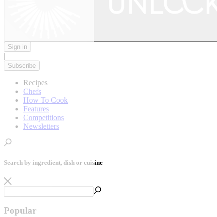
Sign in
|
Subscribe
Recipes
Chefs
How To Cook
Features
Competitions
Newsletters
Search by ingredient, dish or cuisine
Popular