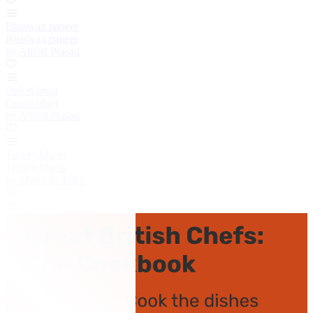
Bharwan paneer
Bharwan paneer
by Alfred Prasad
Onion bhaji
Onion bhaji
by Alfred Prasad
Turkey bhajis
Turkey bhajis
by Marcello Tully