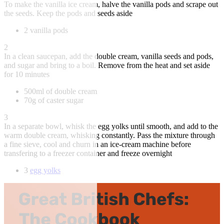
To make the vanilla ice cream, halve the vanilla pods and scrape out
the seeds. Keep the pods and seeds aside
2 vanilla pods
2
In a clean saucepan, add the double cream, vanilla seeds and pods,
and sugar and bring to a boil. Remove from the heat and set aside
for 10 minutes
500ml of double cream
70g of caster sugar
3
In a separate bowl, whisk the egg yolks until smooth, and add to the
warm double cream, whisking constantly. Pass the mixture through
a fine sieve, cool and churn in an ice-cream machine before
transfering to a freezer container and freeze overnight
3
egg yolks