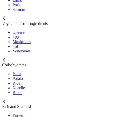
Lamb
Pork
Salmon
Vegetarian main ingredients
Cheese
Egg
Mushroom
Tofu
Vegetarian
Carbohydrates
Pasta
Potato
Rice
Noodle
Bread
Fish and Seafood
Prawn