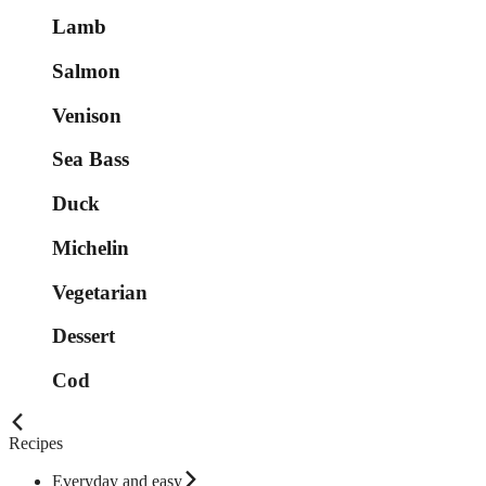
Lamb
Salmon
Venison
Sea Bass
Duck
Michelin
Vegetarian
Dessert
Cod
Recipes
Everyday and easy