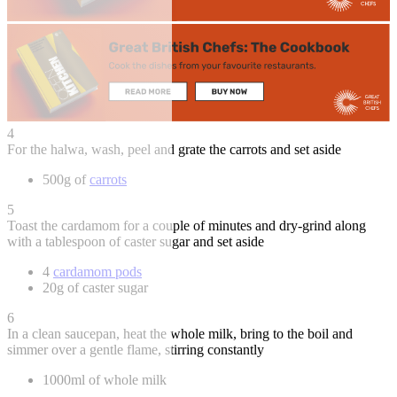
4
For the halwa, wash, peel and grate the carrots and set aside
500g of
carrots
5
Toast the cardamom for a couple of minutes and dry-grind along
with a tablespoon of caster sugar and set aside
4
cardamom pods
20g of caster sugar
6
In a clean saucepan, heat the whole milk, bring to the boil and
simmer over a gentle flame, stirring constantly
1000ml of whole milk