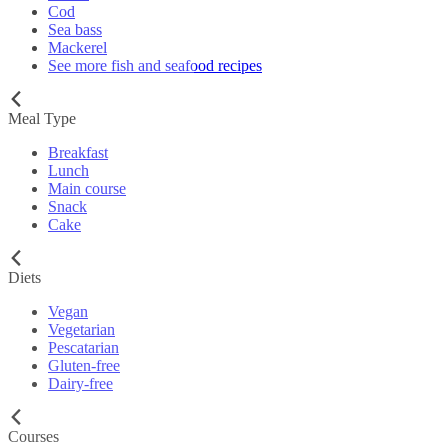
Cod
Sea bass
Mackerel
See more fish and seafood recipes
Meal Type
Breakfast
Lunch
Main course
Snack
Cake
Diets
Vegan
Vegetarian
Pescatarian
Gluten-free
Dairy-free
Courses