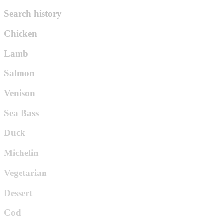
Search history
Chicken
Lamb
Salmon
Venison
Sea Bass
Duck
Michelin
Vegetarian
Dessert
Cod