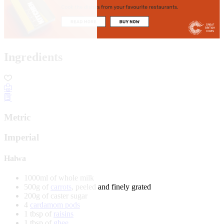
Ingredients
Metric
Imperial
Halwa
1000ml of whole milk
500g of
carrots
, peeled and finely grated
200g of caster sugar
4
cardamom pods
1 tbsp of
raisins
1 tbsp of
ghee