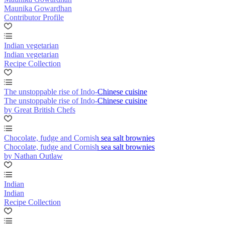
Maunika Gowardhan
Contributor Profile
Indian vegetarian
Indian vegetarian
Recipe Collection
The unstoppable rise of Indo-Chinese cuisine
The unstoppable rise of Indo-Chinese cuisine
by Great British Chefs
Chocolate, fudge and Cornish sea salt brownies
Chocolate, fudge and Cornish sea salt brownies
by Nathan Outlaw
Indian
Indian
Recipe Collection