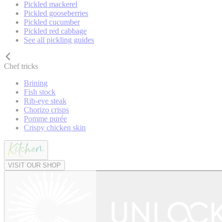
Pickled mackerel
Pickled gooseberries
Pickled cucumber
Pickled red cabbage
See all pickling guides
Chef tricks
Brining
Fish stock
Rib-eye steak
Chorizo crisps
Pomme purée
Crispy chicken skin
VISIT OUR SHOP