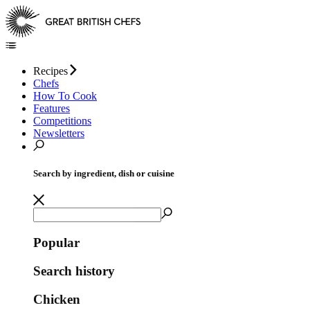
Recipes
Chefs
How To Cook
Features
Competitions
Newsletters
Search by ingredient, dish or cuisine
Popular
Search history
Chicken