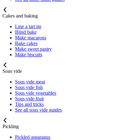
Cakes and baking
Line a tart tin
Blind bake
Make macarons
Bake cakes
Make sweet pastry
Make biscuits
Sous vide
Sous vide meat
Sous vide fish
Sous vide vegetables
Sous vide fruit
Tips and tricks
See all sous vide guides
Pickling
Pickled asparagus