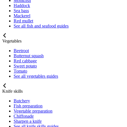
Monkfish
Haddock
Sea bass
Mackerel
Red mullet
See all fish and seafood guides
Vegetables
Beetroot
Butternut squash
Red cabbage
Sweet potato
Tomato
See all vegetables guides
Knife skills
Butchery
Fish preparation
Vegetable preparation
Chiffonade
Sharpen a knife
See all knife skills guides