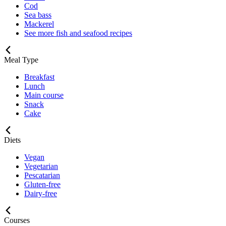
Cod
Sea bass
Mackerel
See more fish and seafood recipes
Meal Type
Breakfast
Lunch
Main course
Snack
Cake
Diets
Vegan
Vegetarian
Pescatarian
Gluten-free
Dairy-free
Courses