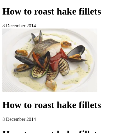
How to roast hake fillets
8 December 2014
How to roast hake fillets
8 December 2014