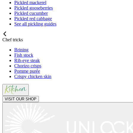
Pickled mackerel
Pickled gooseberries
Pickled cucumber
Pickled red cabbage
See all pickling guides
Chef tricks
Brining
Fish stock
Rib-eye steak
Chorizo crisps
Pomme purée
Crispy chicken skin
VISIT OUR SHOP