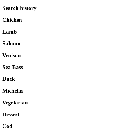
Search history
Chicken
Lamb
Salmon
Venison
Sea Bass
Duck
Michelin
Vegetarian
Dessert
Cod