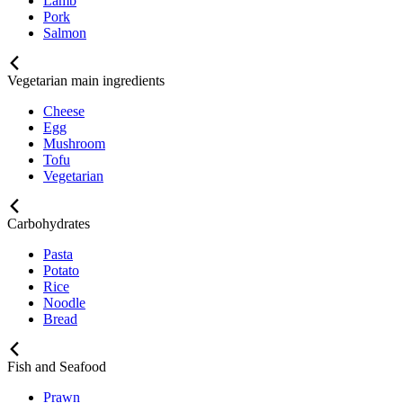
Lamb
Pork
Salmon
Vegetarian main ingredients
Cheese
Egg
Mushroom
Tofu
Vegetarian
Carbohydrates
Pasta
Potato
Rice
Noodle
Bread
Fish and Seafood
Prawn