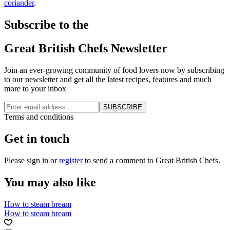
coriander
.
Subscribe to the
Great British Chefs Newsletter
Join an ever-growing community of food lovers now by subscribing
to our newsletter and get all the latest recipes, features and much
more to your inbox
SUBSCRIBE
Terms and conditions
Get in touch
Please
sign in
or
register
to send a comment to Great British Chefs.
You may also like
How to steam bream
How to steam bream