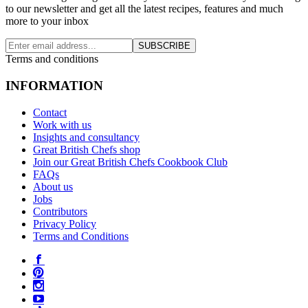
to our newsletter and get all the latest recipes, features and much
more to your inbox
SUBSCRIBE
Terms and conditions
INFORMATION
Contact
Work with us
Insights and consultancy
Great British Chefs shop
Join our Great British Chefs Cookbook Club
FAQs
About us
Jobs
Contributors
Privacy Policy
Terms and Conditions