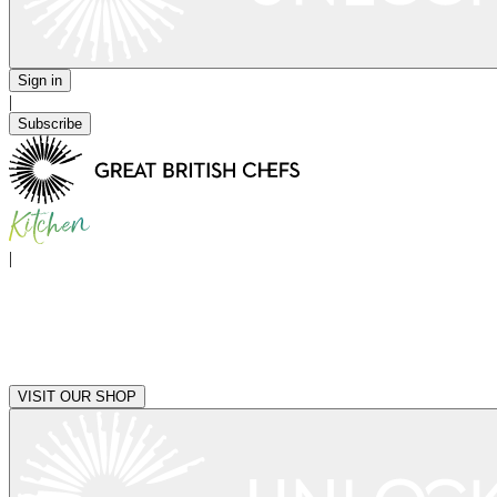
Sign in
|
Subscribe
|
VISIT OUR SHOP