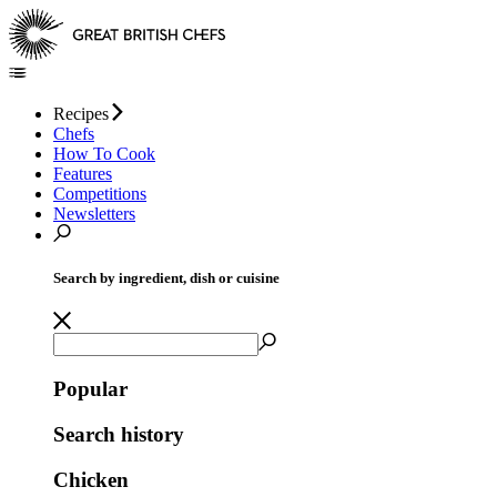
Recipes
Chefs
How To Cook
Features
Competitions
Newsletters
Search by ingredient, dish or cuisine
Popular
Search history
Chicken