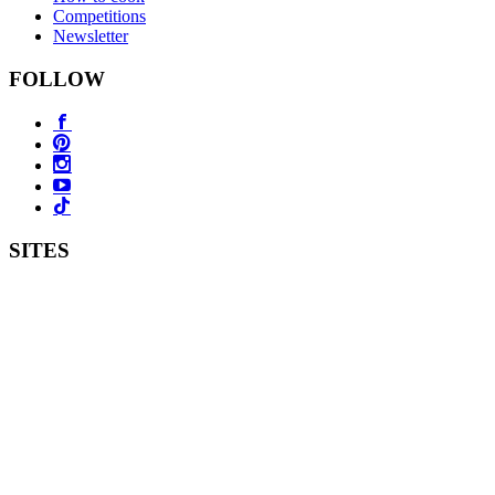
Competitions
Newsletter
FOLLOW
SITES