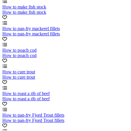
How to make fish stock
How to make fish stock
How to pan-fry mackerel fillets
How to pan-fry mackerel fillets
How to poach cod
How to poach cod
How to cure trout
How to cure trout
How to roast a rib of beef
How to roast a rib of beef
How to pan-fry Fjord Trout fillets
How to pan-fry Fjord Trout fillets