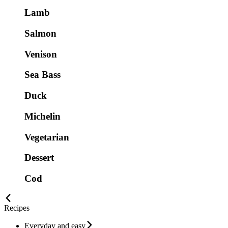
Lamb
Salmon
Venison
Sea Bass
Duck
Michelin
Vegetarian
Dessert
Cod
Recipes
Everyday and easy