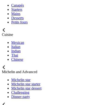
Canapés
Starters
Mains
Desserts
Petits fours
Cuisine
Mexican
Italian
Indian
Thai
Chinese
Michelin and Advanced
Michelin star
Michelin star starter
Michelin star dessert
Challenging
Dinner party