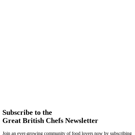
Subscribe to the
Great British Chefs Newsletter
Join an ever-growing community of food lovers now by subscribing