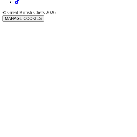
© Great British Chefs 2026
MANAGE COOKIES