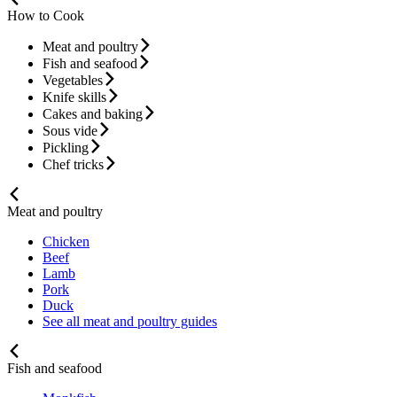
How to Cook
Meat and poultry
Fish and seafood
Vegetables
Knife skills
Cakes and baking
Sous vide
Pickling
Chef tricks
Meat and poultry
Chicken
Beef
Lamb
Pork
Duck
See all meat and poultry guides
Fish and seafood