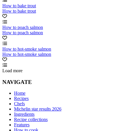
How to bake trout
How to bake trout
How to poach salmon
How to poach salmon
How to hot-smoke salmon
How to hot-smoke salmon
Load more
NAVIGATE
Home
Recipes
Chefs
Michelin star results 2026
Ingredients
Recipe collections
Features
How to cook