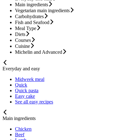
Main ingredients
Vegetarian main ingredients
Carbohydrates
Fish and Seafood
Meal Type
Diets
Courses
Cuisine
Michelin and Advanced
Everyday and easy
Midweek meal
Quick
Quick pasta
Easy cake
See all easy recipes
Main ingredients
Chicken
Beef