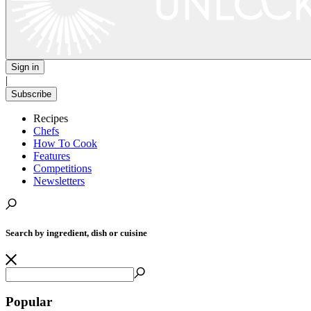
Sign in
|
Subscribe
Recipes
Chefs
How To Cook
Features
Competitions
Newsletters
Search by ingredient, dish or cuisine
Popular