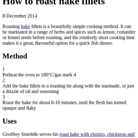
How to roast hake fillets
8 December 2014
Roasting
hake
fillets is a beautifully simple cooking method. It can
be marinated in a range of herbs and spices such as lemon, coriander
or fennel seeds before roasting, and the relatively short cooking time
makes it a great, flavourful option for a quick fish dinner.
Method
1
Preheat the oven to 180°C/gas mark 4
2
Add the hake fillets to a roasting tin along with the marinade, or just
a drizzle of oil and seasoning
3
Roast the hake for about 8-10 minutes, until the flesh has turned
opaque and flaky
Uses
Geoffrey Smeddle serves his
roast hake with chorizo, chickpeas and