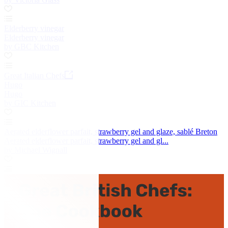
Elderberry vinegar
Elderberry vinegar
by GBC Kitchen
Great Italian Chefs
Hugo
Hugo
by GIC Kitchen
Aerated elderflower parfait, strawberry gel and glaze, sablé Breton
Aerated elderflower parfait, strawberry gel and gl...
by Michael Wignall