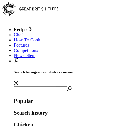
Recipes
Chefs
How To Cook
Features
Competitions
Newsletters
Search by ingredient, dish or cuisine
Popular
Search history
Chicken