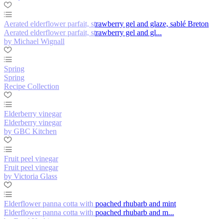
Aerated elderflower parfait, strawberry gel and glaze, sablé Breton
Aerated elderflower parfait, strawberry gel and gl...
by Michael Wignall
Spring
Spring
Recipe Collection
Elderberry vinegar
Elderberry vinegar
by GBC Kitchen
Fruit peel vinegar
Fruit peel vinegar
by Victoria Glass
Elderflower panna cotta with poached rhubarb and mint
Elderflower panna cotta with poached rhubarb and m...