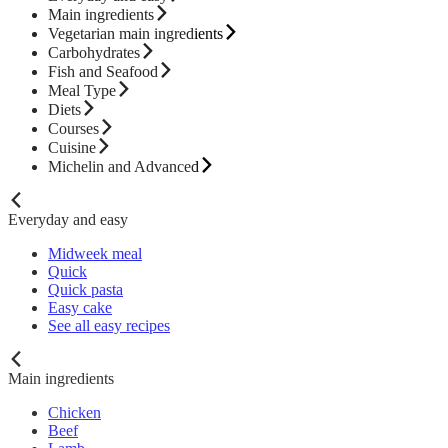
Main ingredients
Vegetarian main ingredients
Carbohydrates
Fish and Seafood
Meal Type
Diets
Courses
Cuisine
Michelin and Advanced
Everyday and easy
Midweek meal
Quick
Quick pasta
Easy cake
See all easy recipes
Main ingredients
Chicken
Beef