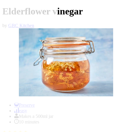
Elderflower vinegar
by
GBC Kitchen
Item
1
Preserve
of
easy
1
Makes a 500ml jar
10 minutes