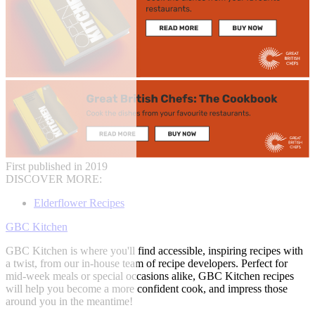
First published in 2019
DISCOVER MORE:
Elderflower Recipes
GBC Kitchen
GBC Kitchen is where you'll find accessible, inspiring recipes with
a twist, from our in-house team of recipe developers. Perfect for
mid-week meals or special occasions alike, GBC Kitchen recipes
will help you become a more confident cook, and impress those
around you in the meantime!