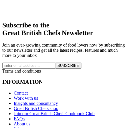
Subscribe to the
Great British Chefs Newsletter
Join an ever-growing community of food lovers now by subscribing
to our newsletter and get all the latest recipes, features and much
more to your inbox
SUBSCRIBE
Terms and conditions
INFORMATION
Contact
Work with us
Insights and consultancy
Great British Chefs shop
Join our Great British Chefs Cookbook Club
FAQs
About us