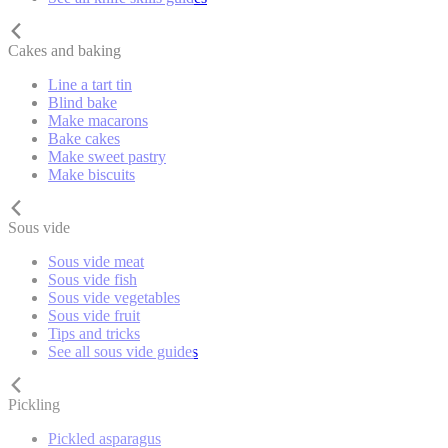
Cakes and baking
Line a tart tin
Blind bake
Make macarons
Bake cakes
Make sweet pastry
Make biscuits
Sous vide
Sous vide meat
Sous vide fish
Sous vide vegetables
Sous vide fruit
Tips and tricks
See all sous vide guides
Pickling
Pickled asparagus