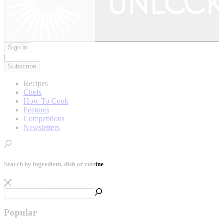
Sign in
|
Subscribe
Recipes
Chefs
How To Cook
Features
Competitions
Newsletters
Search by ingredient, dish or cuisine
Popular