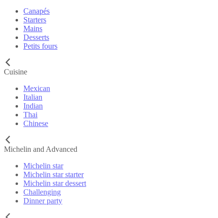
Canapés
Starters
Mains
Desserts
Petits fours
Cuisine
Mexican
Italian
Indian
Thai
Chinese
Michelin and Advanced
Michelin star
Michelin star starter
Michelin star dessert
Challenging
Dinner party