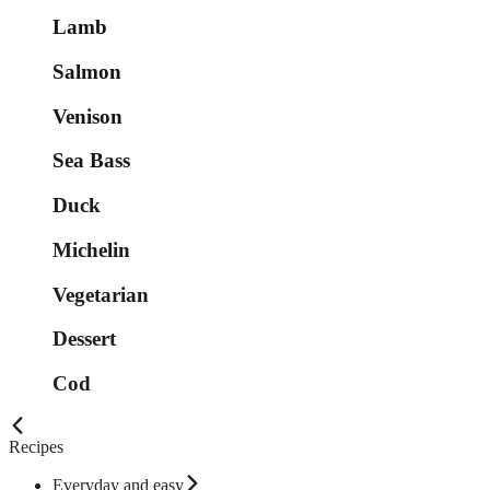
Lamb
Salmon
Venison
Sea Bass
Duck
Michelin
Vegetarian
Dessert
Cod
Recipes
Everyday and easy