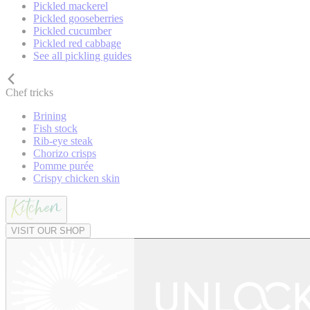
Pickled mackerel
Pickled gooseberries
Pickled cucumber
Pickled red cabbage
See all pickling guides
Chef tricks
Brining
Fish stock
Rib-eye steak
Chorizo crisps
Pomme purée
Crispy chicken skin
VISIT OUR SHOP