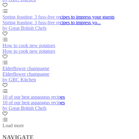
Spring feasting: 3 fuss-free recipes to impress your guests
Spring feasting: 3 fuss-free recipes to impress yo...
by Great British Chefs
How to cook new potatoes
How to cook new potatoes
Elderflower champagne
Elderflower champagne
by GBC Kitchen
10 of our best asparagus recipes
10 of our best asparagus recipes
by Great British Chefs
Load more
NAVIGATE