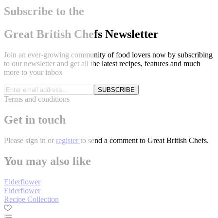
Subscribe to the
Great British Chefs Newsletter
Join an ever-growing community of food lovers now by subscribing
to our newsletter and get all the latest recipes, features and much
more to your inbox
SUBSCRIBE
Terms and conditions
Get in touch
Please
sign in
or
register
to send a comment to Great British Chefs.
You may also like
Elderflower
Elderflower
Recipe Collection