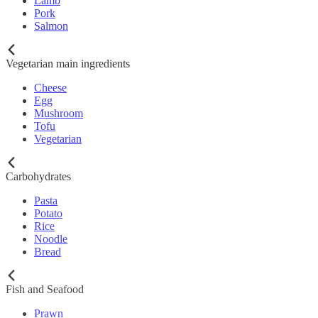
Lamb
Pork
Salmon
Vegetarian main ingredients
Cheese
Egg
Mushroom
Tofu
Vegetarian
Carbohydrates
Pasta
Potato
Rice
Noodle
Bread
Fish and Seafood
Prawn