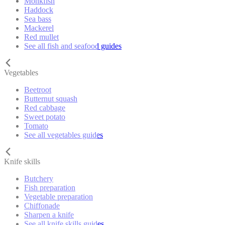
Monkfish
Haddock
Sea bass
Mackerel
Red mullet
See all fish and seafood guides
Vegetables
Beetroot
Butternut squash
Red cabbage
Sweet potato
Tomato
See all vegetables guides
Knife skills
Butchery
Fish preparation
Vegetable preparation
Chiffonade
Sharpen a knife
See all knife skills guides