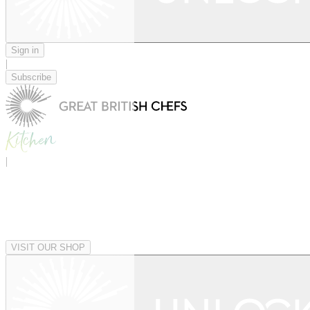
Sign in
|
Subscribe
|
VISIT OUR SHOP