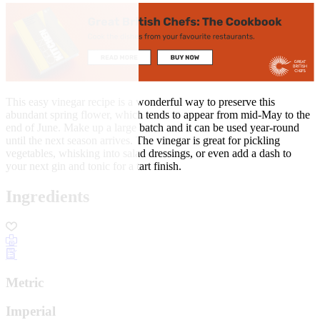
This easy vinegar recipe is a wonderful way to preserve this
abundant spring flower, which tends to appear from mid-May to the
end of June. Make up a large batch and it can be used year-round
until the next season arrives. The vinegar is great for pickling
vegetables, whisking into salad dressings, or even add a dash to
your next gin and tonic for a tart finish.
Ingredients
Metric
Imperial