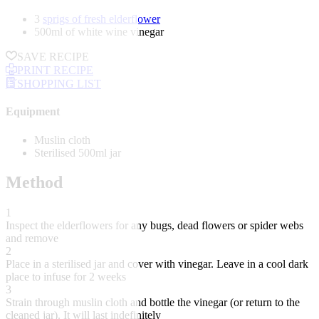
3
sprigs of fresh elderflower
500ml of white wine vinegar
SAVE RECIPE
PRINT RECIPE
SHOPPING LIST
Equipment
Muslin cloth
Sterilised 500ml jar
Method
1
Inspect the elderflowers for any bugs, dead flowers or spider webs
and remove
2
Place in a sterilised jar and cover with vinegar. Leave in a cool dark
place to infuse for 2 weeks
3
Strain through muslin cloth and bottle the vinegar (or return to the
cleaned jar). It will last indefinitely