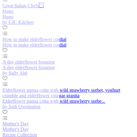
Great Italian Chefs
Hugo
Hugo
by GIC Kitchen
How to make elderflower cordial
How to make elderflower cordial
A day elderflower foraging
A day elderflower foraging
by Sally Abé
Elderflower panna cotta with wild strawberry sorbet, yoghurt
crumble and elderflower vinegar granita
Elderflower panna cotta with wild strawberry sorbe...
by Josh Overington
Mother's Day
Mother's Day
Recipe Collection