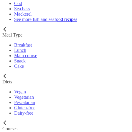
Cod
Sea bass
Mackerel
See more fish and seafood recipes
Meal Type
Breakfast
Lunch
Main course
Snack
Cake
Diets
Vegan
Vegetarian
Pescatarian
Gluten-free
Dairy-free
Courses