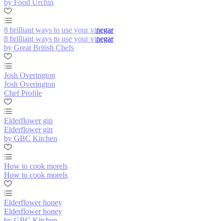
by Food Urchin
8 brilliant ways to use your vinegar
8 brilliant ways to use your vinegar
by Great British Chefs
Josh Overington
Josh Overington
Chef Profile
Elderflower gin
Elderflower gin
by GBC Kitchen
How to cook morels
How to cook morels
Elderflower honey
Elderflower honey
by GBC Kitchen