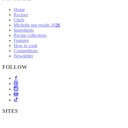
Home
Recipes
Chefs
Michelin star results 2026
Ingredients
Recipe collections
Features
How to cook
Competitions
Newsletter
FOLLOW
SITES