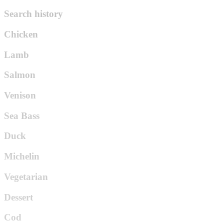
Search history
Chicken
Lamb
Salmon
Venison
Sea Bass
Duck
Michelin
Vegetarian
Dessert
Cod