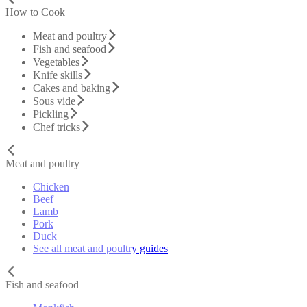
How to Cook
Meat and poultry
Fish and seafood
Vegetables
Knife skills
Cakes and baking
Sous vide
Pickling
Chef tricks
Meat and poultry
Chicken
Beef
Lamb
Pork
Duck
See all meat and poultry guides
Fish and seafood