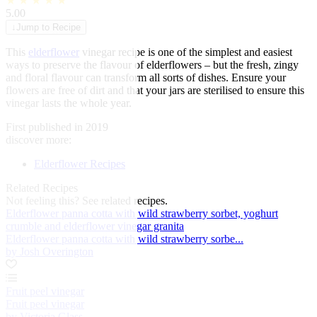
★
★
★
★
★
5.00
↓
Jump to Recipe
This
elderflower
vinegar recipe is one of the simplest and easiest
ways to preserve the flavour of elderflowers – but the fresh, zingy
and floral flavour can transform all sorts of dishes. Ensure your
flowers are free of dirt and that your jars are sterilised to ensure this
vinegar lasts the whole year.
First published in 2019
discover more:
Elderflower Recipes
Related Recipes
Not feeling this?
See related recipes.
Elderflower panna cotta with wild strawberry sorbet, yoghurt
crumble and elderflower vinegar granita
Elderflower panna cotta with wild strawberry sorbe...
by Josh Overington
Fruit peel vinegar
Fruit peel vinegar
by Victoria Glass