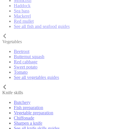
Monkfish
Haddock
Sea bass
Mackerel
Red mullet
See all fish and seafood guides
Vegetables
Beetroot
Butternut squash
Red cabbage
Sweet potato
Tomato
See all vegetables guides
Knife skills
Butchery
Fish preparation
Vegetable preparation
Chiffonade
Sharpen a knife
See all knife skills guides