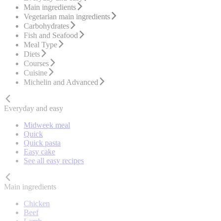
Main ingredients
Vegetarian main ingredients
Carbohydrates
Fish and Seafood
Meal Type
Diets
Courses
Cuisine
Michelin and Advanced
Everyday and easy
Midweek meal
Quick
Quick pasta
Easy cake
See all easy recipes
Main ingredients
Chicken
Beef