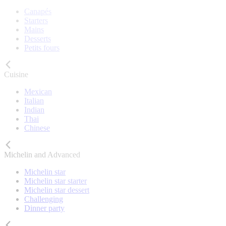
Canapés
Starters
Mains
Desserts
Petits fours
Cuisine
Mexican
Italian
Indian
Thai
Chinese
Michelin and Advanced
Michelin star
Michelin star starter
Michelin star dessert
Challenging
Dinner party