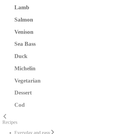
Lamb
Salmon
Venison
Sea Bass
Duck
Michelin
Vegetarian
Dessert
Cod
Recipes
Everyday and easy