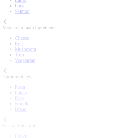
Lamb
Pork
Salmon
Vegetarian main ingredients
Cheese
Egg
Mushroom
Tofu
Vegetarian
Carbohydrates
Pasta
Potato
Rice
Noodle
Bread
Fish and Seafood
Prawn