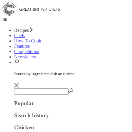
Recipes
Chefs
How To Cook
Features
Competitions
Newsletters
Search by ingredient, dish or cuisine
Popular
Search history
Chicken