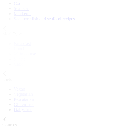
Cod
Sea bass
Mackerel
See more fish and seafood recipes
Meal Type
Breakfast
Lunch
Main course
Snack
Cake
Diets
Vegan
Vegetarian
Pescatarian
Gluten-free
Dairy-free
Courses