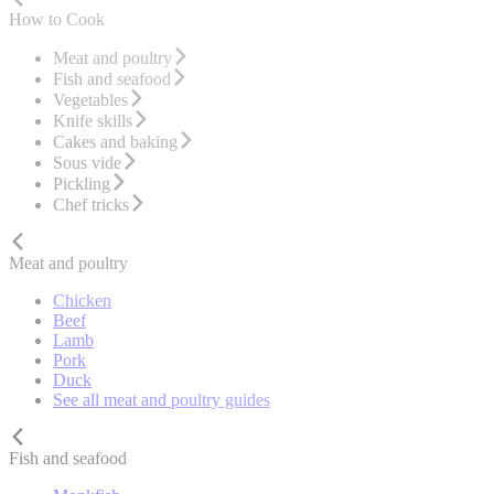
How to Cook
Meat and poultry
Fish and seafood
Vegetables
Knife skills
Cakes and baking
Sous vide
Pickling
Chef tricks
Meat and poultry
Chicken
Beef
Lamb
Pork
Duck
See all meat and poultry guides
Fish and seafood