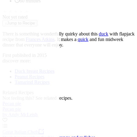
60 minutes
★
★
★
★
★
Not yet rated
↓
Jump to Recipe
There is something wonderfully quirky about this
duck
with flapjack
recipe from
Frances Atkins
. It makes a
quick
and fun midweek
dinner that everyone will enjoy.
First published in 2015
discover more:
Duck breast Recipes
Peanut Recipes
Tamarind Recipes
Related Recipes
Not feeling this?
See related recipes.
Pecan pie
Pecan pie
by Andy McLeish
Great Italian Chefs