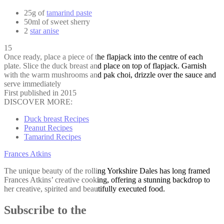
25g of
tamarind paste
50ml of sweet sherry
2
star anise
15
Once ready, place a piece of the flapjack into the centre of each
plate. Slice the duck breast and place on top of flapjack. Garnish
with the warm mushrooms and pak choi, drizzle over the sauce and
serve immediately
First published in 2015
DISCOVER MORE:
Duck breast Recipes
Peanut Recipes
Tamarind Recipes
Frances Atkins
The unique beauty of the rolling Yorkshire Dales has long framed
Frances Atkins’ creative cooking, offering a stunning backdrop to
her creative, spirited and beautifully executed food.
Subscribe to the