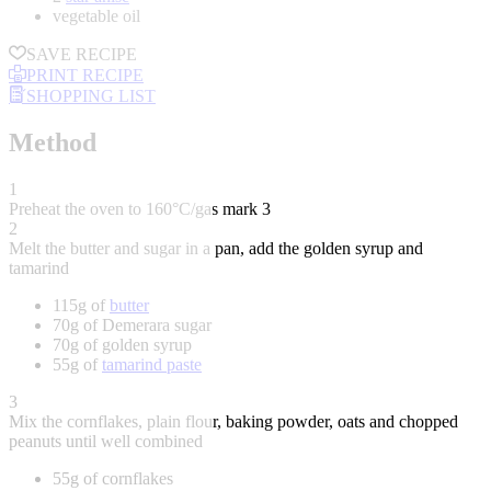
vegetable oil
SAVE RECIPE
PRINT RECIPE
SHOPPING LIST
Method
1
Preheat the oven to 160°C/gas mark 3
2
Melt the butter and sugar in a pan, add the golden syrup and
tamarind
115g of
butter
70g of Demerara sugar
70g of golden syrup
55g of
tamarind paste
3
Mix the cornflakes, plain flour, baking powder, oats and chopped
peanuts until well combined
55g of cornflakes