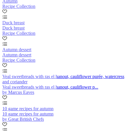
Autumn
Recipe Collection
Duck breast
Duck breast
Recipe Collection
Autumn dessert
Autumn dessert
Recipe Collection
Veal sweetbreads with ras el hanout, cauliflower purée, watercress
and coriander
Veal sweetbreads with ras el hanout, cauliflower p...
by Marcus Eaves
10 game recipes for autumn
10 game recipes for autumn
by Great British Chefs