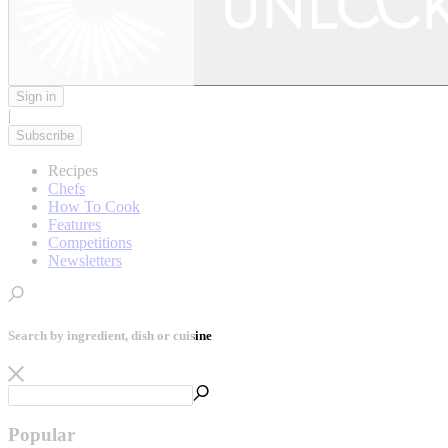
Sign in
|
Subscribe
Recipes
Chefs
How To Cook
Features
Competitions
Newsletters
Search by ingredient, dish or cuisine
Popular