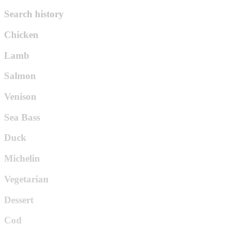
Search history
Chicken
Lamb
Salmon
Venison
Sea Bass
Duck
Michelin
Vegetarian
Dessert
Cod