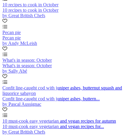
10 recipes to cook in October
10 recipes to cook in October
by Great British Chefs
Pecan pie
Pecan pie
by Andy McLeish
What's in season: October
What's in season: October
by Sally Abé
Confit line-caught cod with juniper ashes, butternut squash and
liquorice sabayon
Confit line-caught cod with juniper ashes, buttern...
by Pascal Aussignac
10 must-cook easy vegetarian and vegan recipes for autumn
10 must-cook easy vegetarian and vegan recipes for...
by Great British Chefs