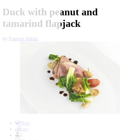
Duck with peanut and
tamarind flapjack
by
Frances Atkins
Item
1
Main
of
easy
1
2