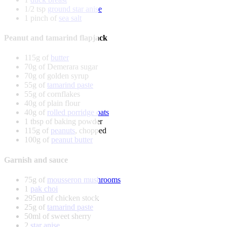
1/2 tsp
ground star anise
1 pinch of
sea salt
Peanut and tamarind flapjack
115g of
butter
70g of Demerara sugar
70g of golden syrup
55g of
tamarind paste
55g of cornflakes
40g of plain flour
40g of
rolled porridge oats
1 tbsp of baking powder
115g of
peanuts
, chopped
100g of
peanut butter
Garnish and sauce
75g of
mousseron mushrooms
1
pak choi
295ml of chicken stock
25g of
tamarind paste
50ml of sweet sherry
2
star anise