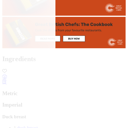
Ingredients
Metric
Imperial
Duck breast
1
duck breast