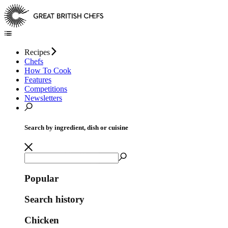
Recipes
Chefs
How To Cook
Features
Competitions
Newsletters
Search by ingredient, dish or cuisine
Popular
Search history
Chicken