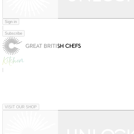
Sign in
|
Subscribe
|
VISIT OUR SHOP