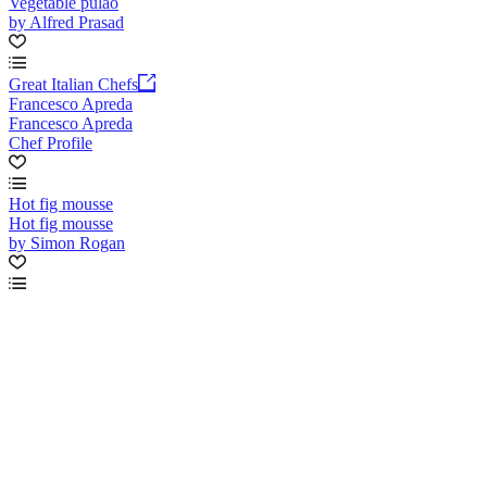
Vegetable pulao
by Alfred Prasad
Great Italian Chefs
Francesco Apreda
Francesco Apreda
Chef Profile
Hot fig mousse
Hot fig mousse
by Simon Rogan