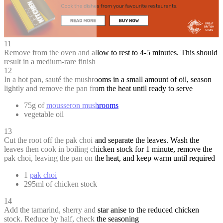
11
Remove from the oven and allow to rest to 4-5 minutes. This should
result in a medium-rare finish
12
In a hot pan, sauté the mushrooms in a small amount of oil, season
lightly and remove the pan from the heat until ready to serve
75g of
mousseron mushrooms
vegetable oil
13
Cut the root off the pak choi and separate the leaves. Wash the
leaves then cook in boiling chicken stock for 1 minute, remove the
pak choi, leaving the pan on the heat, and keep warm until required
1
pak choi
295ml of chicken stock
14
Add the tamarind, sherry and star anise to the reduced chicken
stock. Reduce by half, check the seasoning