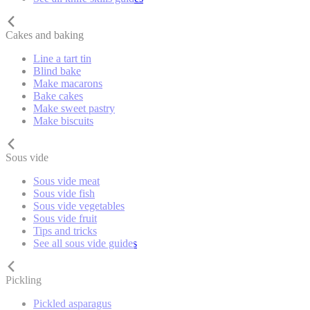
Cakes and baking
Line a tart tin
Blind bake
Make macarons
Bake cakes
Make sweet pastry
Make biscuits
Sous vide
Sous vide meat
Sous vide fish
Sous vide vegetables
Sous vide fruit
Tips and tricks
See all sous vide guides
Pickling
Pickled asparagus