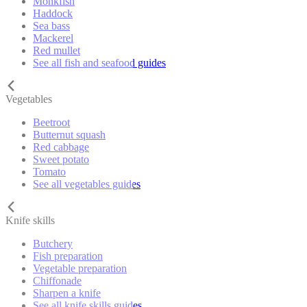
Monkfish
Haddock
Sea bass
Mackerel
Red mullet
See all fish and seafood guides
Vegetables
Beetroot
Butternut squash
Red cabbage
Sweet potato
Tomato
See all vegetables guides
Knife skills
Butchery
Fish preparation
Vegetable preparation
Chiffonade
Sharpen a knife
See all knife skills guides