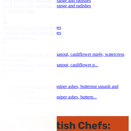
Duck breast with radicchio, orange and radishes
Duck breast with radicchio, orange and radishes
by Lorenzo Cogo
Chicken soup with pasta shapes
Chicken soup with pasta shapes
by Adam Bennett
Veal sweetbreads with ras el hanout, cauliflower purée, watercress
and coriander
Veal sweetbreads with ras el hanout, cauliflower p...
by Marcus Eaves
Confit line-caught cod with juniper ashes, butternut squash and
liquorice sabayon
Confit line-caught cod with juniper ashes, buttern...
by Pascal Aussignac