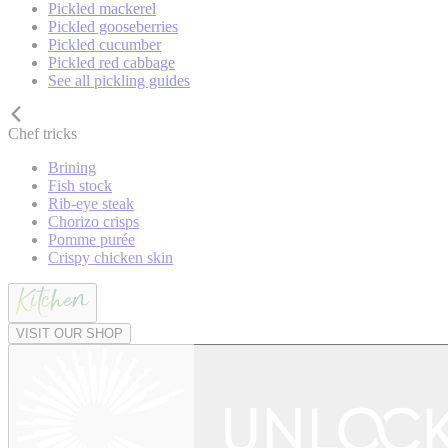
Pickled mackerel
Pickled gooseberries
Pickled cucumber
Pickled red cabbage
See all pickling guides
Chef tricks
Brining
Fish stock
Rib-eye steak
Chorizo crisps
Pomme purée
Crispy chicken skin
VISIT OUR SHOP