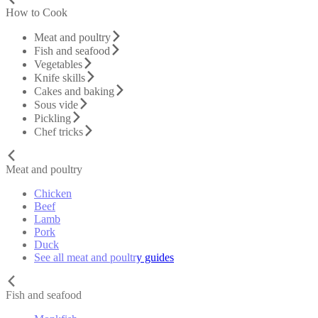
How to Cook
Meat and poultry
Fish and seafood
Vegetables
Knife skills
Cakes and baking
Sous vide
Pickling
Chef tricks
Meat and poultry
Chicken
Beef
Lamb
Pork
Duck
See all meat and poultry guides
Fish and seafood