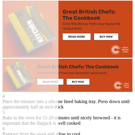
4
Place the mixture into a silicone lined baking tray. Press down until
approximately half an inch thick
5
Bake in the oven for 15-20 minutes until nicely browned - it is
important that the flapjack is well cooked
6
Remove from the oven and allow to cool