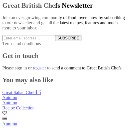
Great British Chefs Newsletter
Join an ever-growing community of food lovers now by subscribing
to our newsletter and get all the latest recipes, features and much
more to your inbox
SUBSCRIBE
Terms and conditions
Get in touch
Please
sign in
or
register
to send a comment to Great British Chefs.
You may also like
Great Italian Chefs
Autumn
Autumn
Recipe Collection
Autumn