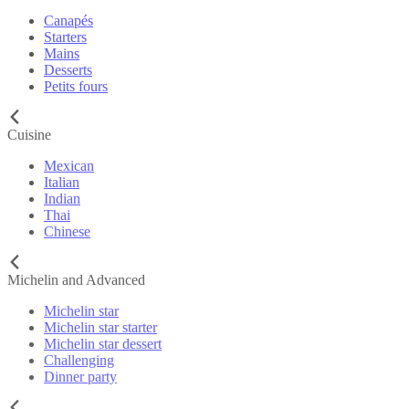
Canapés
Starters
Mains
Desserts
Petits fours
Cuisine
Mexican
Italian
Indian
Thai
Chinese
Michelin and Advanced
Michelin star
Michelin star starter
Michelin star dessert
Challenging
Dinner party