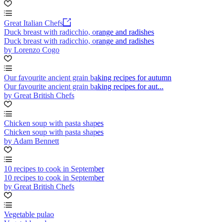
Great Italian Chefs
Duck breast with radicchio, orange and radishes
Duck breast with radicchio, orange and radishes
by Lorenzo Cogo
Our favourite ancient grain baking recipes for autumn
Our favourite ancient grain baking recipes for aut...
by Great British Chefs
Chicken soup with pasta shapes
Chicken soup with pasta shapes
by Adam Bennett
10 recipes to cook in September
10 recipes to cook in September
by Great British Chefs
Vegetable pulao