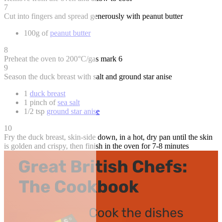
7
Cut into fingers and spread generously with peanut butter
100g of
peanut butter
8
Preheat the oven to 200°C/gas mark 6
9
Season the duck breast with salt and ground star anise
1
duck breast
1 pinch of
sea salt
1/2 tsp
ground star anise
10
Fry the duck breast, skin-side down, in a hot, dry pan until the skin
is golden and crispy, then finish in the oven for 7-8 minutes