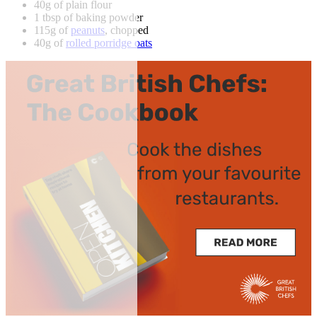
40g of plain flour
1 tbsp of baking powder
115g of
peanuts
, chopped
40g of
rolled porridge oats