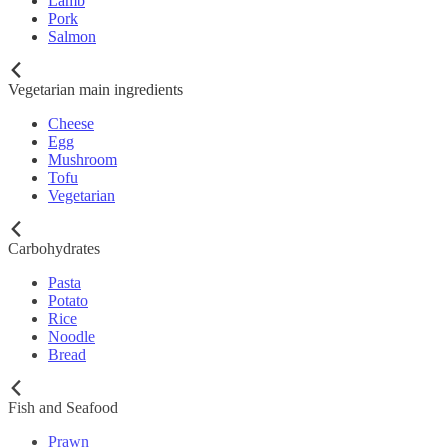
Lamb
Pork
Salmon
Vegetarian main ingredients
Cheese
Egg
Mushroom
Tofu
Vegetarian
Carbohydrates
Pasta
Potato
Rice
Noodle
Bread
Fish and Seafood
Prawn