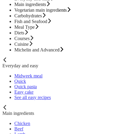
Main ingredients
Vegetarian main ingredients
Carbohydrates
Fish and Seafood
Meal Type
Diets
Courses
Cuisine
Michelin and Advanced
Everyday and easy
Midweek meal
Quick
Quick pasta
Easy cake
See all easy recipes
Main ingredients
Chicken
Beef