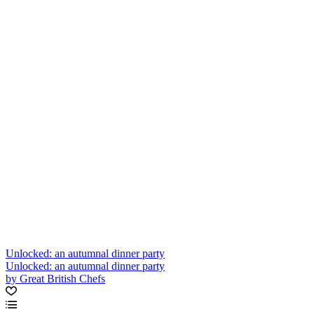
Unlocked: an autumnal dinner party
Unlocked: an autumnal dinner party
by Great British Chefs