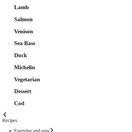
Lamb
Salmon
Venison
Sea Bass
Duck
Michelin
Vegetarian
Dessert
Cod
Recipes
Everyday and easy