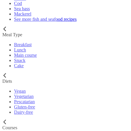
Cod
Sea bass
Mackerel
See more fish and seafood recipes
Meal Type
Breakfast
Lunch
Main course
Snack
Cake
Diets
Vegan
Vegetarian
Pescatarian
Gluten-free
Dairy-free
Courses