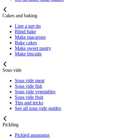
Cakes and baking
Line a tart tin
Blind bake
Make macarons
Bake cakes
Make sweet pastry
Make biscuits
Sous vide
Sous vide meat
Sous vide fish
Sous vide vegetables
Sous vide fruit
Tips and tricks
See all sous vide guides
Pickling
Pickled asparagus