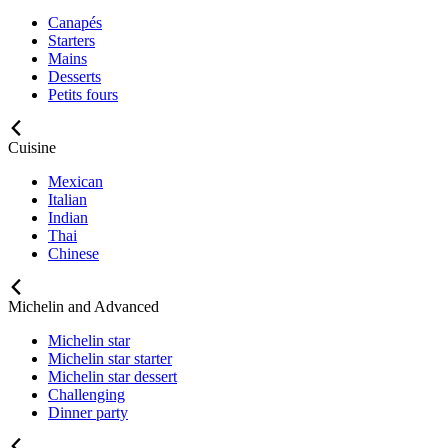
Canapés
Starters
Mains
Desserts
Petits fours
Cuisine
Mexican
Italian
Indian
Thai
Chinese
Michelin and Advanced
Michelin star
Michelin star starter
Michelin star dessert
Challenging
Dinner party