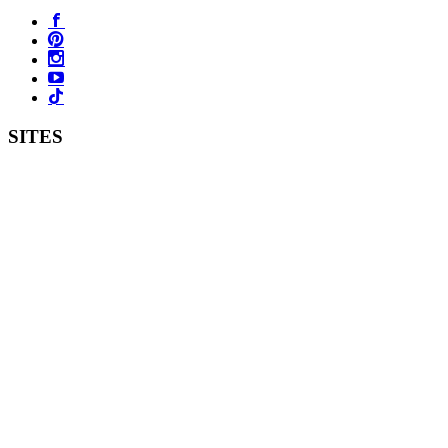
SITES