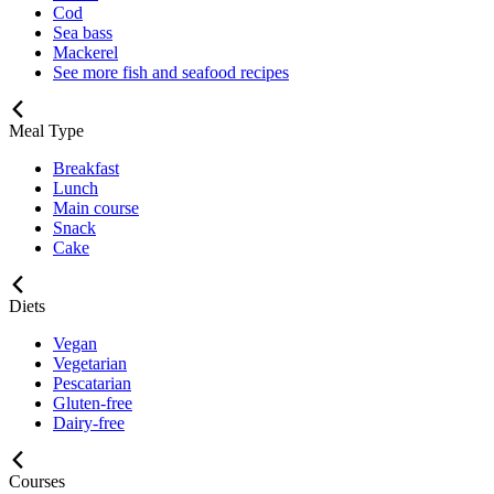
Cod
Sea bass
Mackerel
See more fish and seafood recipes
Meal Type
Breakfast
Lunch
Main course
Snack
Cake
Diets
Vegan
Vegetarian
Pescatarian
Gluten-free
Dairy-free
Courses