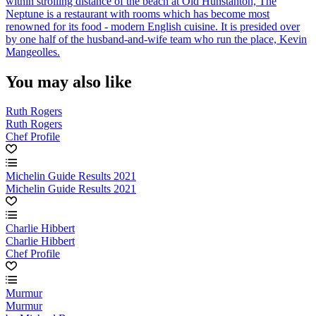
within strolling distance of the beach at Old Hunstanton, The
Neptune is a restaurant with rooms which has become most
renowned for its food - modern English cuisine. It is presided over
by one half of the husband-and-wife team who run the place, Kevin
Mangeolles.
You may also like
Ruth Rogers
Ruth Rogers
Chef Profile
Michelin Guide Results 2021
Michelin Guide Results 2021
Charlie Hibbert
Charlie Hibbert
Chef Profile
Murmur
Murmur