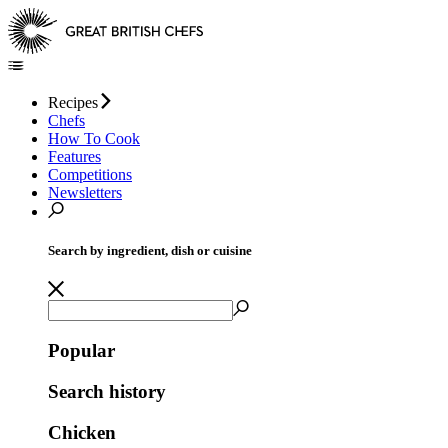
Recipes
Chefs
How To Cook
Features
Competitions
Newsletters
Search by ingredient, dish or cuisine
Popular
Search history
Chicken