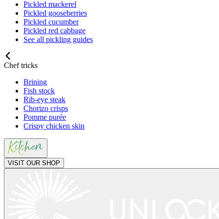
Pickled mackerel
Pickled gooseberries
Pickled cucumber
Pickled red cabbage
See all pickling guides
Chef tricks
Brining
Fish stock
Rib-eye steak
Chorizo crisps
Pomme purée
Crispy chicken skin
VISIT OUR SHOP