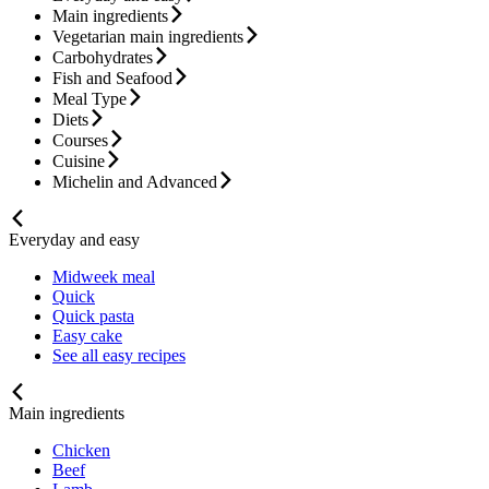
Main ingredients
Vegetarian main ingredients
Carbohydrates
Fish and Seafood
Meal Type
Diets
Courses
Cuisine
Michelin and Advanced
Everyday and easy
Midweek meal
Quick
Quick pasta
Easy cake
See all easy recipes
Main ingredients
Chicken
Beef