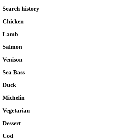
Search history
Chicken
Lamb
Salmon
Venison
Sea Bass
Duck
Michelin
Vegetarian
Dessert
Cod