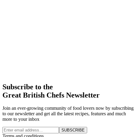
Subscribe to the
Great British Chefs Newsletter
Join an ever-growing community of food lovers now by subscribing
to our newsletter and get all the latest recipes, features and much
more to your inbox
SUBSCRIBE
Terms and conditions