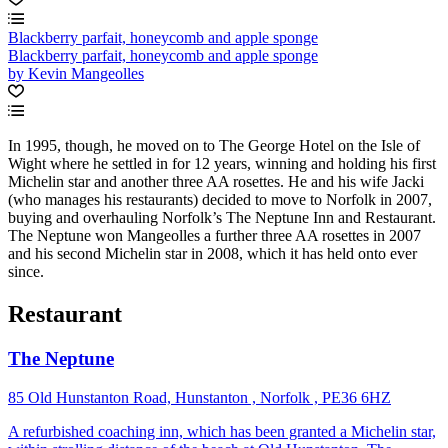
Blackberry parfait, honeycomb and apple sponge
Blackberry parfait, honeycomb and apple sponge
by Kevin Mangeolles
In 1995, though, he moved on to The George Hotel on the Isle of
Wight where he settled in for 12 years, winning and holding his first
Michelin star and another three AA rosettes. He and his wife Jacki
(who manages his restaurants) decided to move to Norfolk in 2007,
buying and overhauling Norfolk’s The Neptune Inn and Restaurant.
The Neptune won Mangeolles a further three AA rosettes in 2007
and his second Michelin star in 2008, which it has held onto ever
since.
Restaurant
The Neptune
85 Old Hunstanton Road, Hunstanton , Norfolk , PE36 6HZ
A refurbished coaching inn, which has been granted a Michelin star,