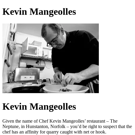
Kevin Mangeolles
Kevin Mangeolles
Given the name of Chef Kevin Mangeolles’ restaurant – The
Neptune, in Hunstanton, Norfolk – you’d be right to suspect that the
chef has an affinity for quarry caught with net or hook.