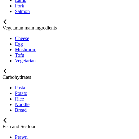
Lamb
Pork
Salmon
Vegetarian main ingredients
Cheese
Egg
Mushroom
Tofu
Vegetarian
Carbohydrates
Pasta
Potato
Rice
Noodle
Bread
Fish and Seafood
Prawn