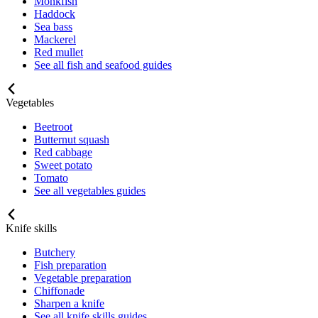
Monkfish
Haddock
Sea bass
Mackerel
Red mullet
See all fish and seafood guides
Vegetables
Beetroot
Butternut squash
Red cabbage
Sweet potato
Tomato
See all vegetables guides
Knife skills
Butchery
Fish preparation
Vegetable preparation
Chiffonade
Sharpen a knife
See all knife skills guides