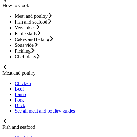
How to Cook
Meat and poultry
Fish and seafood
Vegetables
Knife skills
Cakes and baking
Sous vide
Pickling
Chef tricks
Meat and poultry
Chicken
Beef
Lamb
Pork
Duck
See all meat and poultry guides
Fish and seafood