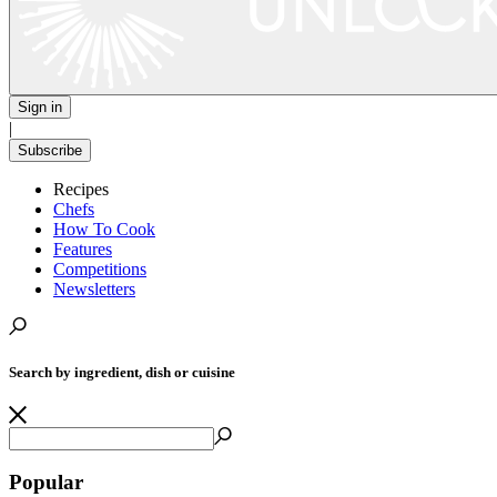
Sign in
|
Subscribe
Recipes
Chefs
How To Cook
Features
Competitions
Newsletters
Search by ingredient, dish or cuisine
Popular