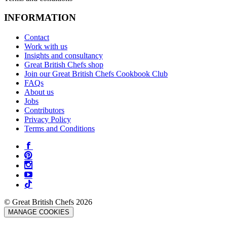
INFORMATION
Contact
Work with us
Insights and consultancy
Great British Chefs shop
Join our Great British Chefs Cookbook Club
FAQs
About us
Jobs
Contributors
Privacy Policy
Terms and Conditions
© Great British Chefs 2026
MANAGE COOKIES