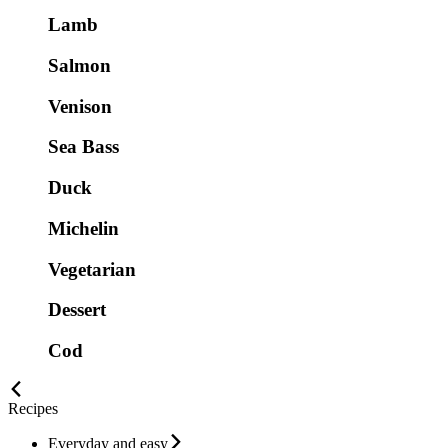
Lamb
Salmon
Venison
Sea Bass
Duck
Michelin
Vegetarian
Dessert
Cod
Recipes
Everyday and easy