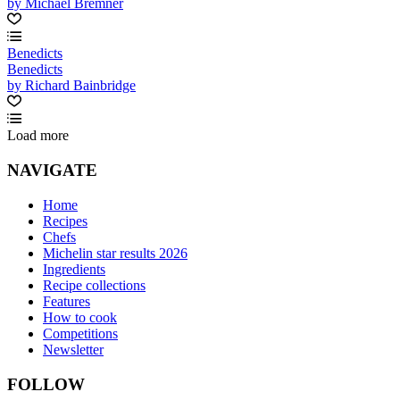
by Michael Bremner
Benedicts
Benedicts
by Richard Bainbridge
Load more
NAVIGATE
Home
Recipes
Chefs
Michelin star results 2026
Ingredients
Recipe collections
Features
How to cook
Competitions
Newsletter
FOLLOW