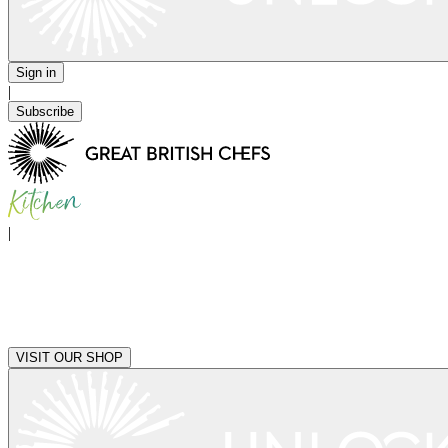
Sign in
|
Subscribe
|
VISIT OUR SHOP