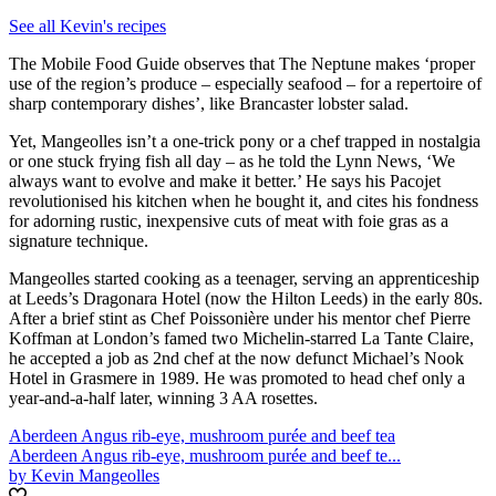
See all Kevin's recipes
The Mobile Food Guide observes that The Neptune makes ‘proper
use of the region’s produce – especially seafood – for a repertoire of
sharp contemporary dishes’, like Brancaster lobster salad.
Yet, Mangeolles isn’t a one-trick pony or a chef trapped in nostalgia
or one stuck frying fish all day – as he told the Lynn News, ‘We
always want to evolve and make it better.’ He says his Pacojet
revolutionised his kitchen when he bought it, and cites his fondness
for adorning rustic, inexpensive cuts of meat with foie gras as a
signature technique.
Mangeolles started cooking as a teenager, serving an apprenticeship
at Leeds’s Dragonara Hotel (now the Hilton Leeds) in the early 80s.
After a brief stint as Chef Poissonière under his mentor chef Pierre
Koffman at London’s famed two Michelin-starred La Tante Claire,
he accepted a job as 2nd chef at the now defunct Michael’s Nook
Hotel in Grasmere in 1989. He was promoted to head chef only a
year-and-a-half later, winning 3 AA rosettes.
Aberdeen Angus rib-eye, mushroom purée and beef tea
Aberdeen Angus rib-eye, mushroom purée and beef te...
by Kevin Mangeolles