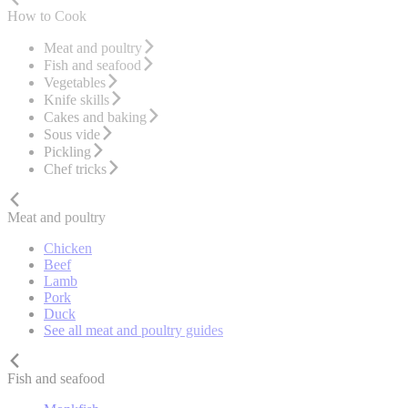
How to Cook
Meat and poultry
Fish and seafood
Vegetables
Knife skills
Cakes and baking
Sous vide
Pickling
Chef tricks
Meat and poultry
Chicken
Beef
Lamb
Pork
Duck
See all meat and poultry guides
Fish and seafood