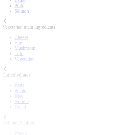
Lamb
Pork
Salmon
Vegetarian main ingredients
Cheese
Egg
Mushroom
Tofu
Vegetarian
Carbohydrates
Pasta
Potato
Rice
Noodle
Bread
Fish and Seafood
Prawn