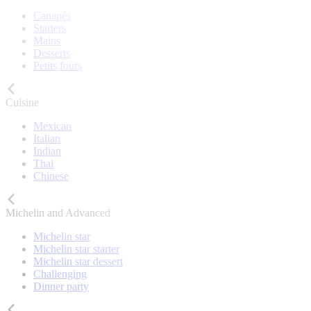
Canapés
Starters
Mains
Desserts
Petits fours
Cuisine
Mexican
Italian
Indian
Thai
Chinese
Michelin and Advanced
Michelin star
Michelin star starter
Michelin star dessert
Challenging
Dinner party