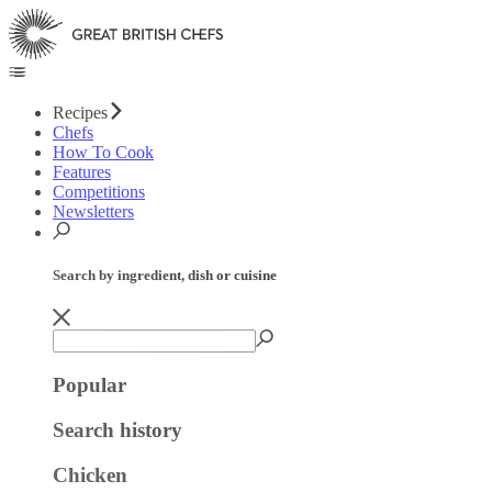
Recipes
Chefs
How To Cook
Features
Competitions
Newsletters
Search by ingredient, dish or cuisine
Popular
Search history
Chicken