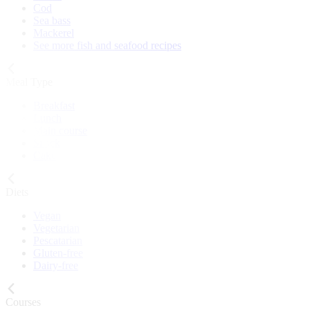
Cod
Sea bass
Mackerel
See more fish and seafood recipes
Meal Type
Breakfast
Lunch
Main course
Snack
Cake
Diets
Vegan
Vegetarian
Pescatarian
Gluten-free
Dairy-free
Courses