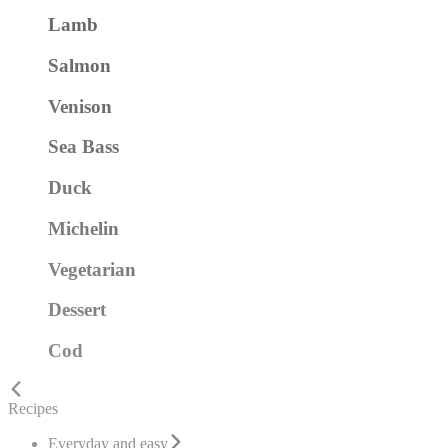
Lamb
Salmon
Venison
Sea Bass
Duck
Michelin
Vegetarian
Dessert
Cod
Recipes
Everyday and easy