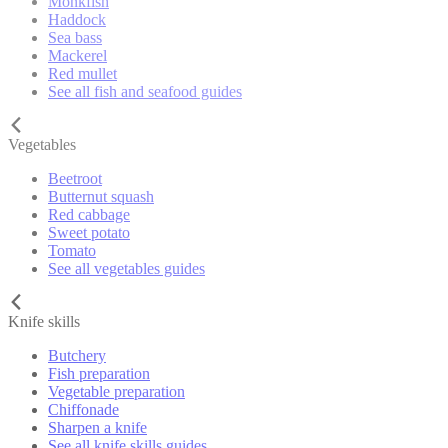
Monkfish
Haddock
Sea bass
Mackerel
Red mullet
See all fish and seafood guides
Vegetables
Beetroot
Butternut squash
Red cabbage
Sweet potato
Tomato
See all vegetables guides
Knife skills
Butchery
Fish preparation
Vegetable preparation
Chiffonade
Sharpen a knife
See all knife skills guides