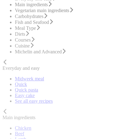
Main ingredients
Vegetarian main ingredients
Carbohydrates
Fish and Seafood
Meal Type
Diets
Courses
Cuisine
Michelin and Advanced
Everyday and easy
Midweek meal
Quick
Quick pasta
Easy cake
See all easy recipes
Main ingredients
Chicken
Beef