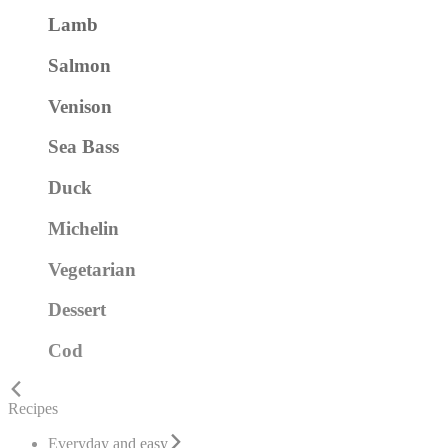
Lamb
Salmon
Venison
Sea Bass
Duck
Michelin
Vegetarian
Dessert
Cod
Recipes
Everyday and easy