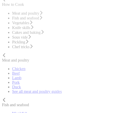
How to Cook
Meat and poultry
Fish and seafood
Vegetables
Knife skills
Cakes and baking
Sous vide
Pickling
Chef tricks
Meat and poultry
Chicken
Beef
Lamb
Pork
Duck
See all meat and poultry guides
Fish and seafood