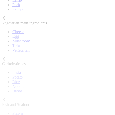
Lamb
Pork
Salmon
Vegetarian main ingredients
Cheese
Egg
Mushroom
Tofu
Vegetarian
Carbohydrates
Pasta
Potato
Rice
Noodle
Bread
Fish and Seafood
Prawn