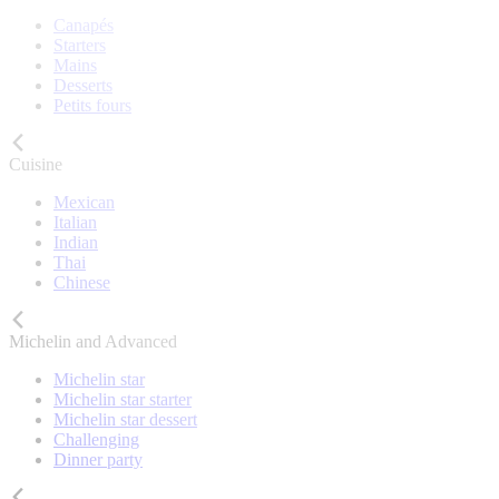
Canapés
Starters
Mains
Desserts
Petits fours
Cuisine
Mexican
Italian
Indian
Thai
Chinese
Michelin and Advanced
Michelin star
Michelin star starter
Michelin star dessert
Challenging
Dinner party