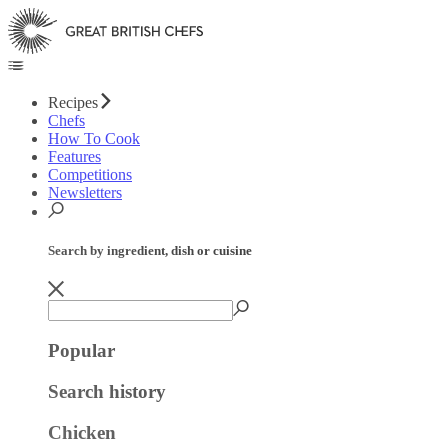
Recipes
Chefs
How To Cook
Features
Competitions
Newsletters
Search by ingredient, dish or cuisine
Popular
Search history
Chicken