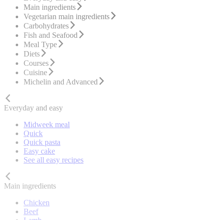
Main ingredients
Vegetarian main ingredients
Carbohydrates
Fish and Seafood
Meal Type
Diets
Courses
Cuisine
Michelin and Advanced
Everyday and easy
Midweek meal
Quick
Quick pasta
Easy cake
See all easy recipes
Main ingredients
Chicken
Beef