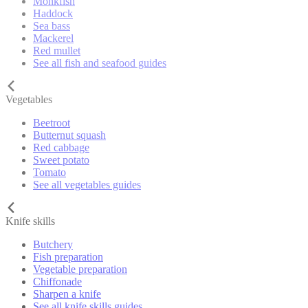
Monkfish
Haddock
Sea bass
Mackerel
Red mullet
See all fish and seafood guides
Vegetables
Beetroot
Butternut squash
Red cabbage
Sweet potato
Tomato
See all vegetables guides
Knife skills
Butchery
Fish preparation
Vegetable preparation
Chiffonade
Sharpen a knife
See all knife skills guides