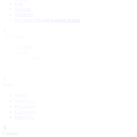
Cod
Sea bass
Mackerel
See more fish and seafood recipes
Meal Type
Breakfast
Lunch
Main course
Snack
Cake
Diets
Vegan
Vegetarian
Pescatarian
Gluten-free
Dairy-free
Courses