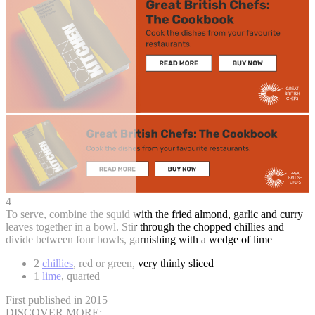
4
To serve, combine the squid with the fried almond, garlic and curry
leaves together in a bowl. Stir through the chopped chillies and
divide between four bowls, garnishing with a wedge of lime
2
chillies
, red or green, very thinly sliced
1
lime
, quarted
First published in 2015
DISCOVER MORE: