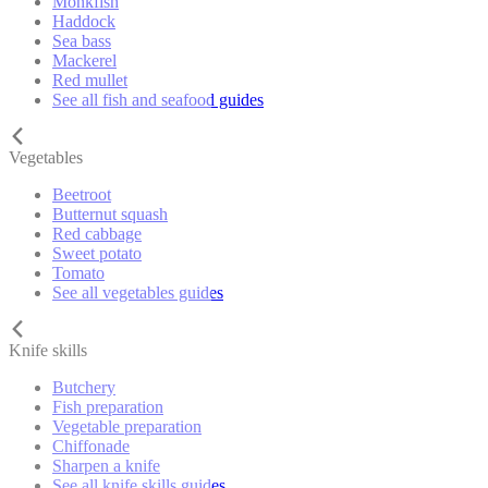
Monkfish
Haddock
Sea bass
Mackerel
Red mullet
See all fish and seafood guides
Vegetables
Beetroot
Butternut squash
Red cabbage
Sweet potato
Tomato
See all vegetables guides
Knife skills
Butchery
Fish preparation
Vegetable preparation
Chiffonade
Sharpen a knife
See all knife skills guides