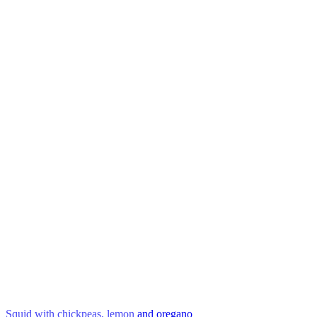
Squid with chickpeas, lemon and oregano