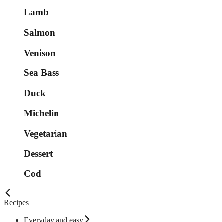
Lamb
Salmon
Venison
Sea Bass
Duck
Michelin
Vegetarian
Dessert
Cod
Recipes
Everyday and easy