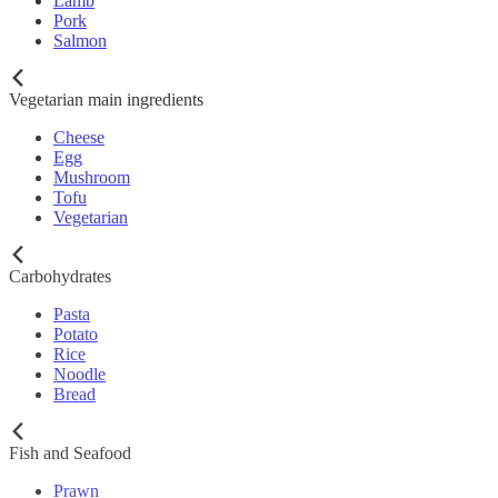
Lamb
Pork
Salmon
Vegetarian main ingredients
Cheese
Egg
Mushroom
Tofu
Vegetarian
Carbohydrates
Pasta
Potato
Rice
Noodle
Bread
Fish and Seafood
Prawn