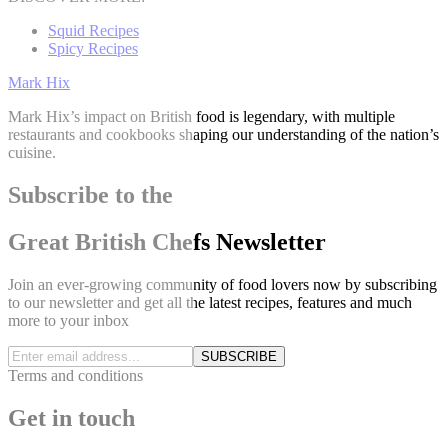
Squid Recipes
Spicy Recipes
Mark Hix
Mark Hix’s impact on British food is legendary, with multiple
restaurants and cookbooks shaping our understanding of the nation’s
cuisine.
Subscribe to the
Great British Chefs Newsletter
Join an ever-growing community of food lovers now by subscribing
to our newsletter and get all the latest recipes, features and much
more to your inbox
SUBSCRIBE
Terms and conditions
Get in touch