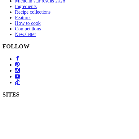
Michelin star results 2026
Ingredients
Recipe collections
Features
How to cook
Competitions
Newsletter
FOLLOW
SITES