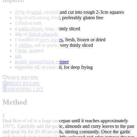
Imperial
225g of
squid
, cleaned and cut into rough 2-3cm squares
55g of self-raising flour, preferably gluten free
135ml of milk
4
garlic cloves
, large, thinly sliced
40g of
flaked almonds
1 handful of
curry leaves
, fresh, frozen or dried
2
chillies
, red or green, very thinly sliced
1
lime
, quarted
salt
freshly ground black pepper
vegetable oil, or corn oil, for deep frying
SAVE RECIPE
PRINT RECIPE
SHOPPING LIST
Method
1
Heat 8cm of oil in a large saucepan until it reaches approximately
170°C. Carefully add the garlic, almonds and curry leaves to the pan
and deep fry for 20-30 seconds, stirring constantly. Once the garlic