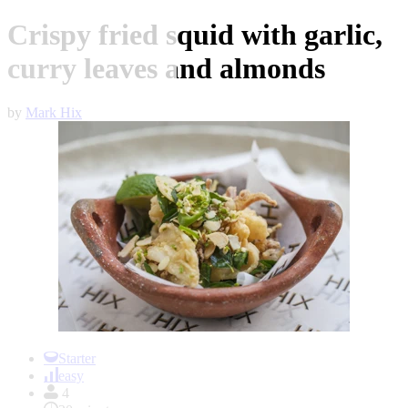
Crispy fried squid with garlic,
curry leaves and almonds
by
Mark Hix
Item
1
Starter
of
easy
1
4