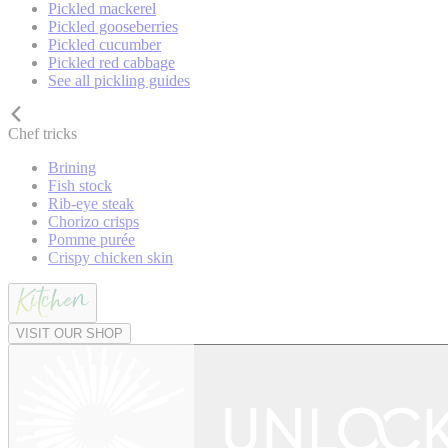
Pickled mackerel
Pickled gooseberries
Pickled cucumber
Pickled red cabbage
See all pickling guides
Chef tricks
Brining
Fish stock
Rib-eye steak
Chorizo crisps
Pomme purée
Crispy chicken skin
VISIT OUR SHOP