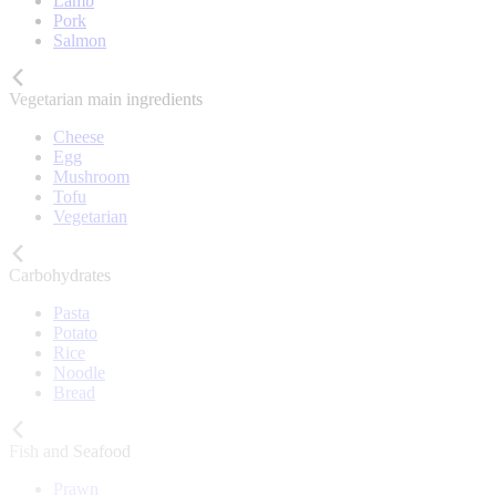
Lamb
Pork
Salmon
Vegetarian main ingredients
Cheese
Egg
Mushroom
Tofu
Vegetarian
Carbohydrates
Pasta
Potato
Rice
Noodle
Bread
Fish and Seafood
Prawn