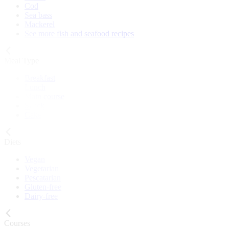
Cod
Sea bass
Mackerel
See more fish and seafood recipes
Meal Type
Breakfast
Lunch
Main course
Snack
Cake
Diets
Vegan
Vegetarian
Pescatarian
Gluten-free
Dairy-free
Courses