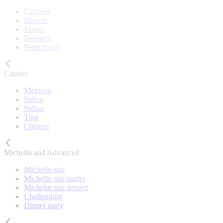
Canapés
Starters
Mains
Desserts
Petits fours
Cuisine
Mexican
Italian
Indian
Thai
Chinese
Michelin and Advanced
Michelin star
Michelin star starter
Michelin star dessert
Challenging
Dinner party