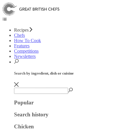
Recipes
Chefs
How To Cook
Features
Competitions
Newsletters
Search by ingredient, dish or cuisine
Popular
Search history
Chicken