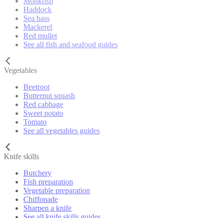
Monkfish
Haddock
Sea bass
Mackerel
Red mullet
See all fish and seafood guides
Vegetables
Beetroot
Butternut squash
Red cabbage
Sweet potato
Tomato
See all vegetables guides
Knife skills
Butchery
Fish preparation
Vegetable preparation
Chiffonade
Sharpen a knife
See all knife skills guides