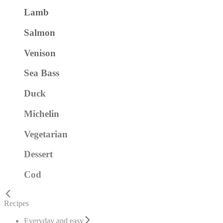
Lamb
Salmon
Venison
Sea Bass
Duck
Michelin
Vegetarian
Dessert
Cod
Recipes
Everyday and easy