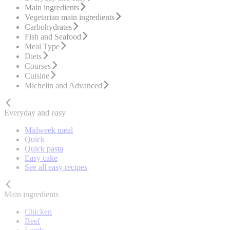
Main ingredients
Vegetarian main ingredients
Carbohydrates
Fish and Seafood
Meal Type
Diets
Courses
Cuisine
Michelin and Advanced
Everyday and easy
Midweek meal
Quick
Quick pasta
Easy cake
See all easy recipes
Main ingredients
Chicken
Beef