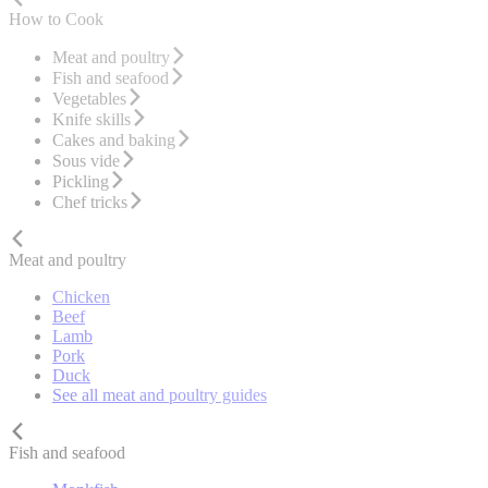
How to Cook
Meat and poultry
Fish and seafood
Vegetables
Knife skills
Cakes and baking
Sous vide
Pickling
Chef tricks
Meat and poultry
Chicken
Beef
Lamb
Pork
Duck
See all meat and poultry guides
Fish and seafood