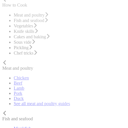
How to Cook
Meat and poultry
Fish and seafood
Vegetables
Knife skills
Cakes and baking
Sous vide
Pickling
Chef tricks
Meat and poultry
Chicken
Beef
Lamb
Pork
Duck
See all meat and poultry guides
Fish and seafood