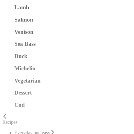
Lamb
Salmon
Venison
Sea Bass
Duck
Michelin
Vegetarian
Dessert
Cod
Recipes
Everyday and easy