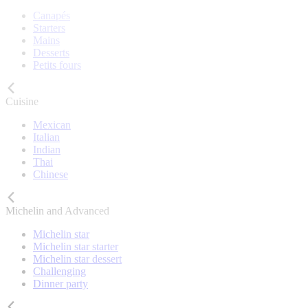
Canapés
Starters
Mains
Desserts
Petits fours
Cuisine
Mexican
Italian
Indian
Thai
Chinese
Michelin and Advanced
Michelin star
Michelin star starter
Michelin star dessert
Challenging
Dinner party