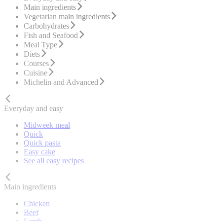
Main ingredients
Vegetarian main ingredients
Carbohydrates
Fish and Seafood
Meal Type
Diets
Courses
Cuisine
Michelin and Advanced
Everyday and easy
Midweek meal
Quick
Quick pasta
Easy cake
See all easy recipes
Main ingredients
Chicken
Beef