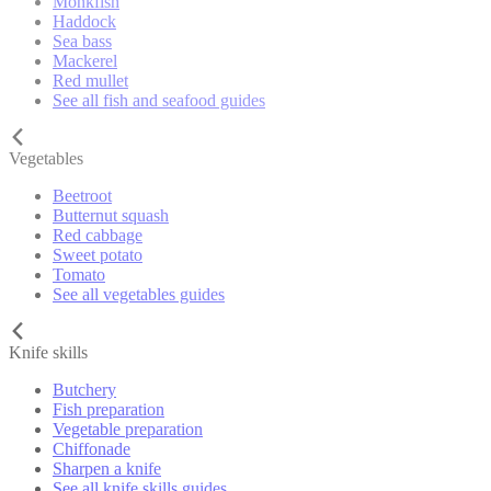
Monkfish
Haddock
Sea bass
Mackerel
Red mullet
See all fish and seafood guides
Vegetables
Beetroot
Butternut squash
Red cabbage
Sweet potato
Tomato
See all vegetables guides
Knife skills
Butchery
Fish preparation
Vegetable preparation
Chiffonade
Sharpen a knife
See all knife skills guides