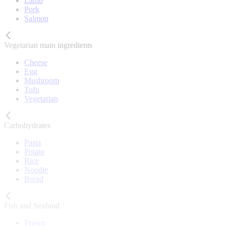
Lamb
Pork
Salmon
Vegetarian main ingredients
Cheese
Egg
Mushroom
Tofu
Vegetarian
Carbohydrates
Pasta
Potato
Rice
Noodle
Bread
Fish and Seafood
Prawn