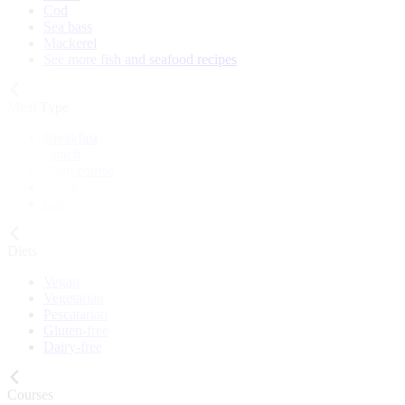
Cod
Sea bass
Mackerel
See more fish and seafood recipes
Meal Type
Breakfast
Lunch
Main course
Snack
Cake
Diets
Vegan
Vegetarian
Pescatarian
Gluten-free
Dairy-free
Courses