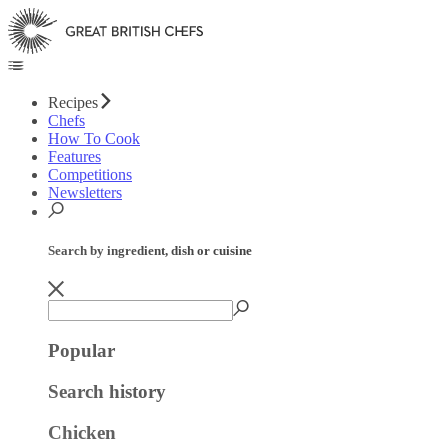
Recipes
Chefs
How To Cook
Features
Competitions
Newsletters
Search by ingredient, dish or cuisine
Popular
Search history
Chicken