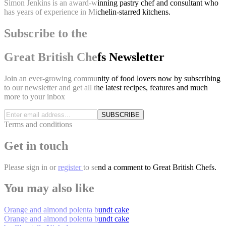
Simon Jenkins is an award-winning pastry chef and consultant who
has years of experience in Michelin-starred kitchens.
Subscribe to the
Great British Chefs Newsletter
Join an ever-growing community of food lovers now by subscribing
to our newsletter and get all the latest recipes, features and much
more to your inbox
SUBSCRIBE
Terms and conditions
Get in touch
Please
sign in
or
register
to send a comment to Great British Chefs.
You may also like
Orange and almond polenta bundt cake
Orange and almond polenta bundt cake