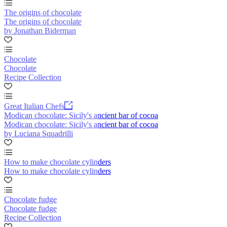
The origins of chocolate
The origins of chocolate
by Jonathan Biderman
Chocolate
Chocolate
Recipe Collection
Great Italian Chefs
Modican chocolate: Sicily's ancient bar of cocoa
Modican chocolate: Sicily's ancient bar of cocoa
by Luciana Squadrilli
How to make chocolate cylinders
How to make chocolate cylinders
Chocolate fudge
Chocolate fudge
Recipe Collection