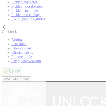
Pickled mackerel
Pickled gooseberries
Pickled cucumber
Pickled red cabbage
See all pickling guides
Chef tricks
Brining
Fish stock
Rib-eye steak
Chorizo crisps
Pomme purée
Crispy chicken skin
VISIT OUR SHOP