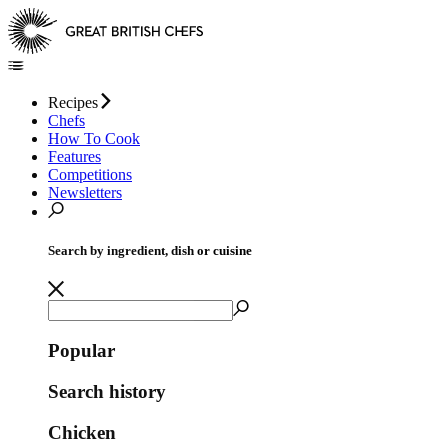
Recipes
Chefs
How To Cook
Features
Competitions
Newsletters
Search by ingredient, dish or cuisine
Popular
Search history
Chicken