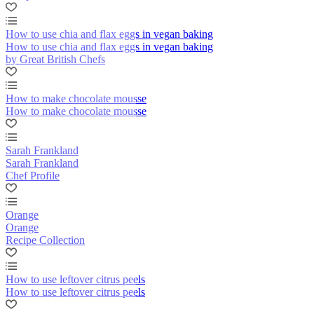
How to use chia and flax eggs in vegan baking
How to use chia and flax eggs in vegan baking
by Great British Chefs
How to make chocolate mousse
How to make chocolate mousse
Sarah Frankland
Sarah Frankland
Chef Profile
Orange
Orange
Recipe Collection
How to use leftover citrus peels
How to use leftover citrus peels