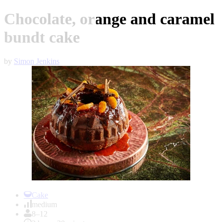
Chocolate, orange and caramel
bundt cake
by
Simon Jenkins
Item
1
Cake
of
medium
1
8–12