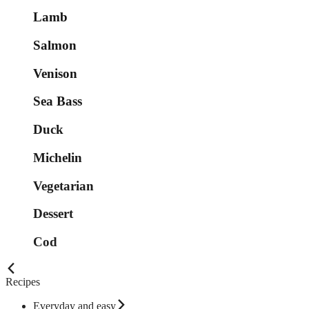
Lamb
Salmon
Venison
Sea Bass
Duck
Michelin
Vegetarian
Dessert
Cod
Recipes
Everyday and easy