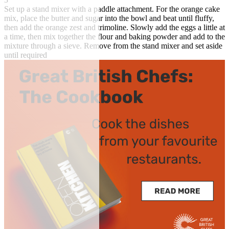
Set up a stand mixer with a paddle attachment. For the orange cake
mix, place the butter and sugar into the bowl and beat until fluffy,
then add the orange zest and trimoline. Slowly add the eggs a little at
a time, then mix together the flour and baking powder and add to the
mixture through a sieve. Remove from the stand mixer and set aside
until required