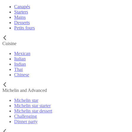
Canapés
Starters
Mains
Desserts
Petits fours
Cuisine
Mexican
Italian
Indian
Thai
Chinese
Michelin and Advanced
Michelin star
Michelin star starter
Michelin star dessert
Challenging
Dinner party