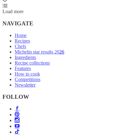
Load more
NAVIGATE
Home
Recipes
Chefs
Michelin star results 2026
Ingredients
Recipe collections
Features
How to cook
Competitions
Newsletter
FOLLOW