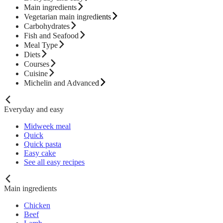
Main ingredients
Vegetarian main ingredients
Carbohydrates
Fish and Seafood
Meal Type
Diets
Courses
Cuisine
Michelin and Advanced
Everyday and easy
Midweek meal
Quick
Quick pasta
Easy cake
See all easy recipes
Main ingredients
Chicken
Beef