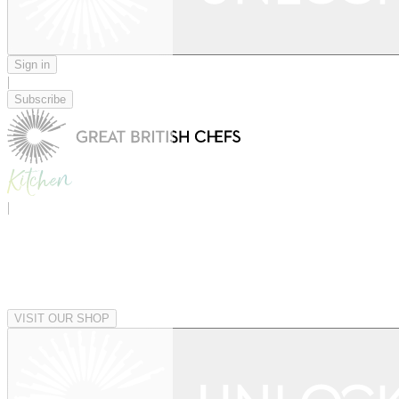
Sign in
|
Subscribe
|
VISIT OUR SHOP