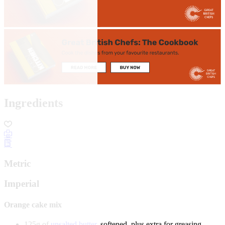
Ingredients
Metric
Imperial
Orange cake mix
125g of
unsalted butter
, softened, plus extra for greasing