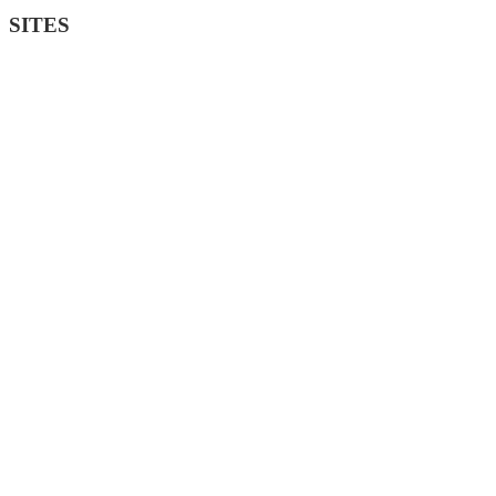
SITES