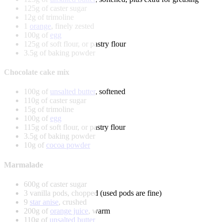
125g of caster sugar
12g of trimoline
1
orange
, finely zested
100g of
egg
125g of soft flour, or pastry flour
3.5g of baking powder
Chocolate cake mix
100g of
unsalted butter
, softened
110g of caster sugar
15g of trimoline
100g of
egg
115g of soft flour, or pastry flour
3.5g of baking powder
10g of
cocoa powder
Marmalade
600g of caster sugar
3 vanilla pods, chopped (used pods are fine)
9
star anise
, crushed
200g of
orange juice
, warm
110g of
unsalted butter