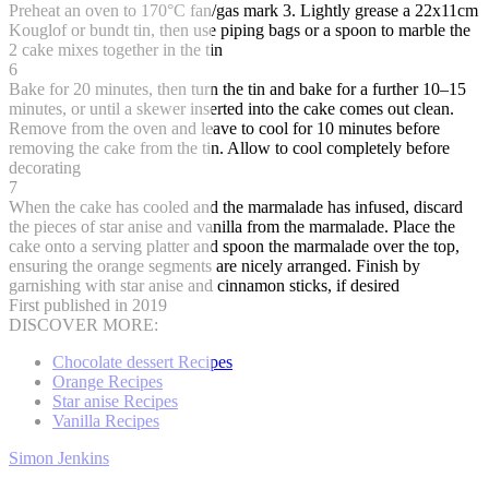
Preheat an oven to 170°C fan/gas mark 3. Lightly grease a 22x11cm
Kouglof or bundt tin, then use piping bags or a spoon to marble the
2 cake mixes together in the tin
6
Bake for 20 minutes, then turn the tin and bake for a further 10–15
minutes, or until a skewer inserted into the cake comes out clean.
Remove from the oven and leave to cool for 10 minutes before
removing the cake from the tin. Allow to cool completely before
decorating
7
When the cake has cooled and the marmalade has infused, discard
the pieces of star anise and vanilla from the marmalade. Place the
cake onto a serving platter and spoon the marmalade over the top,
ensuring the orange segments are nicely arranged. Finish by
garnishing with star anise and cinnamon sticks, if desired
First published in 2019
DISCOVER MORE:
Chocolate dessert Recipes
Orange Recipes
Star anise Recipes
Vanilla Recipes
Simon Jenkins