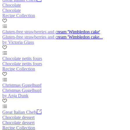
Chocolate
Chocolate
Recipe Collection
Gluten-free strawberries and cream 'Wimbledon cake'
Gluten-free strawberries and cream 'Wimbledon cake...
by Victoria Glass
Chocolate petits fours
Chocolate petits fours
Recipe Collection
Christmas Gugelhupf
Christmas Gugelhupf
by Anja Dunk
Great Italian Chefs
Chocolate dessert
Chocolate dessert
Recipe Collection