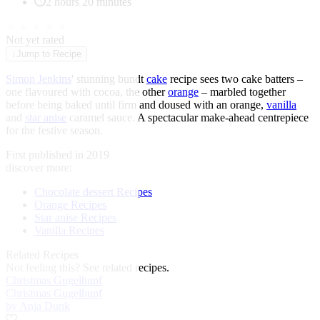
2 hours 20 minutes
★
★
★
★
★
Not yet rated
↓
Jump to Recipe
Simon Jenkins
' stunning bundt
cake
recipe sees two cake batters –
one flavoured with cocoa, the other
orange
– marbled together
before being baked until firm and doused with an orange,
vanilla
and
star anise
caramel sauce. A spectacular make-ahead centrepiece
for the festive season.
First published in 2019
discover more:
Chocolate dessert Recipes
Orange Recipes
Star anise Recipes
Vanilla Recipes
Related Recipes
Not feeling this?
See related recipes.
Christmas Gugelhupf
Christmas Gugelhupf
by Anja Dunk