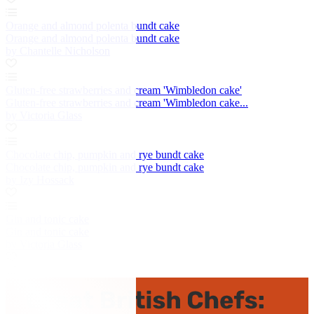
Orange and almond polenta bundt cake
Orange and almond polenta bundt cake
by Chantelle Nicholson
Gluten-free strawberries and cream 'Wimbledon cake'
Gluten-free strawberries and cream 'Wimbledon cake...
by Victoria Glass
Chocolate chip, pumpkin and rye bundt cake
Chocolate chip, pumpkin and rye bundt cake
by Izy Hossack
Gin and tonic cake
Gin and tonic cake
by Victoria Glass