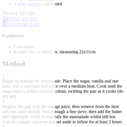
2
large oranges
, segmented
SAVE RECIPE
PRINT RECIPE
SHOPPING LIST
Equipment
Food mixer
Kouglof tin, or bundt tin, measuring 22x11cm
Method
1
Begin by making the marmalade. Place the sugar, vanilla and star
anise into a saucepan and place over a medium heat. Cook until the
sugar turns a golden caramel colour, swirling the pan as it cooks (do
not stir)
2
Deglaze the pan with the orange juice, then remove from the heat
and mix until smooth. Pass through a fine sieve, then add the butter
and vigorously whisk to emulsify the marmalade whilst still hot.
Add the orange segments and set aside to infuse for at least 2 hours
3