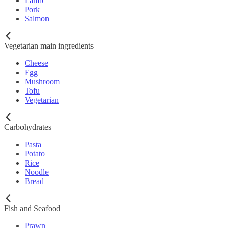
Lamb
Pork
Salmon
Vegetarian main ingredients
Cheese
Egg
Mushroom
Tofu
Vegetarian
Carbohydrates
Pasta
Potato
Rice
Noodle
Bread
Fish and Seafood
Prawn