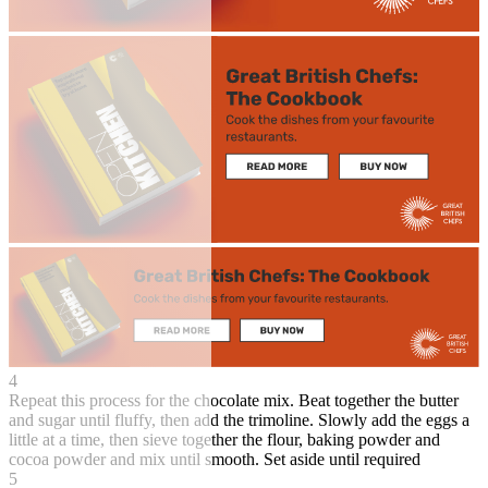
4
Repeat this process for the chocolate mix. Beat together the butter
and sugar until fluffy, then add the trimoline. Slowly add the eggs a
little at a time, then sieve together the flour, baking powder and
cocoa powder and mix until smooth. Set aside until required
5