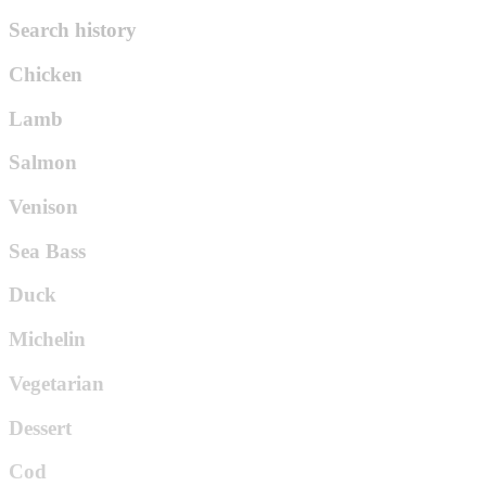
Search history
Chicken
Lamb
Salmon
Venison
Sea Bass
Duck
Michelin
Vegetarian
Dessert
Cod