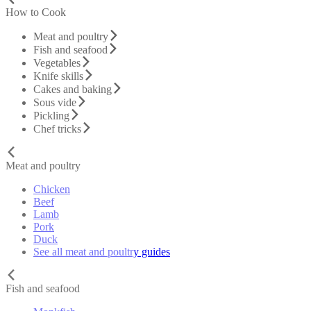
How to Cook
Meat and poultry
Fish and seafood
Vegetables
Knife skills
Cakes and baking
Sous vide
Pickling
Chef tricks
Meat and poultry
Chicken
Beef
Lamb
Pork
Duck
See all meat and poultry guides
Fish and seafood