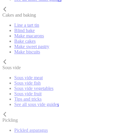
Cakes and baking
Line a tart tin
Blind bake
Make macarons
Bake cakes
Make sweet pastry
Make biscuits
Sous vide
Sous vide meat
Sous vide fish
Sous vide vegetables
Sous vide fruit
Tips and tricks
See all sous vide guides
Pickling
Pickled asparagus