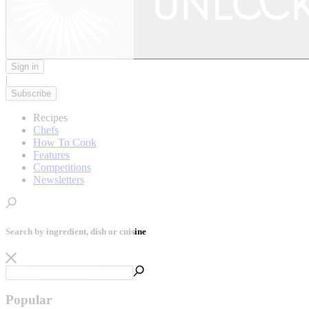
Sign in
|
Subscribe
Recipes
Chefs
How To Cook
Features
Competitions
Newsletters
Search by ingredient, dish or cuisine
Popular