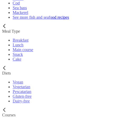
Cod
Sea bass
Mackerel
See more fish and seafood recipes
Meal Type
Breakfast
Lunch
Main course
Snack
Cake
Diets
Vegan
Vegetarian
Pescatarian
Gluten-free
Dairy-free
Courses