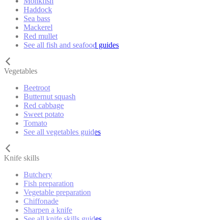
Monkfish
Haddock
Sea bass
Mackerel
Red mullet
See all fish and seafood guides
Vegetables
Beetroot
Butternut squash
Red cabbage
Sweet potato
Tomato
See all vegetables guides
Knife skills
Butchery
Fish preparation
Vegetable preparation
Chiffonade
Sharpen a knife
See all knife skills guides