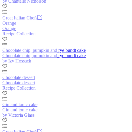
by Chantelle Nicholson
Great Italian Chefs
Orange
Orange
Recipe Collection
Chocolate chip, pumpkin and rye bundt cake
Chocolate chip, pumpkin and rye bundt cake
by Izy Hossack
Chocolate dessert
Chocolate dessert
Recipe Collection
Gin and tonic cake
Gin and tonic cake
by Victoria Glass
Great Italian Chefs