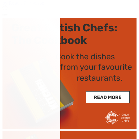
by Robert Thompson