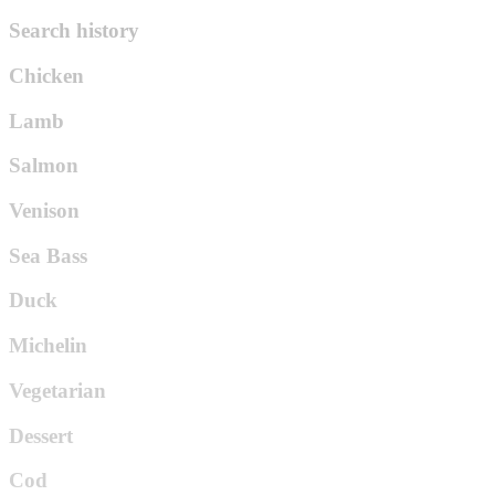
Search history
Chicken
Lamb
Salmon
Venison
Sea Bass
Duck
Michelin
Vegetarian
Dessert
Cod