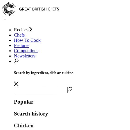
Recipes
Chefs
How To Cook
Features
Competitions
Newsletters
Search by ingredient, dish or cuisine
Popular
Search history
Chicken