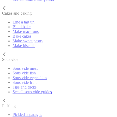
Cakes and baking
Line a tart tin
Blind bake
Make macarons
Bake cakes
Make sweet pastry
Make biscuits
Sous vide
Sous vide meat
Sous vide fish
Sous vide vegetables
Sous vide fruit
Tips and tricks
See all sous vide guides
Pickling
Pickled asparagus