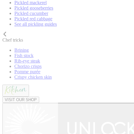
Pickled mackerel
Pickled gooseberries
Pickled cucumber
Pickled red cabbage
See all pickling guides
Chef tricks
Brining
Fish stock
Rib-eye steak
Chorizo crisps
Pomme purée
Crispy chicken skin
VISIT OUR SHOP