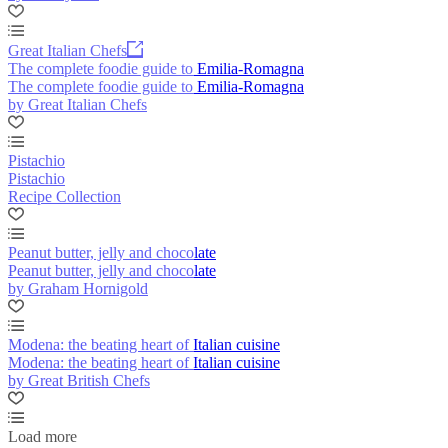
Great Italian Chefs
The complete foodie guide to Emilia-Romagna
The complete foodie guide to Emilia-Romagna
by Great Italian Chefs
Pistachio
Pistachio
Recipe Collection
Peanut butter, jelly and chocolate
Peanut butter, jelly and chocolate
by Graham Hornigold
Modena: the beating heart of Italian cuisine
Modena: the beating heart of Italian cuisine
by Great British Chefs
Load more