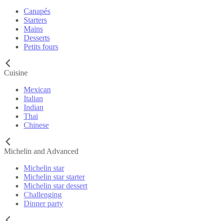
Canapés
Starters
Mains
Desserts
Petits fours
Cuisine
Mexican
Italian
Indian
Thai
Chinese
Michelin and Advanced
Michelin star
Michelin star starter
Michelin star dessert
Challenging
Dinner party