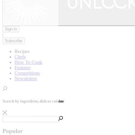
Sign in
|
Subscribe
Recipes
Chefs
How To Cook
Features
Competitions
Newsletters
Search by ingredient, dish or cuisine
Popular