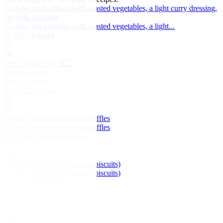
Cashew nut hummus with roasted vegetables, a light curry dressing,
nut milk and lime
Cashew nut hummus with roasted vegetables, a light...
by Phil Howard
Great Italian Chefs
Torta Barozzi
Torta Barozzi
by GIC Kitchen
Salted caramel and peanut truffles
Salted caramel and peanut truffles
by David Everitt-Matthias
Sables Brasileiros (Brazilian biscuits)
Sables Brasileiros (Brazilian biscuits)
by Marcello Tully
Peanut ice cream
Peanut ice cream