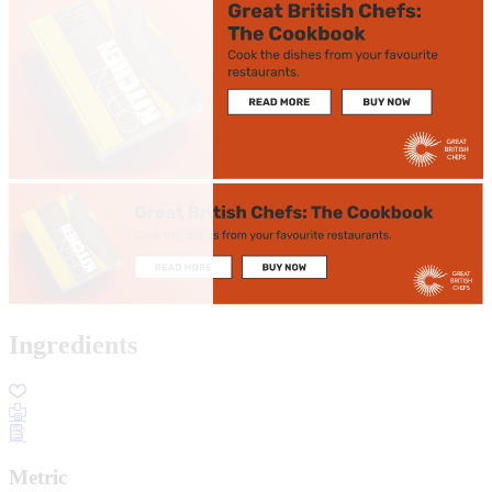
Ingredients
Metric