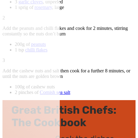
3
garlic cloves
, unpeeled
1 sprig of
rosemary
, large
2
Add the peanuts and chilli flakes and cook for 2 minutes, stirring
constantly so the nuts don’t burn
200g of
peanuts
1 tsp
chilli flakes
3
Add the cashew nuts and salt then cook for a further 8 minutes, or
until the nuts are golden brown
100g of cashew nuts
2 pinches of
Cornish sea salt