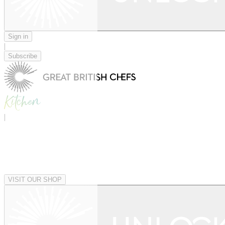
Sign in
|
Subscribe
|
VISIT OUR SHOP