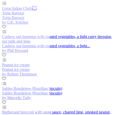
Great Italian Chefs
Torta Barozzi
Torta Barozzi
by GIC Kitchen
Cashew nut hummus with roasted vegetables, a light curry dressing,
nut milk and lime
Cashew nut hummus with roasted vegetables, a light...
by Phil Howard
Peanut ice cream
Peanut ice cream
by Robert Thompson
Sables Brasileiros (Brazilian biscuits)
Sables Brasileiros (Brazilian biscuits)
by Marcello Tully
Barbecued broccoli with satay sauce, charred lime, smoked peanut,