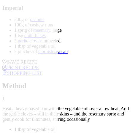
Imperial
200g of
peanuts
100g of cashew nuts
1 sprig of
rosemary
, large
1 tsp
chilli flakes
3
garlic cloves
, unpeeled
1 tbsp of vegetable oil
2 pinches of
Cornish sea salt
SAVE RECIPE
PRINT RECIPE
SHOPPING LIST
Method
1
Heat a heavy-based pan with the vegetable oil over a low heat. Add
the garlic cloves – still in their skins – and the rosemary sprig and
gently cook for 8 minutes, stirring occasionally
1 tbsp of vegetable oil