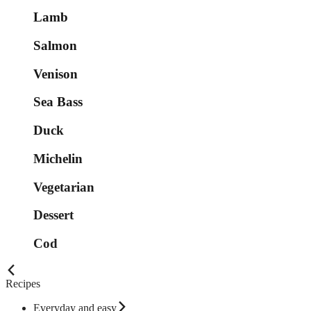
Lamb
Salmon
Venison
Sea Bass
Duck
Michelin
Vegetarian
Dessert
Cod
Recipes
Everyday and easy