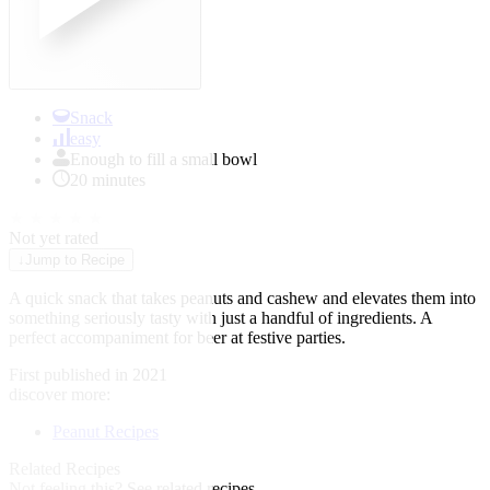
Snack
easy
Enough to fill a small bowl
20 minutes
★
★
★
★
★
Not yet rated
↓
Jump to Recipe
A quick snack that takes peanuts and cashew and elevates them into
something seriously tasty with just a handful of ingredients. A
perfect accompaniment for beer at festive parties.
First published in 2021
discover more:
Peanut Recipes
Related Recipes
Not feeling this?
See related recipes.