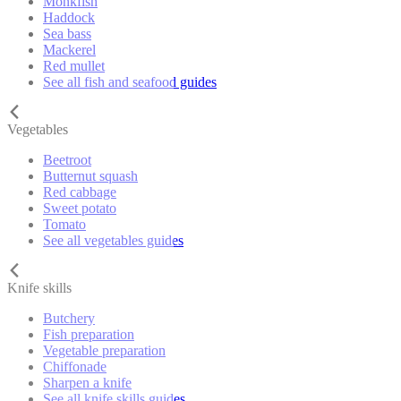
Monkfish
Haddock
Sea bass
Mackerel
Red mullet
See all fish and seafood guides
Vegetables
Beetroot
Butternut squash
Red cabbage
Sweet potato
Tomato
See all vegetables guides
Knife skills
Butchery
Fish preparation
Vegetable preparation
Chiffonade
Sharpen a knife
See all knife skills guides