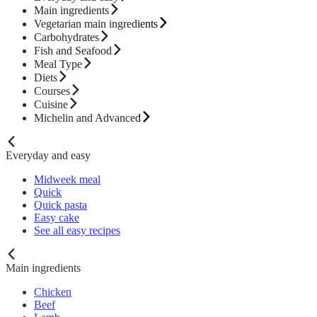
Main ingredients
Vegetarian main ingredients
Carbohydrates
Fish and Seafood
Meal Type
Diets
Courses
Cuisine
Michelin and Advanced
Everyday and easy
Midweek meal
Quick
Quick pasta
Easy cake
See all easy recipes
Main ingredients
Chicken
Beef