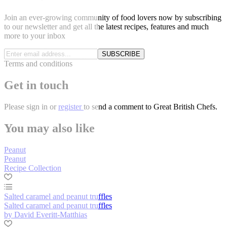
Join an ever-growing community of food lovers now by subscribing
to our newsletter and get all the latest recipes, features and much
more to your inbox
SUBSCRIBE
Terms and conditions
Get in touch
Please
sign in
or
register
to send a comment to Great British Chefs.
You may also like
Peanut
Peanut
Recipe Collection
Salted caramel and peanut truffles
Salted caramel and peanut truffles
by David Everitt-Matthias