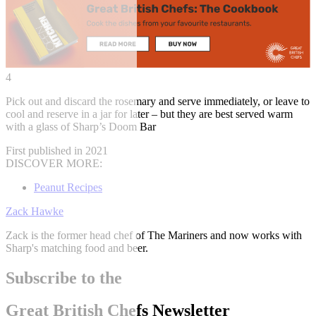
4
Pick out and discard the rosemary and serve immediately, or leave to
cool and reserve in a jar for later – but they are best served warm
with a glass of Sharp’s Doom Bar
First published in 2021
DISCOVER MORE:
Peanut Recipes
Zack Hawke
Zack is the former head chef of The Mariners and now works with
Sharp's matching food and beer.
Subscribe to the
Great British Chefs Newsletter