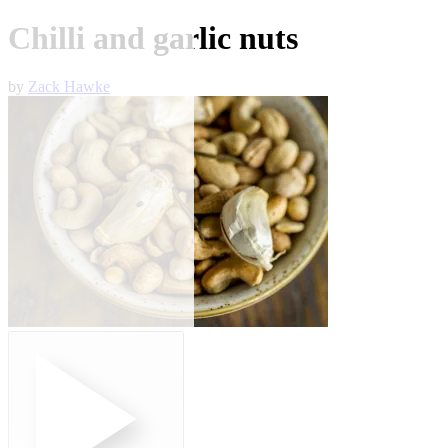
Chilli and garlic nuts
by
Zack Hawke