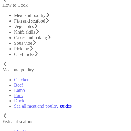
How to Cook
Meat and poultry
Fish and seafood
Vegetables
Knife skills
Cakes and baking
Sous vide
Pickling
Chef tricks
Meat and poultry
Chicken
Beef
Lamb
Pork
Duck
See all meat and poultry guides
Fish and seafood