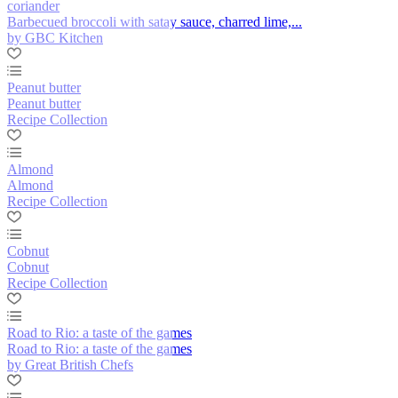
coriander
Barbecued broccoli with satay sauce, charred lime,...
by GBC Kitchen
Peanut butter
Peanut butter
Recipe Collection
Almond
Almond
Recipe Collection
Cobnut
Cobnut
Recipe Collection
Road to Rio: a taste of the games
Road to Rio: a taste of the games
by Great British Chefs