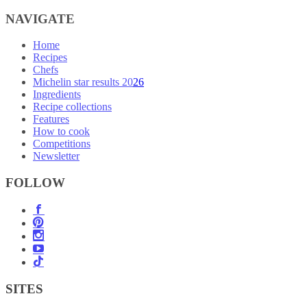
NAVIGATE
Home
Recipes
Chefs
Michelin star results 2026
Ingredients
Recipe collections
Features
How to cook
Competitions
Newsletter
FOLLOW
SITES