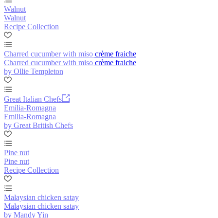
Walnut
Walnut
Recipe Collection
Charred cucumber with miso crème fraiche
Charred cucumber with miso crème fraiche
by Ollie Templeton
Great Italian Chefs
Emilia-Romagna
Emilia-Romagna
by Great British Chefs
Pine nut
Pine nut
Recipe Collection
Malaysian chicken satay
Malaysian chicken satay
by Mandy Yin