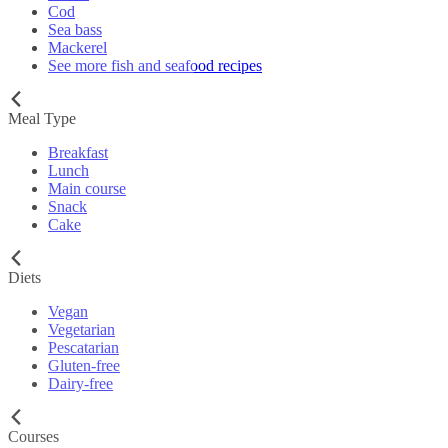
Cod
Sea bass
Mackerel
See more fish and seafood recipes
Meal Type
Breakfast
Lunch
Main course
Snack
Cake
Diets
Vegan
Vegetarian
Pescatarian
Gluten-free
Dairy-free
Courses