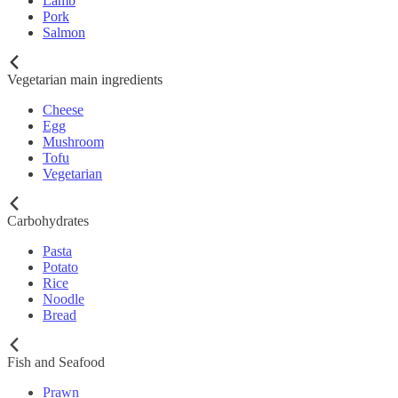
Lamb
Pork
Salmon
Vegetarian main ingredients
Cheese
Egg
Mushroom
Tofu
Vegetarian
Carbohydrates
Pasta
Potato
Rice
Noodle
Bread
Fish and Seafood
Prawn