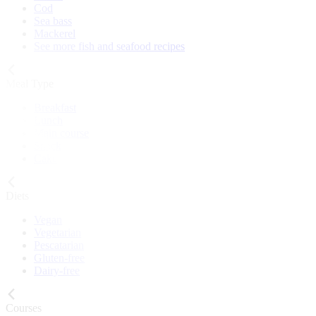
Cod
Sea bass
Mackerel
See more fish and seafood recipes
Meal Type
Breakfast
Lunch
Main course
Snack
Cake
Diets
Vegan
Vegetarian
Pescatarian
Gluten-free
Dairy-free
Courses