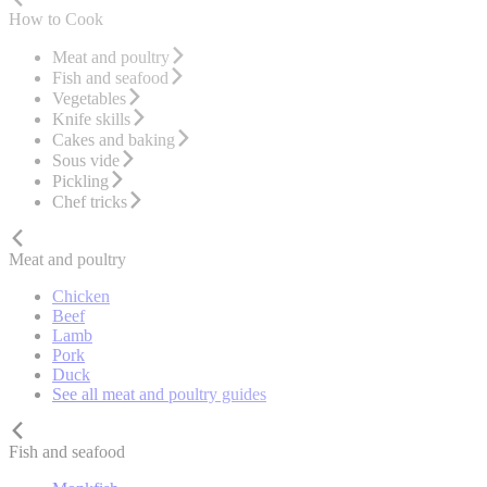
How to Cook
Meat and poultry
Fish and seafood
Vegetables
Knife skills
Cakes and baking
Sous vide
Pickling
Chef tricks
Meat and poultry
Chicken
Beef
Lamb
Pork
Duck
See all meat and poultry guides
Fish and seafood