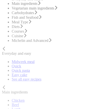
Main ingredients
Vegetarian main ingredients
Carbohydrates
Fish and Seafood
Meal Type
Diets
Courses
Cuisine
Michelin and Advanced
Everyday and easy
Midweek meal
Quick
Quick pasta
Easy cake
See all easy recipes
Main ingredients
Chicken
Beef