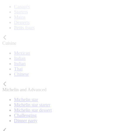
Canapés
Starters
Mains
Desserts
Petits fours
Cuisine
Mexican
Italian
Indian
Thai
Chinese
Michelin and Advanced
Michelin star
Michelin star starter
Michelin star dessert
Challenging
Dinner party