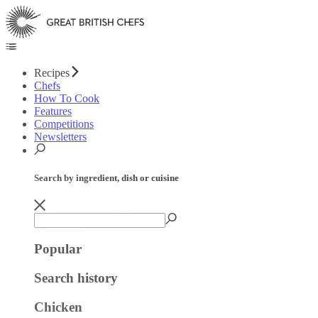
Recipes
Chefs
How To Cook
Features
Competitions
Newsletters
Search by ingredient, dish or cuisine
Popular
Search history
Chicken