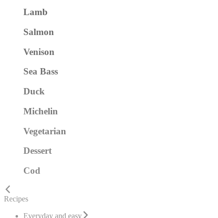
Lamb
Salmon
Venison
Sea Bass
Duck
Michelin
Vegetarian
Dessert
Cod
Recipes
Everyday and easy