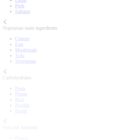
Lamb
Pork
Salmon
Vegetarian main ingredients
Cheese
Egg
Mushroom
Tofu
Vegetarian
Carbohydrates
Pasta
Potato
Rice
Noodle
Bread
Fish and Seafood
Prawn