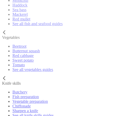
Monkfish
Haddock
Sea bass
Mackerel
Red mullet
See all fish and seafood guides
Vegetables
Beetroot
Butternut squash
Red cabbage
Sweet potato
Tomato
See all vegetables guides
Knife skills
Butchery
Fish preparation
Vegetable preparation
Chiffonade
Sharpen a knife
See all knife skills guides