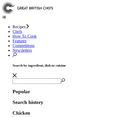
Recipes
Chefs
How To Cook
Features
Competitions
Newsletters
Search by ingredient, dish or cuisine
Popular
Search history
Chicken