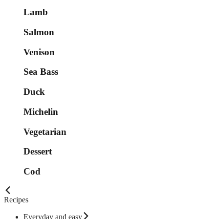
Lamb
Salmon
Venison
Sea Bass
Duck
Michelin
Vegetarian
Dessert
Cod
Recipes
Everyday and easy