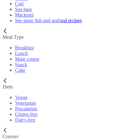
Cod
Sea bass
Mackerel
See more fish and seafood recipes
Meal Type
Breakfast
Lunch
Main course
Snack
Cake
Diets
Vegan
Vegetarian
Pescatarian
Gluten-free
Dairy-free
Courses