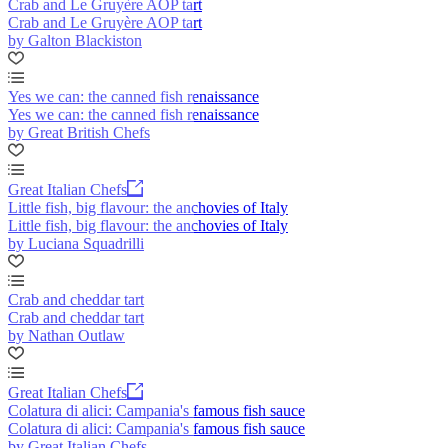
Crab and Le Gruyère AOP tart
Crab and Le Gruyère AOP tart
by Galton Blackiston
Yes we can: the canned fish renaissance
Yes we can: the canned fish renaissance
by Great British Chefs
Great Italian Chefs
Little fish, big flavour: the anchovies of Italy
Little fish, big flavour: the anchovies of Italy
by Luciana Squadrilli
Crab and cheddar tart
Crab and cheddar tart
by Nathan Outlaw
Great Italian Chefs
Colatura di alici: Campania's famous fish sauce
Colatura di alici: Campania's famous fish sauce
by Great Italian Chefs