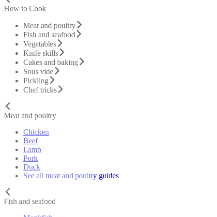
How to Cook
Meat and poultry
Fish and seafood
Vegetables
Knife skills
Cakes and baking
Sous vide
Pickling
Chef tricks
Meat and poultry
Chicken
Beef
Lamb
Pork
Duck
See all meat and poultry guides
Fish and seafood