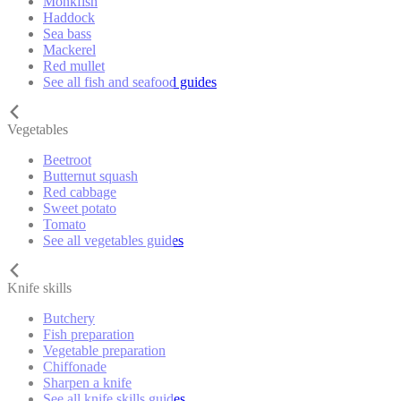
Monkfish
Haddock
Sea bass
Mackerel
Red mullet
See all fish and seafood guides
Vegetables
Beetroot
Butternut squash
Red cabbage
Sweet potato
Tomato
See all vegetables guides
Knife skills
Butchery
Fish preparation
Vegetable preparation
Chiffonade
Sharpen a knife
See all knife skills guides