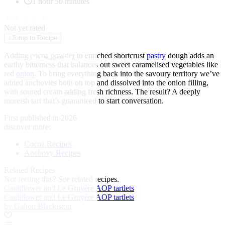
1 hour 50 minutes
★
★
★
★
★
Not yet rated
↓
Jump to Recipe
Adding
cocoa powder
to enriched shortcrust
pastry
dough adds an
earthy bitterness that balances out sweet caramelised vegetables like
red
onion
. To bring everything back into the savoury territory we’ve
added anchovies both on top and dissolved into the onion filling,
with soured cream adding fresh richness. The result? A deeply
moreish tart that’s guaranteed to start conversation.
First published in 2026
discover more:
Cocoa Recipes
Anchovy Recipes
Related Recipes
Not feeling this?
See related recipes.
Cauliflower and Le Gruyère AOP tartlets
Cauliflower and Le Gruyère AOP tartlets
by Galton Blackiston