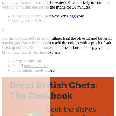
(you may not need to use all the water). Knead briefly to combine,
wrap in cling film and rest in the fridge for 30 minutes
1
Freshlay Farms Golden Yolker® egg yolk
cold water, 2-3 tbsp
3
For the caramelised red onion filling, heat the olive oil and butter in
a wide pan over a low heat then add the onions with a pinch of salt.
Cook gently for 35-40 minutes, until the onions are deeply golden
brown and jammy, stirring regularly
4 tbsp of olive oil
60g of
unsalted butter
8 red onions, finely sliced