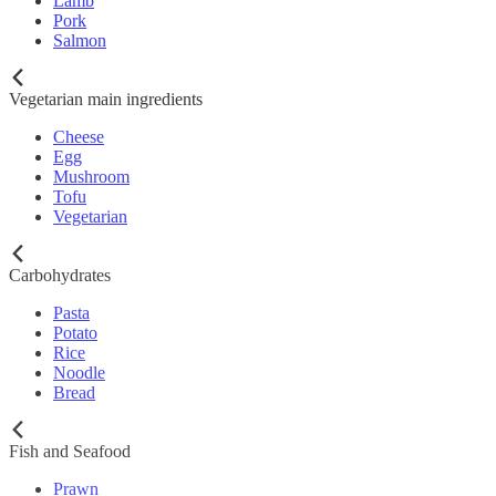
Lamb
Pork
Salmon
Vegetarian main ingredients
Cheese
Egg
Mushroom
Tofu
Vegetarian
Carbohydrates
Pasta
Potato
Rice
Noodle
Bread
Fish and Seafood
Prawn