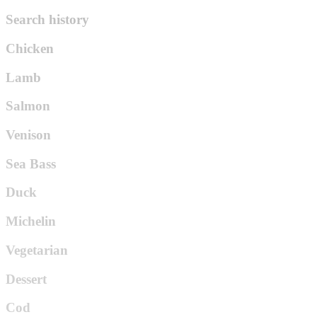
Search history
Chicken
Lamb
Salmon
Venison
Sea Bass
Duck
Michelin
Vegetarian
Dessert
Cod