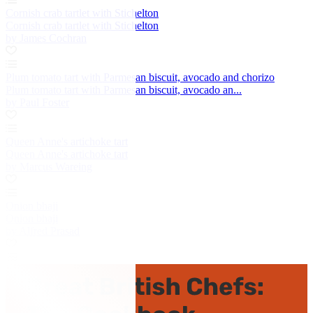
Cornish crab tartlet with Stichelton
Cornish crab tartlet with Stichelton
by James Cochran
Plum tomato tart with Parmesan biscuit, avocado and chorizo
Plum tomato tart with Parmesan biscuit, avocado an...
by Paul Foster
Queen Anne's artichoke tart
Queen Anne's artichoke tart
by Marcus Wareing
Onion bhaji
Onion bhaji
by Alfred Prasad