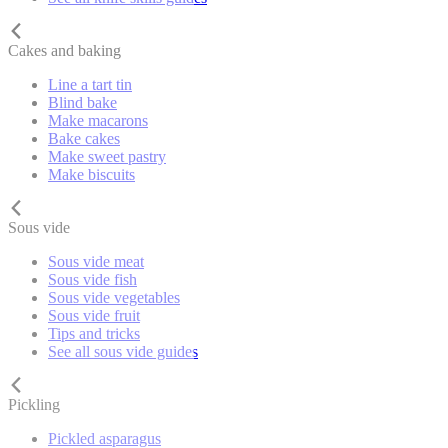
Cakes and baking
Line a tart tin
Blind bake
Make macarons
Bake cakes
Make sweet pastry
Make biscuits
Sous vide
Sous vide meat
Sous vide fish
Sous vide vegetables
Sous vide fruit
Tips and tricks
See all sous vide guides
Pickling
Pickled asparagus