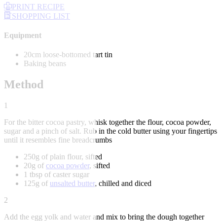
PRINT RECIPE
SHOPPING LIST
Equipment
20cm loose-bottomed tart tin
Baking beans
Method
1
For the bitter cocoa pastry, whisk together the flour, cocoa powder,
sugar and a pinch of salt. Rub in the cold butter using your fingertips
until it resembles fine breadcrumbs
250g of plain flour, sifted
20g of
cocoa powder
, sifted
1 tbsp of caster sugar
125g of
unsalted butter
, chilled and diced
2
Add the egg yolk and water and mix to bring the dough together