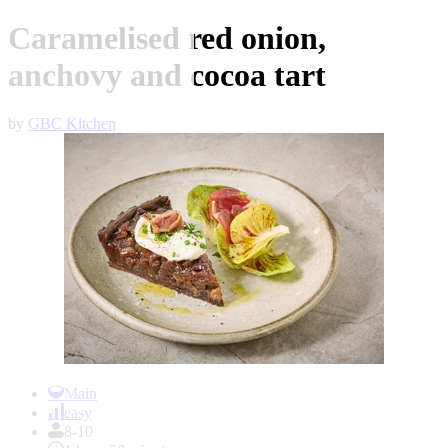
Caramelised red onion,
anchovy and cocoa tart
by
GBC Kitchen
Item
1
Main
of
easy
1
8-10