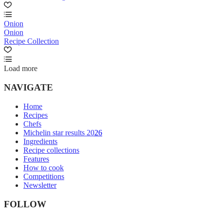
Onion
Onion
Recipe Collection
Load more
NAVIGATE
Home
Recipes
Chefs
Michelin star results 2026
Ingredients
Recipe collections
Features
How to cook
Competitions
Newsletter
FOLLOW