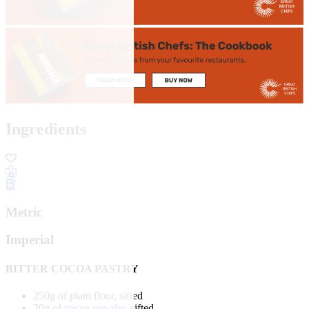
Ingredients
Metric
Imperial
BITTER COCOA PASTRY
250g of plain flour, sifted
20g of
cocoa powder
, sifted