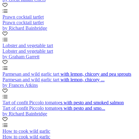
Prawn cocktail tartlet
Prawn cocktail tartlet
by Richard Bainbridge
Lobster and vegetable tart
Lobster and vegetable tart
by Graham Garrett
Parmesan and wild garlic tart with lemon, chicory and pea sprouts
Parmesan and wild garlic tart with lemon, chicory ...
by Frances Atkins
Tart of confit Piccolo tomatoes with pesto and smoked salmon
Tart of confit Piccolo tomatoes with pesto and smo...
by Richard Bainbridge
How to cook wild garlic
How to cook wild garlic