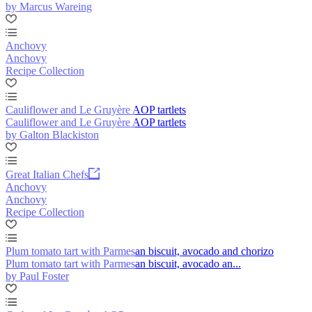
by Marcus Wareing
Anchovy
Anchovy
Recipe Collection
Cauliflower and Le Gruyère AOP tartlets
Cauliflower and Le Gruyère AOP tartlets
by Galton Blackiston
Great Italian Chefs
Anchovy
Anchovy
Recipe Collection
Plum tomato tart with Parmesan biscuit, avocado and chorizo
Plum tomato tart with Parmesan biscuit, avocado an...
by Paul Foster