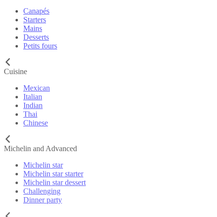
Canapés
Starters
Mains
Desserts
Petits fours
Cuisine
Mexican
Italian
Indian
Thai
Chinese
Michelin and Advanced
Michelin star
Michelin star starter
Michelin star dessert
Challenging
Dinner party