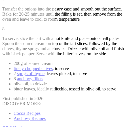
Transfer the onions into the pastry case and smooth out the surface.
Bake for 20-25 minutes until the filling is set, then remove from the
oven and leave to cool to room temperature
8
To serve, slice the tart with a hot knife and place onto small plates.
Spoon the soured cream on top of the tart slices, followed by the
chives, thyme sprigs and anchovies. Drizzle with olive oil and finish
with black pepper. Serve with the bitter leaves, on the side
200g of soured cream
finely chopped chives
, to serve
2
sprigs of thyme
, leaves picked, to serve
8
anchovy fillets
olive oil, to drizzle
bitter leaves, ideally radicchio, tossed in olive oil, to serve
First published in 2026
DISCOVER MORE:
Cocoa Recipes
Anchovy Recipes