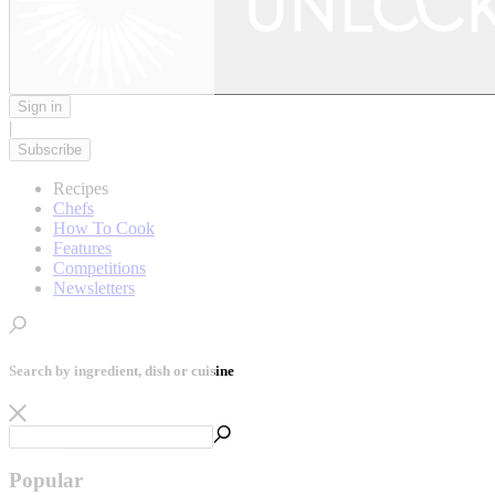
Sign in
|
Subscribe
Recipes
Chefs
How To Cook
Features
Competitions
Newsletters
Search by ingredient, dish or cuisine
Popular