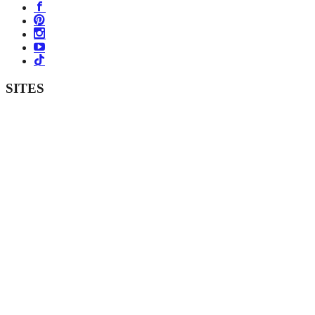
SITES