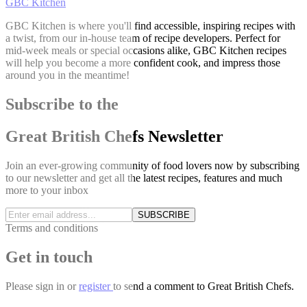
GBC Kitchen
GBC Kitchen is where you'll find accessible, inspiring recipes with
a twist, from our in-house team of recipe developers. Perfect for
mid-week meals or special occasions alike, GBC Kitchen recipes
will help you become a more confident cook, and impress those
around you in the meantime!
Subscribe to the
Great British Chefs Newsletter
Join an ever-growing community of food lovers now by subscribing
to our newsletter and get all the latest recipes, features and much
more to your inbox
SUBSCRIBE
Terms and conditions
Get in touch
Please
sign in
or
register
to send a comment to Great British Chefs.