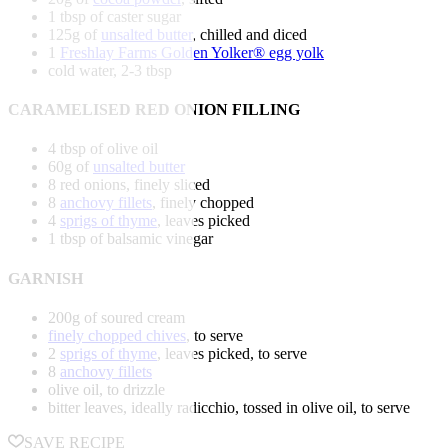
1 tbsp of caster sugar
125g of
unsalted butter
, chilled and diced
1
Freshlay Farms Golden Yolker® egg yolk
cold water, 2-3 tbsp
CARAMELISED RED ONION FILLING
4 tbsp of olive oil
60g of
unsalted butter
8 red onions, finely sliced
8
anchovy fillets
, finely chopped
4
sprigs of thyme
, leaves picked
1 tbsp of balsamic vinegar
GARNISH
200g of soured cream
finely chopped chives
, to serve
2
sprigs of thyme
, leaves picked, to serve
8
anchovy fillets
olive oil, to drizzle
bitter leaves, ideally radicchio, tossed in olive oil, to serve
SAVE RECIPE