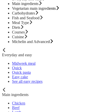
Main ingredients
Vegetarian main ingredients
Carbohydrates
Fish and Seafood
Meal Type
Diets
Courses
Cuisine
Michelin and Advanced
Everyday and easy
Midweek meal
Quick
Quick pasta
Easy cake
See all easy recipes
Main ingredients
Chicken
Beef