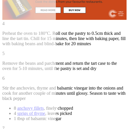
4
Preheat the oven to 180°C. Roll out the pastry to 0.5cm thick and
line the tart tin. Chill for 15 minutes, then line with baking paper, fill
with baking beans and blind-bake for 20 minutes
5
Remove the beans and parchment and return the tart case to the
oven for 5-10 minutes, until the pastry is set and dry
6
Stir the anchovies, thyme and balsamic vinegar into the onions and
cook for another couple of minutes until glossy. Season to taste with
black pepper
8
anchovy fillets
, finely chopped
4
sprigs of thyme
, leaves picked
1 tbsp of balsamic vinegar
7