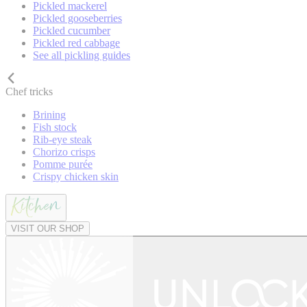
Pickled mackerel
Pickled gooseberries
Pickled cucumber
Pickled red cabbage
See all pickling guides
Chef tricks
Brining
Fish stock
Rib-eye steak
Chorizo crisps
Pomme purée
Crispy chicken skin
VISIT OUR SHOP