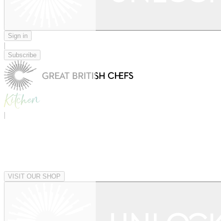
Sign in
|
Subscribe
|
VISIT OUR SHOP