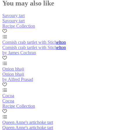
You may also like
Savoury tart
Savoury tart
Recipe Collection
Cornish crab tartlet with Stichelton
Cornish crab tartlet with Stichelton
by James Cochran
Onion bhaji
Onion bhaji
by Alfred Prasad
Cocoa
Cocoa
Recipe Collection
Queen Anne's artichoke tart
Queen Anne's artichoke tart