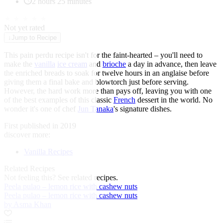
2 hours 25 minutes
★
★
★
★
★
Not yet rated
↓
Jump to Recipe
This pain perdu recipe isn't for the faint-hearted – you'll need to
make the
vanilla
ice cream
and
brioche
a day in advance, then leave
the enriched breads to soak for twelve hours in an anglaise before
giving them a final bake and blowtorch just before serving.
However, the hard work more than pays off, leaving you with one
of the best examples of this classic
French
dessert in the world. No
wonder it's one of chef
Jun Tanaka
's signature dishes.
First published in 2019
discover more:
Vanilla Recipes
Related Recipes
Not feeling this?
See related recipes.
Peela pulao – lemon rice with cashew nuts
Peela pulao – lemon rice with cashew nuts
by Asma Khan