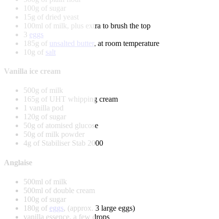
100g of sugar
15g of dried yeast
100ml of milk, plus extra to brush the top
3
eggs
185g of
unsalted butter
, at room temperature
10g of
salt
Vanilla ice cream
500g of milk
165g of UHT whipping cream
1 vanilla pod
120g of sugar
50g of atomised glucose
50g of milk powder
4g of Stabiliser Stab 2000
Anglaise
500ml of milk
500ml of double cream
100g of sugar
180g of
eggs
, (approx. 3 large eggs)
vanilla essence, a few drops