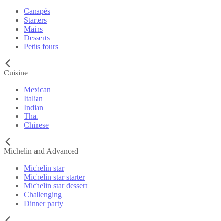
Canapés
Starters
Mains
Desserts
Petits fours
Cuisine
Mexican
Italian
Indian
Thai
Chinese
Michelin and Advanced
Michelin star
Michelin star starter
Michelin star dessert
Challenging
Dinner party