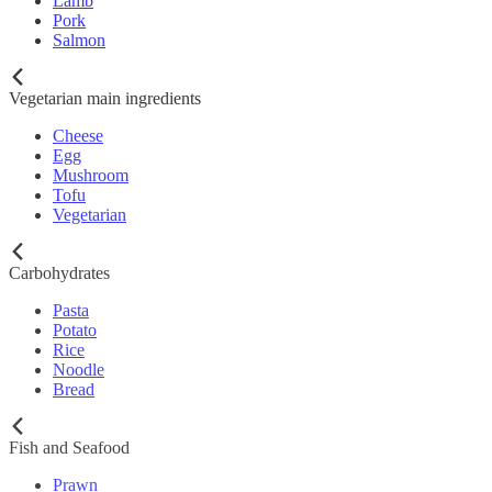
Lamb
Pork
Salmon
Vegetarian main ingredients
Cheese
Egg
Mushroom
Tofu
Vegetarian
Carbohydrates
Pasta
Potato
Rice
Noodle
Bread
Fish and Seafood
Prawn