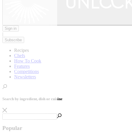
Sign in
|
Subscribe
Recipes
Chefs
How To Cook
Features
Competitions
Newsletters
Search by ingredient, dish or cuisine
Popular