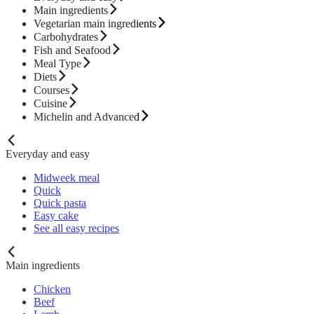
Main ingredients
Vegetarian main ingredients
Carbohydrates
Fish and Seafood
Meal Type
Diets
Courses
Cuisine
Michelin and Advanced
Everyday and easy
Midweek meal
Quick
Quick pasta
Easy cake
See all easy recipes
Main ingredients
Chicken
Beef