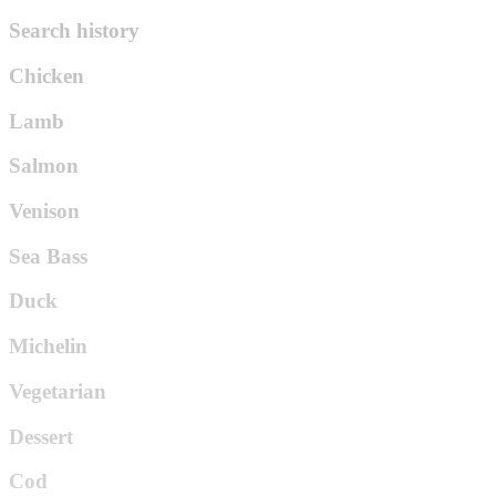
Search history
Chicken
Lamb
Salmon
Venison
Sea Bass
Duck
Michelin
Vegetarian
Dessert
Cod