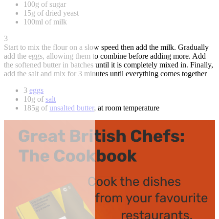
100g of sugar
15g of dried yeast
100ml of milk
3
Start to mix the flour on a slow speed then add the milk. Gradually
add the eggs, allowing them to combine before adding more. Add
the softened butter in batches until it is completely mixed in. Finally,
add the salt and mix for 3 minutes until everything comes together
3
eggs
10g of
salt
185g of
unsalted butter
, at room temperature