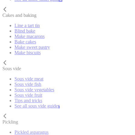
Cakes and baking
Line a tart tin
Blind bake
Make macarons
Bake cakes
Make sweet pastry
Make biscuits
Sous vide
Sous vide meat
Sous vide fish
Sous vide vegetables
Sous vide fruit
Tips and tricks
See all sous vide guides
Pickling
Pickled asparagus