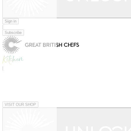
Sign in
|
Subscribe
|
VISIT OUR SHOP