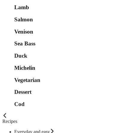
Lamb
Salmon
Venison
Sea Bass
Duck
Michelin
Vegetarian
Dessert
Cod
Recipes
Everyday and easy