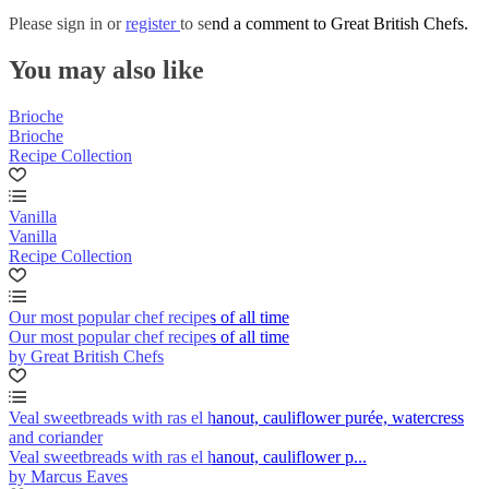
Please
sign in
or
register
to send a comment to Great British Chefs.
You may also like
Brioche
Brioche
Recipe Collection
Vanilla
Vanilla
Recipe Collection
Our most popular chef recipes of all time
Our most popular chef recipes of all time
by Great British Chefs
Veal sweetbreads with ras el hanout, cauliflower purée, watercress
and coriander
Veal sweetbreads with ras el hanout, cauliflower p...
by Marcus Eaves