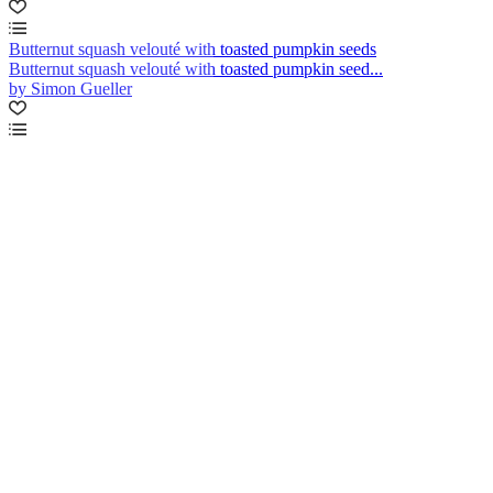
Butternut squash velouté with toasted pumpkin seeds
Butternut squash velouté with toasted pumpkin seed...
by Simon Gueller