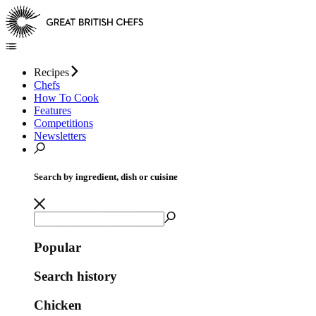
Recipes
Chefs
How To Cook
Features
Competitions
Newsletters
Search by ingredient, dish or cuisine
Popular
Search history
Chicken