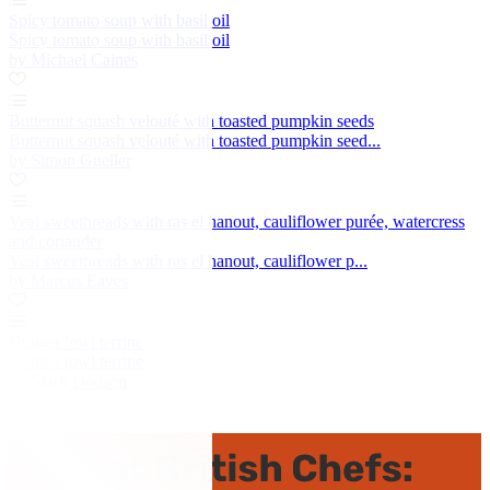
Spicy tomato soup with basil oil
Spicy tomato soup with basil oil
by Michael Caines
Butternut squash velouté with toasted pumpkin seeds
Butternut squash velouté with toasted pumpkin seed...
by Simon Gueller
Veal sweetbreads with ras el hanout, cauliflower purée, watercress
and coriander
Veal sweetbreads with ras el hanout, cauliflower p...
by Marcus Eaves
Guinea fowl terrine
Guinea fowl terrine
by Mark Dodson