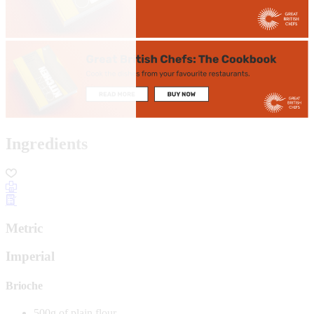
Ingredients
Metric
Imperial
Brioche
500g of plain flour