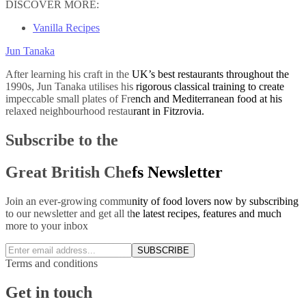
DISCOVER MORE:
Vanilla Recipes
Jun Tanaka
After learning his craft in the UK’s best restaurants throughout the
1990s, Jun Tanaka utilises his rigorous classical training to create
impeccable small plates of French and Mediterranean food at his
relaxed neighbourhood restaurant in Fitzrovia.
Subscribe to the
Great British Chefs Newsletter
Join an ever-growing community of food lovers now by subscribing
to our newsletter and get all the latest recipes, features and much
more to your inbox
SUBSCRIBE
Terms and conditions
Get in touch