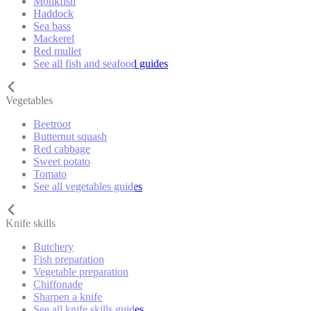
Monkfish
Haddock
Sea bass
Mackerel
Red mullet
See all fish and seafood guides
Vegetables
Beetroot
Butternut squash
Red cabbage
Sweet potato
Tomato
See all vegetables guides
Knife skills
Butchery
Fish preparation
Vegetable preparation
Chiffonade
Sharpen a knife
See all knife skills guides