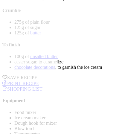
Crumble
275g of plain flour
125g of sugar
125g of
butter
To finish
100g of
unsalted butter
caster sugar, to caramelize
chocolate decorations
, to garnish the ice cream
SAVE RECIPE
PRINT RECIPE
SHOPPING LIST
Equipment
Food mixer
Ice cream maker
Dough hook for mixer
Blow torch
Thermometer