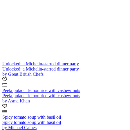
Unlocked: a Michelin-starred dinner party
Unlocked: a Michelin-starred dinner party
by Great British Chefs
Peela pulao – lemon rice with cashew nuts
Peela pulao – lemon rice with cashew nuts
by Asma Khan
Spicy tomato soup with basil oil
Spicy tomato soup with basil oil
by Michael Caines