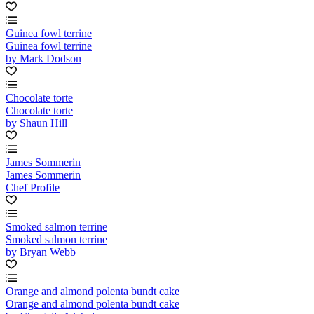
Guinea fowl terrine
Guinea fowl terrine
by Mark Dodson
Chocolate torte
Chocolate torte
by Shaun Hill
James Sommerin
James Sommerin
Chef Profile
Smoked salmon terrine
Smoked salmon terrine
by Bryan Webb
Orange and almond polenta bundt cake
Orange and almond polenta bundt cake