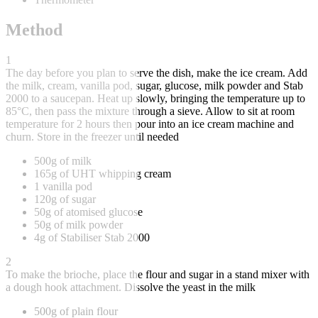
Method
1
The day before you plan to serve the dish, make the ice cream. Add
the milk, cream, vanilla pod, sugar, glucose, milk powder and Stab
2000 to a saucepan. Heat up slowly, bringing the temperature up to
85°C, then pass the mixture through a sieve. Allow to sit at room
temperature for 2 hours then pour into an ice cream machine and
churn. Store in the freezer until needed
500g of milk
165g of UHT whipping cream
1 vanilla pod
120g of sugar
50g of atomised glucose
50g of milk powder
4g of Stabiliser Stab 2000
2
To make the brioche, place the flour and sugar in a stand mixer with
a dough hook attachment. Dissolve the yeast in the milk
500g of plain flour