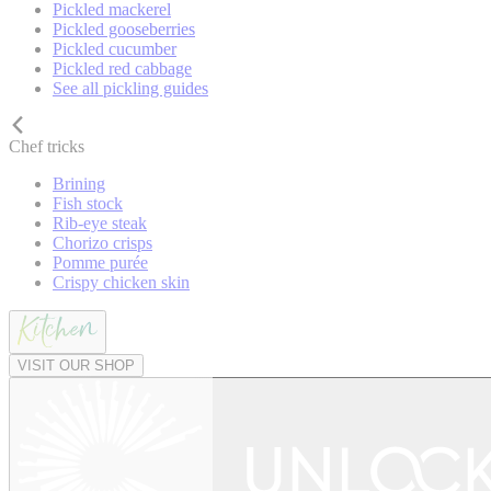
Pickled mackerel
Pickled gooseberries
Pickled cucumber
Pickled red cabbage
See all pickling guides
Chef tricks
Brining
Fish stock
Rib-eye steak
Chorizo crisps
Pomme purée
Crispy chicken skin
VISIT OUR SHOP