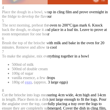
4
Place the dough in a bowl, wrap in cling film and prove overnight in
the fridge to develop the flavour
5
The next morning, preheat the oven to 200°C/gas mark 6. Knock
back the dough, re-shape it and place in a loaf tin. Leave to prove at
room temperature for one hour
6
Brush the top of the brioche with milk and bake in the oven for 20
minutes. Remove and allow to cool
7
To make the anglaise, mix everything together in a bowl
500ml of milk
500ml of double cream
100g of sugar
vanilla essence, a few drops
180g of
eggs
, (approx. 3 large eggs)
8
Cut the brioche into logs measuring 4cm wide, 4cm high and 14cm
in length. Place them in a dish just large enough to fit the logs. Pour
the anglaise over the top, carefully placing a tray over the logs to
ensure they are completely submerged. Cover the dish in cling film,