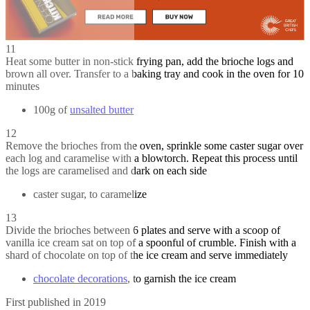
11
Heat some butter in non-stick frying pan, add the brioche logs and
brown all over. Transfer to a baking tray and cook in the oven for 10
minutes
100g of
unsalted butter
12
Remove the brioches from the oven, sprinkle some caster sugar over
each log and caramelise with a blowtorch. Repeat this process until
the logs are caramelised and dark on each side
caster sugar, to caramelize
13
Divide the brioches between 6 plates and serve with a scoop of
vanilla ice cream sat on top of a spoonful of crumble. Finish with a
shard of chocolate on top of the ice cream and serve immediately
chocolate decorations
, to garnish the ice cream
First published in 2019