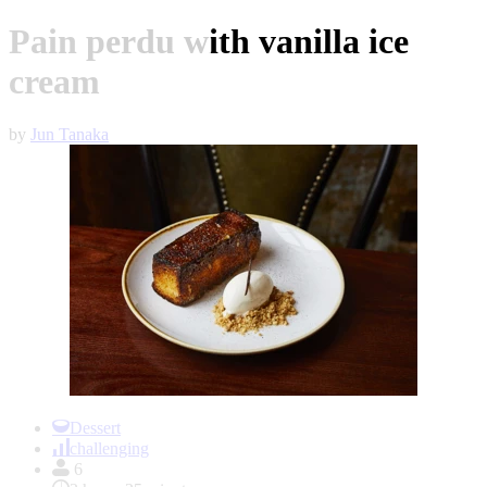
Pain perdu with vanilla ice
cream
by
Jun Tanaka
Item
1
Dessert
of
challenging
1
6