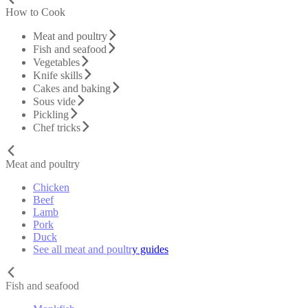
How to Cook
Meat and poultry
Fish and seafood
Vegetables
Knife skills
Cakes and baking
Sous vide
Pickling
Chef tricks
Meat and poultry
Chicken
Beef
Lamb
Pork
Duck
See all meat and poultry guides
Fish and seafood