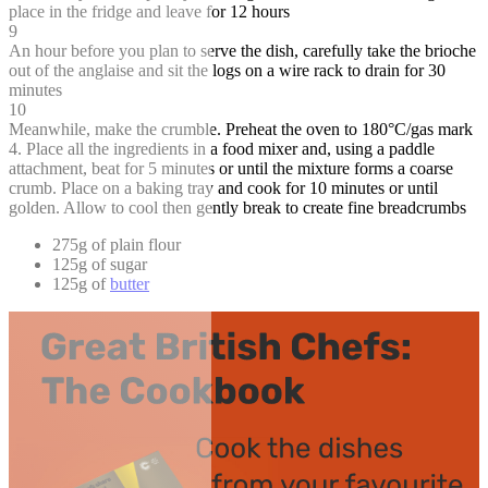
place in the fridge and leave for 12 hours
9
An hour before you plan to serve the dish, carefully take the brioche
out of the anglaise and sit the logs on a wire rack to drain for 30
minutes
10
Meanwhile, make the crumble. Preheat the oven to 180°C/gas mark
4. Place all the ingredients in a food mixer and, using a paddle
attachment, beat for 5 minutes or until the mixture forms a coarse
crumb. Place on a baking tray and cook for 10 minutes or until
golden. Allow to cool then gently break to create fine breadcrumbs
275g of plain flour
125g of sugar
125g of
butter