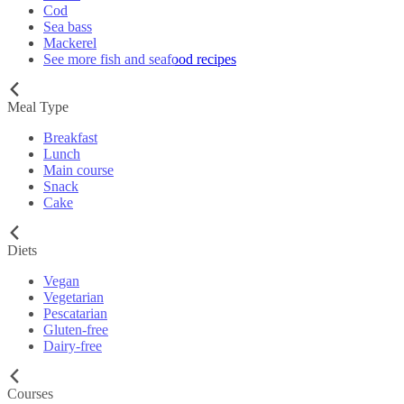
Cod
Sea bass
Mackerel
See more fish and seafood recipes
Meal Type
Breakfast
Lunch
Main course
Snack
Cake
Diets
Vegan
Vegetarian
Pescatarian
Gluten-free
Dairy-free
Courses