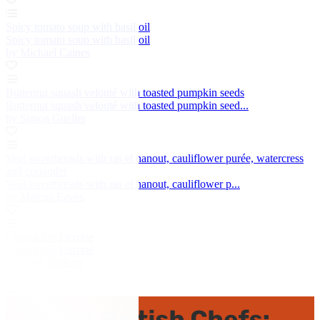
Spicy tomato soup with basil oil
Spicy tomato soup with basil oil
by Michael Caines
Butternut squash velouté with toasted pumpkin seeds
Butternut squash velouté with toasted pumpkin seed...
by Simon Gueller
Veal sweetbreads with ras el hanout, cauliflower purée, watercress
and coriander
Veal sweetbreads with ras el hanout, cauliflower p...
by Marcus Eaves
Guinea fowl terrine
Guinea fowl terrine
by Mark Dodson