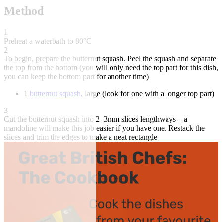
Method
1
Preheat a waterbath to 80°C
2
To begin, prepare the butternut squash. Peel the squash and separate
the top from the bottom (you will only need the top part for this dish,
you can keep the bottom part for another time)
1
butternut squash
, large (look for one with a longer top part)
3
Cut the butternut squash into 2–3mm slices lengthways – a
mandoline will make this job easier if you have one. Restack the
slices and trim the edges to make a neat rectangle