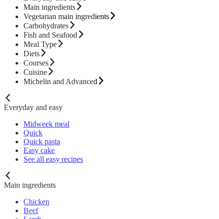
Main ingredients
Vegetarian main ingredients
Carbohydrates
Fish and Seafood
Meal Type
Diets
Courses
Cuisine
Michelin and Advanced
Everyday and easy
Midweek meal
Quick
Quick pasta
Easy cake
See all easy recipes
Main ingredients
Chicken
Beef