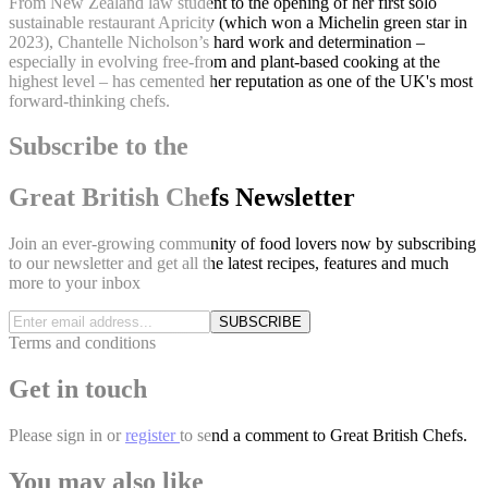
From New Zealand law student to the opening of her first solo
sustainable restaurant Apricity (which won a Michelin green star in
2023), Chantelle Nicholson’s hard work and determination –
especially in evolving free-from and plant-based cooking at the
highest level – has cemented her reputation as one of the UK's most
forward-thinking chefs.
Subscribe to the
Great British Chefs Newsletter
Join an ever-growing community of food lovers now by subscribing
to our newsletter and get all the latest recipes, features and much
more to your inbox
SUBSCRIBE
Terms and conditions
Get in touch
Please
sign in
or
register
to send a comment to Great British Chefs.
You may also like