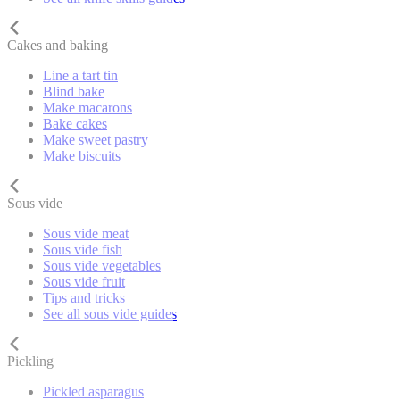
Cakes and baking
Line a tart tin
Blind bake
Make macarons
Bake cakes
Make sweet pastry
Make biscuits
Sous vide
Sous vide meat
Sous vide fish
Sous vide vegetables
Sous vide fruit
Tips and tricks
See all sous vide guides
Pickling
Pickled asparagus