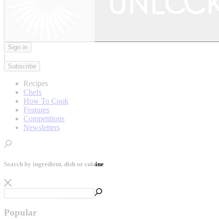
Sign in
|
Subscribe
Recipes
Chefs
How To Cook
Features
Competitions
Newsletters
Search by ingredient, dish or cuisine
Popular