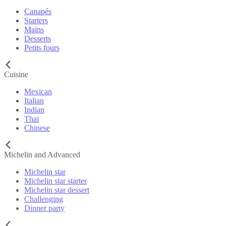
Canapés
Starters
Mains
Desserts
Petits fours
Cuisine
Mexican
Italian
Indian
Thai
Chinese
Michelin and Advanced
Michelin star
Michelin star starter
Michelin star dessert
Challenging
Dinner party