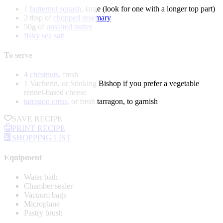
1
butternut squash
, large (look for one with a longer top part)
2 tbsp of
chopped rosemary
50g of
unsalted butter
flaky sea salt
To serve
4
chestnuts
, fresh
1 Vacherin, or Stinking Bishop if you prefer a vegetable
rennet-based cheese
tarragon cress
, or fresh tarragon, to garnish
SAVE RECIPE
PRINT RECIPE
SHOPPING LIST
Equipment
Water bath
Chamber sealer
Vacuum bags
Microplane
Pastry brush