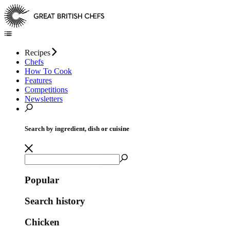
Recipes
Chefs
How To Cook
Features
Competitions
Newsletters
Search by ingredient, dish or cuisine
Popular
Search history
Chicken