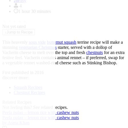
of
easy
1
4
1 hour 30 minutes
★
★
★
★
★
Not yet rated
↓
Jump to Recipe
This heavenly
sous vide
butternut squash
terrine recipe will make a
stunning
vegetarian Christmas
starter, served with a dollop of
Vacherin cheese to melt over the top and fresh
chestnuts
for an extra
festive feel. Vacherin contains animal rennet – if preferred, swap for
a vegetable rennet washed-rind cheese such as Stinking Bishop.
First published in 2016
discover more:
Squash Recipes
Chestnut Recipes
Related Recipes
Not feeling this?
See related recipes.
Peela pulao – lemon rice with cashew nuts
Peela pulao – lemon rice with cashew nuts
by Asma Khan