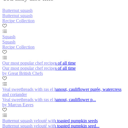
Butternut squash
Butternut squash
Recipe Collection
Squash
Squash
Recipe Collection
Our most popular chef recipes of all time
Our most popular chef recipes of all time
by Great British Chefs
Veal sweetbreads with ras el hanout, cauliflower purée, watercress
and coriander
Veal sweetbreads with ras el hanout, cauliflower p...
by Marcus Eaves
Butternut squash velouté with toasted pumpkin seeds
Butternut squash velouté with toasted pumpkin seed...