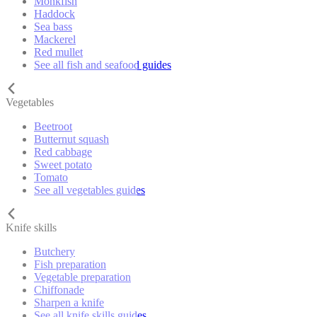
Monkfish
Haddock
Sea bass
Mackerel
Red mullet
See all fish and seafood guides
Vegetables
Beetroot
Butternut squash
Red cabbage
Sweet potato
Tomato
See all vegetables guides
Knife skills
Butchery
Fish preparation
Vegetable preparation
Chiffonade
Sharpen a knife
See all knife skills guides