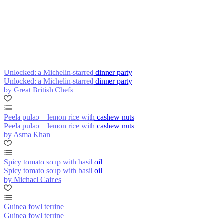
Unlocked: a Michelin-starred dinner party
Unlocked: a Michelin-starred dinner party
by Great British Chefs
Peela pulao – lemon rice with cashew nuts
Peela pulao – lemon rice with cashew nuts
by Asma Khan
Spicy tomato soup with basil oil
Spicy tomato soup with basil oil
by Michael Caines
Guinea fowl terrine
Guinea fowl terrine