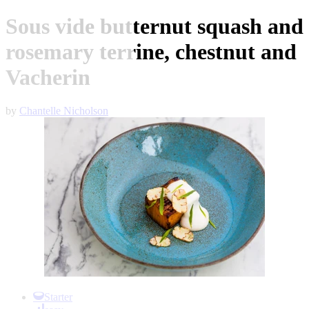
Sous vide butternut squash and
rosemary terrine, chestnut and
Vacherin
by
Chantelle Nicholson
Item
1
Starter