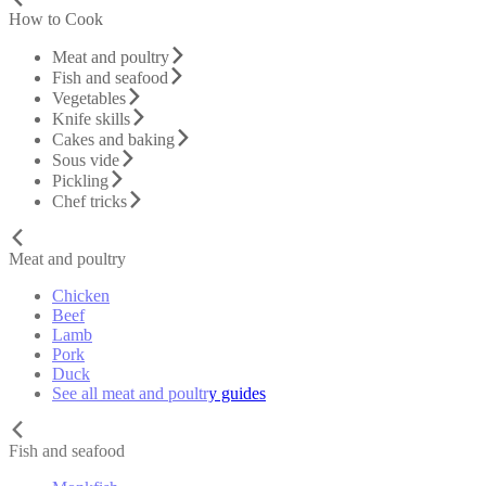
How to Cook
Meat and poultry
Fish and seafood
Vegetables
Knife skills
Cakes and baking
Sous vide
Pickling
Chef tricks
Meat and poultry
Chicken
Beef
Lamb
Pork
Duck
See all meat and poultry guides
Fish and seafood