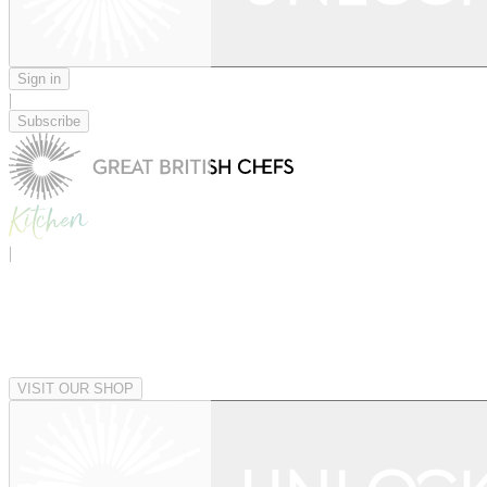
Sign in
|
Subscribe
|
VISIT OUR SHOP