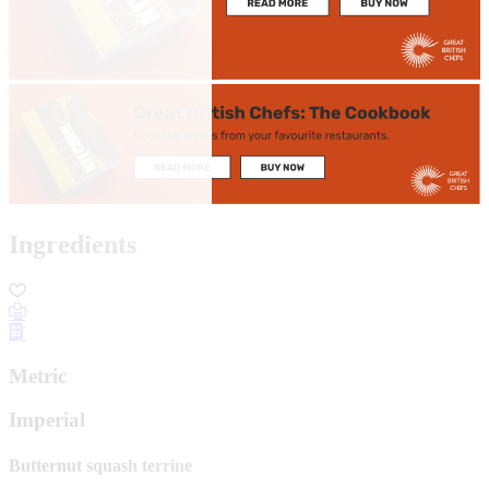
Ingredients
Metric
Imperial
Butternut squash terrine