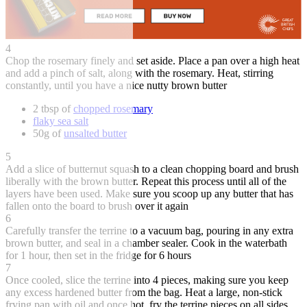
4
Chop the rosemary finely and set aside. Place a pan over a high heat
and add a pinch of salt, along with the rosemary. Heat, stirring
constantly, until you have a nice nutty brown butter
2 tbsp of
chopped rosemary
flaky sea salt
50g of
unsalted butter
5
Add a slice of butternut squash to a clean chopping board and brush
liberally with the brown butter. Repeat this process until all of the
layers have been used. Make sure you scoop up any butter that has
fallen onto the board to brush over it again
6
Carefully transfer the terrine to a vacuum bag, pouring in any extra
brown butter, and seal in a chamber sealer. Cook in the waterbath
for 1 hour, then set in the fridge for 6 hours
7
Once cooled, slice the terrine into 4 pieces, making sure you keep
any excess hardened butter from the bag. Heat a large, non-stick
frying pan with oil and once hot, fry the terrine pieces on all sides