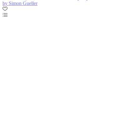
by Simon Gueller