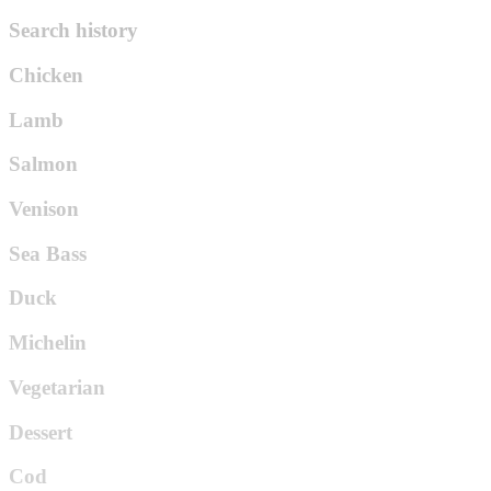
Search history
Chicken
Lamb
Salmon
Venison
Sea Bass
Duck
Michelin
Vegetarian
Dessert
Cod