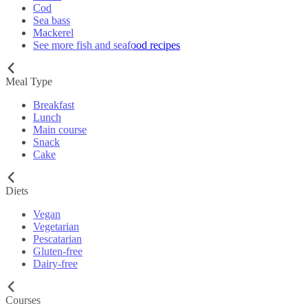
Cod
Sea bass
Mackerel
See more fish and seafood recipes
Meal Type
Breakfast
Lunch
Main course
Snack
Cake
Diets
Vegan
Vegetarian
Pescatarian
Gluten-free
Dairy-free
Courses