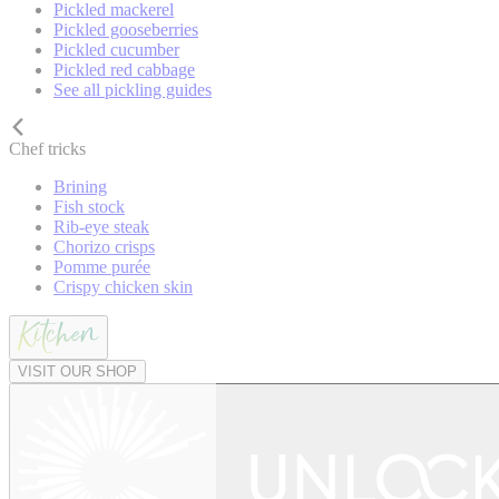
Pickled mackerel
Pickled gooseberries
Pickled cucumber
Pickled red cabbage
See all pickling guides
Chef tricks
Brining
Fish stock
Rib-eye steak
Chorizo crisps
Pomme purée
Crispy chicken skin
VISIT OUR SHOP