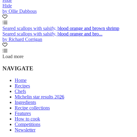
Hide
Hide
by Ollie Dabbous
Seared scallops with salsify, blood orange and brown shrimp
Seared scallops with salsify, blood orange and bro...
by Richard Corrigan
Load more
NAVIGATE
Home
Recipes
Chefs
Michelin star results 2026
Ingredients
Recipe collections
Features
How to cook
Competitions
Newsletter