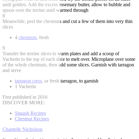
until golden. Add the excess rosemary butter, allow to bubble and
spoon over the terrine until warmed through
8
Meanwhile, peel the chestnuts and cut a few of them into very thin
slices
4
chestnuts
, fresh
9
Transfer the terrine slices to warm plates and add a scoop of
Vacherin to the top of each slice to melt over. Microplane over some
of the whole chestnuts, then add some slices. Garnish with tarragon
and serve
tarragon cress
, or fresh tarragon, to garnish
1 Vacherin
First published in 2016
DISCOVER MORE:
Squash Recipes
Chestnut Recipes
Chantelle Nicholson