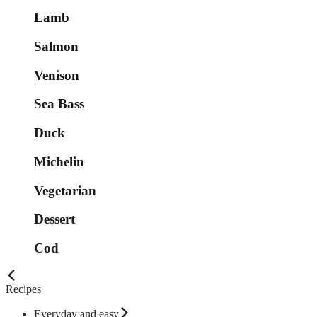
Lamb
Salmon
Venison
Sea Bass
Duck
Michelin
Vegetarian
Dessert
Cod
Recipes
Everyday and easy