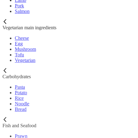
Lamb
Pork
Salmon
Vegetarian main ingredients
Cheese
Egg
Mushroom
Tofu
Vegetarian
Carbohydrates
Pasta
Potato
Rice
Noodle
Bread
Fish and Seafood
Prawn