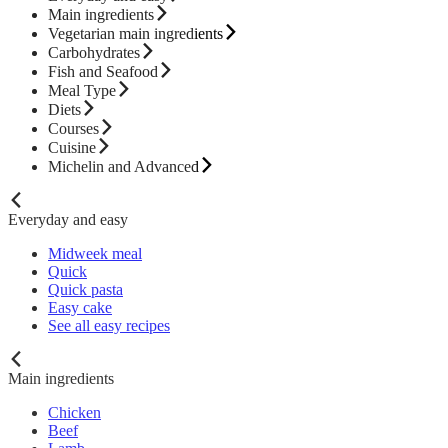
Main ingredients
Vegetarian main ingredients
Carbohydrates
Fish and Seafood
Meal Type
Diets
Courses
Cuisine
Michelin and Advanced
Everyday and easy
Midweek meal
Quick
Quick pasta
Easy cake
See all easy recipes
Main ingredients
Chicken
Beef