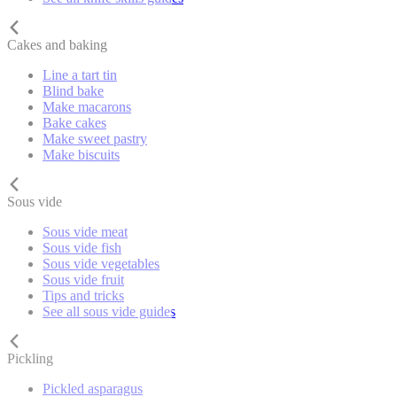
Cakes and baking
Line a tart tin
Blind bake
Make macarons
Bake cakes
Make sweet pastry
Make biscuits
Sous vide
Sous vide meat
Sous vide fish
Sous vide vegetables
Sous vide fruit
Tips and tricks
See all sous vide guides
Pickling
Pickled asparagus