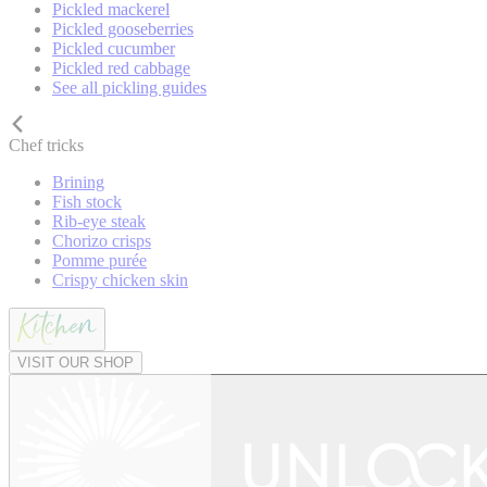
Pickled mackerel
Pickled gooseberries
Pickled cucumber
Pickled red cabbage
See all pickling guides
Chef tricks
Brining
Fish stock
Rib-eye steak
Chorizo crisps
Pomme purée
Crispy chicken skin
VISIT OUR SHOP