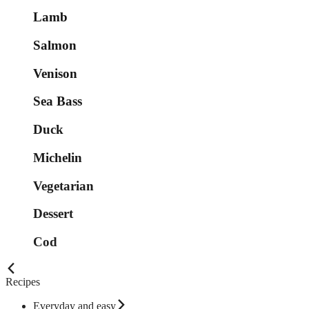
Lamb
Salmon
Venison
Sea Bass
Duck
Michelin
Vegetarian
Dessert
Cod
Recipes
Everyday and easy