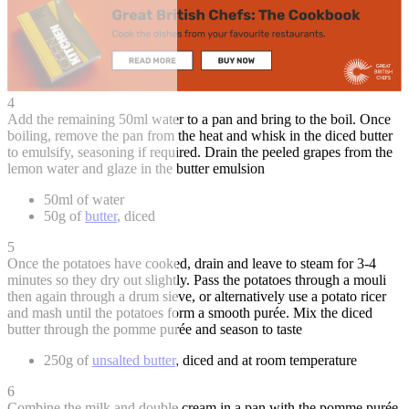
4
Add the remaining 50ml water to a pan and bring to the boil. Once
boiling, remove the pan from the heat and whisk in the diced butter
to emulsify, seasoning if required. Drain the peeled grapes from the
lemon water and glaze in the butter emulsion
50ml of water
50g of
butter
, diced
5
Once the potatoes have cooked, drain and leave to steam for 3-4
minutes so they dry out slightly. Pass the potatoes through a mouli
then again through a drum sieve, or alternatively use a potato ricer
and mash until the potatoes form a smooth purée. Mix the diced
butter through the pomme purée and season to taste
250g of
unsalted butter
, diced and at room temperature
6
Combine the milk and double cream in a pan with the pomme purée