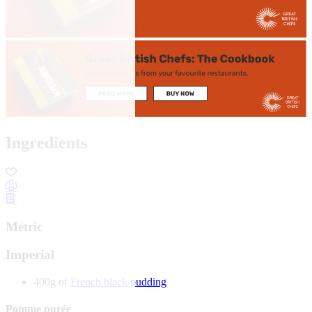
Ingredients
Metric
Imperial
400g of
French black pudding
Pomme purée