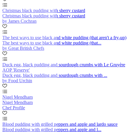
Christmas black pudding with sherry custard
Christmas black pudding with sherry custard
by James Cochran
The best ways to use black and white pudding (that aren't a fry-up)
The best ways to use black and white pudding (that...
by Great British Chefs
Duck egg, black pudding and sourdough crumbs with Le Gruyère
AOP 'Reserve'
Duck egg, black pudding and sourdough crumbs with ...
by Food Urchin
Nigel Mendham
Nigel Mendham
Chef Profile
Blood pudding with grilled peppers and apple and lardo sauce
Blood pudding with grilled peppers and apple and l...