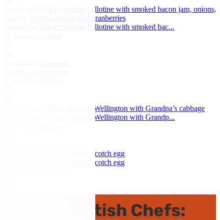
Turkey and black pudding ballotine with smoked bacon jam, onions,
walnut crumble and pickled cranberries
Turkey and black pudding ballotine with smoked bac...
by James Cochran
Boudin noir macaron
Boudin noir macaron
by Josh Overington
Pork loin and black pudding Wellington with Grandpa’s cabbage
Pork loin and black pudding Wellington with Grandp...
by Emily Watkins
Venison and black pudding Scotch egg
Venison and black pudding Scotch egg
by Nigel Mendham