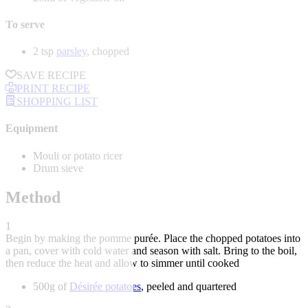
To serve
2 tsp
parsley
, chopped
SAVE RECIPE
PRINT RECIPE
SHOPPING LIST
Equipment
Mouli or potato ricer
Drum sieve
Method
1
Begin by making the pomme purée. Place the chopped potatoes into
a pan, cover with cold water and season with salt. Bring to the boil,
then reduce the heat and allow to simmer until cooked
500g of
Désirée potatoes
, peeled and quartered