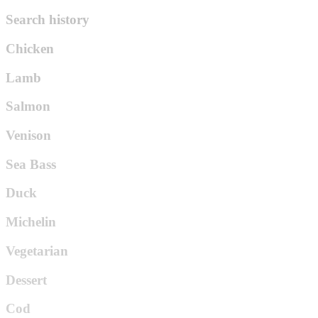
Search history
Chicken
Lamb
Salmon
Venison
Sea Bass
Duck
Michelin
Vegetarian
Dessert
Cod