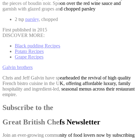
the pieces of boudin noir. Spoon over the red wine sauce and
garnish with glazed grapes and chopped parsley
2 tsp
parsley
, chopped
First published in 2015
DISCOVER MORE:
Black pudding Recipes
Potato Recipes
Grape Recipes
Galvin brothers
Chris and Jeff Galvin have spearheaded the revival of high quality
French bistro cuisine in the UK, offering affordable luxury, family
hospitality and ingredient-led, seasonal menus across their restaurant
empire.
Subscribe to the
Great British Chefs Newsletter
Join an ever-growing community of food lovers now by subscribing