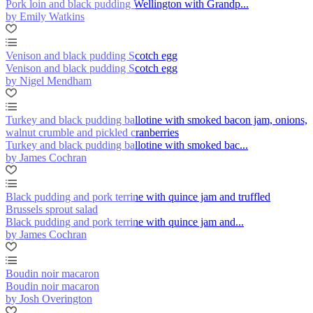
Pork loin and black pudding Wellington with Grandp...
by Emily Watkins
Venison and black pudding Scotch egg
Venison and black pudding Scotch egg
by Nigel Mendham
Turkey and black pudding ballotine with smoked bacon jam, onions,
walnut crumble and pickled cranberries
Turkey and black pudding ballotine with smoked bac...
by James Cochran
Black pudding and pork terrine with quince jam and truffled
Brussels sprout salad
Black pudding and pork terrine with quince jam and...
by James Cochran
Boudin noir macaron
Boudin noir macaron
by Josh Overington