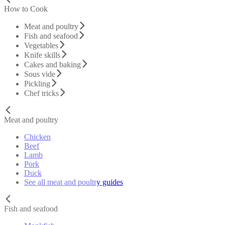
How to Cook
Meat and poultry
Fish and seafood
Vegetables
Knife skills
Cakes and baking
Sous vide
Pickling
Chef tricks
Meat and poultry
Chicken
Beef
Lamb
Pork
Duck
See all meat and poultry guides
Fish and seafood