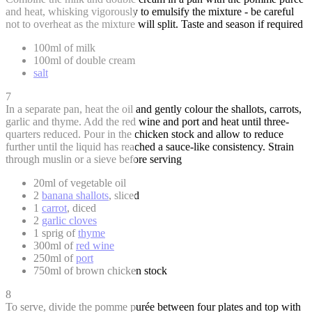
and heat, whisking vigorously to emulsify the mixture - be careful
not to overheat as the mixture will split. Taste and season if required
100ml of milk
100ml of double cream
salt
7
In a separate pan, heat the oil and gently colour the shallots, carrots,
garlic and thyme. Add the red wine and port and heat until three-
quarters reduced. Pour in the chicken stock and allow to reduce
further until the liquid has reached a sauce-like consistency. Strain
through muslin or a sieve before serving
20ml of vegetable oil
2
banana shallots
, sliced
1
carrot
, diced
2
garlic cloves
1 sprig of
thyme
300ml of
red wine
250ml of
port
750ml of brown chicken stock
8
To serve, divide the pomme purée between four plates and top with