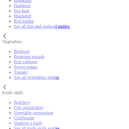
Monkfish
Haddock
Sea bass
Mackerel
Red mullet
See all fish and seafood guides
Vegetables
Beetroot
Butternut squash
Red cabbage
Sweet potato
Tomato
See all vegetables guides
Knife skills
Butchery
Fish preparation
Vegetable preparation
Chiffonade
Sharpen a knife
See all knife skills guides