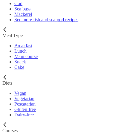
Cod
Sea bass
Mackerel
See more fish and seafood recipes
Meal Type
Breakfast
Lunch
Main course
Snack
Cake
Diets
Vegan
Vegetarian
Pescatarian
Gluten-free
Dairy-free
Courses