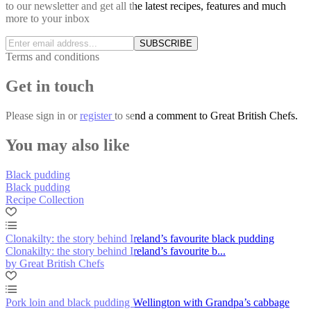
to our newsletter and get all the latest recipes, features and much
more to your inbox
SUBSCRIBE
Terms and conditions
Get in touch
Please
sign in
or
register
to send a comment to Great British Chefs.
You may also like
Black pudding
Black pudding
Recipe Collection
Clonakilty: the story behind Ireland’s favourite black pudding
Clonakilty: the story behind Ireland’s favourite b...
by Great British Chefs
Pork loin and black pudding Wellington with Grandpa’s cabbage