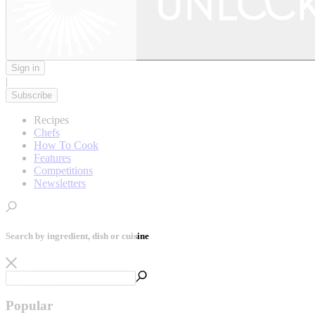
Sign in
|
Subscribe
Recipes
Chefs
How To Cook
Features
Competitions
Newsletters
Search by ingredient, dish or cuisine
Popular