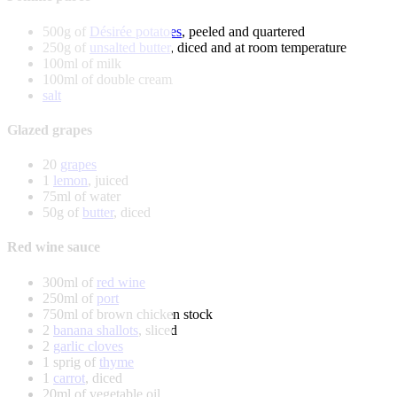
500g of
Désirée potatoes
, peeled and quartered
250g of
unsalted butter
, diced and at room temperature
100ml of milk
100ml of double cream
salt
Glazed grapes
20
grapes
1
lemon
, juiced
75ml of water
50g of
butter
, diced
Red wine sauce
300ml of
red wine
250ml of
port
750ml of brown chicken stock
2
banana shallots
, sliced
2
garlic cloves
1 sprig of
thyme
1
carrot
, diced
20ml of vegetable oil