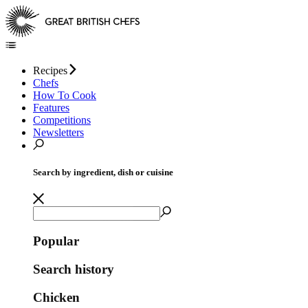
Recipes
Chefs
How To Cook
Features
Competitions
Newsletters
Search by ingredient, dish or cuisine
Popular
Search history
Chicken