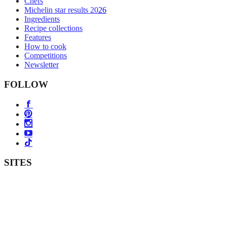
Chefs
Michelin star results 2026
Ingredients
Recipe collections
Features
How to cook
Competitions
Newsletter
FOLLOW
SITES