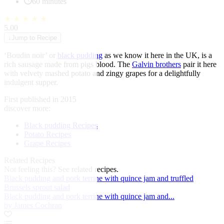
60 minutes
★
★
★
★
★
5.00
↓
Jump to Recipe
‘Boudin noir’ or
black pudding
as we know it here in the UK, is a
rich sausage made from pigs blood. The
Galvin brothers
pair it here
with velvety mashed potato and zingy grapes for a delightfully
indulgent supper.
First published in 2015
discover more:
Black pudding Recipes
Potato Recipes
Grape Recipes
Related Recipes
Not feeling this?
See related recipes.
Black pudding and pork terrine with quince jam and truffled
Brussels sprout salad
Black pudding and pork terrine with quince jam and...
by James Cochran