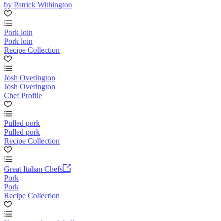
by Patrick Withington
Pork loin
Pork loin
Recipe Collection
Josh Overington
Josh Overington
Chef Profile
Pulled pork
Pulled pork
Recipe Collection
Great Italian Chefs
Pork
Pork
Recipe Collection