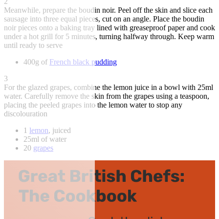
2
Meanwhile, prepare the boudin noir. Peel off the skin and slice each
sausage into three equal pieces, cut on an angle. Place the boudin
noir pieces onto a baking tray lined with greaseproof paper and cook
under a hot grill for 5 minutes, turning halfway through. Keep warm
until ready to serve
400g of
French black pudding
3
For the glazed grapes, combine the lemon juice in a bowl with 25ml
water. Carefully remove the skin from the grapes using a teaspoon,
placing the peeled grapes into the lemon water to stop any
discolouration
1
lemon
, juiced
25ml of water
20
grapes