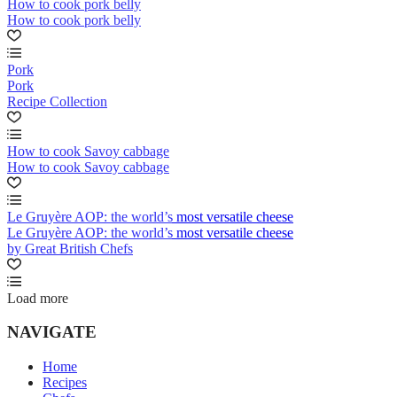
How to cook pork belly
How to cook pork belly
Pork
Pork
Recipe Collection
How to cook Savoy cabbage
How to cook Savoy cabbage
Le Gruyère AOP: the world’s most versatile cheese
Le Gruyère AOP: the world’s most versatile cheese
by Great British Chefs
Load more
NAVIGATE
Home
Recipes