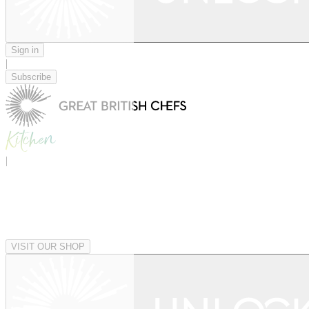
Sign in
|
Subscribe
|
VISIT OUR SHOP