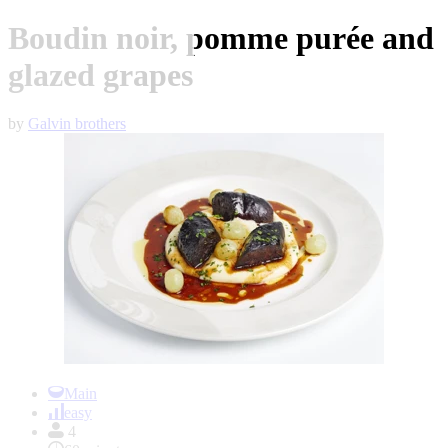
Boudin noir, pomme purée and
glazed grapes
by
Galvin brothers
Item
1
Main
of
easy
1
4