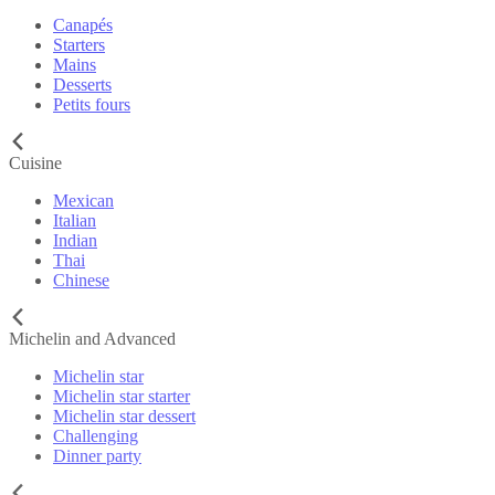
Canapés
Starters
Mains
Desserts
Petits fours
Cuisine
Mexican
Italian
Indian
Thai
Chinese
Michelin and Advanced
Michelin star
Michelin star starter
Michelin star dessert
Challenging
Dinner party