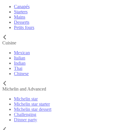
Canapés
Starters
Mains
Desserts
Petits fours
Cuisine
Mexican
Italian
Indian
Thai
Chinese
Michelin and Advanced
Michelin star
Michelin star starter
Michelin star dessert
Challenging
Dinner party