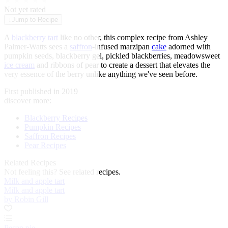
★
★
★
★
★
Not yet rated
↓
Jump to Recipe
A
blackberry
tart
like no other, this complex recipe from Ashley
Palmer-Watts sees a
saffron
-infused marzipan
cake
adorned with
pumpkin seeds, blackberry gel, pickled blackberries, meadowsweet
ice cream
and ribbons of pear to create a dessert that elevates the
very essence of the berry unlike anything we've seen before.
First published in 2019
discover more:
Blackberry Recipes
Pumpkin Recipes
Saffron Recipes
Pear Recipes
Related Recipes
Not feeling this?
See related recipes.
Milk and apple tart
Milk and apple tart
by Robin Gill
Pecan pie