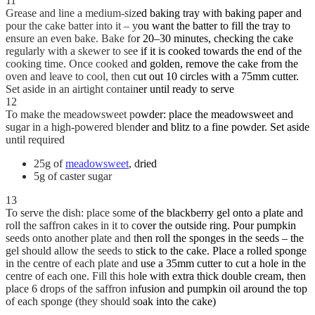
11
Grease and line a medium-sized baking tray with baking paper and
pour the cake batter into it – you want the batter to fill the tray to
ensure an even bake. Bake for 20–30 minutes, checking the cake
regularly with a skewer to see if it is cooked towards the end of the
cooking time. Once cooked and golden, remove the cake from the
oven and leave to cool, then cut out 10 circles with a 75mm cutter.
Set aside in an airtight container until ready to serve
12
To make the meadowsweet powder: place the meadowsweet and
sugar in a high-powered blender and blitz to a fine powder. Set aside
until required
25g of
meadowsweet
, dried
5g of caster sugar
13
To serve the dish: place some of the blackberry gel onto a plate and
roll the saffron cakes in it to cover the outside ring. Pour pumpkin
seeds onto another plate and then roll the sponges in the seeds – the
gel should allow the seeds to stick to the cake. Place a rolled sponge
in the centre of each plate and use a 35mm cutter to cut a hole in the
centre of each one. Fill this hole with extra thick double cream, then
place 6 drops of the saffron infusion and pumpkin oil around the top
of each sponge (they should soak into the cake)