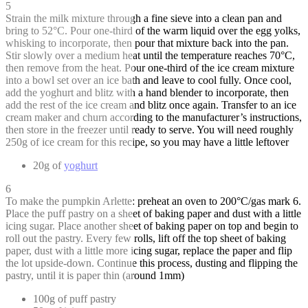
5
Strain the milk mixture through a fine sieve into a clean pan and
bring to 52°C. Pour one-third of the warm liquid over the egg yolks,
whisking to incorporate, then pour that mixture back into the pan.
Stir slowly over a medium heat until the temperature reaches 70°C,
then remove from the heat. Pour one-third of the ice cream mixture
into a bowl set over an ice bath and leave to cool fully. Once cool,
add the yoghurt and blitz with a hand blender to incorporate, then
add the rest of the ice cream and blitz once again. Transfer to an ice
cream maker and churn according to the manufacturer’s instructions,
then store in the freezer until ready to serve. You will need roughly
250g of ice cream for this recipe, so you may have a little leftover
20g of
yoghurt
6
To make the pumpkin Arlette: preheat an oven to 200°C/gas mark 6.
Place the puff pastry on a sheet of baking paper and dust with a little
icing sugar. Place another sheet of baking paper on top and begin to
roll out the pastry. Every few rolls, lift off the top sheet of baking
paper, dust with a little more icing sugar, replace the paper and flip
the lot upside-down. Continue this process, dusting and flipping the
pastry, until it is paper thin (around 1mm)
100g of puff pastry