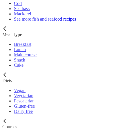
Cod
Sea bass
Mackerel
See more fish and seafood recipes
Meal Type
Breakfast
Lunch
Main course
Snack
Cake
Diets
Vegan
Vegetarian
Pescatarian
Gluten-free
Dairy-free
Courses