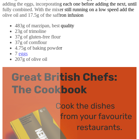
adding the eggs, incorporating each one before adding the next, until
fully combined. With the mixer still running on a low speed add the
olive oil and 17.5g of the saffron infusion
483g of marzipan, best quality
23g of trimoline
37g of gluten-free flour
37g of cornflour
4.75g of baking powder
7
eggs
207g of olive oil