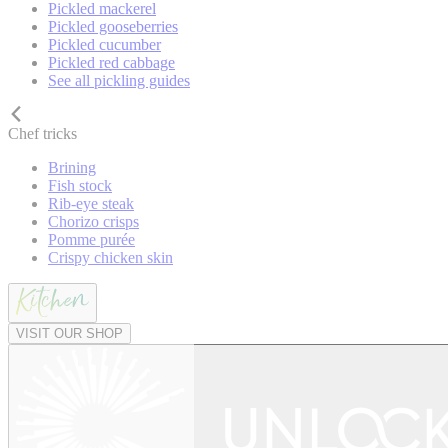
Pickled mackerel
Pickled gooseberries
Pickled cucumber
Pickled red cabbage
See all pickling guides
Chef tricks
Brining
Fish stock
Rib-eye steak
Chorizo crisps
Pomme purée
Crispy chicken skin
VISIT OUR SHOP