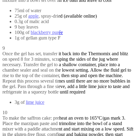
mixture into a bowl set over an ice bath and leave to cool
75ml of water
25g of
apple
, spray-dried (available online)
0.3g of malic acid
9 bay leaves
100g of
blackberry purée
1g of gellan gum type F
9
Once the gel has set, transfer it back into the Thermomix and blitz
on speed 8 for 3 minutes, scraping the sides of the jug where
necessary. Transfer the gel to a shallow container, place into a
chamber sealer and seal on the lowest setting. Allow the fluid gel to
rise to the top of the container, then stop and open the machine.
Repeat this process several times until there are no more bubbles in
the gel. Pass through a fine sieve, add a little lime juice to taste and
refrigerate in a squeezy bottle until required
3g of
lime juice
10
To make the saffron cake: preheat an oven to 165°C/gas mark 3.
Place the marzipan paste and trimoline into the bowl of a stand
mixer with a paddle attachment and start mixing on a low speed. Sift
in the gluten-free flour, cornflour and baking powder, then start