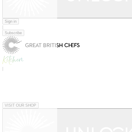
Sign in
|
Subscribe
|
VISIT OUR SHOP