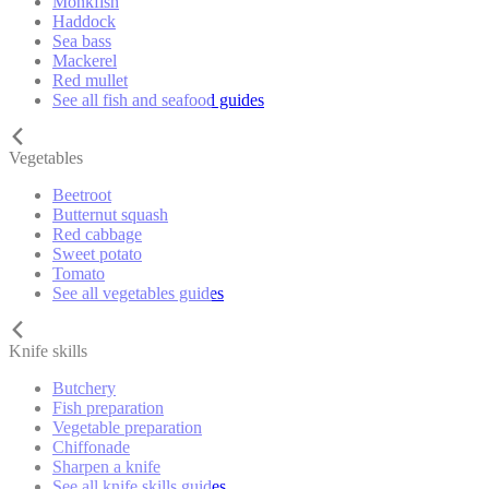
Monkfish
Haddock
Sea bass
Mackerel
Red mullet
See all fish and seafood guides
Vegetables
Beetroot
Butternut squash
Red cabbage
Sweet potato
Tomato
See all vegetables guides
Knife skills
Butchery
Fish preparation
Vegetable preparation
Chiffonade
Sharpen a knife
See all knife skills guides