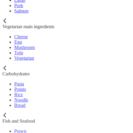
Lamb
Pork
Salmon
Vegetarian main ingredients
Cheese
Egg
Mushroom
Tofu
Vegetarian
Carbohydrates
Pasta
Potato
Rice
Noodle
Bread
Fish and Seafood
Prawn