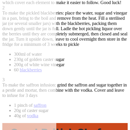
which cover each element to make it easier to follow. Good luck!
2
To make the pickled blackberries: place the water, sugar and vinegar
in a pan, bring to the boil and remove from the heat. Fill a sterilised
jar (or several smaller jars) with the blackberries, packing them
down gently until the jar is full. Ladle the hot pickling liquor over
the berries until they are completely submerged, then closed and seal
the jar. Turn it upside down, leave to cool overnight then store in the
fridge for a minimum of 3 weeks to pickle
300ml of water
230g of golden caster sugar
200g of white wine vinegar
60
blackberries
3
To make the saffron infusion: grind the saffron and sugar together in
a pestle and mortar, then combine with the vodka. Cover and leave
to infuse for 3 days
1 pinch of
saffron
20g of caster sugar
40g of
vodka