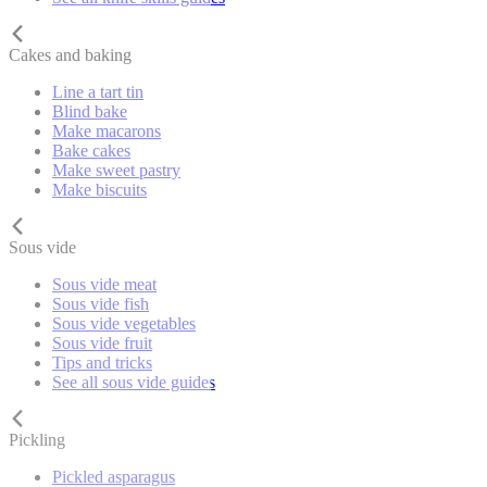
Cakes and baking
Line a tart tin
Blind bake
Make macarons
Bake cakes
Make sweet pastry
Make biscuits
Sous vide
Sous vide meat
Sous vide fish
Sous vide vegetables
Sous vide fruit
Tips and tricks
See all sous vide guides
Pickling
Pickled asparagus