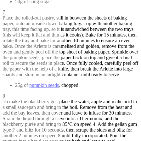
50g of icing sugar
7
Place the rolled-out pastry, still in between the sheets of baking
paper, onto an upside-down baking tray. Top with another baking
tray, this time facing up, so it is sandwiched between the two trays
(this will keep it flat and thin as it cooks). Bake for 15 minutes, then
rotate the tray and bake for another 10 minutes to ensure an even
bake. Once the Arlette is caramelised and golden, remove from the
oven and gently peel off the top sheet of baking paper. Sprinkle over
the pumpkin seeds, place the paper back on top and give it a final
roll to secure the seeds in place. Once fully cooled, carefully peel off
the paper with the help of a knife, then break the Arlette into large
shards and store in an airtight container until ready to serve
25g of
pumpkin seeds
, chopped
8
To make the blackberry gel: place the water, apple and malic acid in
a small saucepan and bring to the boil. Remove from the heat and
add the bay leaves, then cover and leave to infuse for 30 minutes.
Strain the liquid through a sieve into a Thermomix, add the
blackberry purée and bring to 85°C on speed 4. Add the gellan gum
type F and blitz for 10 seconds, then scrape the sides and blitz for
another 2 minutes on speed 8 until fully incorporated. Pour the