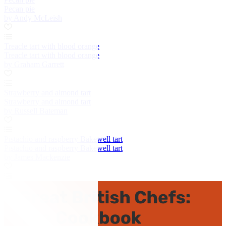
Pecan pie
by Andy McLeish
Treacle tart with blood orange
Treacle tart with blood orange
by Graham Garrett
Strawberry and almond tart
Strawberry and almond tart
by Russell Bateman
Pistachio and raspberry Bakewell tart
Pistachio and raspberry Bakewell tart
by James Mackenzie