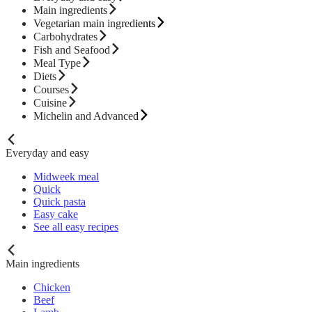
Main ingredients
Vegetarian main ingredients
Carbohydrates
Fish and Seafood
Meal Type
Diets
Courses
Cuisine
Michelin and Advanced
Everyday and easy
Midweek meal
Quick
Quick pasta
Easy cake
See all easy recipes
Main ingredients
Chicken
Beef