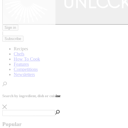
Sign in
|
Subscribe
Recipes
Chefs
How To Cook
Features
Competitions
Newsletters
Search by ingredient, dish or cuisine
Popular