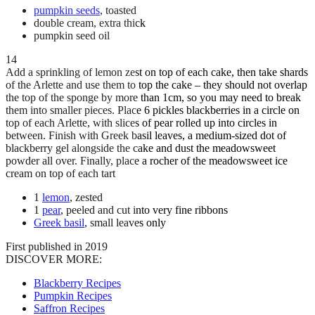
pumpkin seeds
, toasted
double cream, extra thick
pumpkin seed oil
14
Add a sprinkling of lemon zest on top of each cake, then take shards
of the Arlette and use them to top the cake – they should not overlap
the top of the sponge by more than 1cm, so you may need to break
them into smaller pieces. Place 6 pickles blackberries in a circle on
top of each Arlette, with slices of pear rolled up into circles in
between. Finish with Greek basil leaves, a medium-sized dot of
blackberry gel alongside the cake and dust the meadowsweet
powder all over. Finally, place a rocher of the meadowsweet ice
cream on top of each tart
1
lemon
, zested
1
pear
, peeled and cut into very fine ribbons
Greek basil
, small leaves only
First published in 2019
DISCOVER MORE:
Blackberry Recipes
Pumpkin Recipes
Saffron Recipes