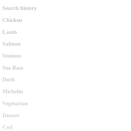
Search history
Chicken
Lamb
Salmon
Venison
Sea Bass
Duck
Michelin
Vegetarian
Dessert
Cod