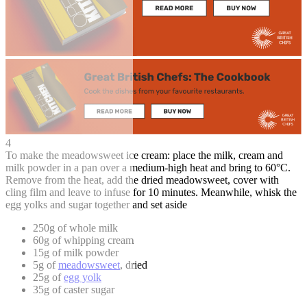
4
To make the meadowsweet ice cream: place the milk, cream and
milk powder in a pan over a medium-high heat and bring to 60°C.
Remove from the heat, add the dried meadowsweet, cover with
cling film and leave to infuse for 10 minutes. Meanwhile, whisk the
egg yolks and sugar together and set aside
250g of whole milk
60g of whipping cream
15g of milk powder
5g of
meadowsweet
, dried
25g of
egg yolk
35g of caster sugar