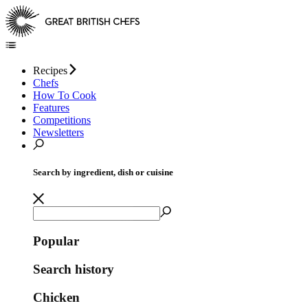
Recipes
Chefs
How To Cook
Features
Competitions
Newsletters
Search by ingredient, dish or cuisine
Popular
Search history
Chicken