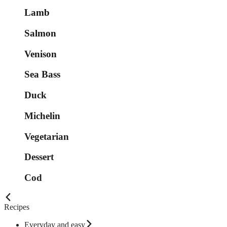
Lamb
Salmon
Venison
Sea Bass
Duck
Michelin
Vegetarian
Dessert
Cod
Recipes
Everyday and easy