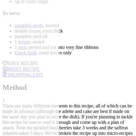
5g of caster sugar
To serve
pumpkin seeds
, toasted
double cream, extra thick
pumpkin seed oil
1
lemon
, zested
1
pear
, peeled and cut into very fine ribbons
Greek basil
, small leaves only
SAVE RECIPE
PRINT RECIPE
SHOPPING LIST
Method
1
There are many different elements to this recipe, all of which can be
made in advance (although the arlette and cake are best if made on
the same day you plan to serve the dish). If you're planning to tackle
this recipe be sure to read it through and come up with a plan of
attack. Note the pickled blackberries take 3 weeks and the saffron
infusion takes 3 days. We've broken the recipe up into micro-recipes