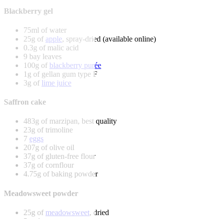
Blackberry gel
75ml of water
25g of
apple
, spray-dried (available online)
0.3g of malic acid
9 bay leaves
100g of
blackberry purée
1g of gellan gum type F
3g of
lime juice
Saffron cake
483g of marzipan, best quality
23g of trimoline
7
eggs
207g of olive oil
37g of gluten-free flour
37g of cornflour
4.75g of baking powder
Meadowsweet powder
25g of
meadowsweet
, dried