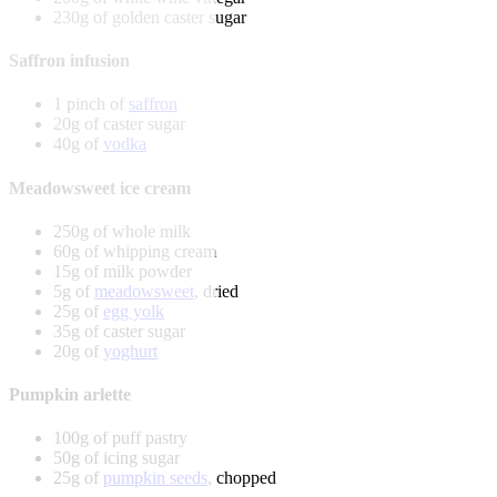
230g of golden caster sugar
Saffron infusion
1 pinch of
saffron
20g of caster sugar
40g of
vodka
Meadowsweet ice cream
250g of whole milk
60g of whipping cream
15g of milk powder
5g of
meadowsweet
, dried
25g of
egg yolk
35g of caster sugar
20g of
yoghurt
Pumpkin arlette
100g of puff pastry
50g of icing sugar
25g of
pumpkin seeds
, chopped