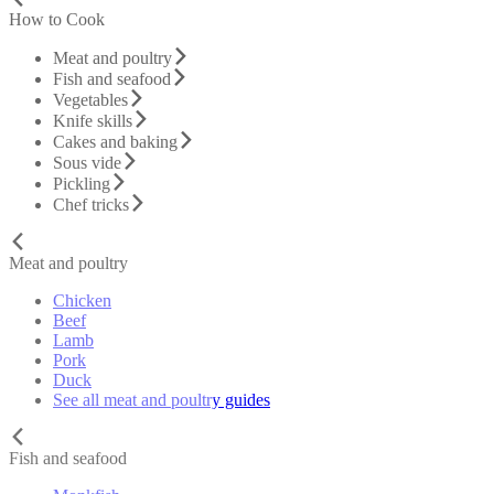
How to Cook
Meat and poultry
Fish and seafood
Vegetables
Knife skills
Cakes and baking
Sous vide
Pickling
Chef tricks
Meat and poultry
Chicken
Beef
Lamb
Pork
Duck
See all meat and poultry guides
Fish and seafood