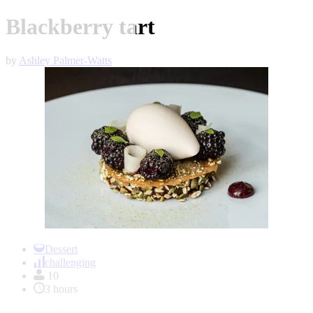
Blackberry tart
by
Ashley Palmer-Watts
Item
1
Dessert
of
challenging
1
10
3 hours