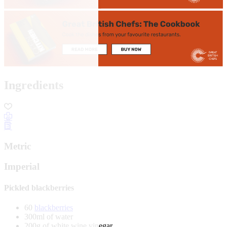
Ingredients
Metric
Imperial
Pickled blackberries
60
blackberries
300ml of water
200g of white wine vinegar