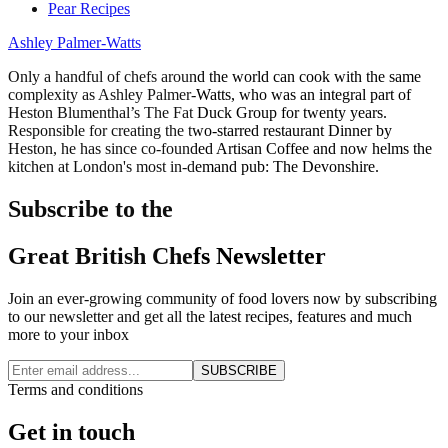
Pear Recipes
Ashley Palmer-Watts
Only a handful of chefs around the world can cook with the same
complexity as Ashley Palmer-Watts, who was an integral part of
Heston Blumenthal’s The Fat Duck Group for twenty years.
Responsible for creating the two-starred restaurant Dinner by
Heston, he has since co-founded Artisan Coffee and now helms the
kitchen at London's most in-demand pub: The Devonshire.
Subscribe to the
Great British Chefs Newsletter
Join an ever-growing community of food lovers now by subscribing
to our newsletter and get all the latest recipes, features and much
more to your inbox
SUBSCRIBE
Terms and conditions
Get in touch