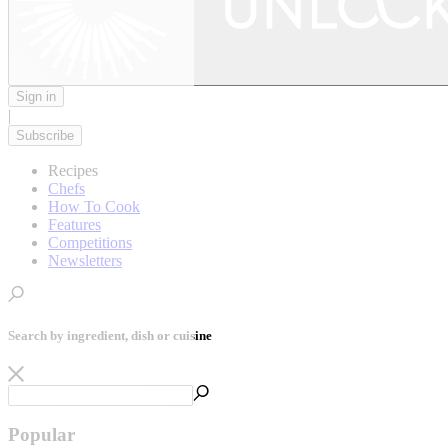
Sign in
|
Subscribe
Recipes
Chefs
How To Cook
Features
Competitions
Newsletters
Search by ingredient, dish or cuisine
Popular