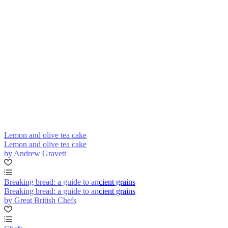
Lemon and olive tea cake
Lemon and olive tea cake
by Andrew Gravett
Breaking bread: a guide to ancient grains
Breaking bread: a guide to ancient grains
by Great British Chefs