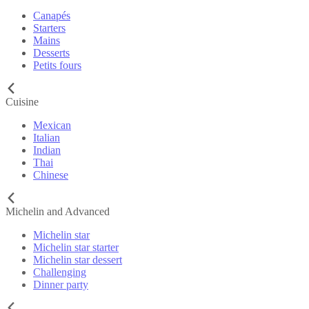
Canapés
Starters
Mains
Desserts
Petits fours
Cuisine
Mexican
Italian
Indian
Thai
Chinese
Michelin and Advanced
Michelin star
Michelin star starter
Michelin star dessert
Challenging
Dinner party