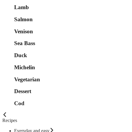
Lamb
Salmon
Venison
Sea Bass
Duck
Michelin
Vegetarian
Dessert
Cod
Recipes
Everyday and easy