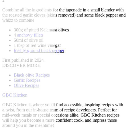
2
Combine all the ingredients for the tapenade in a small blender with
the roasted garlic cloves (skins removed) and some black pepper and
whizz to combine
300g of pitted Kalamata olives
4
anchovy fillets
50ml of olive oil
1 tbsp of red wine vinegar
freshly ground black pepper
First published in 2024
DISCOVER MORE:
Black olive Recipes
Garlic Recipes
Olive Recipes
GBC Kitchen
GBC Kitchen is where you'll find accessible, inspiring recipes with
a twist, from our in-house team of recipe developers. Perfect for
mid-week meals or special occasions alike, GBC Kitchen recipes
will help you become a more confident cook, and impress those
around you in the meantime!