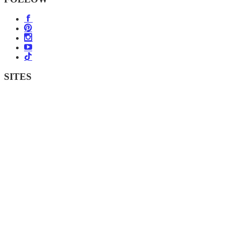
SITES