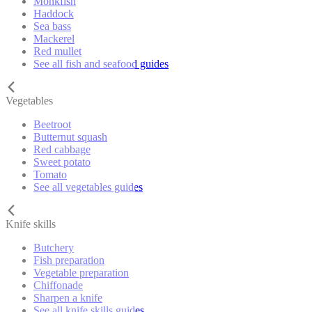
Monkfish
Haddock
Sea bass
Mackerel
Red mullet
See all fish and seafood guides
Vegetables
Beetroot
Butternut squash
Red cabbage
Sweet potato
Tomato
See all vegetables guides
Knife skills
Butchery
Fish preparation
Vegetable preparation
Chiffonade
Sharpen a knife
See all knife skills guides