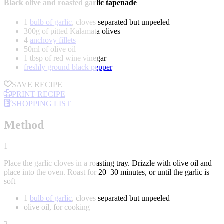
Black olive and roasted garlic tapenade
1
bulb of garlic
, cloves separated but unpeeled
300g of pitted Kalamata olives
4
anchovy fillets
50ml of olive oil
1 tbsp of red wine vinegar
freshly ground black pepper
SAVE RECIPE
PRINT RECIPE
SHOPPING LIST
Method
1
Place the garlic cloves in a roasting tray. Drizzle with olive oil and
place into the oven. Roast for 20–30 minutes, or until the garlic is
soft
1
bulb of garlic
, cloves separated but unpeeled
olive oil, for cooking