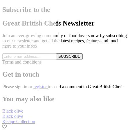
Subscribe to the
Great British Chefs Newsletter
Join an ever-growing community of food lovers now by subscribing
to our newsletter and get all the latest recipes, features and much
more to your inbox
SUBSCRIBE
Terms and conditions
Get in touch
Please
sign in
or
register
to send a comment to Great British Chefs.
You may also like
Black olive
Black olive
Recipe Collection