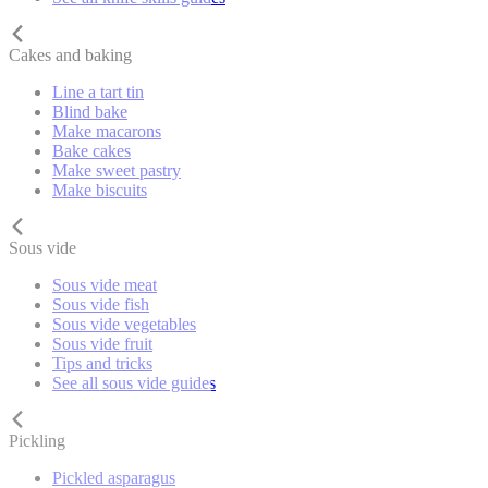
Cakes and baking
Line a tart tin
Blind bake
Make macarons
Bake cakes
Make sweet pastry
Make biscuits
Sous vide
Sous vide meat
Sous vide fish
Sous vide vegetables
Sous vide fruit
Tips and tricks
See all sous vide guides
Pickling
Pickled asparagus