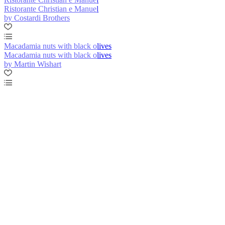
Ristorante Christian e Manuel
by Costardi Brothers
Macadamia nuts with black olives
Macadamia nuts with black olives
by Martin Wishart