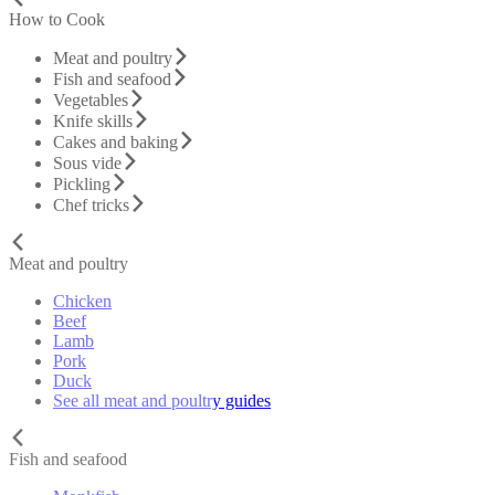
How to Cook
Meat and poultry
Fish and seafood
Vegetables
Knife skills
Cakes and baking
Sous vide
Pickling
Chef tricks
Meat and poultry
Chicken
Beef
Lamb
Pork
Duck
See all meat and poultry guides
Fish and seafood