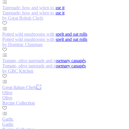
Tapenade: how and when to use it
Tapenade: how and when to use it
by Great British Chefs
Potted wild mushrooms with spelt and oat rolls
Potted wild mushrooms with spelt and oat rolls
by Dominic Chapman
Tomato, olive tapenade and rosemary canapés
Tomato, olive tapenade and rosemary canapés
by GBC Kitchen
Great Italian Chefs
Olive
Olive
Recipe Collection
Garlic
Garlic