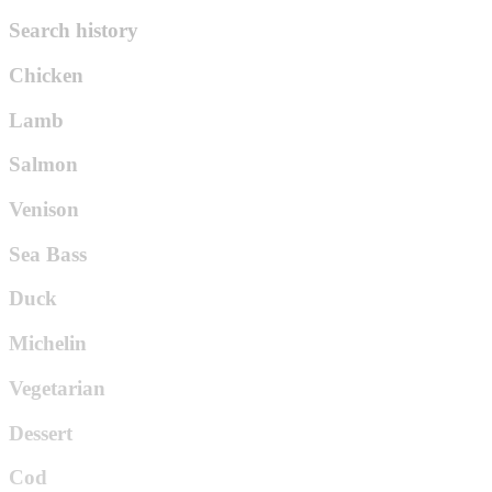
Search history
Chicken
Lamb
Salmon
Venison
Sea Bass
Duck
Michelin
Vegetarian
Dessert
Cod