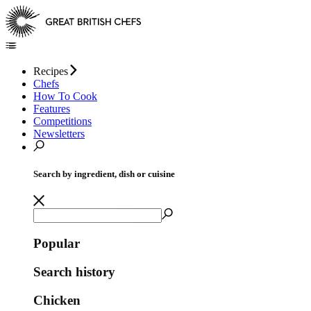
Recipes
Chefs
How To Cook
Features
Competitions
Newsletters
Search by ingredient, dish or cuisine
Popular
Search history
Chicken