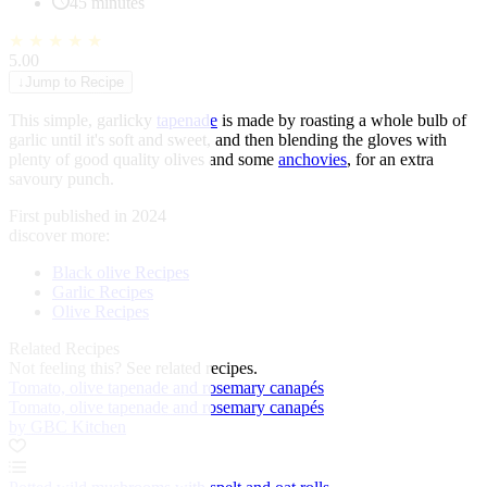
45 minutes
★
★
★
★
★
5.00
↓
Jump to Recipe
This simple, garlicky
tapenade
is made by roasting a whole bulb of
garlic until it's soft and sweet, and then blending the gloves with
plenty of good quality olives and some
anchovies
, for an extra
savoury punch.
First published in 2024
discover more:
Black olive Recipes
Garlic Recipes
Olive Recipes
Related Recipes
Not feeling this?
See related recipes.
Tomato, olive tapenade and rosemary canapés
Tomato, olive tapenade and rosemary canapés
by GBC Kitchen