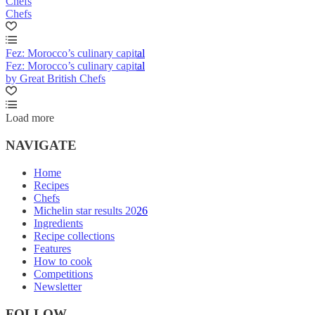
Chefs
Chefs
Fez: Morocco’s culinary capital
Fez: Morocco’s culinary capital
by Great British Chefs
Load more
NAVIGATE
Home
Recipes
Chefs
Michelin star results 2026
Ingredients
Recipe collections
Features
How to cook
Competitions
Newsletter
FOLLOW