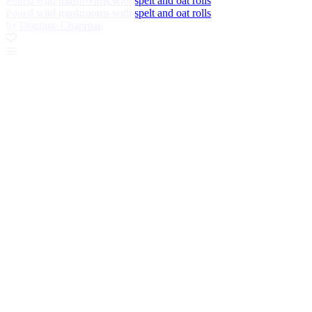
Potted wild mushrooms with spelt and oat rolls
Potted wild mushrooms with spelt and oat rolls
by Dominic Chapman