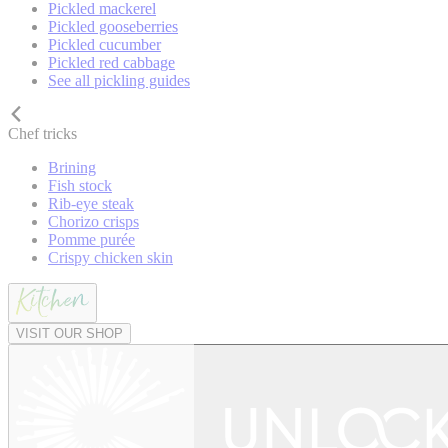
Pickled mackerel
Pickled gooseberries
Pickled cucumber
Pickled red cabbage
See all pickling guides
Chef tricks
Brining
Fish stock
Rib-eye steak
Chorizo crisps
Pomme purée
Crispy chicken skin
VISIT OUR SHOP