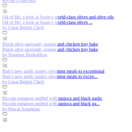
Recipe Collection
Oil of life: a look at Spain’s world-class olives and olive oils
Oil of life: a look at Spain’s world-class olives ...
by Great British Chefs
Black olive tapenade, orange and chicken tray bake
Black olive tapenade, orange and chicken tray bake
by Nargisse Benkabbou
Bart’s new garlic pastes: elevating meals to exceptional
Bart’s new garlic pastes: elevating meals to excep...
by Great British Chefs
Piccolo tomatoes stuffed with tapioca and black garlic
Piccolo tomatoes stuffed with tapioca and black ga...
by Pascal Aussignac