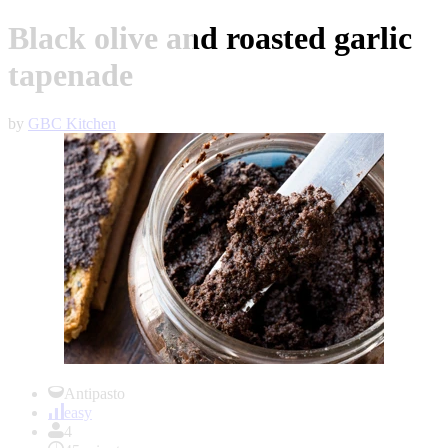
Black olive and roasted garlic
tapenade
by
GBC Kitchen
Item
1
Antipasto
of
easy
1
4