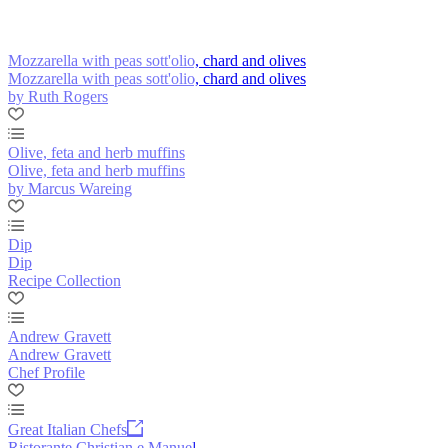
Mozzarella with peas sott'olio, chard and olives
Mozzarella with peas sott'olio, chard and olives
by Ruth Rogers
Olive, feta and herb muffins
Olive, feta and herb muffins
by Marcus Wareing
Dip
Dip
Recipe Collection
Andrew Gravett
Andrew Gravett
Chef Profile
Great Italian Chefs
Ristorante Christian e Manuel