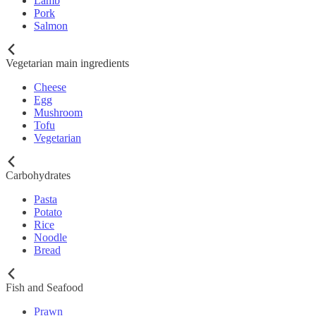
Lamb
Pork
Salmon
Vegetarian main ingredients
Cheese
Egg
Mushroom
Tofu
Vegetarian
Carbohydrates
Pasta
Potato
Rice
Noodle
Bread
Fish and Seafood
Prawn