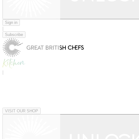
Sign in
|
Subscribe
|
VISIT OUR SHOP