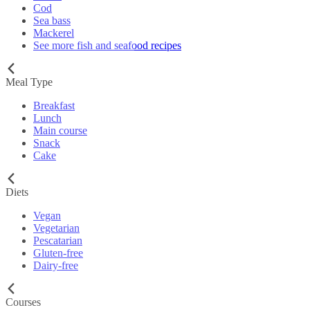
Cod
Sea bass
Mackerel
See more fish and seafood recipes
Meal Type
Breakfast
Lunch
Main course
Snack
Cake
Diets
Vegan
Vegetarian
Pescatarian
Gluten-free
Dairy-free
Courses