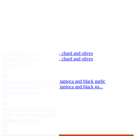
Mozzarella with peas sott'olio, chard and olives
Mozzarella with peas sott'olio, chard and olives
by Ruth Rogers
Piccolo tomatoes stuffed with tapioca and black garlic
Piccolo tomatoes stuffed with tapioca and black ga...
by Pascal Aussignac
Olive, feta and herb muffins
Olive, feta and herb muffins
by Marcus Wareing