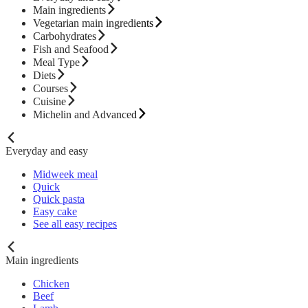
Main ingredients
Vegetarian main ingredients
Carbohydrates
Fish and Seafood
Meal Type
Diets
Courses
Cuisine
Michelin and Advanced
Everyday and easy
Midweek meal
Quick
Quick pasta
Easy cake
See all easy recipes
Main ingredients
Chicken
Beef