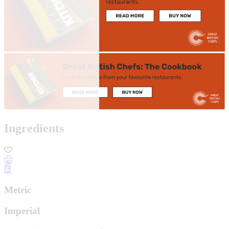
Ingredients
Metric
Imperial