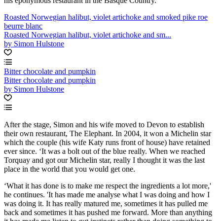
his eponymous restaurant in the Basque Country.
Roasted Norwegian halibut, violet artichoke and smoked pike roe
beurre blanc
Roasted Norwegian halibut, violet artichoke and sm...
by Simon Hulstone
Bitter chocolate and pumpkin
Bitter chocolate and pumpkin
by Simon Hulstone
After the stage, Simon and his wife moved to Devon to establish
their own restaurant, The Elephant. In 2004, it won a Michelin star
which the couple (his wife Katy runs front of house) have retained
ever since. ‘It was a bolt out of the blue really. When we reached
Torquay and got our Michelin star, really I thought it was the last
place in the world that you would get one.
‘What it has done is to make me respect the ingredients a lot more,'
he continues. 'It has made me analyse what I was doing and how I
was doing it. It has really matured me, sometimes it has pulled me
back and sometimes it has pushed me forward. More than anything