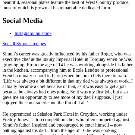
beautiful, seasonal plates feature the best of West Country produce,
most of which is grown at his remarkable dedicated farm.
Social Media
Instagram: hulstone
See all Simon's recipes
Simon’s career was greatly influenced by his father Roger, who was
executive chef at the luxury Imperial Hotel in Torquay when he was
growing up. From the age of 14 he was working alongside his father
in the kitchen, accompanying him to Ecole Lenôtre (a professional
French culinary school in Paris) when he took chefs there to train.
‘Life was always a bit different in that my dad was always at work. I
actually became a chef because of that, as it was easy to get a job
because he always had ones going. So it was my first job, but also
gave me an opportunity to see more of my dad I suppose. I just
enjoyed the camaraderie and the fun of it all.’
He apprenticed at Selsdon Park Hotel in Croydon, working under
Freddy Jones – a top competition chef who often competed against
Simon’s father. Inspired and encouraged to enter himself – now
battling against his dad – from the age of 16 he was cooking