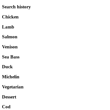
Search history
Chicken
Lamb
Salmon
Venison
Sea Bass
Duck
Michelin
Vegetarian
Dessert
Cod