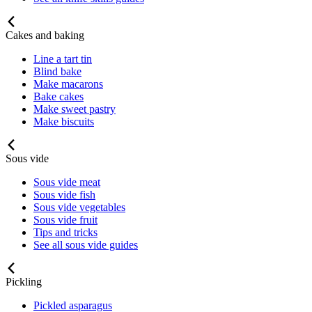
Cakes and baking
Line a tart tin
Blind bake
Make macarons
Bake cakes
Make sweet pastry
Make biscuits
Sous vide
Sous vide meat
Sous vide fish
Sous vide vegetables
Sous vide fruit
Tips and tricks
See all sous vide guides
Pickling
Pickled asparagus