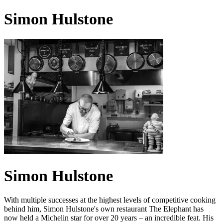
Simon Hulstone
Simon Hulstone
With multiple successes at the highest levels of competitive cooking
behind him, Simon Hulstone's own restaurant The Elephant has
now held a Michelin star for over 20 years – an incredible feat. His