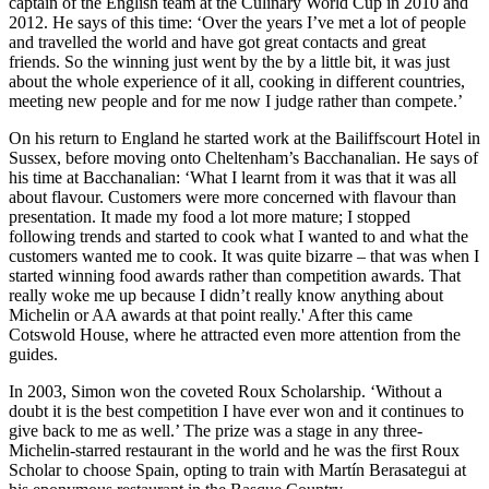
captain of the English team at the Culinary World Cup in 2010 and
2012. He says of this time: ‘Over the years I’ve met a lot of people
and travelled the world and have got great contacts and great
friends. So the winning just went by the by a little bit, it was just
about the whole experience of it all, cooking in different countries,
meeting new people and for me now I judge rather than compete.’
On his return to England he started work at the Bailiffscourt Hotel in
Sussex, before moving onto Cheltenham’s Bacchanalian. He says of
his time at Bacchanalian: ‘What I learnt from it was that it was all
about flavour. Customers were more concerned with flavour than
presentation. It made my food a lot more mature; I stopped
following trends and started to cook what I wanted to and what the
customers wanted me to cook. It was quite bizarre – that was when I
started winning food awards rather than competition awards. That
really woke me up because I didn’t really know anything about
Michelin or AA awards at that point really.' After this came
Cotswold House, where he attracted even more attention from the
guides.
In 2003, Simon won the coveted Roux Scholarship. ‘Without a
doubt it is the best competition I have ever won and it continues to
give back to me as well.’ The prize was a stage in any three-
Michelin-starred restaurant in the world and he was the first Roux
Scholar to choose Spain, opting to train with Martín Berasategui at