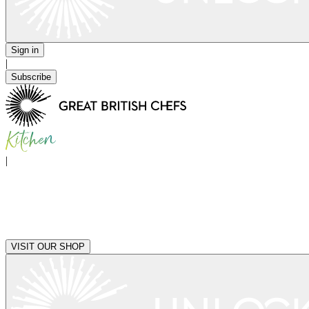
Sign in
|
Subscribe
|
VISIT OUR SHOP