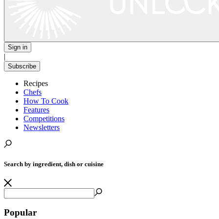
Sign in
|
Subscribe
Recipes
Chefs
How To Cook
Features
Competitions
Newsletters
Search by ingredient, dish or cuisine
Popular