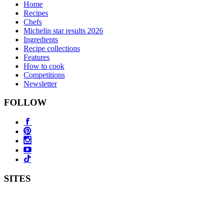
Home
Recipes
Chefs
Michelin star results 2026
Ingredients
Recipe collections
Features
How to cook
Competitions
Newsletter
FOLLOW
SITES