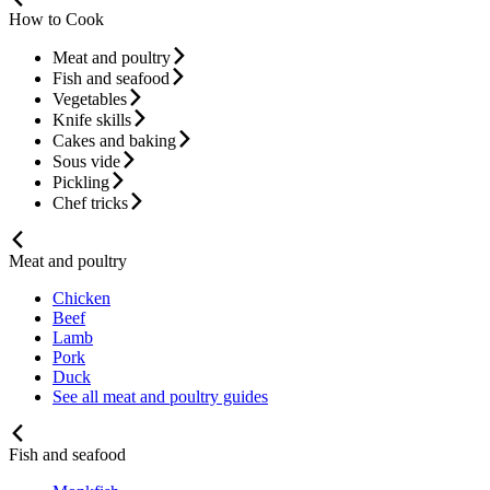
How to Cook
Meat and poultry
Fish and seafood
Vegetables
Knife skills
Cakes and baking
Sous vide
Pickling
Chef tricks
Meat and poultry
Chicken
Beef
Lamb
Pork
Duck
See all meat and poultry guides
Fish and seafood