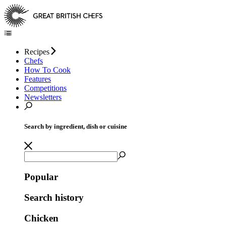
Recipes
Chefs
How To Cook
Features
Competitions
Newsletters
Search by ingredient, dish or cuisine
Popular
Search history
Chicken