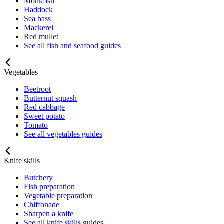
Monkfish
Haddock
Sea bass
Mackerel
Red mullet
See all fish and seafood guides
Vegetables
Beetroot
Butternut squash
Red cabbage
Sweet potato
Tomato
See all vegetables guides
Knife skills
Butchery
Fish preparation
Vegetable preparation
Chiffonade
Sharpen a knife
See all knife skills guides