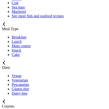
Cod
Sea bass
Mackerel
See more fish and seafood recipes
Meal Type
Breakfast
Lunch
Main course
Snack
Cake
Diets
Vegan
Vegetarian
Pescatarian
Gluten-free
Dairy-free
Courses