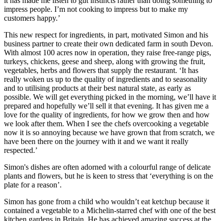
it has made me listen to gut instincts rather than doing something to
impress people. I’m not cooking to impress but to make my
customers happy.’
This new respect for ingredients, in part, motivated Simon and his
business partner to create their own dedicated farm in south Devon.
With almost 100 acres now in operation, they raise free-range pigs,
turkeys, chickens, geese and sheep, along with growing the fruit,
vegetables, herbs and flowers that supply the restaurant. ‘It has
really woken us up to the quality of ingredients and to seasonality
and to utilising products at their best natural state, as early as
possible. We will get everything picked in the morning, we’ll have it
prepared and hopefully we’ll sell it that evening. It has given me a
love for the quality of ingredients, for how we grow then and how
we look after them. When I see the chefs overcooking a vegetable
now it is so annoying because we have grown that from scratch, we
have been there on the journey with it and we want it really
respected.’
Simon's dishes are often adorned with a colourful range of delicate
plants and flowers, but he is keen to stress that ‘everything is on the
plate for a reason’.
Simon has gone from a child who wouldn’t eat ketchup because it
contained a vegetable to a Michelin-starred chef with one of the best
kitchen gardens in Britain. He has achieved amazing success at the