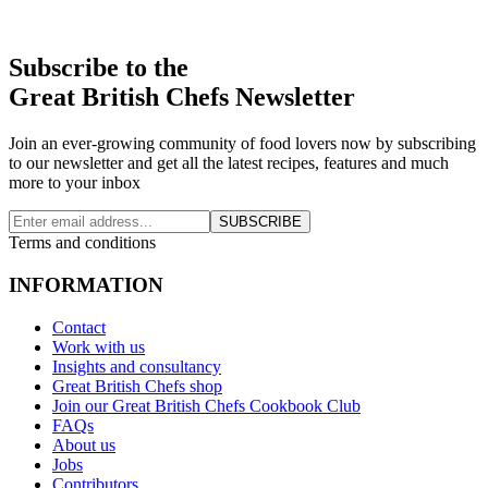
Subscribe to the
Great British Chefs Newsletter
Join an ever-growing community of food lovers now by subscribing
to our newsletter and get all the latest recipes, features and much
more to your inbox
SUBSCRIBE
Terms and conditions
INFORMATION
Contact
Work with us
Insights and consultancy
Great British Chefs shop
Join our Great British Chefs Cookbook Club
FAQs
About us
Jobs
Contributors