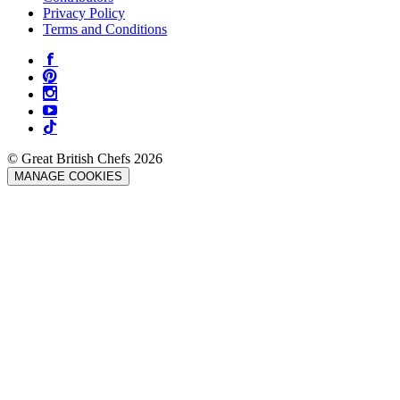
Privacy Policy
Terms and Conditions
© Great British Chefs 2026
MANAGE COOKIES