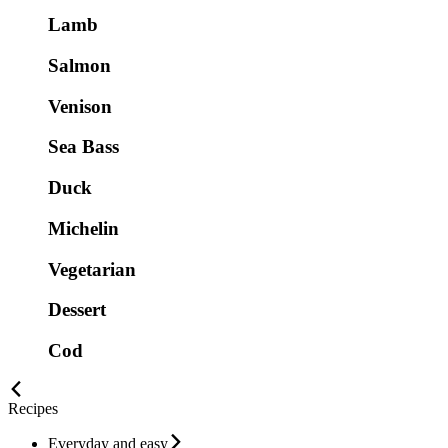
Lamb
Salmon
Venison
Sea Bass
Duck
Michelin
Vegetarian
Dessert
Cod
Recipes
Everyday and easy