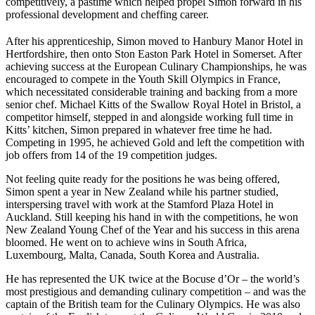
competitively, a pastime which helped propel Simon forward in his
professional development and cheffing career.
After his apprenticeship, Simon moved to Hanbury Manor Hotel in
Hertfordshire, then onto Ston Easton Park Hotel in Somerset. After
achieving success at the European Culinary Championships, he was
encouraged to compete in the Youth Skill Olympics in France,
which necessitated considerable training and backing from a more
senior chef. Michael Kitts of the Swallow Royal Hotel in Bristol, a
competitor himself, stepped in and alongside working full time in
Kitts’ kitchen, Simon prepared in whatever free time he had.
Competing in 1995, he achieved Gold and left the competition with
job offers from 14 of the 19 competition judges.
Not feeling quite ready for the positions he was being offered,
Simon spent a year in New Zealand while his partner studied,
interspersing travel with work at the Stamford Plaza Hotel in
Auckland. Still keeping his hand in with the competitions, he won
New Zealand Young Chef of the Year and his success in this arena
bloomed. He went on to achieve wins in South Africa,
Luxembourg, Malta, Canada, South Korea and Australia.
He has represented the UK twice at the Bocuse d’Or – the world’s
most prestigious and demanding culinary competition – and was the
captain of the British team for the Culinary Olympics. He was also