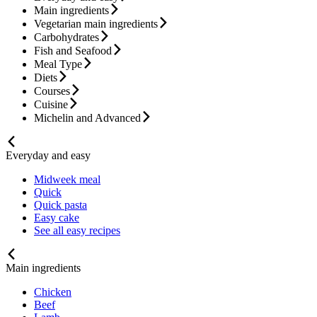
Main ingredients
Vegetarian main ingredients
Carbohydrates
Fish and Seafood
Meal Type
Diets
Courses
Cuisine
Michelin and Advanced
Everyday and easy
Midweek meal
Quick
Quick pasta
Easy cake
See all easy recipes
Main ingredients
Chicken
Beef