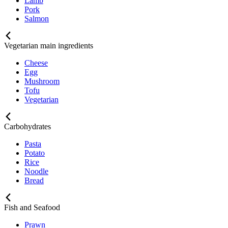
Lamb
Pork
Salmon
Vegetarian main ingredients
Cheese
Egg
Mushroom
Tofu
Vegetarian
Carbohydrates
Pasta
Potato
Rice
Noodle
Bread
Fish and Seafood
Prawn