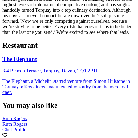
highest levels of international competitive cooking and has single-
handedly turned Torquay into a top culinary destination. Although
his days as an event competitor are now over, he’s still pushing
forward. 'Now we’re only competing against ourselves, because
we’re striving to be better. Every dish that goes out has to be better
than the last one you send.’ We’re excited to see where that leads.
Restaurant
The Elephant
3-4 Beacon Terrace, Torquay, Devon, TQ1 2BH
The Elephant, a Michelin-starred venture from Simon Hulstone in
Torquay, offers diners unadulterated wizardry from the mercurial
chef.
You may also like
Ruth Rogers
Ruth Rogers
Chef Profile