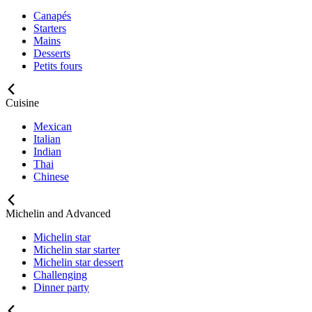
Canapés
Starters
Mains
Desserts
Petits fours
Cuisine
Mexican
Italian
Indian
Thai
Chinese
Michelin and Advanced
Michelin star
Michelin star starter
Michelin star dessert
Challenging
Dinner party