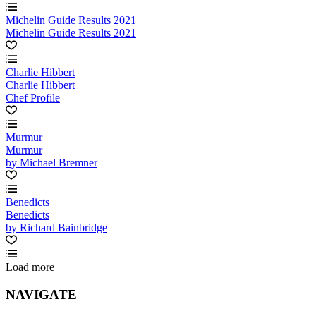
Michelin Guide Results 2021
Michelin Guide Results 2021
Charlie Hibbert
Charlie Hibbert
Chef Profile
Murmur
Murmur
by Michael Bremner
Benedicts
Benedicts
by Richard Bainbridge
Load more
NAVIGATE