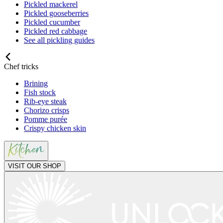
Pickled mackerel
Pickled gooseberries
Pickled cucumber
Pickled red cabbage
See all pickling guides
Chef tricks
Brining
Fish stock
Rib-eye steak
Chorizo crisps
Pomme purée
Crispy chicken skin
VISIT OUR SHOP