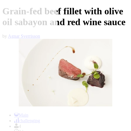
Grain-fed beef fillet with olive
oil sabayon and red wine sauce
by
Agnar Sverrisson
Item
1
Main
of
challenging
1
4