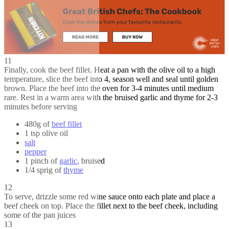
11
Finally, cook the beef fillet. Heat a pan with the olive oil to a high
temperature, slice the beef into 4, season well and seal until golden
brown. Place the beef into the oven for 3-4 minutes until medium
rare. Rest in a warm area with the bruised garlic and thyme for 2-3
minutes before serving
480g of
beef fillet
1 tsp olive oil
salt
pepper
1 pinch of
garlic
, bruised
1/4 sprig of
thyme
12
To serve, drizzle some red wine sauce onto each plate and place a
beef cheek on top. Place the fillet next to the beef cheek, including
some of the pan juices
13