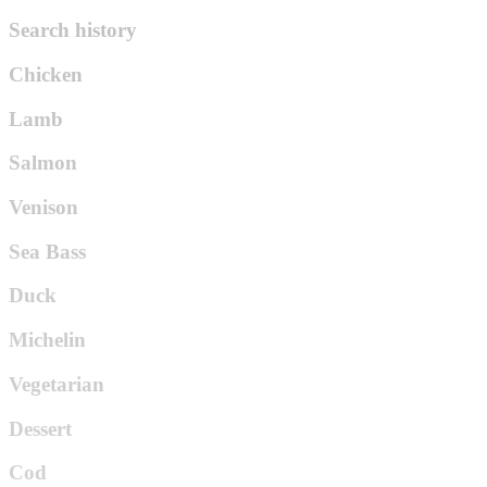
Search history
Chicken
Lamb
Salmon
Venison
Sea Bass
Duck
Michelin
Vegetarian
Dessert
Cod