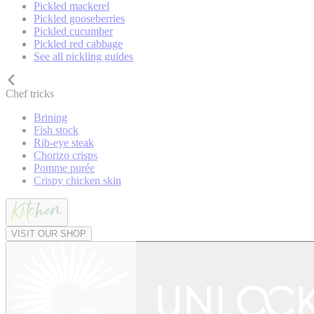
Pickled mackerel
Pickled gooseberries
Pickled cucumber
Pickled red cabbage
See all pickling guides
Chef tricks
Brining
Fish stock
Rib-eye steak
Chorizo crisps
Pomme purée
Crispy chicken skin
VISIT OUR SHOP