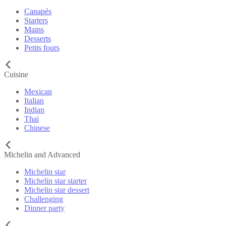
Canapés
Starters
Mains
Desserts
Petits fours
Cuisine
Mexican
Italian
Indian
Thai
Chinese
Michelin and Advanced
Michelin star
Michelin star starter
Michelin star dessert
Challenging
Dinner party