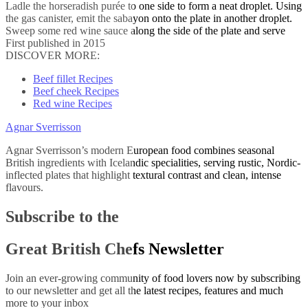
Ladle the horseradish purée to one side to form a neat droplet. Using
the gas canister, emit the sabayon onto the plate in another droplet.
Sweep some red wine sauce along the side of the plate and serve
First published in 2015
DISCOVER MORE:
Beef fillet Recipes
Beef cheek Recipes
Red wine Recipes
Agnar Sverrisson
Agnar Sverrisson’s modern European food combines seasonal
British ingredients with Icelandic specialities, serving rustic, Nordic-
inflected plates that highlight textural contrast and clean, intense
flavours.
Subscribe to the
Great British Chefs Newsletter
Join an ever-growing community of food lovers now by subscribing
to our newsletter and get all the latest recipes, features and much
more to your inbox