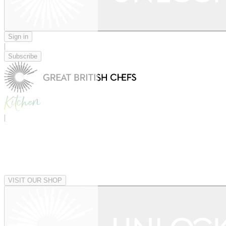
Sign in
|
Subscribe
|
VISIT OUR SHOP