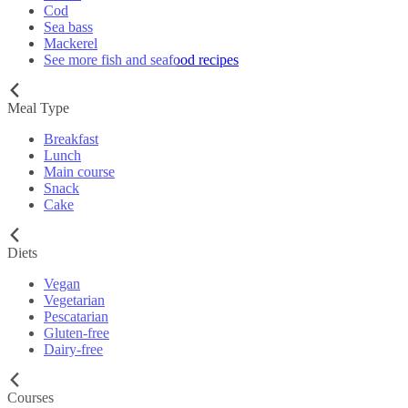
Cod
Sea bass
Mackerel
See more fish and seafood recipes
Meal Type
Breakfast
Lunch
Main course
Snack
Cake
Diets
Vegan
Vegetarian
Pescatarian
Gluten-free
Dairy-free
Courses