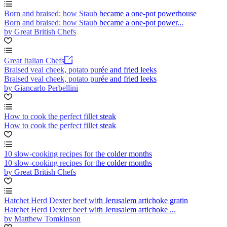
Born and braised: how Staub became a one-pot powerhouse
Born and braised: how Staub became a one-pot power...
by Great British Chefs
Great Italian Chefs
Braised veal cheek, potato purée and fried leeks
Braised veal cheek, potato purée and fried leeks
by Giancarlo Perbellini
How to cook the perfect fillet steak
How to cook the perfect fillet steak
10 slow-cooking recipes for the colder months
10 slow-cooking recipes for the colder months
by Great British Chefs
Hatchet Herd Dexter beef with Jerusalem artichoke gratin
Hatchet Herd Dexter beef with Jerusalem artichoke ...
by Matthew Tomkinson