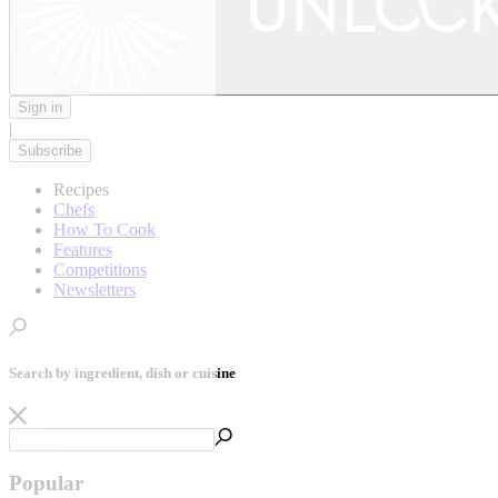
Sign in
|
Subscribe
Recipes
Chefs
How To Cook
Features
Competitions
Newsletters
Search by ingredient, dish or cuisine
Popular