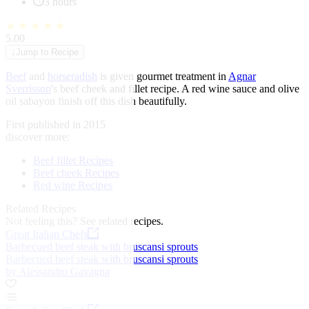
3 hours
★
★
★
★
★
5.00
↓
Jump to Recipe
Beef
and
horseradish
is given gourmet treatment in
Agnar
Sverrisson
's beef cheek and fillet recipe. A red wine sauce and olive
oil sabayon finish off this dish beautifully.
First published in 2015
discover more:
Beef fillet Recipes
Beef cheek Recipes
Red wine Recipes
Related Recipes
Not feeling this?
See related recipes.
Great Italian Chefs
Barbecued beef steak with bruscansi sprouts
Barbecued beef steak with bruscansi sprouts
by Alessandro Gavagna