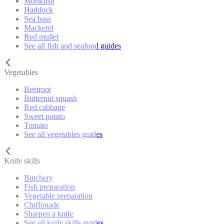
Monkfish
Haddock
Sea bass
Mackerel
Red mullet
See all fish and seafood guides
Vegetables
Beetroot
Butternut squash
Red cabbage
Sweet potato
Tomato
See all vegetables guides
Knife skills
Butchery
Fish preparation
Vegetable preparation
Chiffonade
Sharpen a knife
See all knife skills guides