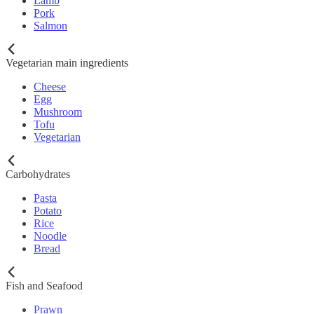
Lamb
Pork
Salmon
Vegetarian main ingredients
Cheese
Egg
Mushroom
Tofu
Vegetarian
Carbohydrates
Pasta
Potato
Rice
Noodle
Bread
Fish and Seafood
Prawn