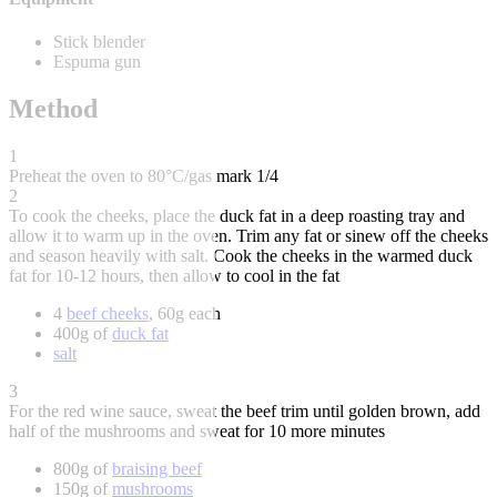
Stick blender
Espuma gun
Method
1
Preheat the oven to 80°C/gas mark 1/4
2
To cook the cheeks, place the duck fat in a deep roasting tray and
allow it to warm up in the oven. Trim any fat or sinew off the cheeks
and season heavily with salt. Cook the cheeks in the warmed duck
fat for 10-12 hours, then allow to cool in the fat
4
beef cheeks
, 60g each
400g of
duck fat
salt
3
For the red wine sauce, sweat the beef trim until golden brown, add
half of the mushrooms and sweat for 10 more minutes
800g of
braising beef
150g of
mushrooms