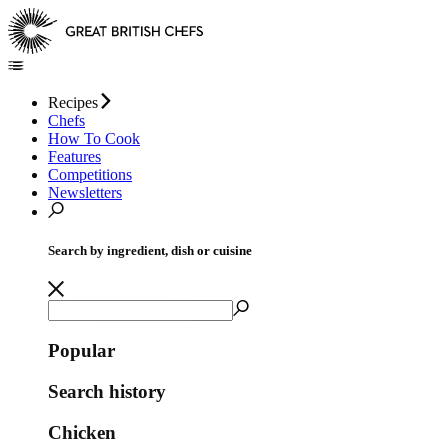
Recipes
Chefs
How To Cook
Features
Competitions
Newsletters
Search by ingredient, dish or cuisine
Popular
Search history
Chicken