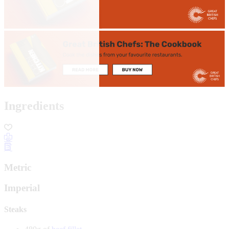
Ingredients
Metric
Imperial
Steaks