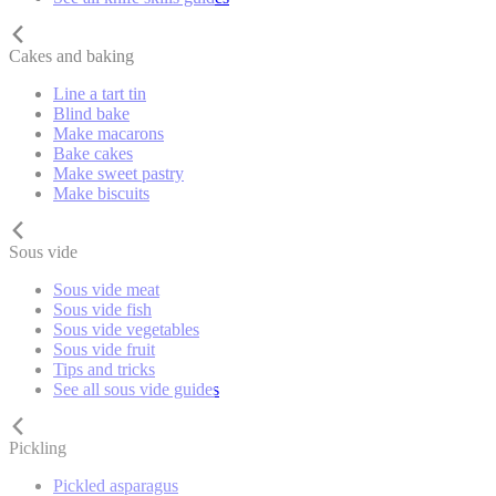
Cakes and baking
Line a tart tin
Blind bake
Make macarons
Bake cakes
Make sweet pastry
Make biscuits
Sous vide
Sous vide meat
Sous vide fish
Sous vide vegetables
Sous vide fruit
Tips and tricks
See all sous vide guides
Pickling
Pickled asparagus