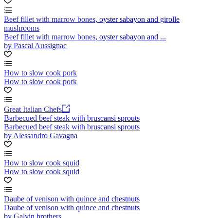
Beef fillet with marrow bones, oyster sabayon and girolle
mushrooms
Beef fillet with marrow bones, oyster sabayon and ...
by Pascal Aussignac
How to slow cook pork
How to slow cook pork
Great Italian Chefs
Barbecued beef steak with bruscansi sprouts
Barbecued beef steak with bruscansi sprouts
by Alessandro Gavagna
How to slow cook squid
How to slow cook squid
Daube of venison with quince and chestnuts
Daube of venison with quince and chestnuts
by Galvin brothers