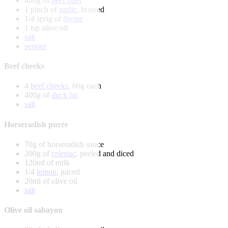
480g of
beef fillet
1 pinch of
garlic
, bruised
1/4 sprig of
thyme
1 tsp olive oil
salt
pepper
Beef cheeks
4
beef cheeks
, 60g each
400g of
duck fat
salt
Horseradish purée
70g of horseradish sauce
200g of
celeriac
, peeled and diced
120ml of milk
1/4
lemon
, juiced
20ml of olive oil
salt
Olive oil sabayon