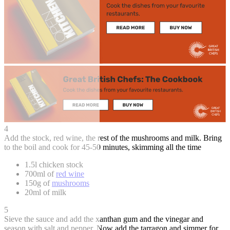
4
Add the stock, red wine, the rest of the mushrooms and milk. Bring
to the boil and cook for 45-50 minutes, skimming all the time
1.5l chicken stock
700ml of
red wine
150g of
mushrooms
20ml of milk
5
Sieve the sauce and add the xanthan gum and the vinegar and
season with salt and pepper. Now add the tarragon and simmer for