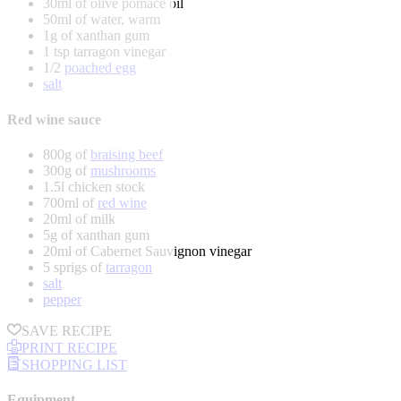
30ml of olive pomace oil
50ml of water, warm
1g of xanthan gum
1 tsp tarragon vinegar
1/2
poached egg
salt
Red wine sauce
800g of
braising beef
300g of
mushrooms
1.5l chicken stock
700ml of
red wine
20ml of milk
5g of xanthan gum
20ml of Cabernet Sauvignon vinegar
5 sprigs of
tarragon
salt
pepper
SAVE RECIPE
PRINT RECIPE
SHOPPING LIST
Equipment