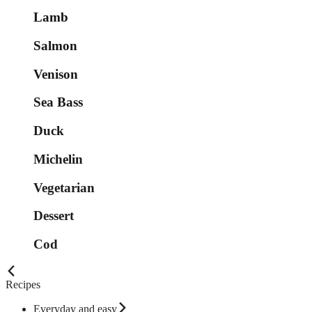
Lamb
Salmon
Venison
Sea Bass
Duck
Michelin
Vegetarian
Dessert
Cod
Recipes
Everyday and easy