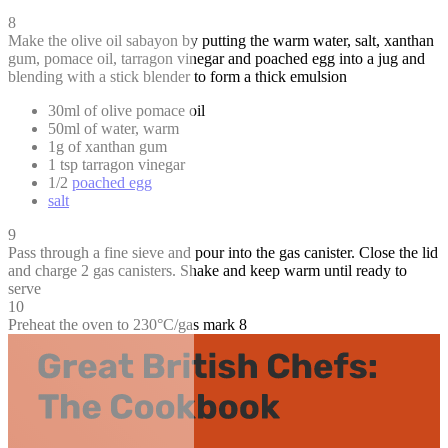
8
Make the olive oil sabayon by putting the warm water, salt, xanthan
gum, pomace oil, tarragon vinegar and poached egg into a jug and
blending with a stick blender to form a thick emulsion
30ml of olive pomace oil
50ml of water, warm
1g of xanthan gum
1 tsp tarragon vinegar
1/2
poached egg
salt
9
Pass through a fine sieve and pour into the gas canister. Close the lid
and charge 2 gas canisters. Shake and keep warm until ready to
serve
10
Preheat the oven to 230°C/gas mark 8