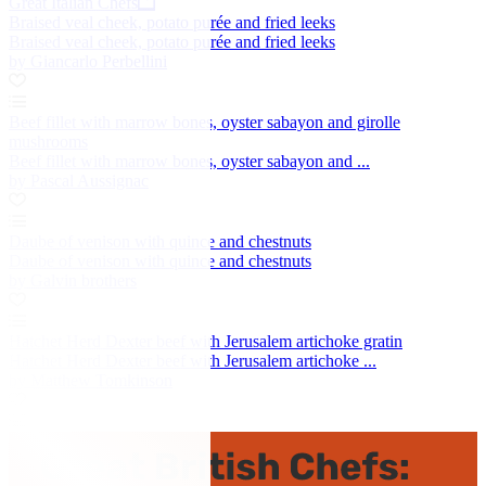
Great Italian Chefs
Braised veal cheek, potato purée and fried leeks
Braised veal cheek, potato purée and fried leeks
by Giancarlo Perbellini
Beef fillet with marrow bones, oyster sabayon and girolle
mushrooms
Beef fillet with marrow bones, oyster sabayon and ...
by Pascal Aussignac
Daube of venison with quince and chestnuts
Daube of venison with quince and chestnuts
by Galvin brothers
Hatchet Herd Dexter beef with Jerusalem artichoke gratin
Hatchet Herd Dexter beef with Jerusalem artichoke ...
by Matthew Tomkinson