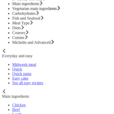
Main ingredients
Vegetarian main ingredients
Carbohydrates
Fish and Seafood
Meal Type
Diets
Courses
Cuisine
Michelin and Advanced
Everyday and easy
Midweek meal
Quick
Quick pasta
Easy cake
See all easy recipes
Main ingredients
Chicken
Beef