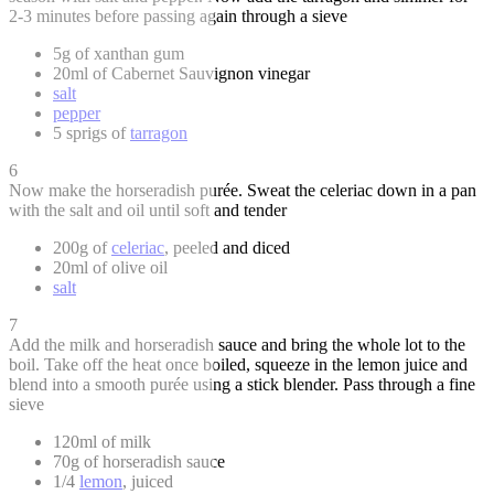
2-3 minutes before passing again through a sieve
5g of xanthan gum
20ml of Cabernet Sauvignon vinegar
salt
pepper
5 sprigs of
tarragon
6
Now make the horseradish purée. Sweat the celeriac down in a pan
with the salt and oil until soft and tender
200g of
celeriac
, peeled and diced
20ml of olive oil
salt
7
Add the milk and horseradish sauce and bring the whole lot to the
boil. Take off the heat once boiled, squeeze in the lemon juice and
blend into a smooth purée using a stick blender. Pass through a fine
sieve
120ml of milk
70g of horseradish sauce
1/4
lemon
, juiced