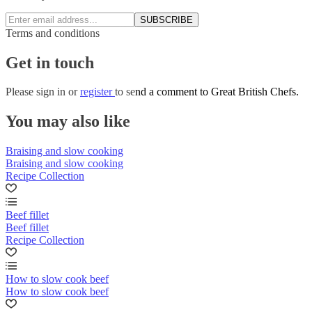
SUBSCRIBE
Terms and conditions
Get in touch
Please
sign in
or
register
to send a comment to Great British Chefs.
You may also like
Braising and slow cooking
Braising and slow cooking
Recipe Collection
Beef fillet
Beef fillet
Recipe Collection
How to slow cook beef
How to slow cook beef