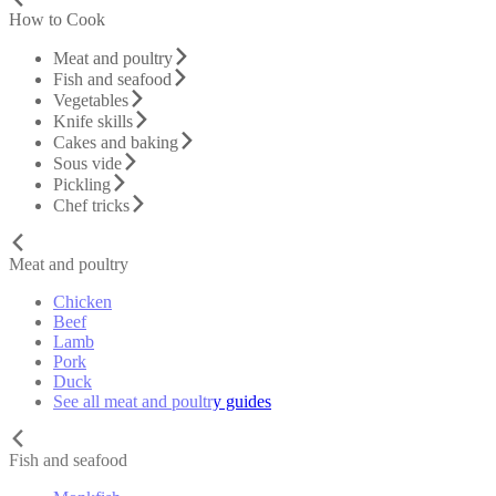
How to Cook
Meat and poultry
Fish and seafood
Vegetables
Knife skills
Cakes and baking
Sous vide
Pickling
Chef tricks
Meat and poultry
Chicken
Beef
Lamb
Pork
Duck
See all meat and poultry guides
Fish and seafood