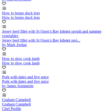
How to braise duck legs
How to braise duck legs
Jersey beef fillet with St Ouen’s Bay lobster ravioli and summer
vegetables
Jersey beef fillet with St Ouen’s Bay lobster ravi...
by Mark Jordan
How to slow cook lamb
How to slow cook lamb
Pork with dates and five spice
Pork with dates and five spice
by James Sommerin
Graham Campbell
Graham Campbell
Chef Profile