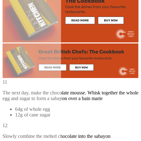
11
The next day, make the chocolate mousse. Whisk together the whole
egg and sugar to form a sabayon over a bain marie
64g of whole egg
12g of cane sugar
12
Slowly combine the melted chocolate into the sabayon