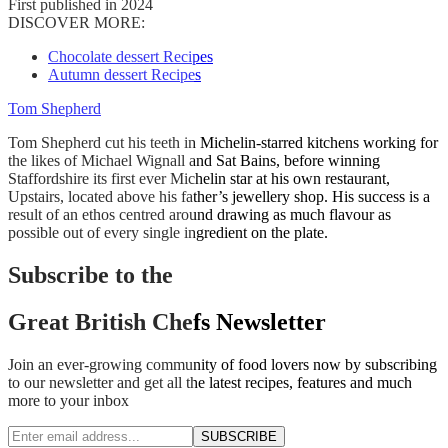
First published in 2024
DISCOVER MORE:
Chocolate dessert Recipes
Autumn dessert Recipes
Tom Shepherd
Tom Shepherd cut his teeth in Michelin-starred kitchens working for
the likes of Michael Wignall and Sat Bains, before winning
Staffordshire its first ever Michelin star at his own restaurant,
Upstairs, located above his father’s jewellery shop. His success is a
result of an ethos centred around drawing as much flavour as
possible out of every single ingredient on the plate.
Subscribe to the
Great British Chefs Newsletter
Join an ever-growing community of food lovers now by subscribing
to our newsletter and get all the latest recipes, features and much
more to your inbox
SUBSCRIBE