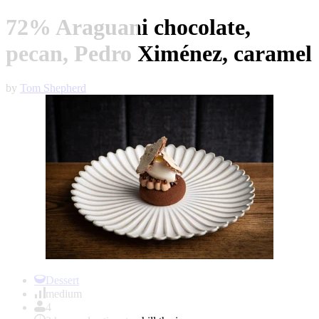
72% Araguani chocolate,
pecan, Pedro Ximénez, caramel
by
Tom Shepherd
Item
1
Dessert
of
medium
1
4