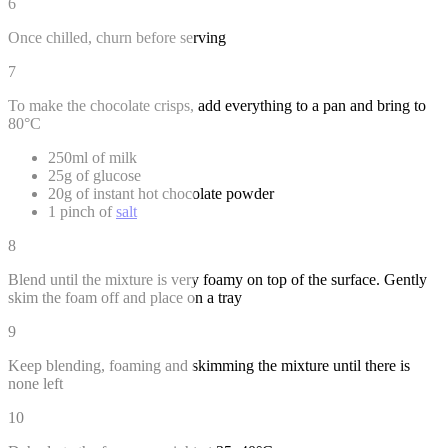
6
Once chilled, churn before serving
7
To make the chocolate crisps, add everything to a pan and bring to
80°C
250ml of milk
25g of glucose
20g of instant hot chocolate powder
1 pinch of
salt
8
Blend until the mixture is very foamy on top of the surface. Gently
skim the foam off and place on a tray
9
Keep blending, foaming and skimming the mixture until there is
none left
10