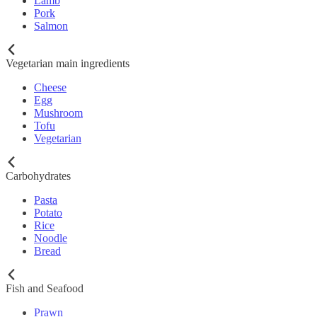
Lamb
Pork
Salmon
Vegetarian main ingredients
Cheese
Egg
Mushroom
Tofu
Vegetarian
Carbohydrates
Pasta
Potato
Rice
Noodle
Bread
Fish and Seafood
Prawn