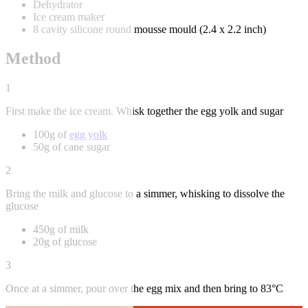
Dehydrator
Ice cream maker
8 cavity silicone round mousse mould (2.4 x 2.2 inch)
Method
1
First make the ice cream. Whisk together the egg yolk and sugar
100g of
egg yolk
50g of cane sugar
2
Bring the milk and glucose to a simmer, whisking to dissolve the
glucose
450g of milk
20g of glucose
3
Once at a simmer, pour over the egg mix and then bring to 83°C