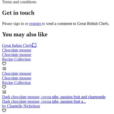
Terms and conditions
Get in touch
Please
sign in
or
register
to send a comment to Great British Chefs.
You may also like
Great Italian Chefs
Chocolate mousse
Chocolate mousse
Recipe Collection
Chocolate mousse
Chocolate mousse
Recipe Collection
Dark chocolate mousse, cocoa nibs, passion fruit and chamomile
Dark chocolate mousse, cocoa nibs, passion fruit a...
by Chantelle Nicholson