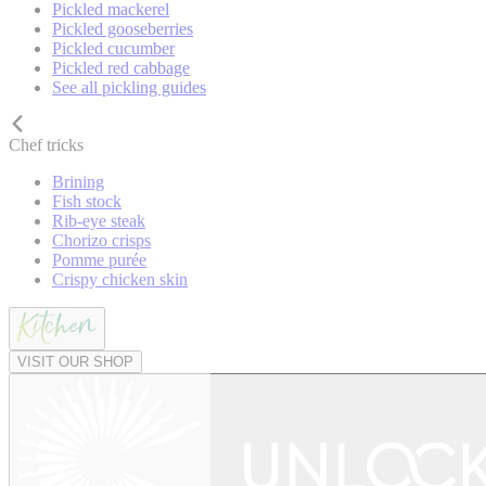
Pickled mackerel
Pickled gooseberries
Pickled cucumber
Pickled red cabbage
See all pickling guides
Chef tricks
Brining
Fish stock
Rib-eye steak
Chorizo crisps
Pomme purée
Crispy chicken skin
VISIT OUR SHOP