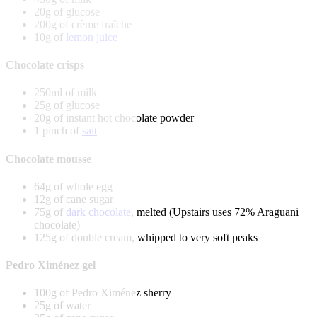
20g of glucose
200g of crème fraîche
10g of
lemon juice
Chocolate crisps
250ml of milk
25g of glucose
20g of instant hot chocolate powder
1 pinch of
salt
Chocolate mousse
64g of whole egg
12g of cane sugar
75g of
dark chocolate
, melted (Upstairs uses 72% Araguani
chocolate)
125g of double cream, whipped to very soft peaks
Pedro Ximénez gel
100g of Pedro Ximénez sherry
25g of water