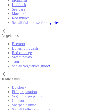
Monkfish
Haddock
Sea bass
Mackerel
Red mullet
See all fish and seafood guides
Vegetables
Beetroot
Butternut squash
Red cabbage
Sweet potato
Tomato
See all vegetables guides
Knife skills
Butchery
Fish preparation
Vegetable preparation
Chiffonade
Sharpen a knife
See all knife skills guides