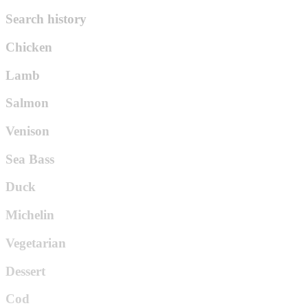
Search history
Chicken
Lamb
Salmon
Venison
Sea Bass
Duck
Michelin
Vegetarian
Dessert
Cod