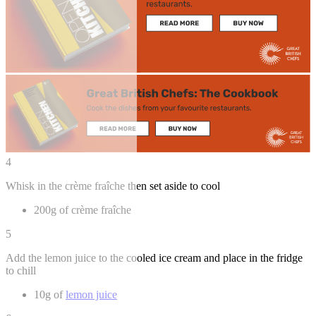
4
Whisk in the crème fraîche then set aside to cool
200g of crème fraîche
5
Add the lemon juice to the cooled ice cream and place in the fridge
to chill
10g of
lemon juice