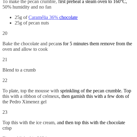
To make the pecan crumble, first preheat a steam oven to 160°C,
50% humidity and no fan
25g of
Caramélia 36% chocolate
25g of pecan nuts
20
Bake the chocolate and pecans for 5 minutes them remove from the
oven and allow to cook
21
Blend to a crumb
22
To plate, top the mousse with sprinkling of the pecan crumble. Top
this with a ribbon of crémeux, then garnish this with a few dots of
the Pedro Ximenez gel
23
Top this with the ice cream, and then top this with the chocolate
crisp