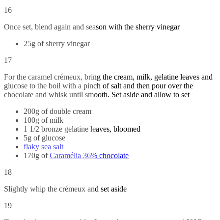
16
Once set, blend again and season with the sherry vinegar
25g of sherry vinegar
17
For the caramel crémeux, bring the cream, milk, gelatine leaves and
glucose to the boil with a pinch of salt and then pour over the
chocolate and whisk until smooth. Set aside and allow to set
200g of double cream
100g of milk
1 1/2 bronze gelatine leaves, bloomed
5g of glucose
flaky sea salt
170g of
Caramélia 36% chocolate
18
Slightly whip the crémeux and set aside
19