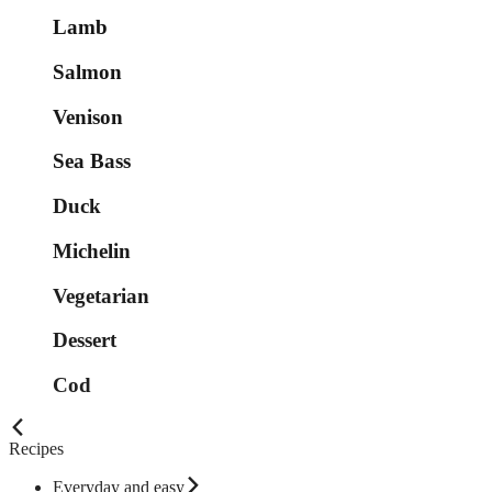
Lamb
Salmon
Venison
Sea Bass
Duck
Michelin
Vegetarian
Dessert
Cod
Recipes
Everyday and easy