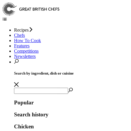
Recipes
Chefs
How To Cook
Features
Competitions
Newsletters
Search by ingredient, dish or cuisine
Popular
Search history
Chicken