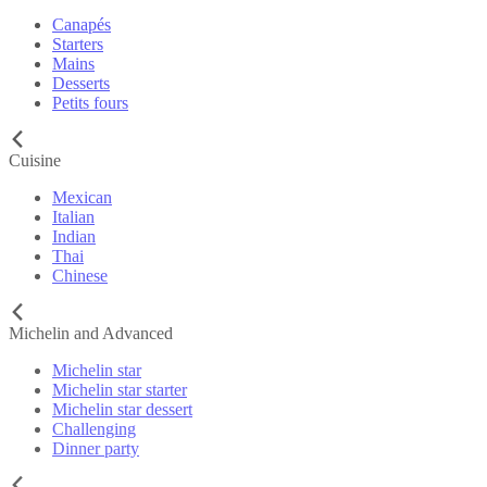
Canapés
Starters
Mains
Desserts
Petits fours
Cuisine
Mexican
Italian
Indian
Thai
Chinese
Michelin and Advanced
Michelin star
Michelin star starter
Michelin star dessert
Challenging
Dinner party