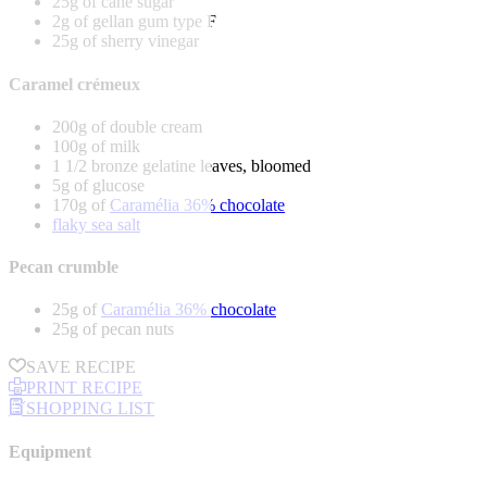
25g of cane sugar
2g of gellan gum type F
25g of sherry vinegar
Caramel crémeux
200g of double cream
100g of milk
1 1/2 bronze gelatine leaves, bloomed
5g of glucose
170g of
Caramélia 36% chocolate
flaky sea salt
Pecan crumble
25g of
Caramélia 36% chocolate
25g of pecan nuts
SAVE RECIPE
PRINT RECIPE
SHOPPING LIST
Equipment