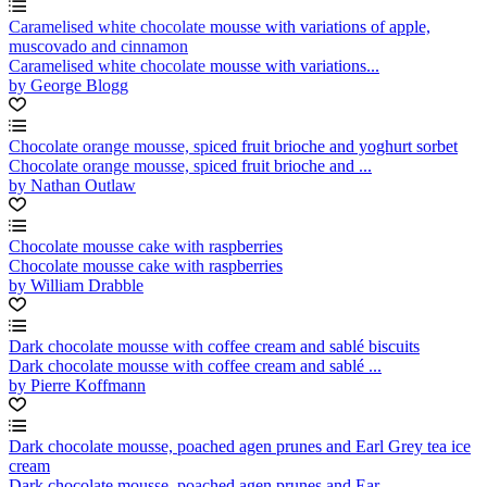
Caramelised white chocolate mousse with variations of apple,
muscovado and cinnamon
Caramelised white chocolate mousse with variations...
by George Blogg
Chocolate orange mousse, spiced fruit brioche and yoghurt sorbet
Chocolate orange mousse, spiced fruit brioche and ...
by Nathan Outlaw
Chocolate mousse cake with raspberries
Chocolate mousse cake with raspberries
by William Drabble
Dark chocolate mousse with coffee cream and sablé biscuits
Dark chocolate mousse with coffee cream and sablé ...
by Pierre Koffmann
Dark chocolate mousse, poached agen prunes and Earl Grey tea ice
cream
Dark chocolate mousse, poached agen prunes and Ear...