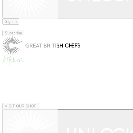
Sign in
|
Subscribe
|
VISIT OUR SHOP