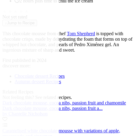
2 hours plus time to chill the ice cream
★
★
★
★
★
Not yet rated
↓
Jump to Recipe
This chocolate mousse from chef
Tom Shepherd
is topped with
chocolate crisps, made by dehydrating the foam that forms on top of
whipped hot chocolate, and pearls of Pedro Ximénez gel. An
ingenious mixture of sharp and sweet.
First published in 2024
discover more:
Chocolate dessert Recipes
Autumn dessert Recipes
Related Recipes
Not feeling this?
See related recipes.
Dark chocolate mousse, cocoa nibs, passion fruit and chamomile
Dark chocolate mousse, cocoa nibs, passion fruit a...
by Chantelle Nicholson
Caramelised white chocolate mousse with variations of apple,