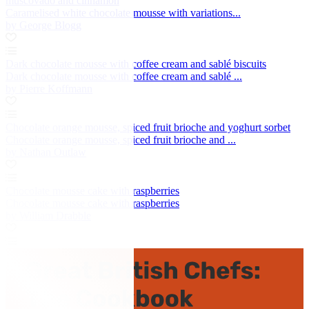
muscovado and cinnamon
Caramelised white chocolate mousse with variations...
by George Blogg
Dark chocolate mousse with coffee cream and sablé biscuits
Dark chocolate mousse with coffee cream and sablé ...
by Pierre Koffmann
Chocolate orange mousse, spiced fruit brioche and yoghurt sorbet
Chocolate orange mousse, spiced fruit brioche and ...
by Nathan Outlaw
Chocolate mousse cake with raspberries
Chocolate mousse cake with raspberries
by William Drabble