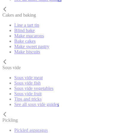
Cakes and baking
Line a tart tin
Blind bake
Make macarons
Bake cakes
Make sweet pastry
Make biscuits
Sous vide
Sous vide meat
Sous vide fish
Sous vide vegetables
Sous vide fruit
Tips and tricks
See all sous vide guides
Pickling
Pickled asparagus