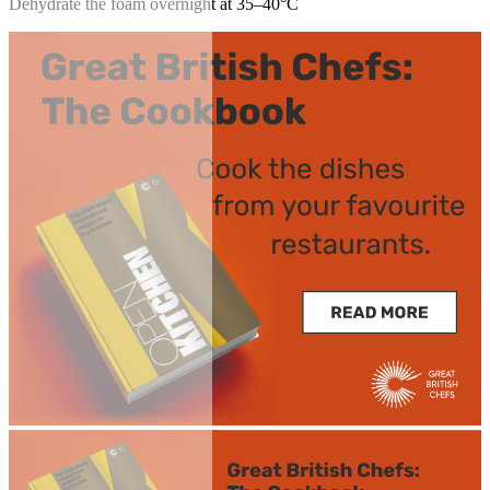
Dehydrate the foam overnight at 35–40°C