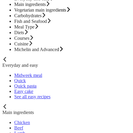
Main ingredients
Vegetarian main ingredients
Carbohydrates
Fish and Seafood
Meal Type
Diets
Courses
Cuisine
Michelin and Advanced
Everyday and easy
Midweek meal
Quick
Quick pasta
Easy cake
See all easy recipes
Main ingredients
Chicken
Beef