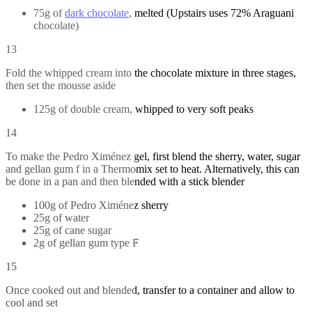
75g of
dark chocolate
, melted (Upstairs uses 72% Araguani
chocolate)
13
Fold the whipped cream into the chocolate mixture in three stages,
then set the mousse aside
125g of double cream, whipped to very soft peaks
14
To make the Pedro Ximénez gel, first blend the sherry, water, sugar
and gellan gum f in a Thermomix set to heat. Alternatively, this can
be done in a pan and then blended with a stick blender
100g of Pedro Ximénez sherry
25g of water
25g of cane sugar
2g of gellan gum type F
15
Once cooked out and blended, transfer to a container and allow to
cool and set