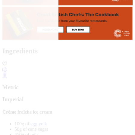
Ingredients
Metric
Imperial
Crème fraîche ice cream
100g of
egg yolk
50g of cane sugar
450g of milk