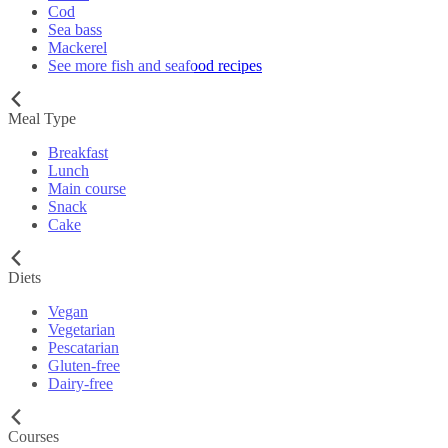
Cod
Sea bass
Mackerel
See more fish and seafood recipes
Meal Type
Breakfast
Lunch
Main course
Snack
Cake
Diets
Vegan
Vegetarian
Pescatarian
Gluten-free
Dairy-free
Courses