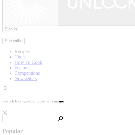
Sign in
|
Subscribe
Recipes
Chefs
How To Cook
Features
Competitions
Newsletters
Search by ingredient, dish or cuisine
Popular