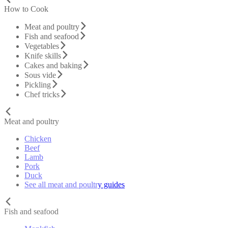
How to Cook
Meat and poultry
Fish and seafood
Vegetables
Knife skills
Cakes and baking
Sous vide
Pickling
Chef tricks
Meat and poultry
Chicken
Beef
Lamb
Pork
Duck
See all meat and poultry guides
Fish and seafood