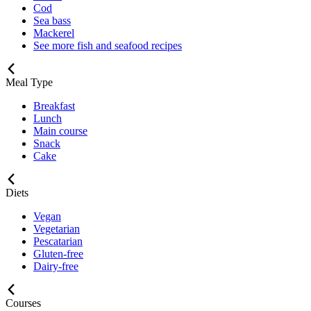
Cod
Sea bass
Mackerel
See more fish and seafood recipes
Meal Type
Breakfast
Lunch
Main course
Snack
Cake
Diets
Vegan
Vegetarian
Pescatarian
Gluten-free
Dairy-free
Courses