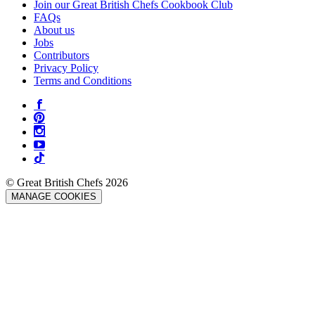
Join our Great British Chefs Cookbook Club
FAQs
About us
Jobs
Contributors
Privacy Policy
Terms and Conditions
© Great British Chefs 2026
MANAGE COOKIES