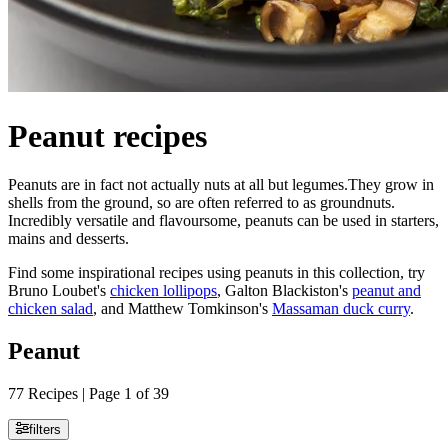
Peanut recipes
Peanuts are in fact not actually nuts at all but legumes.They grow in
shells from the ground, so are often referred to as groundnuts.
Incredibly versatile and flavoursome, peanuts can be used in starters,
mains and desserts.
Find some inspirational recipes using peanuts in this collection, try
Bruno Loubet's
chicken lollipops
, Galton Blackiston's
peanut and
chicken salad
, and Matthew Tomkinson's
Massaman duck curry
.
Peanut
77 Recipes | Page 1 of 39
filters