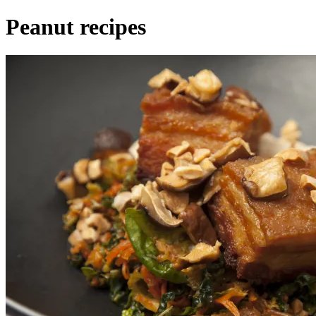
Peanut recipes