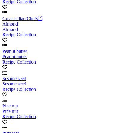
Recipe Collection
Great Italian Chefs
Almond
Almond
Recipe Collection
Peanut butter
Peanut butter
Recipe Collection
Sesame seed
Sesame seed
Recipe Collection
Pine nut
Pine nut
Recipe Collection