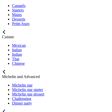
Canapés
Starters
Mains
Desserts
Petits fours
Cuisine
Mexican
Italian
Indian
Thai
Chinese
Michelin and Advanced
Michelin star
Michelin star starter
Michelin star dessert
Challenging
Dinner party