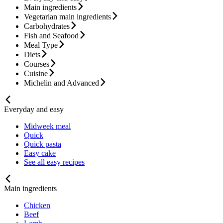
Main ingredients
Vegetarian main ingredients
Carbohydrates
Fish and Seafood
Meal Type
Diets
Courses
Cuisine
Michelin and Advanced
Everyday and easy
Midweek meal
Quick
Quick pasta
Easy cake
See all easy recipes
Main ingredients
Chicken
Beef