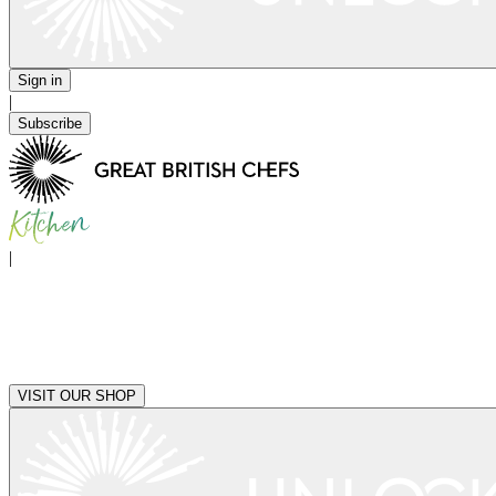
Sign in
|
Subscribe
|
VISIT OUR SHOP