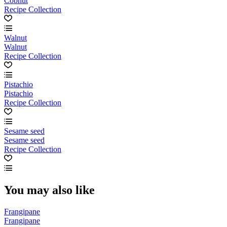
Cobnut
Recipe Collection
Walnut
Walnut
Recipe Collection
Pistachio
Pistachio
Recipe Collection
Sesame seed
Sesame seed
Recipe Collection
You may also like
Frangipane
Frangipane