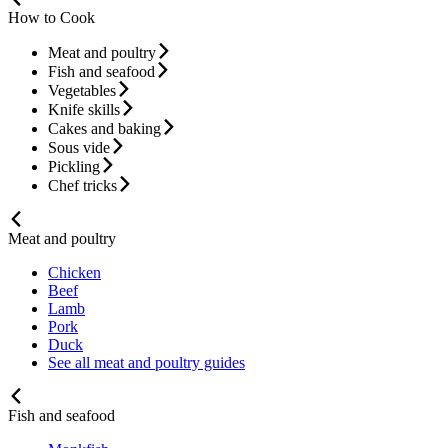
How to Cook
Meat and poultry
Fish and seafood
Vegetables
Knife skills
Cakes and baking
Sous vide
Pickling
Chef tricks
Meat and poultry
Chicken
Beef
Lamb
Pork
Duck
See all meat and poultry guides
Fish and seafood