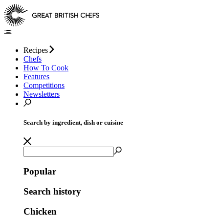
Recipes
Chefs
How To Cook
Features
Competitions
Newsletters
Search by ingredient, dish or cuisine
Popular
Search history
Chicken