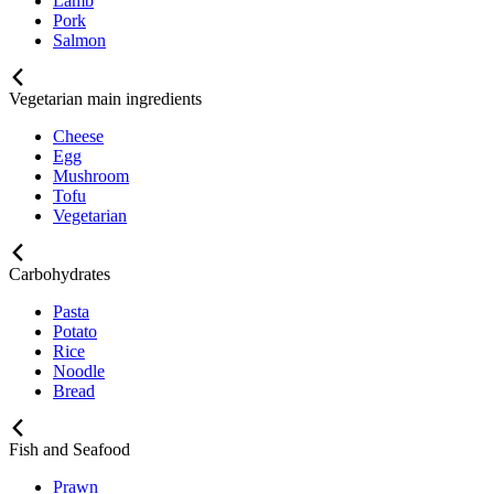
Lamb
Pork
Salmon
Vegetarian main ingredients
Cheese
Egg
Mushroom
Tofu
Vegetarian
Carbohydrates
Pasta
Potato
Rice
Noodle
Bread
Fish and Seafood
Prawn