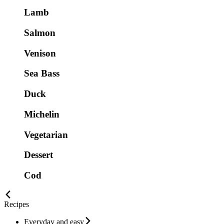
Lamb
Salmon
Venison
Sea Bass
Duck
Michelin
Vegetarian
Dessert
Cod
Recipes
Everyday and easy