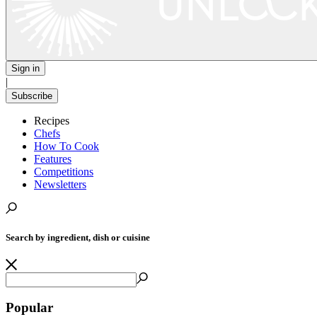
Sign in
|
Subscribe
Recipes
Chefs
How To Cook
Features
Competitions
Newsletters
Search by ingredient, dish or cuisine
Popular