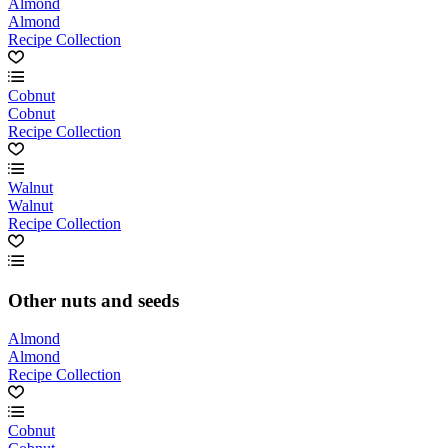
Almond
Almond
Recipe Collection
Cobnut
Cobnut
Recipe Collection
Walnut
Walnut
Recipe Collection
Other nuts and seeds
Almond
Almond
Recipe Collection
Cobnut