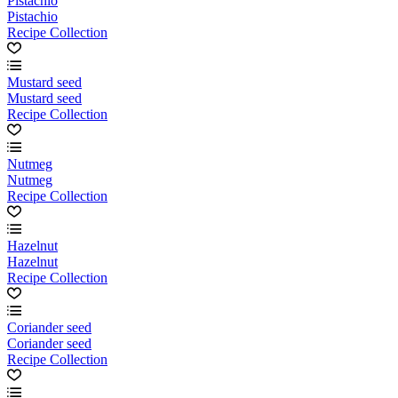
Pistachio
Pistachio
Recipe Collection
Mustard seed
Mustard seed
Recipe Collection
Nutmeg
Nutmeg
Recipe Collection
Hazelnut
Hazelnut
Recipe Collection
Coriander seed
Coriander seed
Recipe Collection