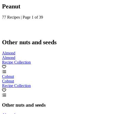
Peanut
77 Recipes | Page 1 of 39
Other nuts and seeds
Almond
Almond
Recipe Collection
Cobnut
Cobnut
Recipe Collection
Other nuts and seeds