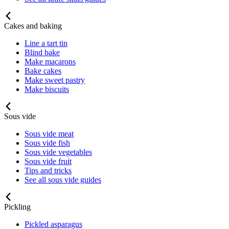
Cakes and baking
Line a tart tin
Blind bake
Make macarons
Bake cakes
Make sweet pastry
Make biscuits
Sous vide
Sous vide meat
Sous vide fish
Sous vide vegetables
Sous vide fruit
Tips and tricks
See all sous vide guides
Pickling
Pickled asparagus