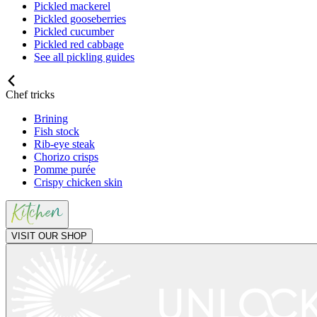
Pickled mackerel
Pickled gooseberries
Pickled cucumber
Pickled red cabbage
See all pickling guides
Chef tricks
Brining
Fish stock
Rib-eye steak
Chorizo crisps
Pomme purée
Crispy chicken skin
VISIT OUR SHOP