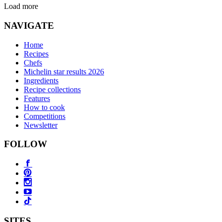
Load more
NAVIGATE
Home
Recipes
Chefs
Michelin star results 2026
Ingredients
Recipe collections
Features
How to cook
Competitions
Newsletter
FOLLOW
SITES