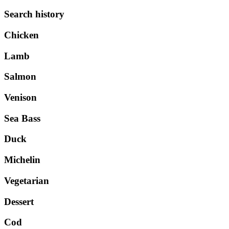
Search history
Chicken
Lamb
Salmon
Venison
Sea Bass
Duck
Michelin
Vegetarian
Dessert
Cod