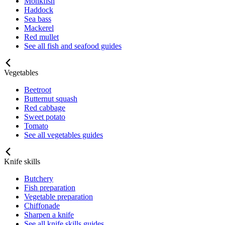
Monkfish
Haddock
Sea bass
Mackerel
Red mullet
See all fish and seafood guides
Vegetables
Beetroot
Butternut squash
Red cabbage
Sweet potato
Tomato
See all vegetables guides
Knife skills
Butchery
Fish preparation
Vegetable preparation
Chiffonade
Sharpen a knife
See all knife skills guides