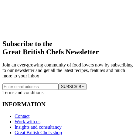
Subscribe to the
Great British Chefs Newsletter
Join an ever-growing community of food lovers now by subscribing
to our newsletter and get all the latest recipes, features and much
more to your inbox
SUBSCRIBE
Terms and conditions
INFORMATION
Contact
Work with us
Insights and consultancy
Great British Chefs shop