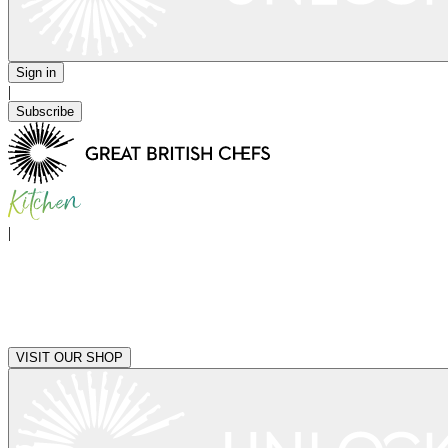
Sign in
|
Subscribe
|
VISIT OUR SHOP