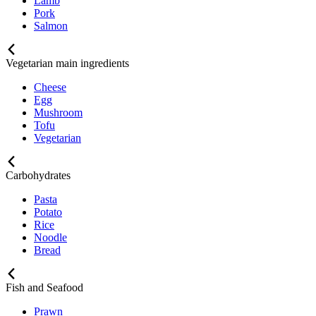
Lamb
Pork
Salmon
Vegetarian main ingredients
Cheese
Egg
Mushroom
Tofu
Vegetarian
Carbohydrates
Pasta
Potato
Rice
Noodle
Bread
Fish and Seafood
Prawn