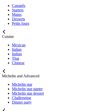
Canapés
Starters
Mains
Desserts
Petits fours
Cuisine
Mexican
Italian
Indian
Thai
Chinese
Michelin and Advanced
Michelin star
Michelin star starter
Michelin star dessert
Challenging
Dinner party