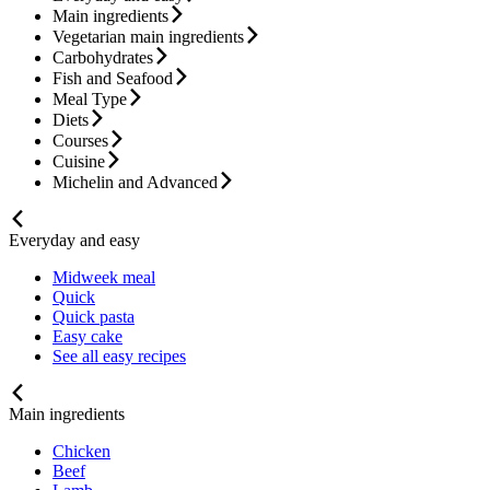
Main ingredients
Vegetarian main ingredients
Carbohydrates
Fish and Seafood
Meal Type
Diets
Courses
Cuisine
Michelin and Advanced
Everyday and easy
Midweek meal
Quick
Quick pasta
Easy cake
See all easy recipes
Main ingredients
Chicken
Beef