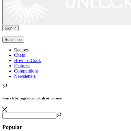
Sign in
|
Subscribe
Recipes
Chefs
How To Cook
Features
Competitions
Newsletters
Search by ingredient, dish or cuisine
Popular