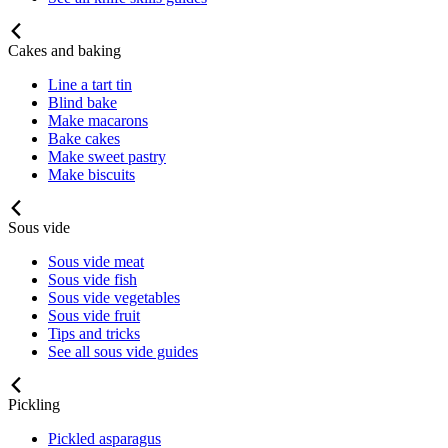
Cakes and baking
Line a tart tin
Blind bake
Make macarons
Bake cakes
Make sweet pastry
Make biscuits
Sous vide
Sous vide meat
Sous vide fish
Sous vide vegetables
Sous vide fruit
Tips and tricks
See all sous vide guides
Pickling
Pickled asparagus