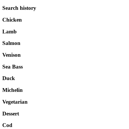
Search history
Chicken
Lamb
Salmon
Venison
Sea Bass
Duck
Michelin
Vegetarian
Dessert
Cod