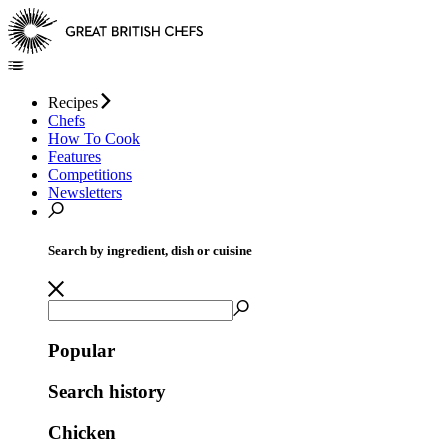
Recipes
Chefs
How To Cook
Features
Competitions
Newsletters
Search by ingredient, dish or cuisine
Popular
Search history
Chicken