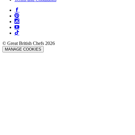
© Great British Chefs 2026
MANAGE COOKIES