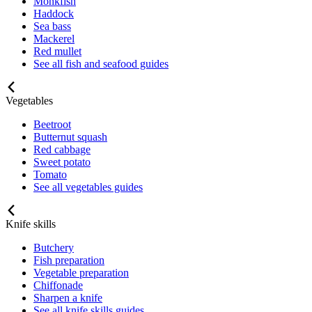
Monkfish
Haddock
Sea bass
Mackerel
Red mullet
See all fish and seafood guides
Vegetables
Beetroot
Butternut squash
Red cabbage
Sweet potato
Tomato
See all vegetables guides
Knife skills
Butchery
Fish preparation
Vegetable preparation
Chiffonade
Sharpen a knife
See all knife skills guides