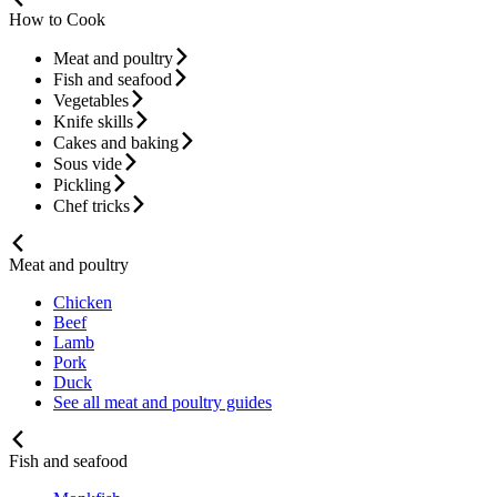
How to Cook
Meat and poultry
Fish and seafood
Vegetables
Knife skills
Cakes and baking
Sous vide
Pickling
Chef tricks
Meat and poultry
Chicken
Beef
Lamb
Pork
Duck
See all meat and poultry guides
Fish and seafood