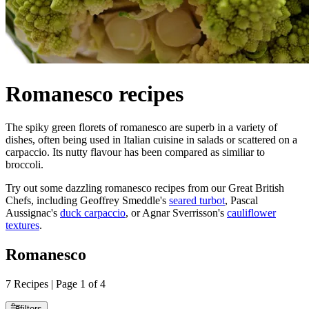
Romanesco recipes
The spiky green florets of romanesco are superb in a variety of
dishes, often being used in Italian cuisine in salads or scattered on a
carpaccio. Its nutty flavour has been compared as similiar to
broccoli.
Try out some dazzling romanesco recipes from our Great British
Chefs, including Geoffrey Smeddle's
seared turbot
, Pascal
Aussignac's
duck carpaccio
, or Agnar Sverrisson's
cauliflower
textures
.
Romanesco
7 Recipes | Page 1 of 4
filters