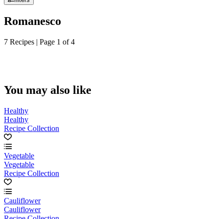
Romanesco
7 Recipes | Page 1 of 4
You may also like
Healthy
Healthy
Recipe Collection
Vegetable
Vegetable
Recipe Collection
Cauliflower
Cauliflower
Recipe Collection