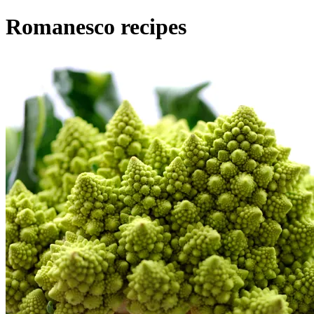
Romanesco recipes