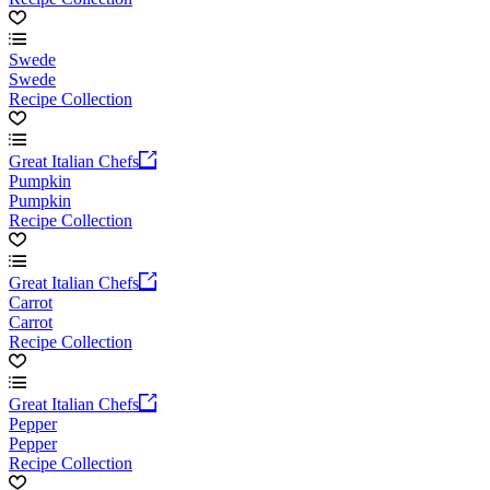
Swede
Swede
Recipe Collection
Great Italian Chefs
Pumpkin
Pumpkin
Recipe Collection
Great Italian Chefs
Carrot
Carrot
Recipe Collection
Great Italian Chefs
Pepper
Pepper
Recipe Collection