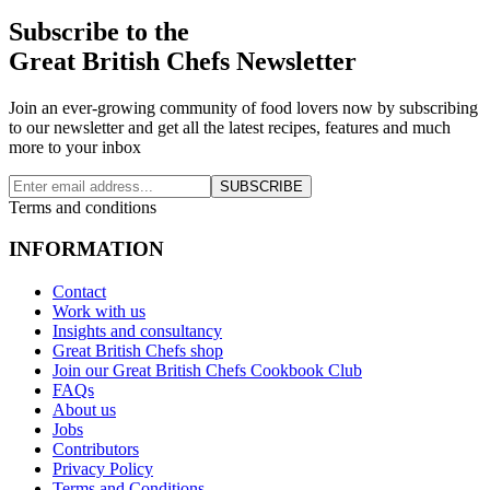
Subscribe to the
Great British Chefs Newsletter
Join an ever-growing community of food lovers now by subscribing
to our newsletter and get all the latest recipes, features and much
more to your inbox
SUBSCRIBE
Terms and conditions
INFORMATION
Contact
Work with us
Insights and consultancy
Great British Chefs shop
Join our Great British Chefs Cookbook Club
FAQs
About us
Jobs
Contributors
Privacy Policy
Terms and Conditions