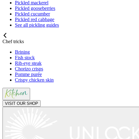
Pickled mackerel
Pickled gooseberries
Pickled cucumber
Pickled red cabbage
See all pickling guides
Chef tricks
Brining
Fish stock
Rib-eye steak
Chorizo crisps
Pomme purée
Crispy chicken skin
VISIT OUR SHOP