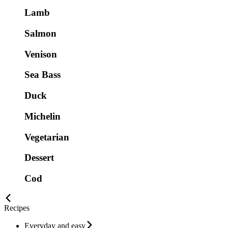
Lamb
Salmon
Venison
Sea Bass
Duck
Michelin
Vegetarian
Dessert
Cod
Recipes
Everyday and easy