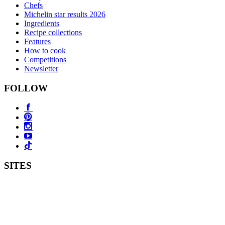
Chefs
Michelin star results 2026
Ingredients
Recipe collections
Features
How to cook
Competitions
Newsletter
FOLLOW
SITES