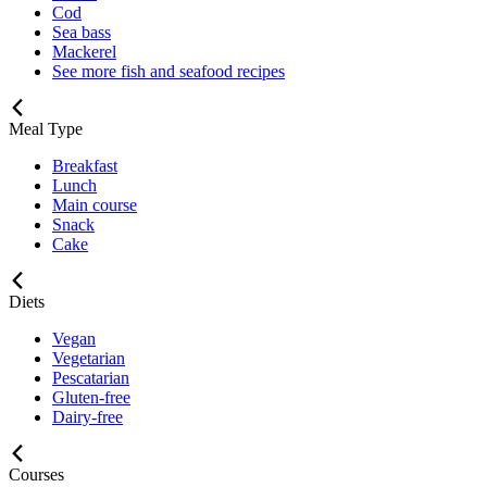
Cod
Sea bass
Mackerel
See more fish and seafood recipes
Meal Type
Breakfast
Lunch
Main course
Snack
Cake
Diets
Vegan
Vegetarian
Pescatarian
Gluten-free
Dairy-free
Courses