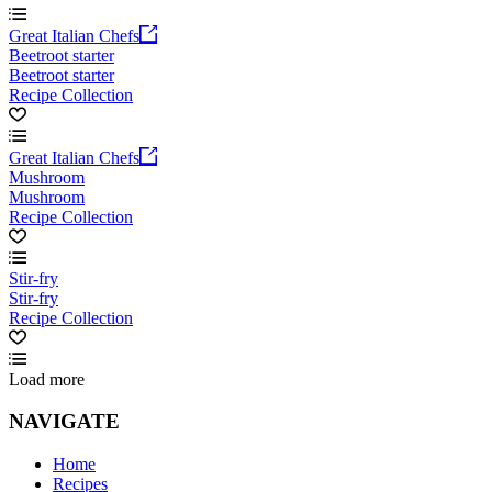
Great Italian Chefs
Beetroot starter
Beetroot starter
Recipe Collection
Great Italian Chefs
Mushroom
Mushroom
Recipe Collection
Stir-fry
Stir-fry
Recipe Collection
Load more
NAVIGATE
Home
Recipes