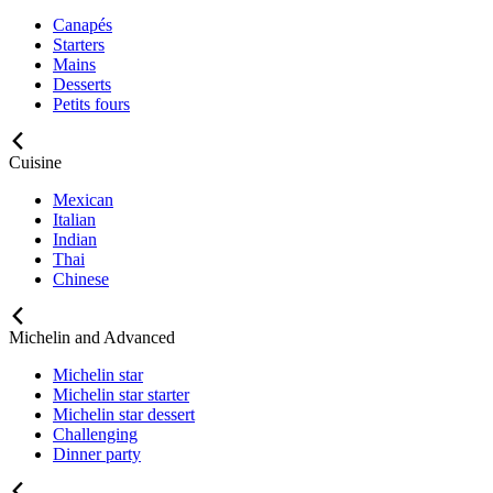
Canapés
Starters
Mains
Desserts
Petits fours
Cuisine
Mexican
Italian
Indian
Thai
Chinese
Michelin and Advanced
Michelin star
Michelin star starter
Michelin star dessert
Challenging
Dinner party