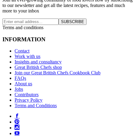
to our newsletter and get all the latest recipes, features and much
more to your inbox
SUBSCRIBE
Terms and conditions
INFORMATION
Contact
Work with us
Insights and consultancy
Great British Chefs shop
Join our Great British Chefs Cookbook Club
FAQs
About us
Jobs
Contributors
Privacy Policy
Terms and Conditions