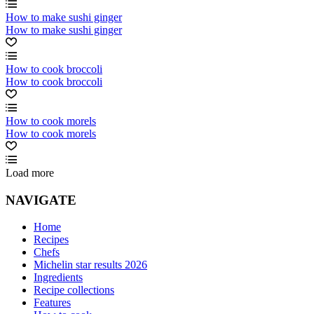
How to make sushi ginger
How to make sushi ginger
How to cook broccoli
How to cook broccoli
How to cook morels
How to cook morels
Load more
NAVIGATE
Home
Recipes
Chefs
Michelin star results 2026
Ingredients
Recipe collections
Features