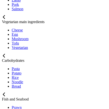
Lamb
Pork
Salmon
Vegetarian main ingredients
Cheese
Egg
Mushroom
Tofu
Vegetarian
Carbohydrates
Pasta
Potato
Rice
Noodle
Bread
Fish and Seafood
Prawn