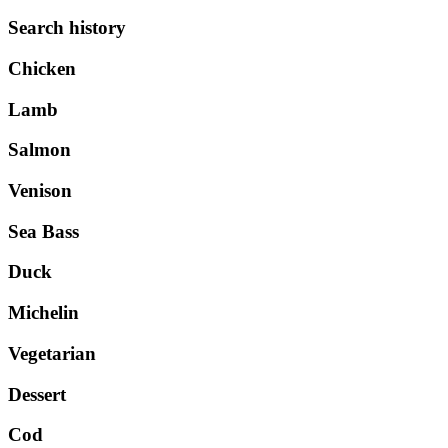
Search history
Chicken
Lamb
Salmon
Venison
Sea Bass
Duck
Michelin
Vegetarian
Dessert
Cod