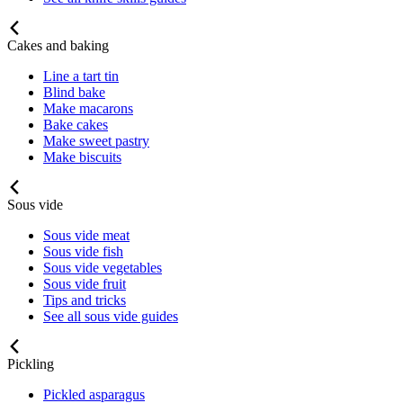
Cakes and baking
Line a tart tin
Blind bake
Make macarons
Bake cakes
Make sweet pastry
Make biscuits
Sous vide
Sous vide meat
Sous vide fish
Sous vide vegetables
Sous vide fruit
Tips and tricks
See all sous vide guides
Pickling
Pickled asparagus