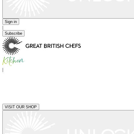
Sign in
|
Subscribe
|
VISIT OUR SHOP