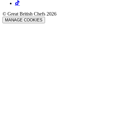
© Great British Chefs 2026
MANAGE COOKIES