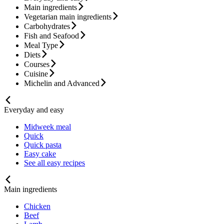
Main ingredients
Vegetarian main ingredients
Carbohydrates
Fish and Seafood
Meal Type
Diets
Courses
Cuisine
Michelin and Advanced
Everyday and easy
Midweek meal
Quick
Quick pasta
Easy cake
See all easy recipes
Main ingredients
Chicken
Beef