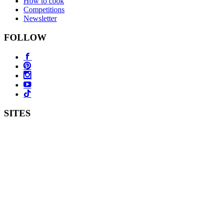
How to cook
Competitions
Newsletter
FOLLOW
SITES