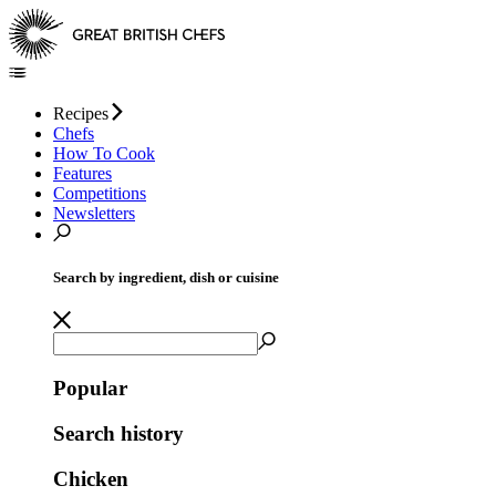
Recipes
Chefs
How To Cook
Features
Competitions
Newsletters
Search by ingredient, dish or cuisine
Popular
Search history
Chicken