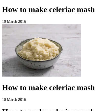
How to make celeriac mash
10 March 2016
How to make celeriac mash
10 March 2016