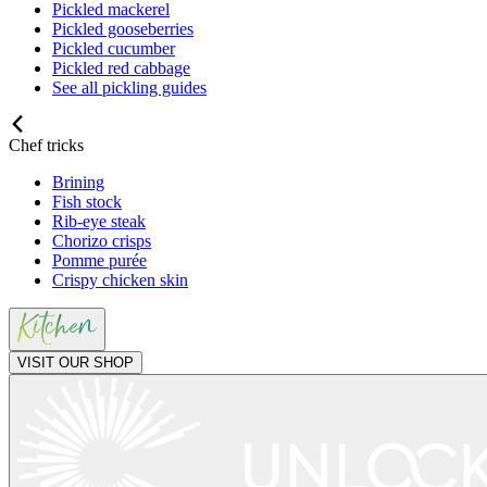
Pickled mackerel
Pickled gooseberries
Pickled cucumber
Pickled red cabbage
See all pickling guides
Chef tricks
Brining
Fish stock
Rib-eye steak
Chorizo crisps
Pomme purée
Crispy chicken skin
VISIT OUR SHOP