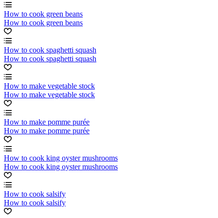
How to cook green beans
How to cook green beans
How to cook spaghetti squash
How to cook spaghetti squash
How to make vegetable stock
How to make vegetable stock
How to make pomme purée
How to make pomme purée
How to cook king oyster mushrooms
How to cook king oyster mushrooms
How to cook salsify
How to cook salsify