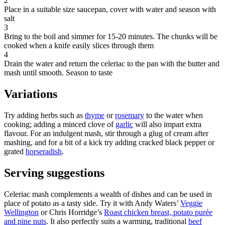
2
Place in a suitable size saucepan, cover with water and season with
salt
3
Bring to the boil and simmer for 15-20 minutes. The chunks will be
cooked when a knife easily slices through them
4
Drain the water and return the celeriac to the pan with the butter and
mash until smooth. Season to taste
Variations
Try adding herbs such as
thyme
or
rosemary
to the water when
cooking; adding a minced clove of
garlic
will also impart extra
flavour. For an indulgent mash, stir through a glug of cream after
mashing, and for a bit of a kick try adding cracked black pepper or
grated
horseradish
.
Serving suggestions
Celeriac mash complements a wealth of dishes and can be used in
place of potato as a tasty side. Try it with Andy Waters’
Veggie
Wellington
or Chris Horridge’s
Roast chicken breast, potato purée
and pine nuts
. It also perfectly suits a warming, traditional
beef