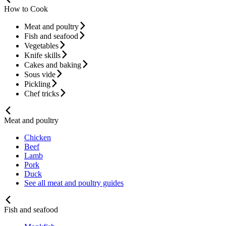
How to Cook
Meat and poultry
Fish and seafood
Vegetables
Knife skills
Cakes and baking
Sous vide
Pickling
Chef tricks
Meat and poultry
Chicken
Beef
Lamb
Pork
Duck
See all meat and poultry guides
Fish and seafood