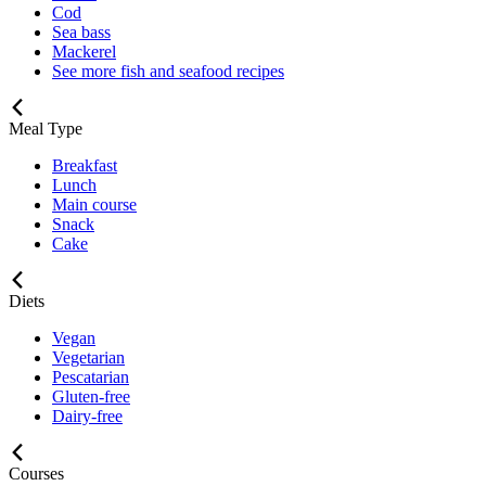
Cod
Sea bass
Mackerel
See more fish and seafood recipes
Meal Type
Breakfast
Lunch
Main course
Snack
Cake
Diets
Vegan
Vegetarian
Pescatarian
Gluten-free
Dairy-free
Courses