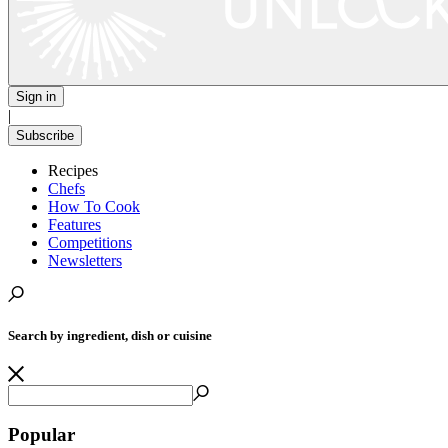
Sign in
|
Subscribe
Recipes
Chefs
How To Cook
Features
Competitions
Newsletters
Search by ingredient, dish or cuisine
Popular