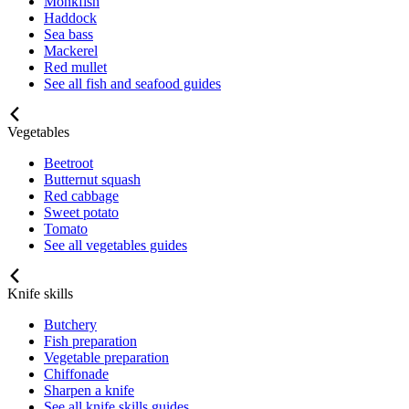
Monkfish
Haddock
Sea bass
Mackerel
Red mullet
See all fish and seafood guides
Vegetables
Beetroot
Butternut squash
Red cabbage
Sweet potato
Tomato
See all vegetables guides
Knife skills
Butchery
Fish preparation
Vegetable preparation
Chiffonade
Sharpen a knife
See all knife skills guides