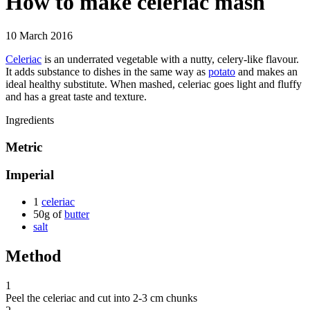
How to make celeriac mash
10 March 2016
Celeriac
is an underrated vegetable with a nutty, celery-like flavour.
It adds substance to dishes in the same way as
potato
and makes an
ideal healthy substitute. When mashed, celeriac goes light and fluffy
and has a great taste and texture.
Ingredients
Metric
Imperial
1
celeriac
50g of
butter
salt
Method
1
Peel the celeriac and cut into 2-3 cm chunks