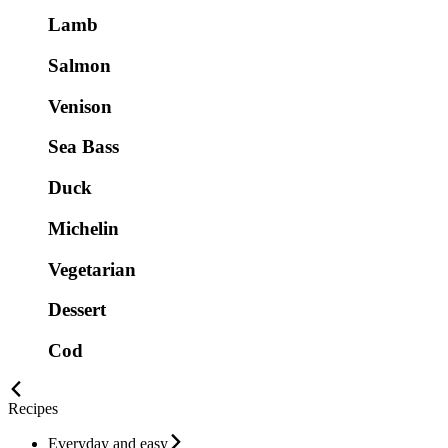
Lamb
Salmon
Venison
Sea Bass
Duck
Michelin
Vegetarian
Dessert
Cod
Recipes
Everyday and easy