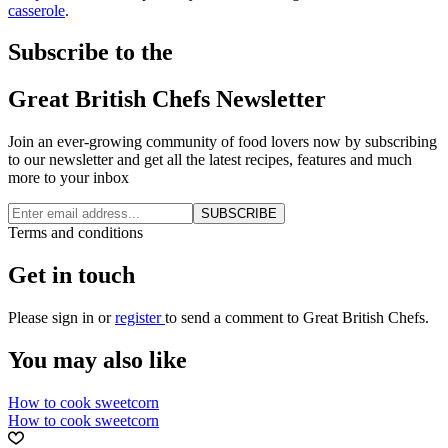
casserole
.
Subscribe to the
Great British Chefs Newsletter
Join an ever-growing community of food lovers now by subscribing
to our newsletter and get all the latest recipes, features and much
more to your inbox
SUBSCRIBE
Terms and conditions
Get in touch
Please
sign in
or
register
to send a comment to Great British Chefs.
You may also like
How to cook sweetcorn
How to cook sweetcorn