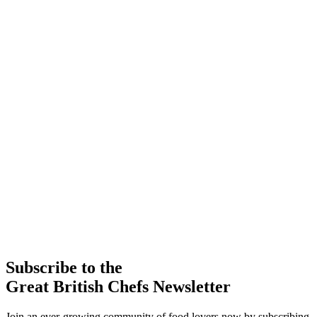
Subscribe to the
Great British Chefs Newsletter
Join an ever-growing community of food lovers now by subscribing