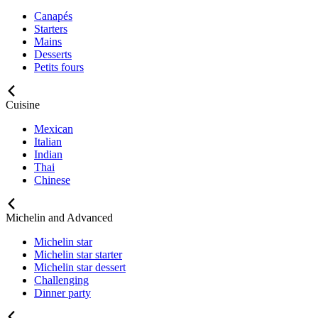
Canapés
Starters
Mains
Desserts
Petits fours
Cuisine
Mexican
Italian
Indian
Thai
Chinese
Michelin and Advanced
Michelin star
Michelin star starter
Michelin star dessert
Challenging
Dinner party