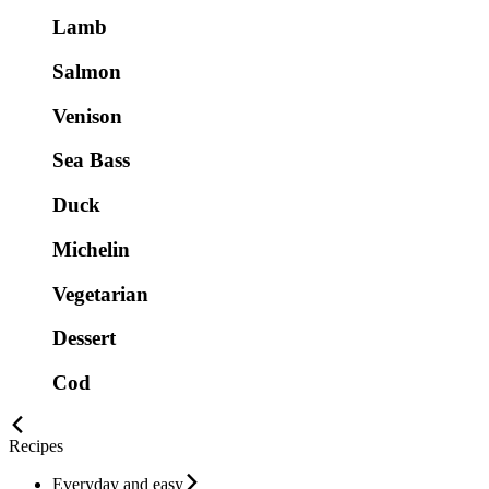
Lamb
Salmon
Venison
Sea Bass
Duck
Michelin
Vegetarian
Dessert
Cod
Recipes
Everyday and easy