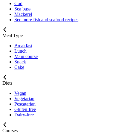
Cod
Sea bass
Mackerel
See more fish and seafood recipes
Meal Type
Breakfast
Lunch
Main course
Snack
Cake
Diets
Vegan
Vegetarian
Pescatarian
Gluten-free
Dairy-free
Courses