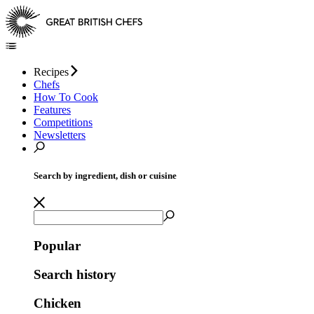
Recipes
Chefs
How To Cook
Features
Competitions
Newsletters
Search by ingredient, dish or cuisine
Popular
Search history
Chicken