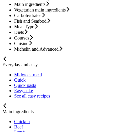
Main ingredients
Vegetarian main ingredients
Carbohydrates
Fish and Seafood
Meal Type
Diets
Courses
Cuisine
Michelin and Advanced
Everyday and easy
Midweek meal
Quick
Quick pasta
Easy cake
See all easy recipes
Main ingredients
Chicken
Beef