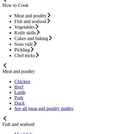
How to Cook
Meat and poultry
Fish and seafood
Vegetables
Knife skills
Cakes and baking
Sous vide
Pickling
Chef tricks
Meat and poultry
Chicken
Beef
Lamb
Pork
Duck
See all meat and poultry guides
Fish and seafood