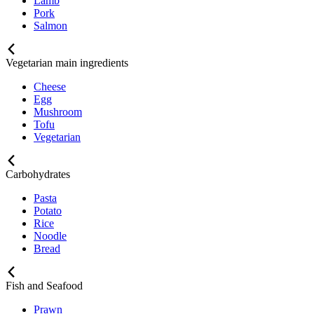
Lamb
Pork
Salmon
Vegetarian main ingredients
Cheese
Egg
Mushroom
Tofu
Vegetarian
Carbohydrates
Pasta
Potato
Rice
Noodle
Bread
Fish and Seafood
Prawn