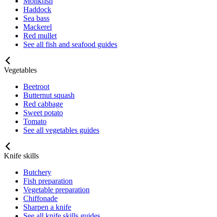
Monkfish
Haddock
Sea bass
Mackerel
Red mullet
See all fish and seafood guides
Vegetables
Beetroot
Butternut squash
Red cabbage
Sweet potato
Tomato
See all vegetables guides
Knife skills
Butchery
Fish preparation
Vegetable preparation
Chiffonade
Sharpen a knife
See all knife skills guides