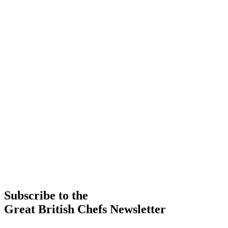
Subscribe to the
Great British Chefs Newsletter