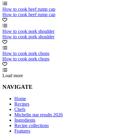
How to cook beef rump cap
How to cook beef rump cap
How to cook pork shoulder
How to cook pork shoulder
How to cook pork chops
How to cook pork chops
Load more
NAVIGATE
Home
Recipes
Chefs
Michelin star results 2026
Ingredients
Recipe collections
Features