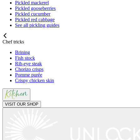
Pickled mackerel
Pickled gooseberries
Pickled cucumber
Pickled red cabbage
See all pickling guides
Chef tricks
Brining
Fish stock
Rib-eye steak
Chorizo crisps
Pomme purée
Crispy chicken skin
VISIT OUR SHOP