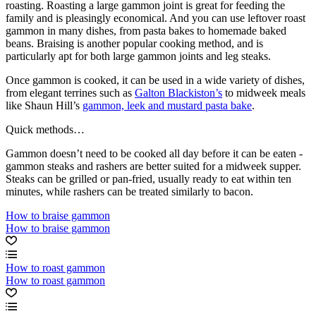
roasting. Roasting a large gammon joint is great for feeding the
family and is pleasingly economical. And you can use leftover roast
gammon in many dishes, from pasta bakes to homemade baked
beans. Braising is another popular cooking method, and is
particularly apt for both large gammon joints and leg steaks.
Once gammon is cooked, it can be used in a wide variety of dishes,
from elegant terrines such as
Galton Blackiston’s
to midweek meals
like Shaun Hill’s
gammon, leek and mustard pasta bake
.
Quick methods…
Gammon doesn’t need to be cooked all day before it can be eaten -
gammon steaks and rashers are better suited for a midweek supper.
Steaks can be grilled or pan-fried, usually ready to eat within ten
minutes, while rashers can be treated similarly to bacon.
How to braise gammon
How to braise gammon
How to roast gammon
How to roast gammon