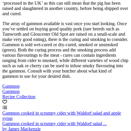
‘processed in the UK’ as this can still mean that the pig has been
raised and slaughtered in another country, before being shipped over
and cured.
The array of gammon available is vast once you start looking. Once
you’ve settled on buying good quality pork (rare breeds such as
Tamworth and Gloucester Old Spot are raised on a small-scale and
make very good eating), there is the curing and smoking to consider.
Gammon is sold wet-cured or dry-cured, smoked or unsmoked
(green). Both the curing process and the smoking process add
various flavourings to the meat - cures can contain ingredients
ranging from cider to mustard, while different varieties of wood chip
such as oak or cherry can be used to infuse smoky flavouring into
the gammon. Consult with your butcher about what kind of
gammon to use for your desired dish.
Gammon
Gammon
Recipe Collection
Gammon cooked in scrumpy cider with Waldorf salad and apple
syrup
Gammon cooked in scrumpy cider with Waldorf salad ...
by James Mackenzie