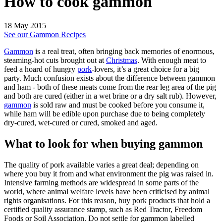
How to cook gammon
18 May 2015
See our Gammon Recipes
Gammon
is a real treat, often bringing back memories of enormous,
steaming-hot cuts brought out at
Christmas
. With enough meat to
feed a hoard of hungry
pork
-lovers, it’s a great choice for a big
party. Much confusion exists about the difference between gammon
and ham - both of these meats come from the rear leg area of the pig
and both are cured (either in a wet brine or a dry salt rub). However,
gammon
is sold raw and must be cooked before you consume it,
while ham will be edible upon purchase due to being completely
dry-cured, wet-cured or cured, smoked and aged.
What to look for when buying gammon
The quality of pork available varies a great deal; depending on
where you buy it from and what environment the pig was raised in.
Intensive farming methods are widespread in some parts of the
world, where animal welfare levels have been criticised by animal
rights organisations. For this reason, buy pork products that hold a
certified quality assurance stamp, such as Red Tractor, Freedom
Foods or Soil Association. Do not settle for gammon labelled