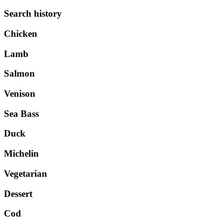
Search history
Chicken
Lamb
Salmon
Venison
Sea Bass
Duck
Michelin
Vegetarian
Dessert
Cod