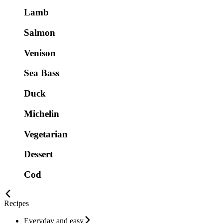
Lamb
Salmon
Venison
Sea Bass
Duck
Michelin
Vegetarian
Dessert
Cod
Recipes
Everyday and easy