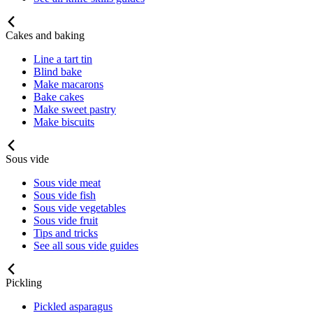
Cakes and baking
Line a tart tin
Blind bake
Make macarons
Bake cakes
Make sweet pastry
Make biscuits
Sous vide
Sous vide meat
Sous vide fish
Sous vide vegetables
Sous vide fruit
Tips and tricks
See all sous vide guides
Pickling
Pickled asparagus