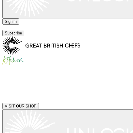
Sign in
|
Subscribe
|
VISIT OUR SHOP