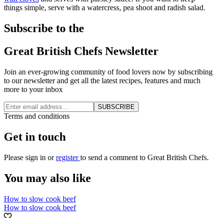
things simple, serve with a watercress, pea shoot and radish salad.
Subscribe to the
Great British Chefs Newsletter
Join an ever-growing community of food lovers now by subscribing
to our newsletter and get all the latest recipes, features and much
more to your inbox
SUBSCRIBE
Terms and conditions
Get in touch
Please
sign in
or
register
to send a comment to Great British Chefs.
You may also like
How to slow cook beef
How to slow cook beef