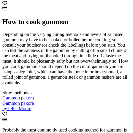
How to cook gammon
Depending on the varying curing methods and levels of salt used,
gammon may have to be soaked or boiled before cooking, so
consult your butcher (or check the labelling) before you start. You
can test the saltiness of the gammon by cutting off a small chunk of
the meat and frying until cooked through in a little oil - taste the
meat, it should be pleasantly salty but not overwhelmingly so. How
you cook gammon should depend on the cut of gammon you are
using - a leg joint, which can have the bone in or be de-boned, a
rolled joint of gammon, a gammon steak or gammon rashers are all
available.
Slow methods…
Gammon pakora
Gammon pakora
by Ollie Moore
Probably the most commonly used cooking method for gammon is