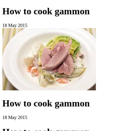
How to cook gammon
18 May 2015
How to cook gammon
18 May 2015