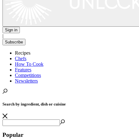
Sign in
|
Subscribe
Recipes
Chefs
How To Cook
Features
Competitions
Newsletters
Search by ingredient, dish or cuisine
Popular