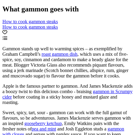
What gammon goes with
How to cook gammon steaks
How to cook gammon steaks
Gammon stands up well to warming spices – as exemplified by
Graham Campbell’s
roast gammon dish
, which uses a mix of five-
spice, soy, cinnamon and cardamom to make a heady glaze for the
meat. Blogger Victoria Glass also recommends piquant flavours,
using a jerk marinade (Scotch bonnet chillies, allspice, rum, ginger
and muscovado sugar) to flavour the gammon before it cooks.
Apple is the famous partner to gammon. And James Mackenzie adds
a boozy twist to this delicious combo - braising
gammon in Scrumpy
cider
before coating in a sticky honey and mustard glaze and
roasting.
Sweet, spicy, tart, sour - gammon can work with the full gamut of
flavours, so be adventurous. James Mackenzie serves gammon with
an inspired
gooseberry ketchup
, Emily Watkins pairs with the
fresher notes of
pea and mint
and Josh Eggleton studs a
gammon
with cloves
and serves with parsley sauce. If you want to keep