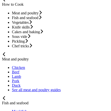
How to Cook
Meat and poultry
Fish and seafood
Vegetables
Knife skills
Cakes and baking
Sous vide
Pickling
Chef tricks
Meat and poultry
Chicken
Beef
Lamb
Pork
Duck
See all meat and poultry guides
Fish and seafood