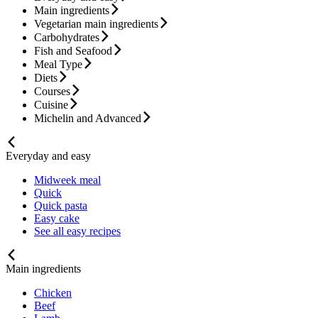
Main ingredients
Vegetarian main ingredients
Carbohydrates
Fish and Seafood
Meal Type
Diets
Courses
Cuisine
Michelin and Advanced
Everyday and easy
Midweek meal
Quick
Quick pasta
Easy cake
See all easy recipes
Main ingredients
Chicken
Beef