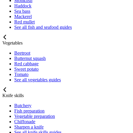
Monkfish
Haddock
Sea bass
Mackerel
Red mullet
See all fish and seafood guides
Vegetables
Beetroot
Butternut squash
Red cabbage
Sweet potato
Tomato
See all vegetables guides
Knife skills
Butchery
Fish preparation
Vegetable preparation
Chiffonade
Sharpen a knife
See all knife skills guides