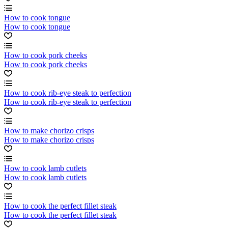
How to cook tongue
How to cook tongue
How to cook pork cheeks
How to cook pork cheeks
How to cook rib-eye steak to perfection
How to cook rib-eye steak to perfection
How to make chorizo crisps
How to make chorizo crisps
How to cook lamb cutlets
How to cook lamb cutlets
How to cook the perfect fillet steak
How to cook the perfect fillet steak