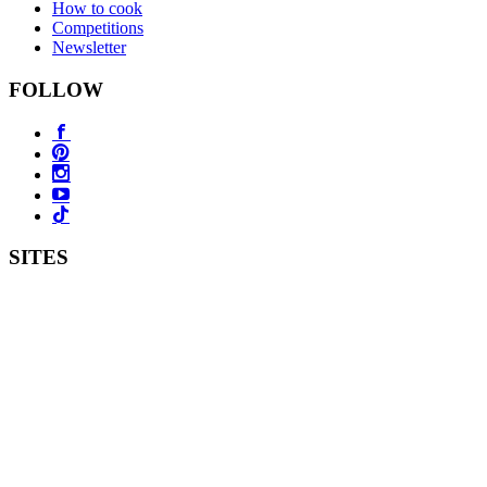
How to cook
Competitions
Newsletter
FOLLOW
SITES