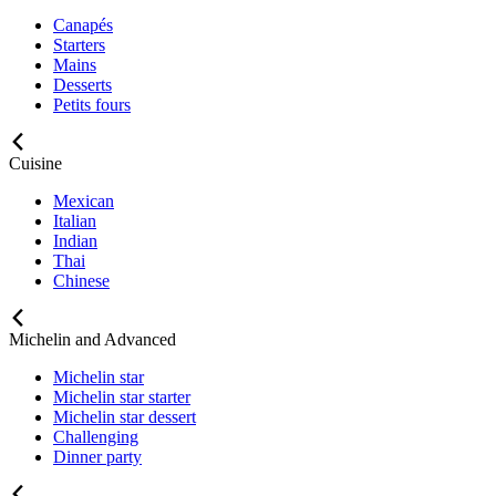
Canapés
Starters
Mains
Desserts
Petits fours
Cuisine
Mexican
Italian
Indian
Thai
Chinese
Michelin and Advanced
Michelin star
Michelin star starter
Michelin star dessert
Challenging
Dinner party