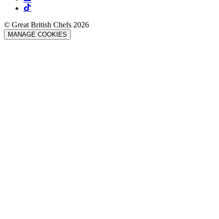
© Great British Chefs 2026
MANAGE COOKIES