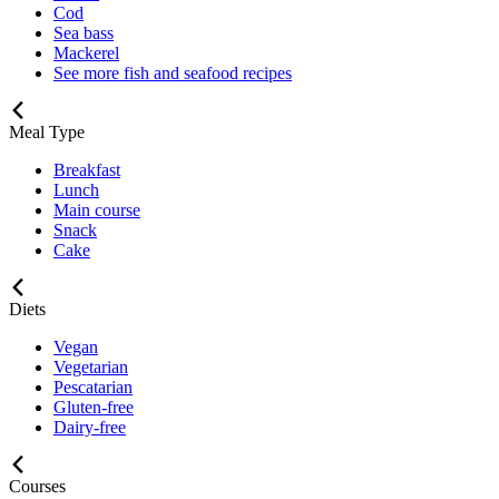
Cod
Sea bass
Mackerel
See more fish and seafood recipes
Meal Type
Breakfast
Lunch
Main course
Snack
Cake
Diets
Vegan
Vegetarian
Pescatarian
Gluten-free
Dairy-free
Courses