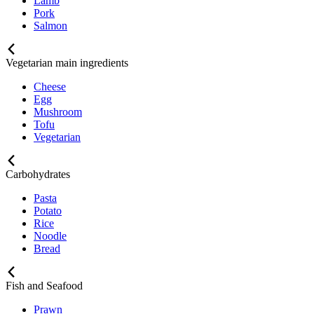
Lamb
Pork
Salmon
Vegetarian main ingredients
Cheese
Egg
Mushroom
Tofu
Vegetarian
Carbohydrates
Pasta
Potato
Rice
Noodle
Bread
Fish and Seafood
Prawn