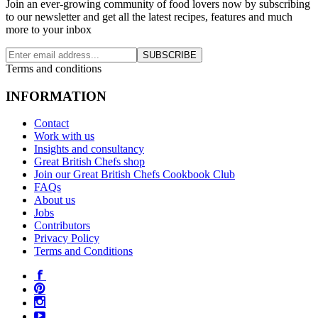
Join an ever-growing community of food lovers now by subscribing
to our newsletter and get all the latest recipes, features and much
more to your inbox
SUBSCRIBE
Terms and conditions
INFORMATION
Contact
Work with us
Insights and consultancy
Great British Chefs shop
Join our Great British Chefs Cookbook Club
FAQs
About us
Jobs
Contributors
Privacy Policy
Terms and Conditions