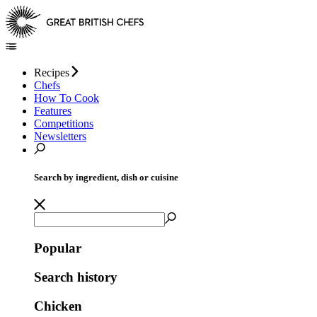
Recipes
Chefs
How To Cook
Features
Competitions
Newsletters
Search by ingredient, dish or cuisine
Popular
Search history
Chicken