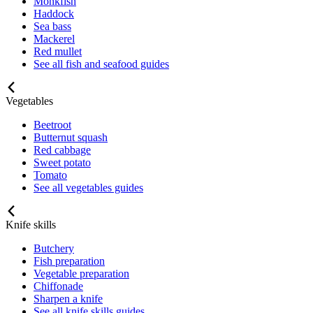
Monkfish
Haddock
Sea bass
Mackerel
Red mullet
See all fish and seafood guides
Vegetables
Beetroot
Butternut squash
Red cabbage
Sweet potato
Tomato
See all vegetables guides
Knife skills
Butchery
Fish preparation
Vegetable preparation
Chiffonade
Sharpen a knife
See all knife skills guides