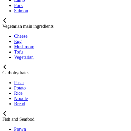
Lamb
Pork
Salmon
Vegetarian main ingredients
Cheese
Egg
Mushroom
Tofu
Vegetarian
Carbohydrates
Pasta
Potato
Rice
Noodle
Bread
Fish and Seafood
Prawn