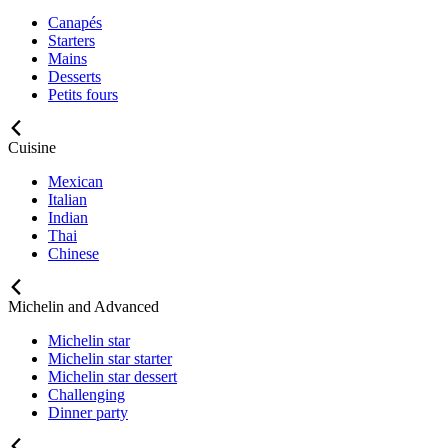
Canapés
Starters
Mains
Desserts
Petits fours
Cuisine
Mexican
Italian
Indian
Thai
Chinese
Michelin and Advanced
Michelin star
Michelin star starter
Michelin star dessert
Challenging
Dinner party