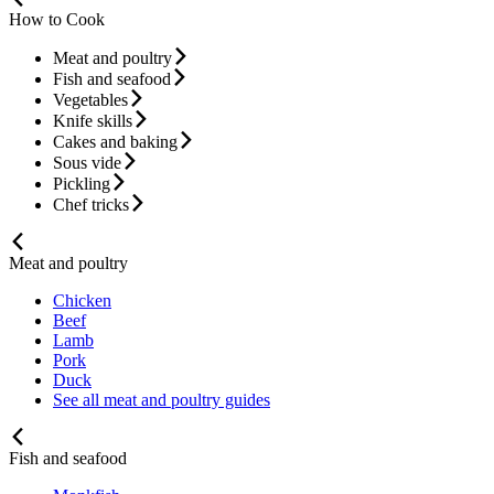
How to Cook
Meat and poultry
Fish and seafood
Vegetables
Knife skills
Cakes and baking
Sous vide
Pickling
Chef tricks
Meat and poultry
Chicken
Beef
Lamb
Pork
Duck
See all meat and poultry guides
Fish and seafood