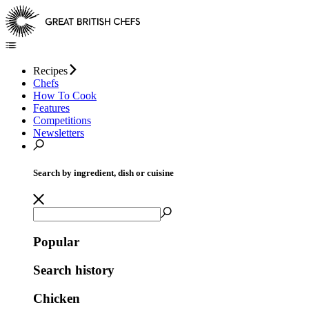
Recipes
Chefs
How To Cook
Features
Competitions
Newsletters
Search by ingredient, dish or cuisine
Popular
Search history
Chicken