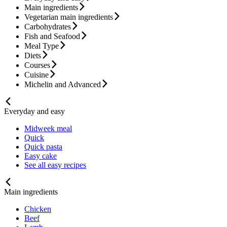
Main ingredients
Vegetarian main ingredients
Carbohydrates
Fish and Seafood
Meal Type
Diets
Courses
Cuisine
Michelin and Advanced
Everyday and easy
Midweek meal
Quick
Quick pasta
Easy cake
See all easy recipes
Main ingredients
Chicken
Beef