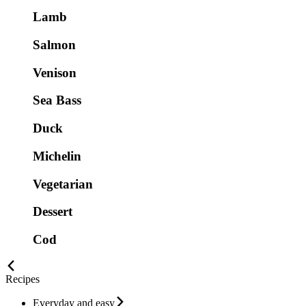
Lamb
Salmon
Venison
Sea Bass
Duck
Michelin
Vegetarian
Dessert
Cod
Recipes
Everyday and easy