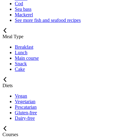
Cod
Sea bass
Mackerel
See more fish and seafood recipes
Meal Type
Breakfast
Lunch
Main course
Snack
Cake
Diets
Vegan
Vegetarian
Pescatarian
Gluten-free
Dairy-free
Courses