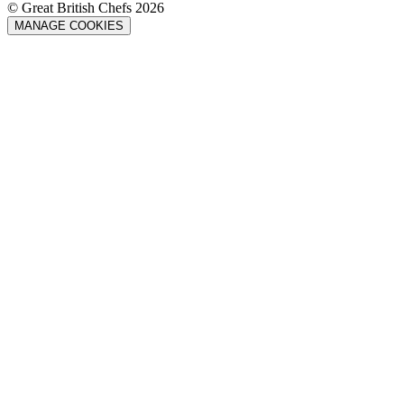
© Great British Chefs 2026
MANAGE COOKIES