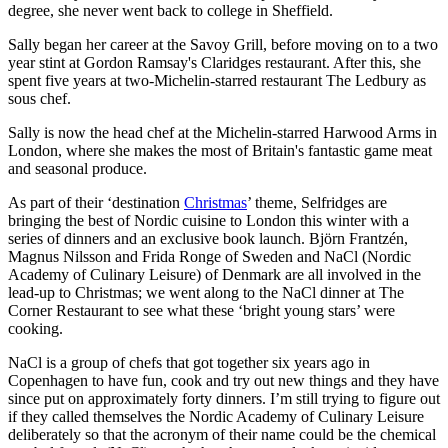
degree, she never went back to college in Sheffield.
Sally began her career at the Savoy Grill, before moving on to a two
year stint at Gordon Ramsay's Claridges restaurant. After this, she
spent five years at two-Michelin-starred restaurant The Ledbury as
sous chef.
Sally is now the head chef at the Michelin-starred Harwood Arms in
London, where she makes the most of Britain's fantastic game meat
and seasonal produce.
As part of their ‘destination
Christmas
’ theme, Selfridges are
bringing the best of Nordic cuisine to London this winter with a
series of dinners and an exclusive book launch. Björn Frantzén,
Magnus Nilsson and Frida Ronge of Sweden and NaCl (Nordic
Academy of Culinary Leisure) of Denmark are all involved in the
lead-up to Christmas; we went along to the NaCl dinner at The
Corner Restaurant to see what these ‘bright young stars’ were
cooking.
NaCl is a group of chefs that got together six years ago in
Copenhagen to have fun, cook and try out new things and they have
since put on approximately forty dinners. I’m still trying to figure out
if they called themselves the Nordic Academy of Culinary Leisure
deliberately so that the acronym of their name could be the chemical