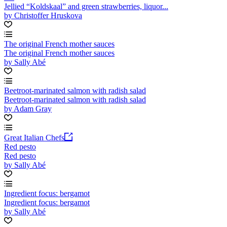
Jellied “Koldskaal” and green strawberries, liquor...
by Christoffer Hruskova
The original French mother sauces
The original French mother sauces
by Sally Abé
Beetroot-marinated salmon with radish salad
Beetroot-marinated salmon with radish salad
by Adam Gray
Great Italian Chefs
Red pesto
Red pesto
by Sally Abé
Ingredient focus: bergamot
Ingredient focus: bergamot
by Sally Abé