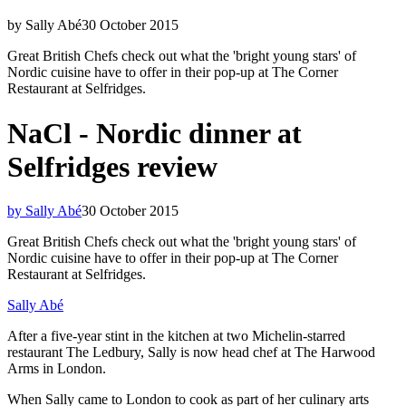
by Sally Abé
30 October 2015
Great British Chefs check out what the 'bright young stars' of
Nordic cuisine have to offer in their pop-up at The Corner
Restaurant at Selfridges.
NaCl - Nordic dinner at
Selfridges review
by Sally Abé
30 October 2015
Great British Chefs check out what the 'bright young stars' of
Nordic cuisine have to offer in their pop-up at The Corner
Restaurant at Selfridges.
Sally Abé
After a five-year stint in the kitchen at two Michelin-starred
restaurant The Ledbury, Sally is now head chef at The Harwood
Arms in London.
When Sally came to London to cook as part of her culinary arts