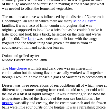
of the huge amount of butter used in making it and it was just what
was needed to offset the fermented vegetables.
The main meat course was influenced by the district of Nørrebro in
Copenhagen, an area in which there are many
Middle Eastern
families; it was a taco of lamb, cumin and yoghurt that was
originally supposed to look like a brick but as he couldn’t make it
taste good and look like a brick, he settled on the taste and we’re
glad he did. The
lamb
was tender and delicious with the tangy
yoghurt and the whole thing was given a freshness from an
abundance of mint and coriander leaves.
Onion and grilled oyster
Middle Eastern inspired lamb
The
blue cheese
with figs and dark beer was an interesting
combination but the strong flavours actually worked well together
though I wouldn’t have chosen a glass of Sauternes to accompany it.
Dessert was three preparations of sea buckthorn all of which were at
different temperatures ranging from cool, to cold to super cold with
the aid of a blast of liquid nitrogen. It was interesting to see how the
temperature affected the flavours of the sour sea buckthorn. The
mousse
was silky and creamy, the ice cream was rich and the frozen
balls were little sour bursts on the tongue. It was a refreshing choice