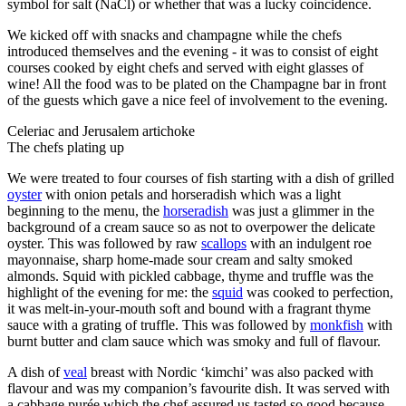
symbol for salt (NaCl) or whether that was a lucky coincidence.
We kicked off with snacks and champagne while the chefs
introduced themselves and the evening - it was to consist of eight
courses cooked by eight chefs and served with eight glasses of
wine! All the food was to be plated on the Champagne bar in front
of the guests which gave a nice feel of involvement to the evening.
Celeriac and Jerusalem artichoke
The chefs plating up
We were treated to four courses of fish starting with a dish of grilled
oyster
with onion petals and horseradish which was a light
beginning to the menu, the
horseradish
was just a glimmer in the
background of a cream sauce so as not to overpower the delicate
oyster. This was followed by raw
scallops
with an indulgent roe
mayonnaise, sharp home-made sour cream and salty smoked
almonds. Squid with pickled cabbage, thyme and truffle was the
highlight of the evening for me: the
squid
was cooked to perfection,
it was melt-in-your-mouth soft and bound with a fragrant thyme
sauce with a grating of truffle. This was followed by
monkfish
with
burnt butter and clam sauce which was smoky and full of flavour.
A dish of
veal
breast with Nordic ‘kimchi’ was also packed with
flavour and was my companion’s favourite dish. It was served with
a cabbage purée which the chef assured us tasted so good because