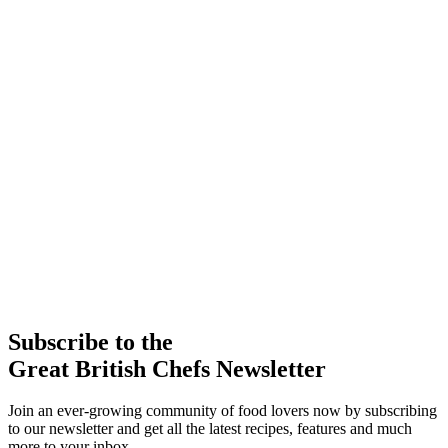
Subscribe to the
Great British Chefs Newsletter
Join an ever-growing community of food lovers now by subscribing
to our newsletter and get all the latest recipes, features and much
more to your inbox