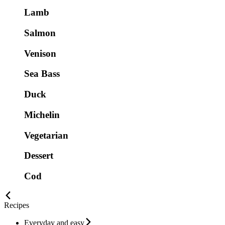
Lamb
Salmon
Venison
Sea Bass
Duck
Michelin
Vegetarian
Dessert
Cod
Recipes
Everyday and easy