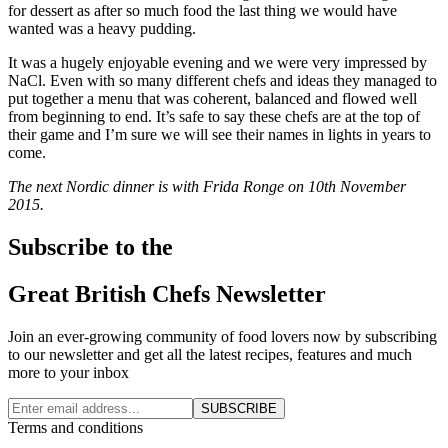
for dessert as after so much food the last thing we would have
wanted was a heavy pudding.
It was a hugely enjoyable evening and we were very impressed by
NaCl. Even with so many different chefs and ideas they managed to
put together a menu that was coherent, balanced and flowed well
from beginning to end. It’s safe to say these chefs are at the top of
their game and I’m sure we will see their names in lights in years to
come.
The next Nordic dinner is with Frida Ronge on 10th November
2015.
Subscribe to the
Great British Chefs Newsletter
Join an ever-growing community of food lovers now by subscribing
to our newsletter and get all the latest recipes, features and much
more to your inbox
SUBSCRIBE
Terms and conditions