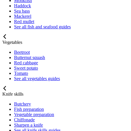
Monkfish
Haddock
Sea bass
Mackerel
Red mullet
See all fish and seafood guides
Vegetables
Beetroot
Butternut squash
Red cabbage
Sweet potato
Tomato
See all vegetables guides
Knife skills
Butchery
Fish preparation
Vegetable preparation
Chiffonade
Sharpen a knife
See all knife skills guides