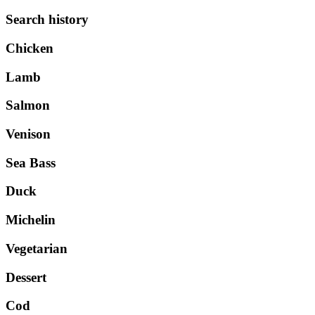
Search history
Chicken
Lamb
Salmon
Venison
Sea Bass
Duck
Michelin
Vegetarian
Dessert
Cod