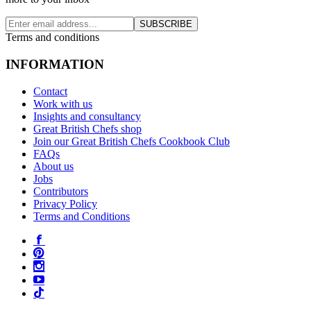
SUBSCRIBE
Terms and conditions
INFORMATION
Contact
Work with us
Insights and consultancy
Great British Chefs shop
Join our Great British Chefs Cookbook Club
FAQs
About us
Jobs
Contributors
Privacy Policy
Terms and Conditions