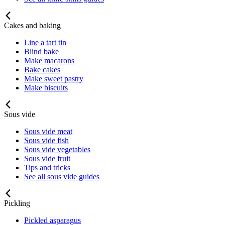
Cakes and baking
Line a tart tin
Blind bake
Make macarons
Bake cakes
Make sweet pastry
Make biscuits
Sous vide
Sous vide meat
Sous vide fish
Sous vide vegetables
Sous vide fruit
Tips and tricks
See all sous vide guides
Pickling
Pickled asparagus