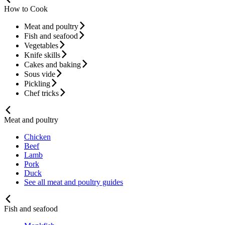
How to Cook
Meat and poultry
Fish and seafood
Vegetables
Knife skills
Cakes and baking
Sous vide
Pickling
Chef tricks
Meat and poultry
Chicken
Beef
Lamb
Pork
Duck
See all meat and poultry guides
Fish and seafood