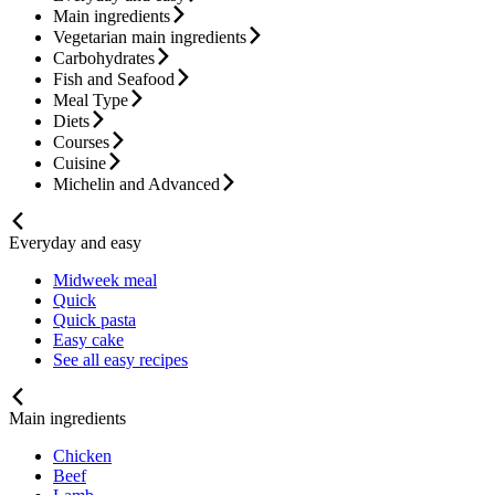
Main ingredients
Vegetarian main ingredients
Carbohydrates
Fish and Seafood
Meal Type
Diets
Courses
Cuisine
Michelin and Advanced
Everyday and easy
Midweek meal
Quick
Quick pasta
Easy cake
See all easy recipes
Main ingredients
Chicken
Beef