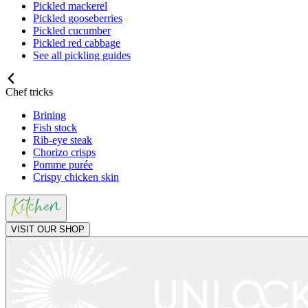
Pickled mackerel
Pickled gooseberries
Pickled cucumber
Pickled red cabbage
See all pickling guides
Chef tricks
Brining
Fish stock
Rib-eye steak
Chorizo crisps
Pomme purée
Crispy chicken skin
VISIT OUR SHOP