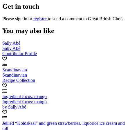
Get in touch
Please
sign in
or
register
to send a comment to Great British Chefs.
You may also like
Sally Abé
Sally Abé
Contributor Profile
Scandinavian
Scandinavian
Recipe Collection
Ingredient focus: mango
Ingredient focus: mango
by Sally Abé
Jellied “Koldskaal” and green strawberries, liquorice ice cream and
dill