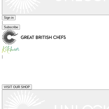
Sign in
|
Subscribe
|
VISIT OUR SHOP