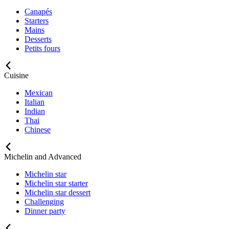
Canapés
Starters
Mains
Desserts
Petits fours
Cuisine
Mexican
Italian
Indian
Thai
Chinese
Michelin and Advanced
Michelin star
Michelin star starter
Michelin star dessert
Challenging
Dinner party