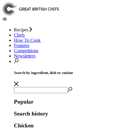
Recipes
Chefs
How To Cook
Features
Competitions
Newsletters
Search by ingredient, dish or cuisine
Popular
Search history
Chicken