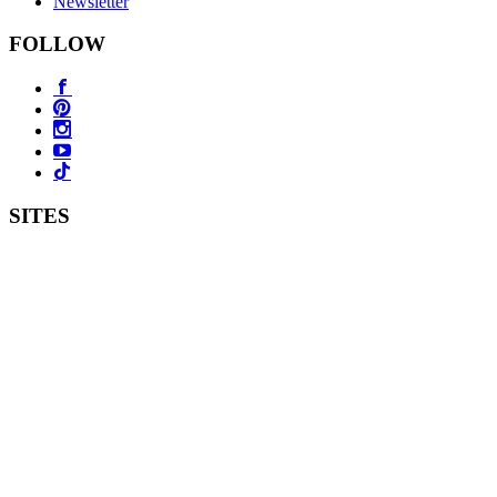
Newsletter
FOLLOW
SITES