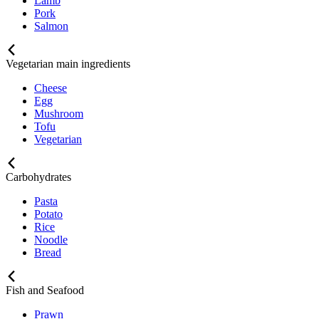
Lamb
Pork
Salmon
Vegetarian main ingredients
Cheese
Egg
Mushroom
Tofu
Vegetarian
Carbohydrates
Pasta
Potato
Rice
Noodle
Bread
Fish and Seafood
Prawn