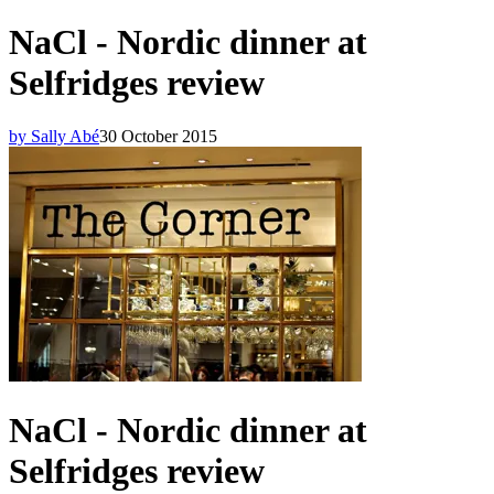
NaCl - Nordic dinner at
Selfridges review
by Sally Abé
30 October 2015
NaCl - Nordic dinner at
Selfridges review