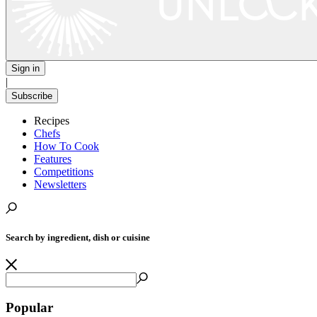
Sign in
|
Subscribe
Recipes
Chefs
How To Cook
Features
Competitions
Newsletters
Search by ingredient, dish or cuisine
Popular