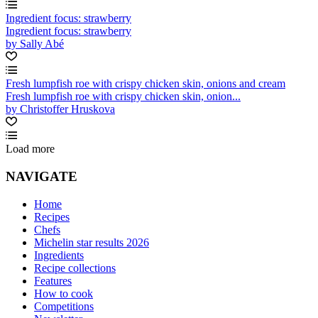
Ingredient focus: strawberry
Ingredient focus: strawberry
by Sally Abé
Fresh lumpfish roe with crispy chicken skin, onions and cream
Fresh lumpfish roe with crispy chicken skin, onion...
by Christoffer Hruskova
Load more
NAVIGATE
Home
Recipes
Chefs
Michelin star results 2026
Ingredients
Recipe collections
Features
How to cook
Competitions