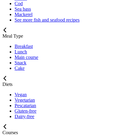
Cod
Sea bass
Mackerel
See more fish and seafood recipes
Meal Type
Breakfast
Lunch
Main course
Snack
Cake
Diets
Vegan
Vegetarian
Pescatarian
Gluten-free
Dairy-free
Courses