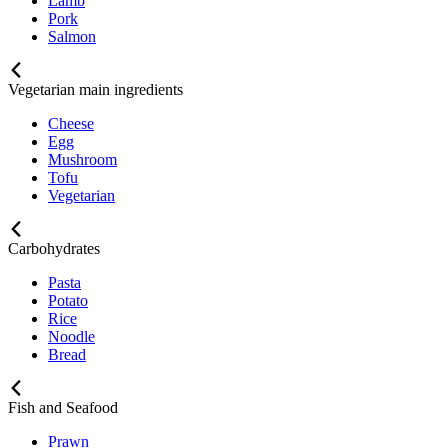
Lamb
Pork
Salmon
Vegetarian main ingredients
Cheese
Egg
Mushroom
Tofu
Vegetarian
Carbohydrates
Pasta
Potato
Rice
Noodle
Bread
Fish and Seafood
Prawn