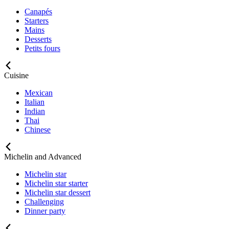
Canapés
Starters
Mains
Desserts
Petits fours
Cuisine
Mexican
Italian
Indian
Thai
Chinese
Michelin and Advanced
Michelin star
Michelin star starter
Michelin star dessert
Challenging
Dinner party