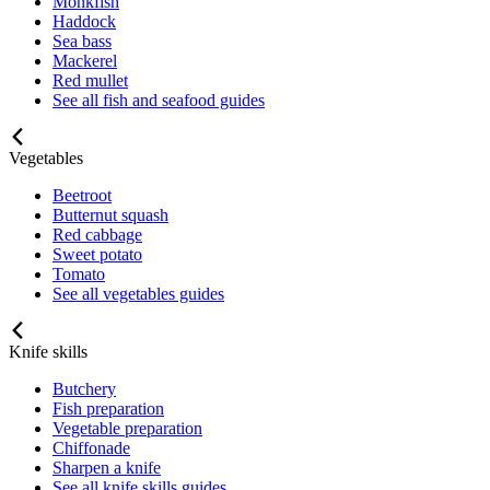
Monkfish
Haddock
Sea bass
Mackerel
Red mullet
See all fish and seafood guides
Vegetables
Beetroot
Butternut squash
Red cabbage
Sweet potato
Tomato
See all vegetables guides
Knife skills
Butchery
Fish preparation
Vegetable preparation
Chiffonade
Sharpen a knife
See all knife skills guides