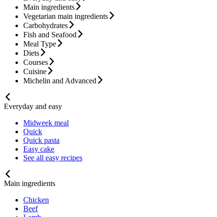
Main ingredients
Vegetarian main ingredients
Carbohydrates
Fish and Seafood
Meal Type
Diets
Courses
Cuisine
Michelin and Advanced
Everyday and easy
Midweek meal
Quick
Quick pasta
Easy cake
See all easy recipes
Main ingredients
Chicken
Beef