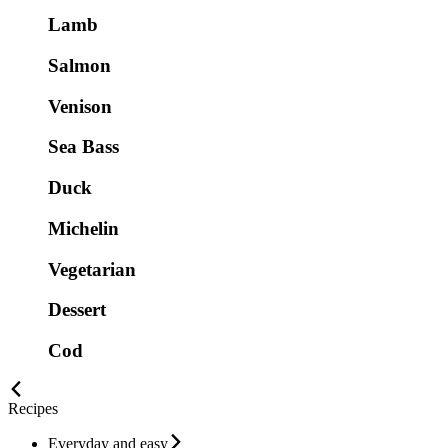
Lamb
Salmon
Venison
Sea Bass
Duck
Michelin
Vegetarian
Dessert
Cod
Recipes
Everyday and easy