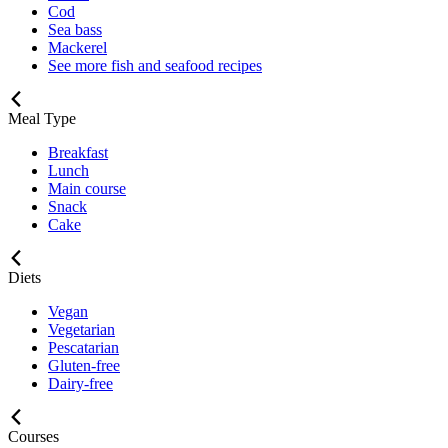
Cod
Sea bass
Mackerel
See more fish and seafood recipes
Meal Type
Breakfast
Lunch
Main course
Snack
Cake
Diets
Vegan
Vegetarian
Pescatarian
Gluten-free
Dairy-free
Courses