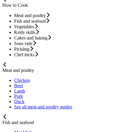
How to Cook
Meat and poultry
Fish and seafood
Vegetables
Knife skills
Cakes and baking
Sous vide
Pickling
Chef tricks
Meat and poultry
Chicken
Beef
Lamb
Pork
Duck
See all meat and poultry guides
Fish and seafood