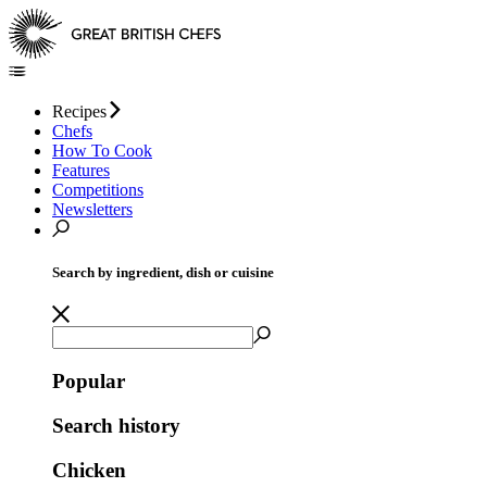
Recipes
Chefs
How To Cook
Features
Competitions
Newsletters
Search by ingredient, dish or cuisine
Popular
Search history
Chicken