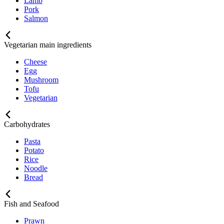
Lamb
Pork
Salmon
Vegetarian main ingredients
Cheese
Egg
Mushroom
Tofu
Vegetarian
Carbohydrates
Pasta
Potato
Rice
Noodle
Bread
Fish and Seafood
Prawn