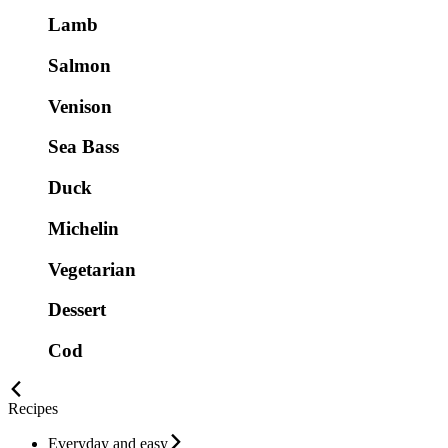
Lamb
Salmon
Venison
Sea Bass
Duck
Michelin
Vegetarian
Dessert
Cod
Recipes
Everyday and easy