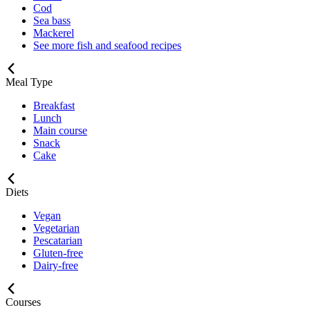
Cod
Sea bass
Mackerel
See more fish and seafood recipes
Meal Type
Breakfast
Lunch
Main course
Snack
Cake
Diets
Vegan
Vegetarian
Pescatarian
Gluten-free
Dairy-free
Courses