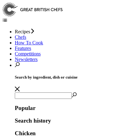
Recipes
Chefs
How To Cook
Features
Competitions
Newsletters
Search by ingredient, dish or cuisine
Popular
Search history
Chicken