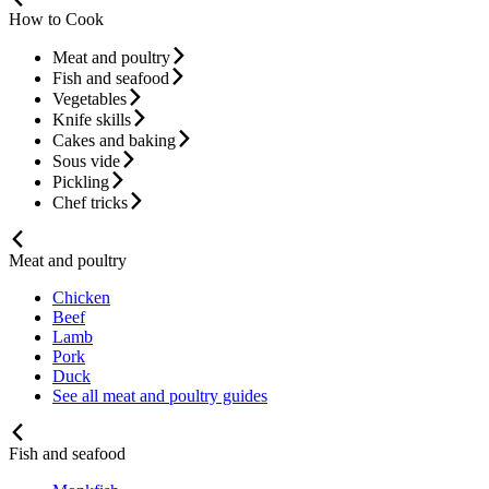
How to Cook
Meat and poultry
Fish and seafood
Vegetables
Knife skills
Cakes and baking
Sous vide
Pickling
Chef tricks
Meat and poultry
Chicken
Beef
Lamb
Pork
Duck
See all meat and poultry guides
Fish and seafood