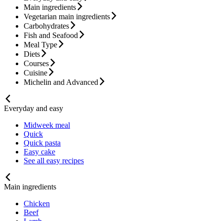
Main ingredients
Vegetarian main ingredients
Carbohydrates
Fish and Seafood
Meal Type
Diets
Courses
Cuisine
Michelin and Advanced
Everyday and easy
Midweek meal
Quick
Quick pasta
Easy cake
See all easy recipes
Main ingredients
Chicken
Beef