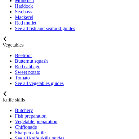
Monkfish
Haddock
Sea bass
Mackerel
Red mullet
See all fish and seafood guides
Vegetables
Beetroot
Butternut squash
Red cabbage
Sweet potato
Tomato
See all vegetables guides
Knife skills
Butchery
Fish preparation
Vegetable preparation
Chiffonade
Sharpen a knife
See all knife skills guides