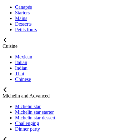
Canapés
Starters
Mains
Desserts
Petits fours
Cuisine
Mexican
Italian
Indian
Thai
Chinese
Michelin and Advanced
Michelin star
Michelin star starter
Michelin star dessert
Challenging
Dinner party