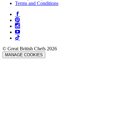
Terms and Conditions
© Great British Chefs 2026
MANAGE COOKIES