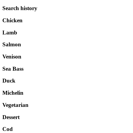
Search history
Chicken
Lamb
Salmon
Venison
Sea Bass
Duck
Michelin
Vegetarian
Dessert
Cod