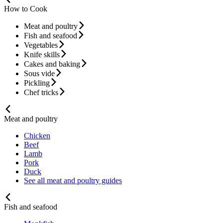
How to Cook
Meat and poultry
Fish and seafood
Vegetables
Knife skills
Cakes and baking
Sous vide
Pickling
Chef tricks
Meat and poultry
Chicken
Beef
Lamb
Pork
Duck
See all meat and poultry guides
Fish and seafood