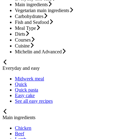
Main ingredients
Vegetarian main ingredients
Carbohydrates
Fish and Seafood
Meal Type
Diets
Courses
Cuisine
Michelin and Advanced
Everyday and easy
Midweek meal
Quick
Quick pasta
Easy cake
See all easy recipes
Main ingredients
Chicken
Beef