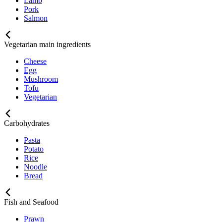
Lamb
Pork
Salmon
Vegetarian main ingredients
Cheese
Egg
Mushroom
Tofu
Vegetarian
Carbohydrates
Pasta
Potato
Rice
Noodle
Bread
Fish and Seafood
Prawn