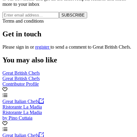
more to your inbox
SUBSCRIBE
Terms and conditions
Get in touch
Please
sign in
or
register
to send a comment to Great British Chefs.
You may also like
Great British Chefs
Great British Chefs
Contributor Profile
Great Italian Chefs
Ristorante La Madia
Ristorante La Madia
by Pino Cuttaia
Great Italian Chefs