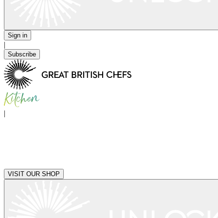
Sign in
|
Subscribe
|
VISIT OUR SHOP