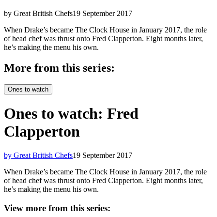
by Great British Chefs
19 September 2017
When Drake’s became The Clock House in January 2017, the role
of head chef was thrust onto Fred Clapperton. Eight months later,
he’s making the menu his own.
More from this series:
Ones to watch
Ones to watch: Fred
Clapperton
by Great British Chefs
19 September 2017
When Drake’s became The Clock House in January 2017, the role
of head chef was thrust onto Fred Clapperton. Eight months later,
he’s making the menu his own.
View more from this series: