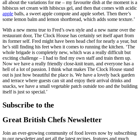
all about the variations for me – my favourite dish at the moment is a
hibiscus set cream with hibiscus gel, and then that comes with acidic
apple
balls, a sweet apple compote and apple sorbet. Then there’s
some lemon balm and lemon shortbread, which adds some texture.’
With a new menu true to Fred’s own style and a new name over the
restaurant door, The Clock House has certainly set itself apart from
its former self. Fred might have been head chef for nearly a year, but
he’s still finding his feet when it comes to running the kitchen. ‘The
whole brigade is completely new, which was a really difficult but
exciting challenge – I had to find my own staff and train them up.
Now we have a really friendly close-knit team, and everyone has a
hell of a lot of passion. I think what makes The Clock House stand
out is just how beautiful the place is. We have a lovely back garden
and terrace where guests can sit and enjoy their arrival drinks and
snacks, we have a small vegetable patch outside too and the building
itself is just so special.’
Subscribe to the
Great British Chefs Newsletter
Join an ever-growing community of food lovers now by subscribing
to our newsletter and get all the latest recipes, features and much