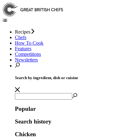
Recipes
Chefs
How To Cook
Features
Competitions
Newsletters
Search by ingredient, dish or cuisine
Popular
Search history
Chicken