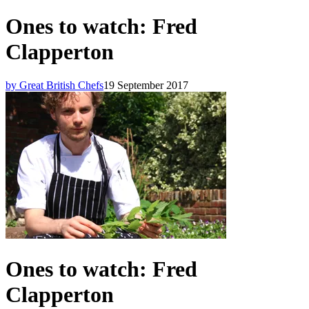
Ones to watch: Fred
Clapperton
by Great British Chefs
19 September 2017
Ones to watch: Fred
Clapperton