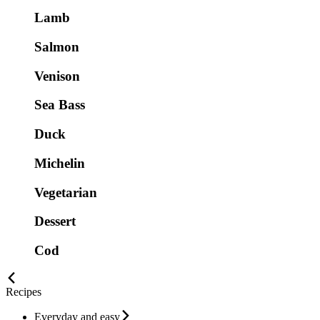
Lamb
Salmon
Venison
Sea Bass
Duck
Michelin
Vegetarian
Dessert
Cod
Recipes
Everyday and easy