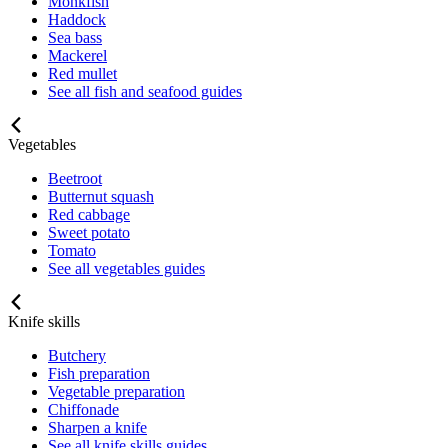
Monkfish
Haddock
Sea bass
Mackerel
Red mullet
See all fish and seafood guides
Vegetables
Beetroot
Butternut squash
Red cabbage
Sweet potato
Tomato
See all vegetables guides
Knife skills
Butchery
Fish preparation
Vegetable preparation
Chiffonade
Sharpen a knife
See all knife skills guides