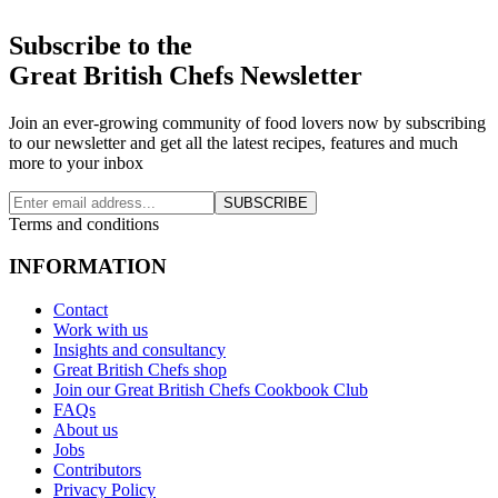
Subscribe to the
Great British Chefs Newsletter
Join an ever-growing community of food lovers now by subscribing
to our newsletter and get all the latest recipes, features and much
more to your inbox
SUBSCRIBE
Terms and conditions
INFORMATION
Contact
Work with us
Insights and consultancy
Great British Chefs shop
Join our Great British Chefs Cookbook Club
FAQs
About us
Jobs
Contributors
Privacy Policy