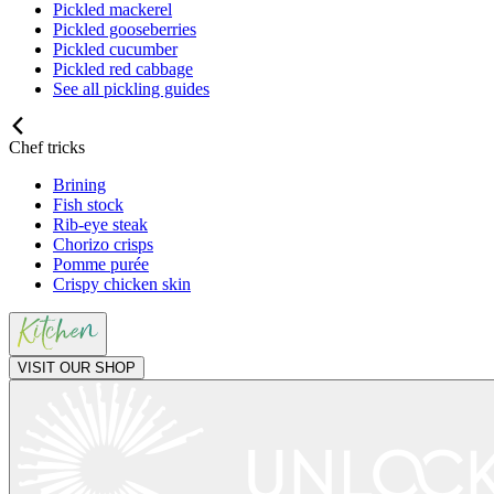
Pickled mackerel
Pickled gooseberries
Pickled cucumber
Pickled red cabbage
See all pickling guides
Chef tricks
Brining
Fish stock
Rib-eye steak
Chorizo crisps
Pomme purée
Crispy chicken skin
VISIT OUR SHOP