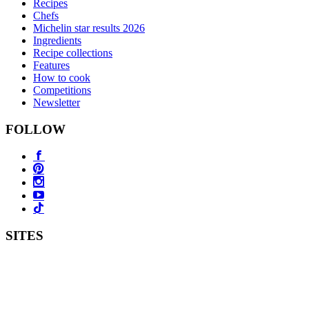
Recipes
Chefs
Michelin star results 2026
Ingredients
Recipe collections
Features
How to cook
Competitions
Newsletter
FOLLOW
SITES