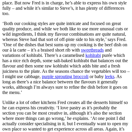
place. But now Fred is in charge, he’s able to express his own style
fully – and while it’s similar to Steve’s, it has plenty of differences
too.
‘Both our cooking styles are quite intricate and focused on great
quality produce, and while we both like to use more unusual cuts or
wild ingredients, I think my flavour combinations are quite natural,
whereas Steve had that sort of off-piste side to his style,’ says Fred.
‘One of the dishes that best sums up my cooking is the beef dish on
our à la carte – it’s a braised short rib with
sweetbreads
and
variations of kohlrabi. There’s a caramelised
kohlrabi
purée which
has a nice rich depth, some salt-baked kohlrabi that balances out the
flavour and then some raw kohlrabi which adds bite and a fresh
juiciness to the plate. As the seasons chance the vegetables will too –
I might use cabbage,
purple sprouting broccoli
or baby
leeks
. As
long as there’s a nice balance between the flavours it generally
works, although I’m always sure to refine the dish before it goes on
the menu.’
Unlike a lot of other kitchens Fred creates all the desserts himself so
he can express his creativity. ‘I love pastry as it’s probably the
section you can be most creative in, although it’s also the section
where more things can go wrong,’ he explains. ‘At one point I did
actually consider specialising in it, but I eventually want to open my
own place so wanted to get experience across all areas. Again, it’s