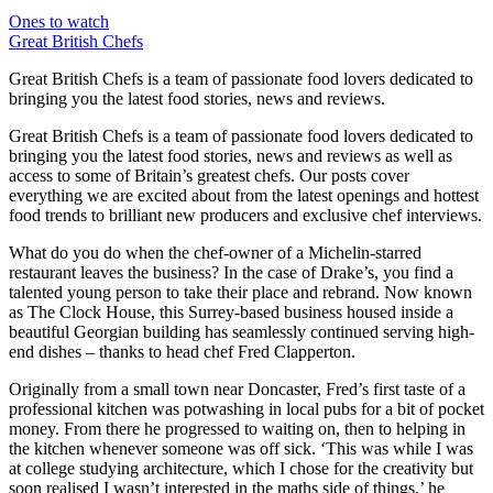
Ones to watch
Great British Chefs
Great British Chefs is a team of passionate food lovers dedicated to
bringing you the latest food stories, news and reviews.
Great British Chefs is a team of passionate food lovers dedicated to
bringing you the latest food stories, news and reviews as well as
access to some of Britain’s greatest chefs. Our posts cover
everything we are excited about from the latest openings and hottest
food trends to brilliant new producers and exclusive chef interviews.
What do you do when the chef-owner of a Michelin-starred
restaurant leaves the business? In the case of Drake’s, you find a
talented young person to take their place and rebrand. Now known
as The Clock House, this Surrey-based business housed inside a
beautiful Georgian building has seamlessly continued serving high-
end dishes – thanks to head chef Fred Clapperton.
Originally from a small town near Doncaster, Fred’s first taste of a
professional kitchen was potwashing in local pubs for a bit of pocket
money. From there he progressed to waiting on, then to helping in
the kitchen whenever someone was off sick. ‘This was while I was
at college studying architecture, which I chose for the creativity but
soon realised I wasn’t interested in the maths side of things,’ he