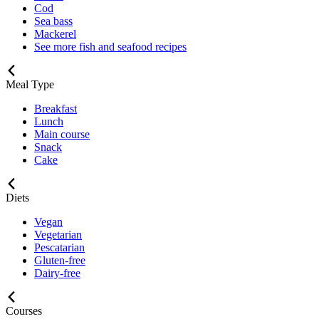
Cod
Sea bass
Mackerel
See more fish and seafood recipes
Meal Type
Breakfast
Lunch
Main course
Snack
Cake
Diets
Vegan
Vegetarian
Pescatarian
Gluten-free
Dairy-free
Courses