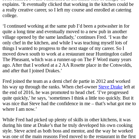
explains. ‘It eventually clicked that working in the kitchen could be
a really creative career, so I left my course and enrolled at catering
college.
‘I continued working at the same pub I’d been a potwasher in for
quite a long time and eventually moved to a new pub in another
village opened by the same landlady,’ continues Fred. ‘I was the
only chef in the kitchen, and while I was teaching myself lots of
things I wanted to progress to the next stage of my career. So I
moved down south to work at a restaurant near Huntingdon called
The Pheasant, which was a runner-up on The F Word many years
ago. After that I worked at a 2 AA Rosette place in the Cotswolds,
and after that I joined Drakes.’
Fred joined the team as a demi chef de partie in 2012 and worked
his way up through the ranks. When chef-owner
Steve Drake
left at
the end of 2016, he was promoted to head chef. ‘I’ve progressed
quite quickly,’ he says, ‘sometimes I think a little too quickly. But it
was nice that Steve had the confidence in me – that’s what got me to
where I am now.’
While Fred had picked up plenty of skills in other kitchens, it was
during his time at Drake’s that he truly developed his own cooking
style. Steve acted as both boss and mentor, and the way he worked
was one of the main reasons Fred moved to the restaurant in the first