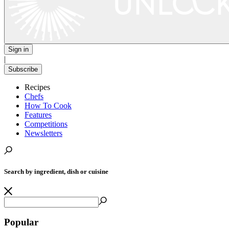
Sign in
|
Subscribe
Recipes
Chefs
How To Cook
Features
Competitions
Newsletters
Search by ingredient, dish or cuisine
Popular