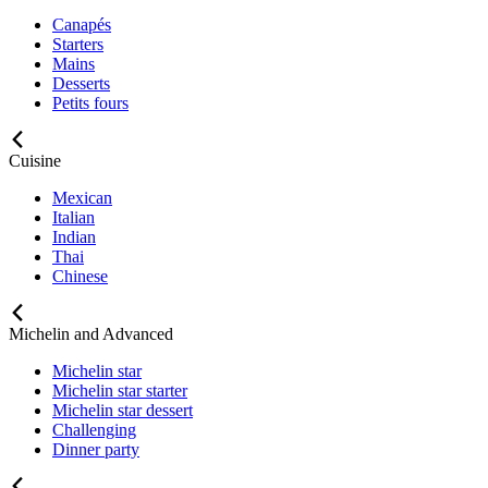
Canapés
Starters
Mains
Desserts
Petits fours
Cuisine
Mexican
Italian
Indian
Thai
Chinese
Michelin and Advanced
Michelin star
Michelin star starter
Michelin star dessert
Challenging
Dinner party