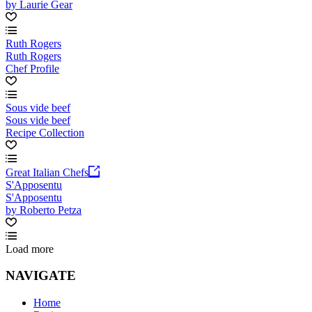
by Laurie Gear
Ruth Rogers
Ruth Rogers
Chef Profile
Sous vide beef
Sous vide beef
Recipe Collection
Great Italian Chefs
S'Apposentu
S'Apposentu
by Roberto Petza
Load more
NAVIGATE
Home