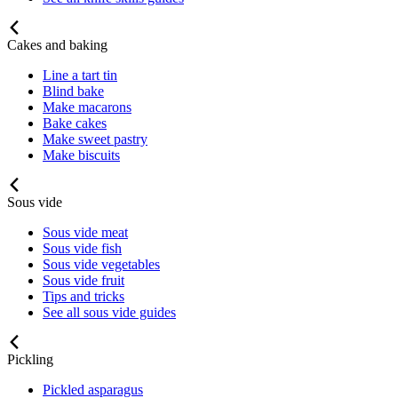
Cakes and baking
Line a tart tin
Blind bake
Make macarons
Bake cakes
Make sweet pastry
Make biscuits
Sous vide
Sous vide meat
Sous vide fish
Sous vide vegetables
Sous vide fruit
Tips and tricks
See all sous vide guides
Pickling
Pickled asparagus