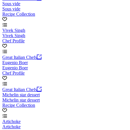
Sous vide
Sous vide
Recipe Collection
Vivek Singh
Vivek Singh
Chef Profile
Great Italian Chefs
Eugenio Boer
Eugenio Boer
Chef Profile
Great Italian Chefs
Michelin star dessert
Michelin star dessert
Recipe Collection
Artichoke
Artichoke