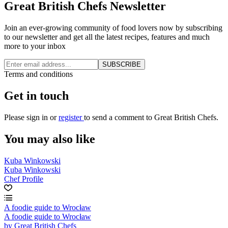
Great British Chefs Newsletter
Join an ever-growing community of food lovers now by subscribing
to our newsletter and get all the latest recipes, features and much
more to your inbox
SUBSCRIBE
Terms and conditions
Get in touch
Please
sign in
or
register
to send a comment to Great British Chefs.
You may also like
Kuba Winkowski
Kuba Winkowski
Chef Profile
A foodie guide to Wrocław
A foodie guide to Wrocław
by Great British Chefs