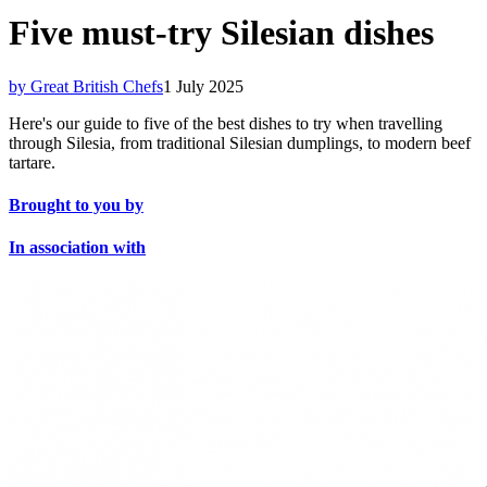
Five must-try Silesian dishes
by Great British Chefs
1 July 2025
Here's our guide to five of the best dishes to try when travelling
through Silesia, from traditional Silesian dumplings, to modern beef
tartare.
Brought to you by
In association with