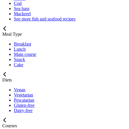
Cod
Sea bass
Mackerel
See more fish and seafood recipes
Meal Type
Breakfast
Lunch
Main course
Snack
Cake
Diets
Vegan
Vegetarian
Pescatarian
Gluten-free
Dairy-free
Courses