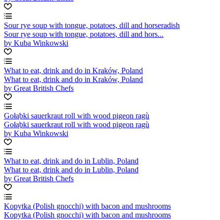
Sour rye soup with tongue, potatoes, dill and horseradish
Sour rye soup with tongue, potatoes, dill and hors...
by Kuba Winkowski
What to eat, drink and do in Kraków, Poland
What to eat, drink and do in Kraków, Poland
by Great British Chefs
Gołąbki sauerkraut roll with wood pigeon ragù
Gołąbki sauerkraut roll with wood pigeon ragù
by Kuba Winkowski
What to eat, drink and do in Lublin, Poland
What to eat, drink and do in Lublin, Poland
by Great British Chefs
Kopytka (Polish gnocchi) with bacon and mushrooms
Kopytka (Polish gnocchi) with bacon and mushrooms