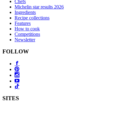
Chefs
Michelin star results 2026
Ingredients
Recipe collections
Features
How to cook
Competitions
Newsletter
FOLLOW
SITES