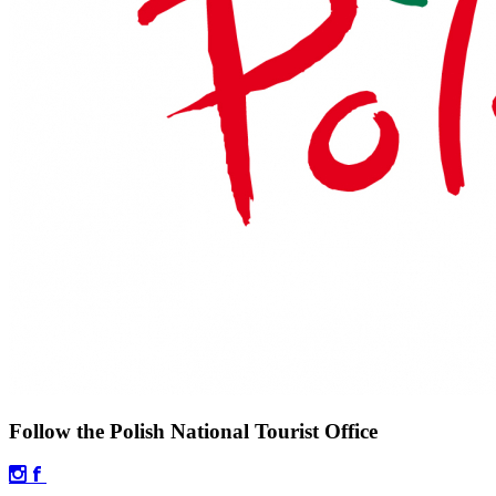
Follow the Polish National Tourist Office