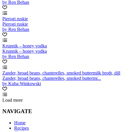
by Ren Behan
Pierogi ruskie
Pierogi ruskie
by Ren Behan
Krupnik – honey vodka
Krupnik – honey vodka
by Ren Behan
Zander, broad beans, chanterelles, smoked buttermilk broth, dill
Zander, broad beans, chanterelles, smoked buttermi...
by Kuba Winkowski
Load more
NAVIGATE
Home
Recipes