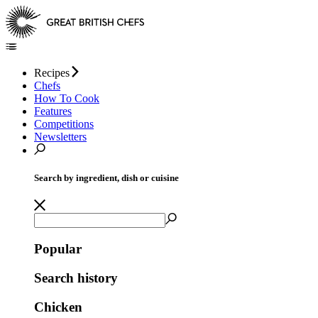
Recipes
Chefs
How To Cook
Features
Competitions
Newsletters
Search by ingredient, dish or cuisine
Popular
Search history
Chicken