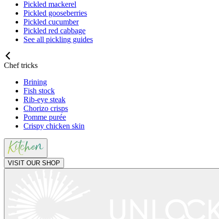
Pickled mackerel
Pickled gooseberries
Pickled cucumber
Pickled red cabbage
See all pickling guides
Chef tricks
Brining
Fish stock
Rib-eye steak
Chorizo crisps
Pomme purée
Crispy chicken skin
VISIT OUR SHOP