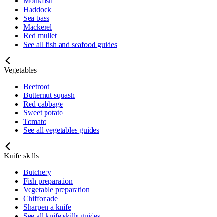
Monkfish
Haddock
Sea bass
Mackerel
Red mullet
See all fish and seafood guides
Vegetables
Beetroot
Butternut squash
Red cabbage
Sweet potato
Tomato
See all vegetables guides
Knife skills
Butchery
Fish preparation
Vegetable preparation
Chiffonade
Sharpen a knife
See all knife skills guides