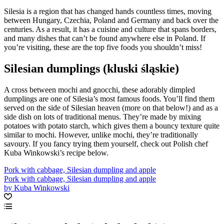
Silesia is a region that has changed hands countless times, moving
between Hungary, Czechia, Poland and Germany and back over the
centuries. As a result, it has a cuisine and culture that spans borders,
and many dishes that can’t be found anywhere else in Poland. If
you’re visiting, these are the top five foods you shouldn’t miss!
Silesian dumplings (kluski śląskie)
A cross between mochi and gnocchi, these adorably dimpled
dumplings are one of Silesia’s most famous foods. You’ll find them
served on the side of Silesian heaven (more on that below!) and as a
side dish on lots of traditional menus. They’re made by mixing
potatoes with potato starch, which gives them a bouncy texture quite
similar to mochi. However, unlike mochi, they’re traditionally
savoury. If you fancy trying them yourself, check out Polish chef
Kuba Winkowski’s recipe below.
Pork with cabbage, Silesian dumpling and apple
Pork with cabbage, Silesian dumpling and apple
by Kuba Winkowski