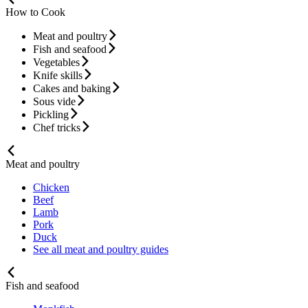
How to Cook
Meat and poultry
Fish and seafood
Vegetables
Knife skills
Cakes and baking
Sous vide
Pickling
Chef tricks
Meat and poultry
Chicken
Beef
Lamb
Pork
Duck
See all meat and poultry guides
Fish and seafood