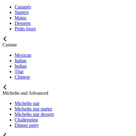
Canapés
Starters
Mains
Desserts
Petits fours
Cuisine
Mexican
Italian
Indian
Thai
Chinese
Michelin and Advanced
Michelin star
Michelin star starter
Michelin star dessert
Challenging
Dinner party