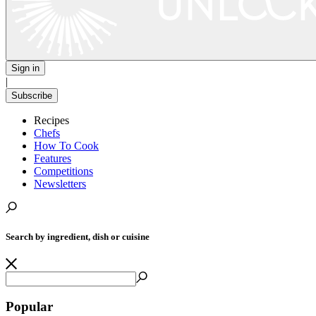
Sign in
|
Subscribe
Recipes
Chefs
How To Cook
Features
Competitions
Newsletters
Search by ingredient, dish or cuisine
Popular