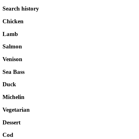
Search history
Chicken
Lamb
Salmon
Venison
Sea Bass
Duck
Michelin
Vegetarian
Dessert
Cod