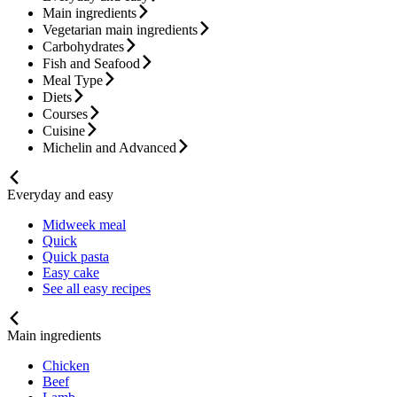
Main ingredients
Vegetarian main ingredients
Carbohydrates
Fish and Seafood
Meal Type
Diets
Courses
Cuisine
Michelin and Advanced
Everyday and easy
Midweek meal
Quick
Quick pasta
Easy cake
See all easy recipes
Main ingredients
Chicken
Beef