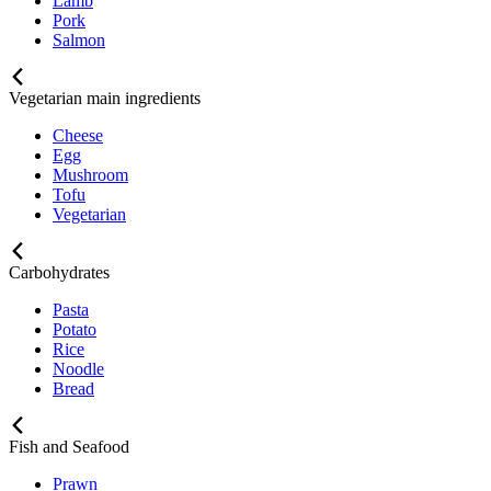
Lamb
Pork
Salmon
Vegetarian main ingredients
Cheese
Egg
Mushroom
Tofu
Vegetarian
Carbohydrates
Pasta
Potato
Rice
Noodle
Bread
Fish and Seafood
Prawn