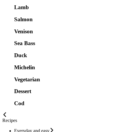
Lamb
Salmon
Venison
Sea Bass
Duck
Michelin
Vegetarian
Dessert
Cod
Recipes
Everyday and easy