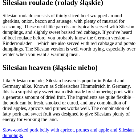
Silesian roulade (rolady śląskie)
Silesian roulade consists of thinly sliced beef wrapped around
gherkins, onion, bacon and sausage, with plenty of mustard for
seasoning. These neat little parcels are typically served with Silesian
dumplings, and slightly sweet braised red cabbage. If you’ve heard
of beef roulade before, you probably know the German version –
Rinderrouladen – which are also served with red cabbage and potato
dumplings. The Silesian version is well worth trying, especially over
winter when you want a warming meal.
Silesian heaven (śląskie niebo)
Like Silesian roulade, Silesian heaven is popular in Poland and
Germany alike. Known as Schlesisches Himmelreich in Germany,
this is a surprisingly sweet main dish made by simmering pork with
a generous amount of dried fruit. The ingredients are quite flexible –
the pork can be fresh, smoked or cured, and any combination of
dried apples, apricots and prunes works well. The combination of
fatty pork and sweet fruit was designed to give Silesians plenty of
energy for working the land.
Slow-cooked pork belly with apricot, prunes and apple and Silesian
dumplings