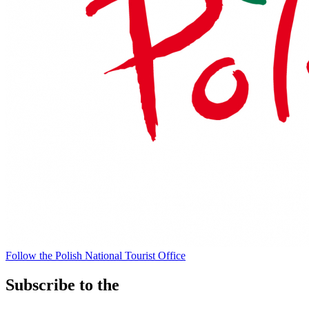
Follow the Polish National Tourist Office
Subscribe to the