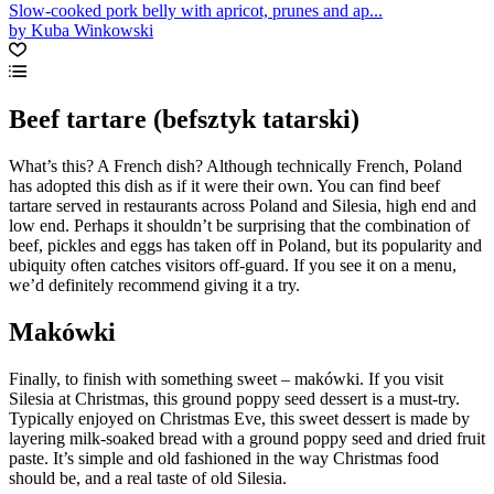
Slow-cooked pork belly with apricot, prunes and ap...
by Kuba Winkowski
Beef tartare (befsztyk tatarski)
What’s this? A French dish? Although technically French, Poland
has adopted this dish as if it were their own. You can find beef
tartare served in restaurants across Poland and Silesia, high end and
low end. Perhaps it shouldn’t be surprising that the combination of
beef, pickles and eggs has taken off in Poland, but its popularity and
ubiquity often catches visitors off-guard. If you see it on a menu,
we’d definitely recommend giving it a try.
Makówki
Finally, to finish with something sweet – makówki. If you visit
Silesia at Christmas, this ground poppy seed dessert is a must-try.
Typically enjoyed on Christmas Eve, this sweet dessert is made by
layering milk-soaked bread with a ground poppy seed and dried fruit
paste. It’s simple and old fashioned in the way Christmas food
should be, and a real taste of old Silesia.