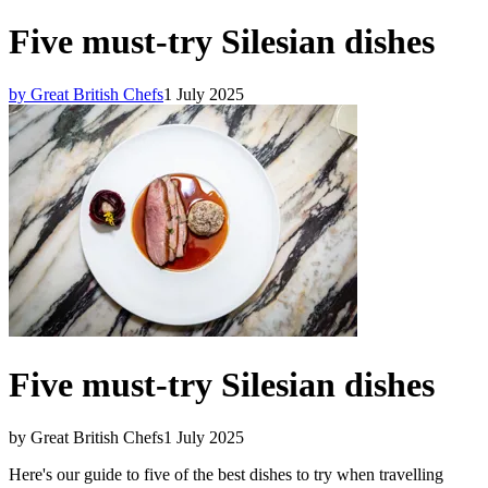
Five must-try Silesian dishes
by Great British Chefs
1 July 2025
Five must-try Silesian dishes
by Great British Chefs
1 July 2025
Here's our guide to five of the best dishes to try when travelling