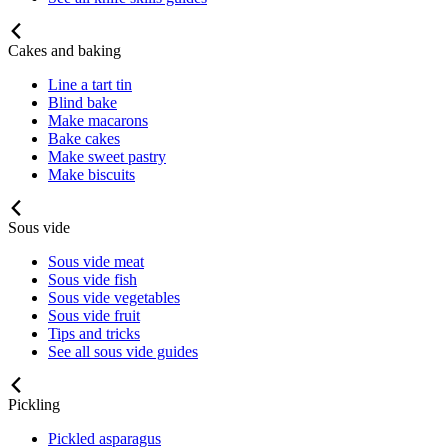
Cakes and baking
Line a tart tin
Blind bake
Make macarons
Bake cakes
Make sweet pastry
Make biscuits
Sous vide
Sous vide meat
Sous vide fish
Sous vide vegetables
Sous vide fruit
Tips and tricks
See all sous vide guides
Pickling
Pickled asparagus