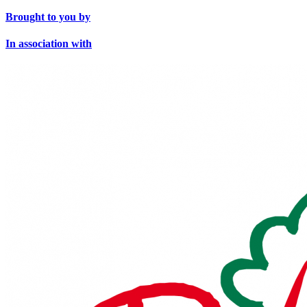
Brought to you by
In association with