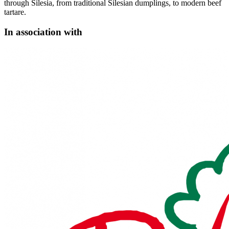
through Silesia, from traditional Silesian dumplings, to modern beef
tartare.
In association with