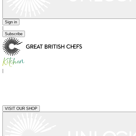
Sign in
|
Subscribe
|
VISIT OUR SHOP