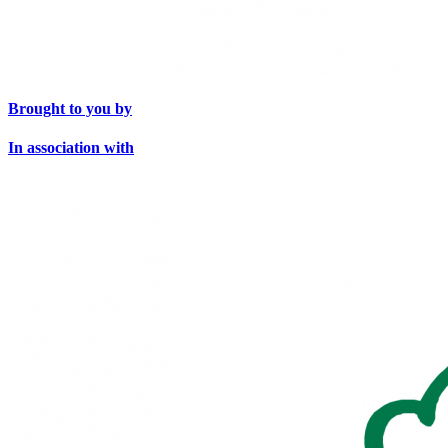
Brought to you by
In association with