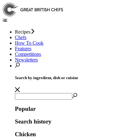
Recipes
Chefs
How To Cook
Features
Competitions
Newsletters
Search by ingredient, dish or cuisine
Popular
Search history
Chicken