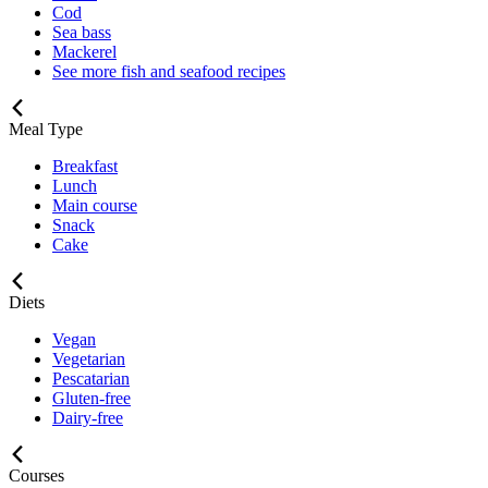
Cod
Sea bass
Mackerel
See more fish and seafood recipes
Meal Type
Breakfast
Lunch
Main course
Snack
Cake
Diets
Vegan
Vegetarian
Pescatarian
Gluten-free
Dairy-free
Courses