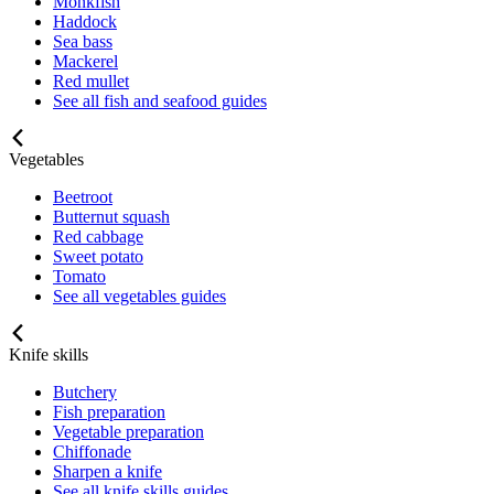
Monkfish
Haddock
Sea bass
Mackerel
Red mullet
See all fish and seafood guides
Vegetables
Beetroot
Butternut squash
Red cabbage
Sweet potato
Tomato
See all vegetables guides
Knife skills
Butchery
Fish preparation
Vegetable preparation
Chiffonade
Sharpen a knife
See all knife skills guides