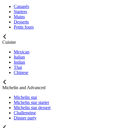
Canapés
Starters
Mains
Desserts
Petits fours
Cuisine
Mexican
Italian
Indian
Thai
Chinese
Michelin and Advanced
Michelin star
Michelin star starter
Michelin star dessert
Challenging
Dinner party