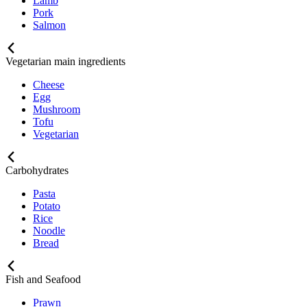
Lamb
Pork
Salmon
Vegetarian main ingredients
Cheese
Egg
Mushroom
Tofu
Vegetarian
Carbohydrates
Pasta
Potato
Rice
Noodle
Bread
Fish and Seafood
Prawn