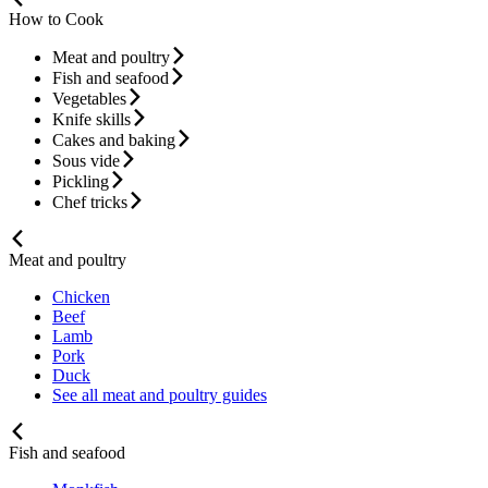
How to Cook
Meat and poultry
Fish and seafood
Vegetables
Knife skills
Cakes and baking
Sous vide
Pickling
Chef tricks
Meat and poultry
Chicken
Beef
Lamb
Pork
Duck
See all meat and poultry guides
Fish and seafood