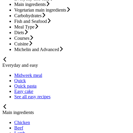
Main ingredients
Vegetarian main ingredients
Carbohydrates
Fish and Seafood
Meal Type
Diets
Courses
Cuisine
Michelin and Advanced
Everyday and easy
Midweek meal
Quick
Quick pasta
Easy cake
See all easy recipes
Main ingredients
Chicken
Beef