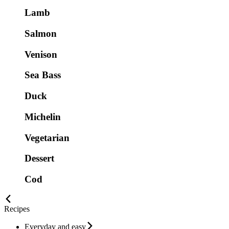
Lamb
Salmon
Venison
Sea Bass
Duck
Michelin
Vegetarian
Dessert
Cod
Recipes
Everyday and easy