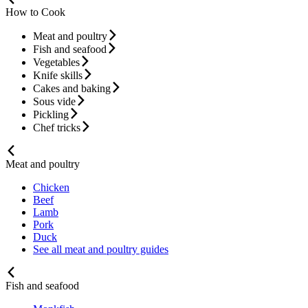
How to Cook
Meat and poultry
Fish and seafood
Vegetables
Knife skills
Cakes and baking
Sous vide
Pickling
Chef tricks
Meat and poultry
Chicken
Beef
Lamb
Pork
Duck
See all meat and poultry guides
Fish and seafood