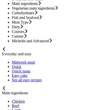
Main ingredients
Vegetarian main ingredients
Carbohydrates
Fish and Seafood
Meal Type
Diets
Courses
Cuisine
Michelin and Advanced
Everyday and easy
Midweek meal
Quick
Quick pasta
Easy cake
See all easy recipes
Main ingredients
Chicken
Beef