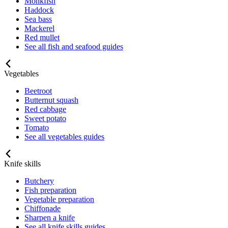
Monkfish
Haddock
Sea bass
Mackerel
Red mullet
See all fish and seafood guides
Vegetables
Beetroot
Butternut squash
Red cabbage
Sweet potato
Tomato
See all vegetables guides
Knife skills
Butchery
Fish preparation
Vegetable preparation
Chiffonade
Sharpen a knife
See all knife skills guides