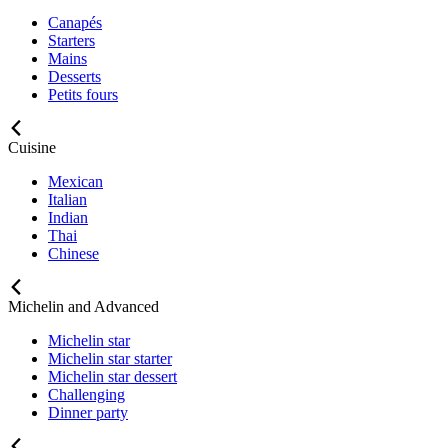
Canapés
Starters
Mains
Desserts
Petits fours
Cuisine
Mexican
Italian
Indian
Thai
Chinese
Michelin and Advanced
Michelin star
Michelin star starter
Michelin star dessert
Challenging
Dinner party