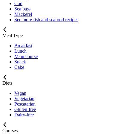
Cod
Sea bass
Mackerel
See more fish and seafood recipes
Meal Type
Breakfast
Lunch
Main course
Snack
Cake
Diets
Vegan
Vegetarian
Pescatarian
Gluten-free
Dairy-free
Courses