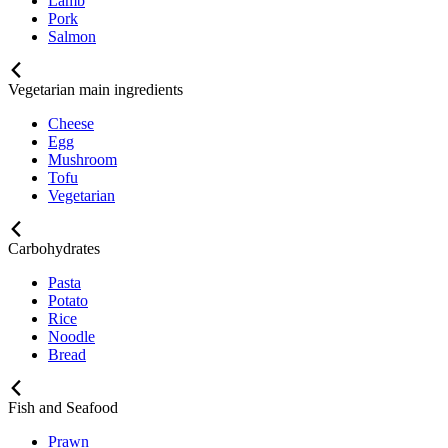
Lamb
Pork
Salmon
Vegetarian main ingredients
Cheese
Egg
Mushroom
Tofu
Vegetarian
Carbohydrates
Pasta
Potato
Rice
Noodle
Bread
Fish and Seafood
Prawn