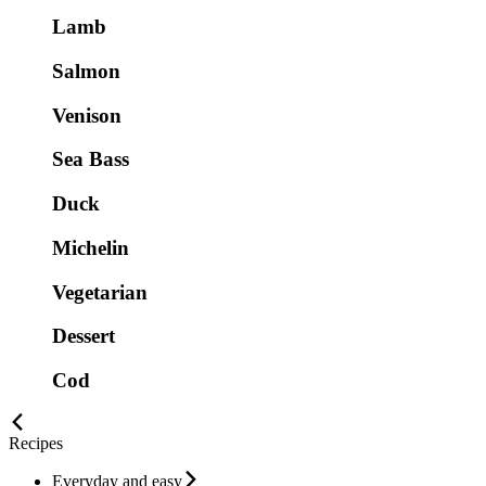
Lamb
Salmon
Venison
Sea Bass
Duck
Michelin
Vegetarian
Dessert
Cod
Recipes
Everyday and easy