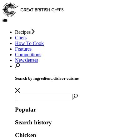
Recipes
Chefs
How To Cook
Features
Competitions
Newsletters
Search by ingredient, dish or cuisine
Popular
Search history
Chicken