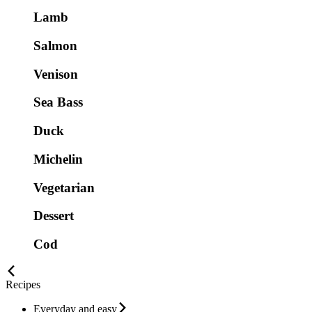
Lamb
Salmon
Venison
Sea Bass
Duck
Michelin
Vegetarian
Dessert
Cod
Recipes
Everyday and easy