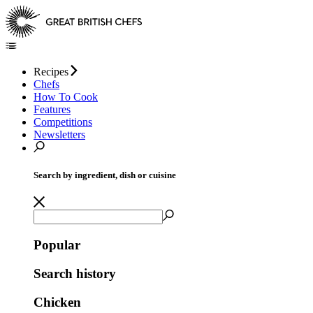
Recipes
Chefs
How To Cook
Features
Competitions
Newsletters
Search by ingredient, dish or cuisine
Popular
Search history
Chicken