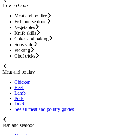
How to Cook
Meat and poultry
Fish and seafood
Vegetables
Knife skills
Cakes and baking
Sous vide
Pickling
Chef tricks
Meat and poultry
Chicken
Beef
Lamb
Pork
Duck
See all meat and poultry guides
Fish and seafood