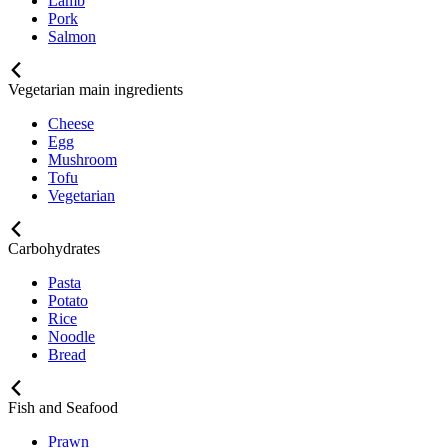
Lamb
Pork
Salmon
Vegetarian main ingredients
Cheese
Egg
Mushroom
Tofu
Vegetarian
Carbohydrates
Pasta
Potato
Rice
Noodle
Bread
Fish and Seafood
Prawn