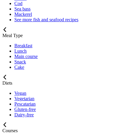
Cod
Sea bass
Mackerel
See more fish and seafood recipes
Meal Type
Breakfast
Lunch
Main course
Snack
Cake
Diets
Vegan
Vegetarian
Pescatarian
Gluten-free
Dairy-free
Courses