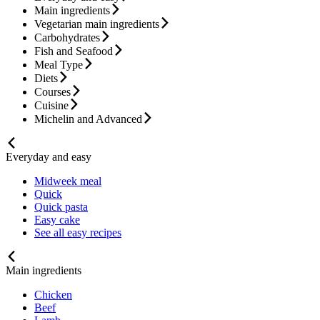
Main ingredients
Vegetarian main ingredients
Carbohydrates
Fish and Seafood
Meal Type
Diets
Courses
Cuisine
Michelin and Advanced
Everyday and easy
Midweek meal
Quick
Quick pasta
Easy cake
See all easy recipes
Main ingredients
Chicken
Beef