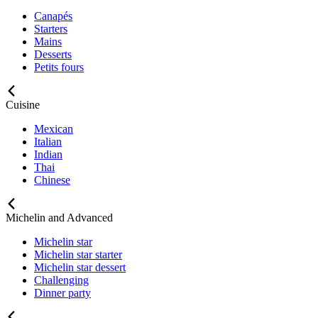
Canapés
Starters
Mains
Desserts
Petits fours
Cuisine
Mexican
Italian
Indian
Thai
Chinese
Michelin and Advanced
Michelin star
Michelin star starter
Michelin star dessert
Challenging
Dinner party