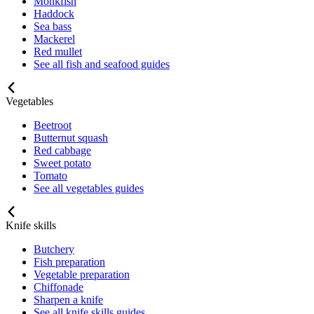
Monkfish
Haddock
Sea bass
Mackerel
Red mullet
See all fish and seafood guides
Vegetables
Beetroot
Butternut squash
Red cabbage
Sweet potato
Tomato
See all vegetables guides
Knife skills
Butchery
Fish preparation
Vegetable preparation
Chiffonade
Sharpen a knife
See all knife skills guides