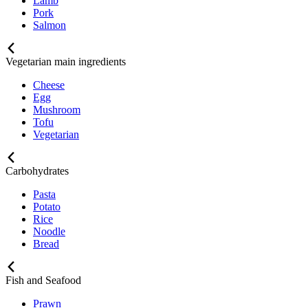
Lamb
Pork
Salmon
Vegetarian main ingredients
Cheese
Egg
Mushroom
Tofu
Vegetarian
Carbohydrates
Pasta
Potato
Rice
Noodle
Bread
Fish and Seafood
Prawn