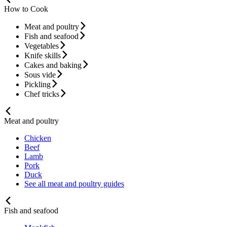
How to Cook
Meat and poultry
Fish and seafood
Vegetables
Knife skills
Cakes and baking
Sous vide
Pickling
Chef tricks
Meat and poultry
Chicken
Beef
Lamb
Pork
Duck
See all meat and poultry guides
Fish and seafood