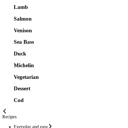
Lamb
Salmon
Venison
Sea Bass
Duck
Michelin
Vegetarian
Dessert
Cod
Recipes
Everyday and easy