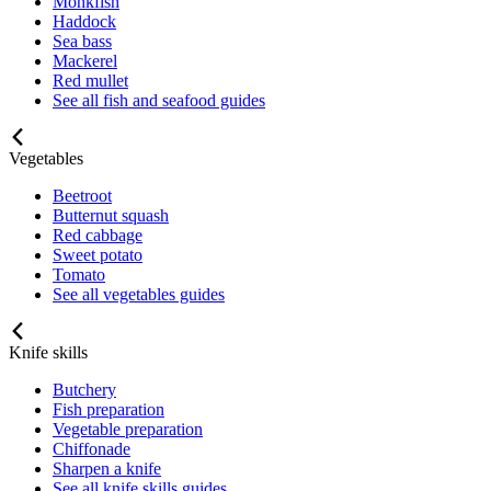
Monkfish
Haddock
Sea bass
Mackerel
Red mullet
See all fish and seafood guides
Vegetables
Beetroot
Butternut squash
Red cabbage
Sweet potato
Tomato
See all vegetables guides
Knife skills
Butchery
Fish preparation
Vegetable preparation
Chiffonade
Sharpen a knife
See all knife skills guides