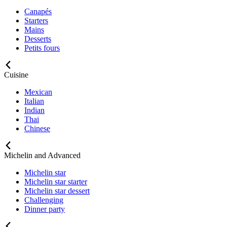
Canapés
Starters
Mains
Desserts
Petits fours
Cuisine
Mexican
Italian
Indian
Thai
Chinese
Michelin and Advanced
Michelin star
Michelin star starter
Michelin star dessert
Challenging
Dinner party