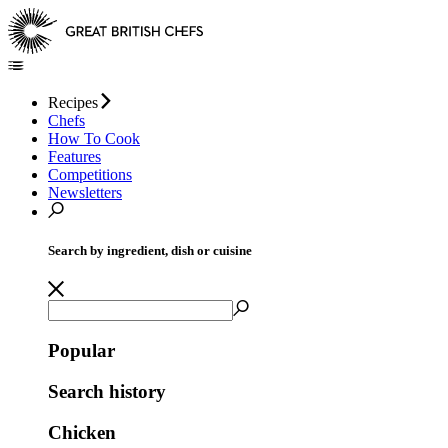
Recipes
Chefs
How To Cook
Features
Competitions
Newsletters
Search by ingredient, dish or cuisine
Popular
Search history
Chicken