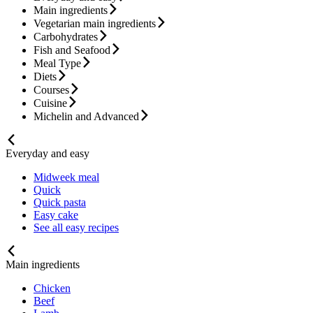
Main ingredients
Vegetarian main ingredients
Carbohydrates
Fish and Seafood
Meal Type
Diets
Courses
Cuisine
Michelin and Advanced
Everyday and easy
Midweek meal
Quick
Quick pasta
Easy cake
See all easy recipes
Main ingredients
Chicken
Beef