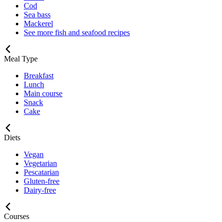
Cod
Sea bass
Mackerel
See more fish and seafood recipes
Meal Type
Breakfast
Lunch
Main course
Snack
Cake
Diets
Vegan
Vegetarian
Pescatarian
Gluten-free
Dairy-free
Courses