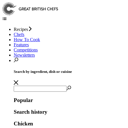
Recipes
Chefs
How To Cook
Features
Competitions
Newsletters
Search by ingredient, dish or cuisine
Popular
Search history
Chicken