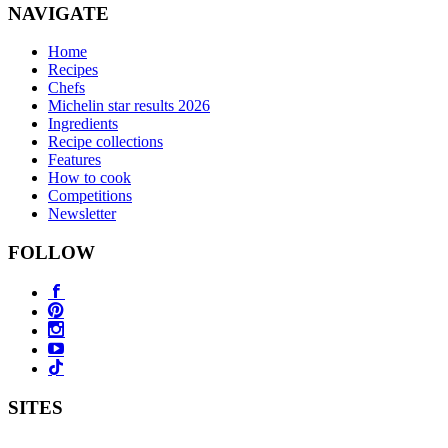
NAVIGATE
Home
Recipes
Chefs
Michelin star results 2026
Ingredients
Recipe collections
Features
How to cook
Competitions
Newsletter
FOLLOW
SITES