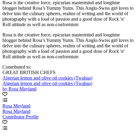
Rosa is the creative force, epicurian mastermind and longtime
blogger behind Rosa’s Yummy Yums. This Anglo-Swiss girl loves to
delve into the culinary spheres, realms of writing and the world of
photography with a load of passion and a good dose of Rock 'n'
Roll attitude as well as non-conformism
Rosa is the creative force, epicurian mastermind and longtime
blogger behind Rosa’s Yummy Yums. This Anglo-Swiss girl loves to
delve into the culinary spheres, realms of writing and the world of
photography with a load of passion and a good dose of Rock 'n'
Roll attitude as well as non-conformism
Contributed to:
GREAT BRITISH CHEFS
Algerian lemon and olive oil cookies (Twabaa)
Algerian lemon and olive oil cookies (Twabaa)
by Rosa Mayland
Rosa Mayland
Rosa Mayland
Contributor Profile