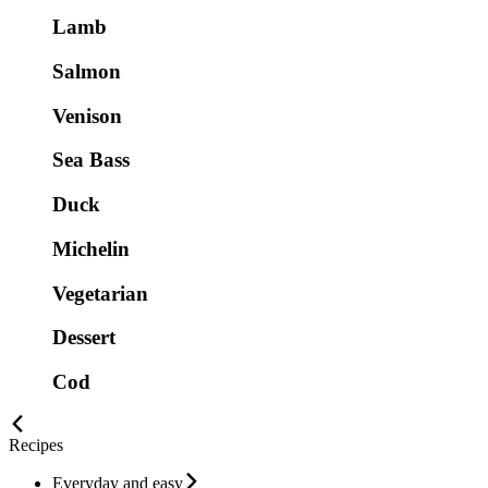
Lamb
Salmon
Venison
Sea Bass
Duck
Michelin
Vegetarian
Dessert
Cod
Recipes
Everyday and easy