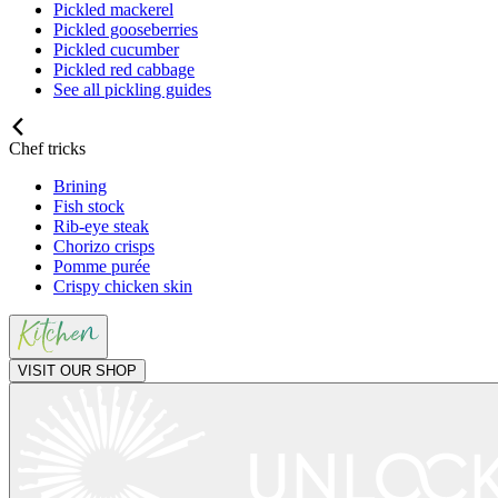
Pickled mackerel
Pickled gooseberries
Pickled cucumber
Pickled red cabbage
See all pickling guides
Chef tricks
Brining
Fish stock
Rib-eye steak
Chorizo crisps
Pomme purée
Crispy chicken skin
VISIT OUR SHOP