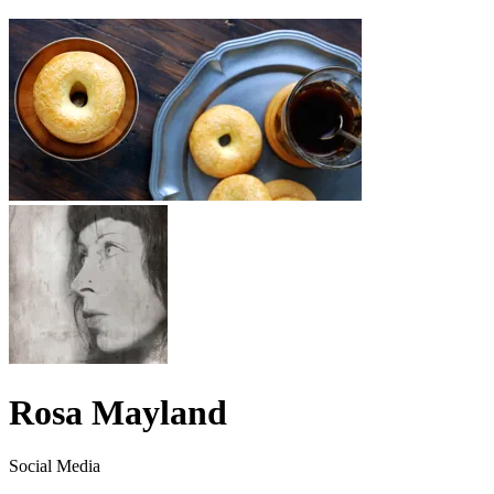
Rosa Mayland
Social Media