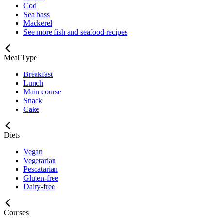
Cod
Sea bass
Mackerel
See more fish and seafood recipes
Meal Type
Breakfast
Lunch
Main course
Snack
Cake
Diets
Vegan
Vegetarian
Pescatarian
Gluten-free
Dairy-free
Courses