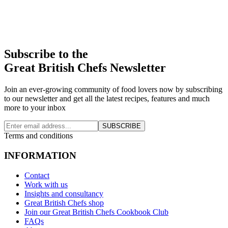
Subscribe to the
Great British Chefs Newsletter
Join an ever-growing community of food lovers now by subscribing
to our newsletter and get all the latest recipes, features and much
more to your inbox
SUBSCRIBE
Terms and conditions
INFORMATION
Contact
Work with us
Insights and consultancy
Great British Chefs shop
Join our Great British Chefs Cookbook Club
FAQs