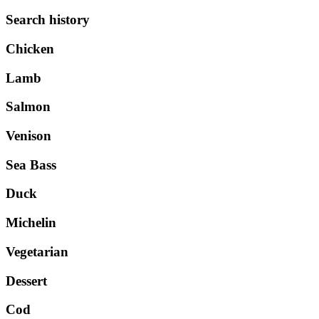
Search history
Chicken
Lamb
Salmon
Venison
Sea Bass
Duck
Michelin
Vegetarian
Dessert
Cod