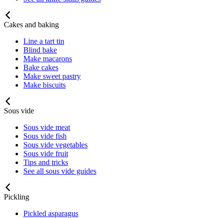
Cakes and baking
Line a tart tin
Blind bake
Make macarons
Bake cakes
Make sweet pastry
Make biscuits
Sous vide
Sous vide meat
Sous vide fish
Sous vide vegetables
Sous vide fruit
Tips and tricks
See all sous vide guides
Pickling
Pickled asparagus