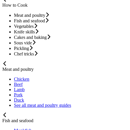
How to Cook
Meat and poultry
Fish and seafood
Vegetables
Knife skills
Cakes and baking
Sous vide
Pickling
Chef tricks
Meat and poultry
Chicken
Beef
Lamb
Pork
Duck
See all meat and poultry guides
Fish and seafood