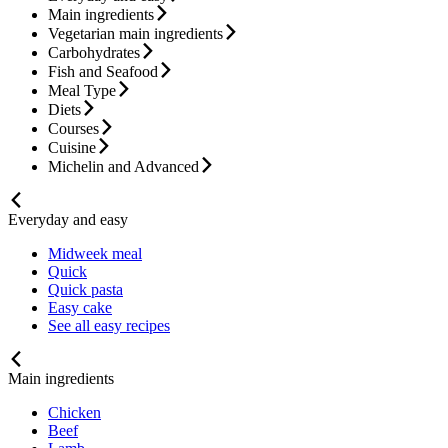
Main ingredients
Vegetarian main ingredients
Carbohydrates
Fish and Seafood
Meal Type
Diets
Courses
Cuisine
Michelin and Advanced
Everyday and easy
Midweek meal
Quick
Quick pasta
Easy cake
See all easy recipes
Main ingredients
Chicken
Beef