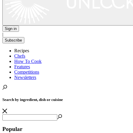
Sign in
|
Subscribe
Recipes
Chefs
How To Cook
Features
Competitions
Newsletters
Search by ingredient, dish or cuisine
Popular