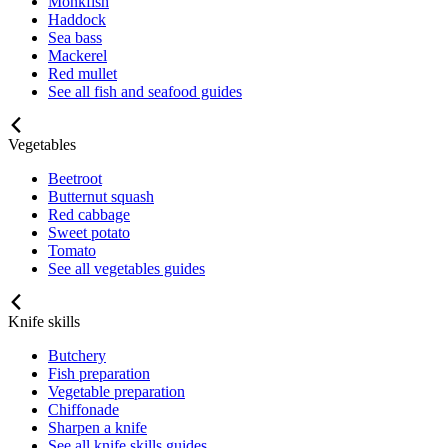
Monkfish
Haddock
Sea bass
Mackerel
Red mullet
See all fish and seafood guides
Vegetables
Beetroot
Butternut squash
Red cabbage
Sweet potato
Tomato
See all vegetables guides
Knife skills
Butchery
Fish preparation
Vegetable preparation
Chiffonade
Sharpen a knife
See all knife skills guides