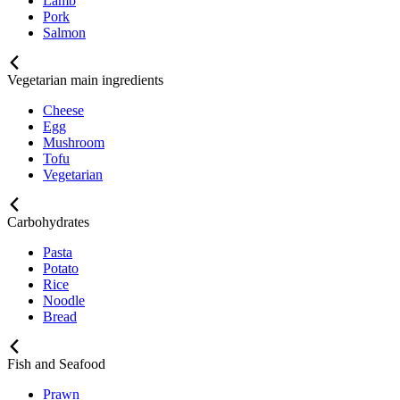
Lamb
Pork
Salmon
Vegetarian main ingredients
Cheese
Egg
Mushroom
Tofu
Vegetarian
Carbohydrates
Pasta
Potato
Rice
Noodle
Bread
Fish and Seafood
Prawn