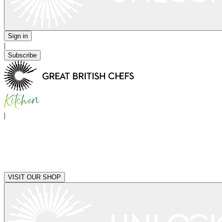
Sign in
|
Subscribe
|
VISIT OUR SHOP