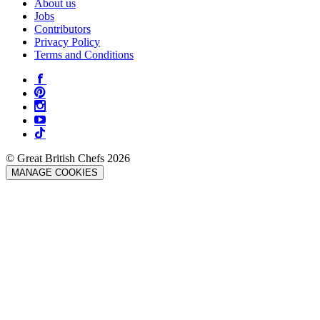
About us
Jobs
Contributors
Privacy Policy
Terms and Conditions
© Great British Chefs 2026
MANAGE COOKIES