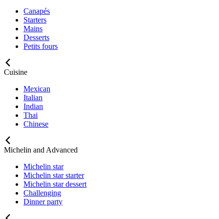
Canapés
Starters
Mains
Desserts
Petits fours
Cuisine
Mexican
Italian
Indian
Thai
Chinese
Michelin and Advanced
Michelin star
Michelin star starter
Michelin star dessert
Challenging
Dinner party