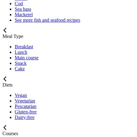
Cod
Sea bass
Mackerel
See more fish and seafood recipes
Meal Type
Breakfast
Lunch
Main course
Snack
Cake
Diets
Vegan
Vegetarian
Pescatarian
Gluten-free
Dairy-free
Courses