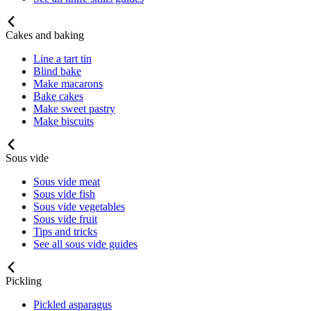
Cakes and baking
Line a tart tin
Blind bake
Make macarons
Bake cakes
Make sweet pastry
Make biscuits
Sous vide
Sous vide meat
Sous vide fish
Sous vide vegetables
Sous vide fruit
Tips and tricks
See all sous vide guides
Pickling
Pickled asparagus