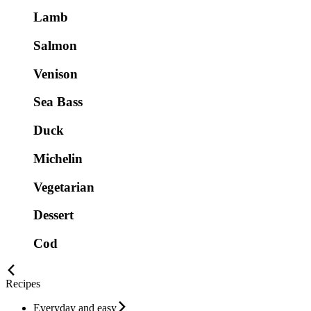
Lamb
Salmon
Venison
Sea Bass
Duck
Michelin
Vegetarian
Dessert
Cod
Recipes
Everyday and easy