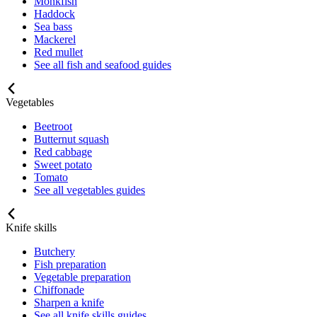
Monkfish
Haddock
Sea bass
Mackerel
Red mullet
See all fish and seafood guides
Vegetables
Beetroot
Butternut squash
Red cabbage
Sweet potato
Tomato
See all vegetables guides
Knife skills
Butchery
Fish preparation
Vegetable preparation
Chiffonade
Sharpen a knife
See all knife skills guides