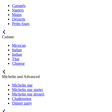
Canapés
Starters
Mains
Desserts
Petits fours
Cuisine
Mexican
Italian
Indian
Thai
Chinese
Michelin and Advanced
Michelin star
Michelin star starter
Michelin star dessert
Challenging
Dinner party