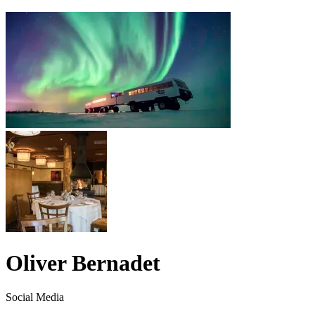
Oliver Bernadet
Social Media