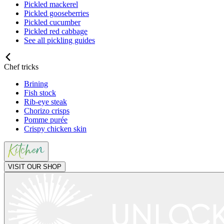
Pickled mackerel
Pickled gooseberries
Pickled cucumber
Pickled red cabbage
See all pickling guides
Chef tricks
Brining
Fish stock
Rib-eye steak
Chorizo crisps
Pomme purée
Crispy chicken skin
VISIT OUR SHOP