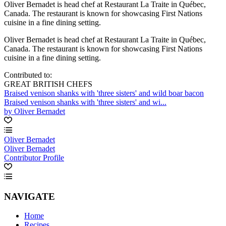
Oliver Bernadet is head chef at Restaurant La Traite in Québec,
Canada. The restaurant is known for showcasing First Nations
cuisine in a fine dining setting.
Oliver Bernadet is head chef at Restaurant La Traite in Québec,
Canada. The restaurant is known for showcasing First Nations
cuisine in a fine dining setting.
Contributed to:
GREAT BRITISH CHEFS
Braised venison shanks with 'three sisters' and wild boar bacon
Braised venison shanks with 'three sisters' and wi...
by Oliver Bernadet
Oliver Bernadet
Oliver Bernadet
Contributor Profile
NAVIGATE
Home
Recipes