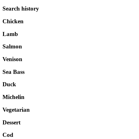
Search history
Chicken
Lamb
Salmon
Venison
Sea Bass
Duck
Michelin
Vegetarian
Dessert
Cod