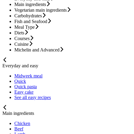
Main ingredients
Vegetarian main ingredients
Carbohydrates
Fish and Seafood
Meal Type
Diets
Courses
Cuisine
Michelin and Advanced
Everyday and easy
Midweek meal
Quick
Quick pasta
Easy cake
See all easy recipes
Main ingredients
Chicken
Beef