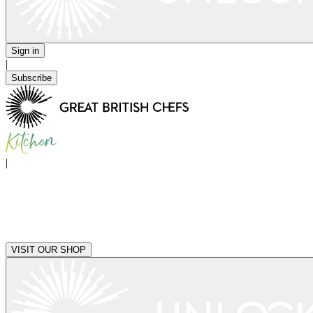
Sign in
|
Subscribe
|
VISIT OUR SHOP