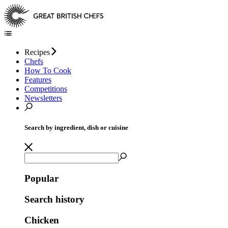
Recipes
Chefs
How To Cook
Features
Competitions
Newsletters
Search by ingredient, dish or cuisine
Popular
Search history
Chicken