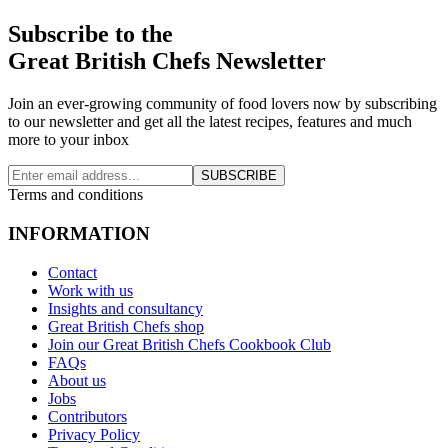
Subscribe to the
Great British Chefs Newsletter
Join an ever-growing community of food lovers now by subscribing
to our newsletter and get all the latest recipes, features and much
more to your inbox
SUBSCRIBE
Terms and conditions
INFORMATION
Contact
Work with us
Insights and consultancy
Great British Chefs shop
Join our Great British Chefs Cookbook Club
FAQs
About us
Jobs
Contributors
Privacy Policy