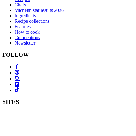
Chefs
Michelin star results 2026
Ingredients
Recipe collections
Features
How to cook
Competitions
Newsletter
FOLLOW
SITES