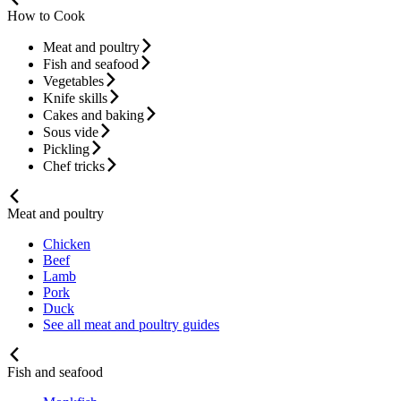
How to Cook
Meat and poultry
Fish and seafood
Vegetables
Knife skills
Cakes and baking
Sous vide
Pickling
Chef tricks
Meat and poultry
Chicken
Beef
Lamb
Pork
Duck
See all meat and poultry guides
Fish and seafood