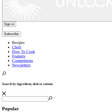
Sign in
|
Subscribe
Recipes
Chefs
How To Cook
Features
Competitions
Newsletters
Search by ingredient, dish or cuisine
Popular