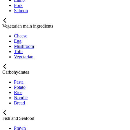
Lamb
Pork
Salmon
Vegetarian main ingredients
Cheese
Egg
Mushroom
Tofu
Vegetarian
Carbohydrates
Pasta
Potato
Rice
Noodle
Bread
Fish and Seafood
Prawn