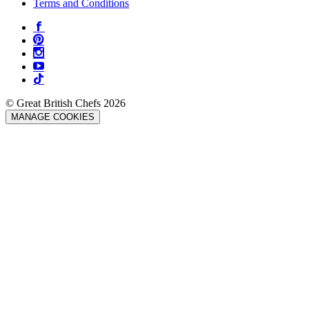
Terms and Conditions
© Great British Chefs 2026
MANAGE COOKIES