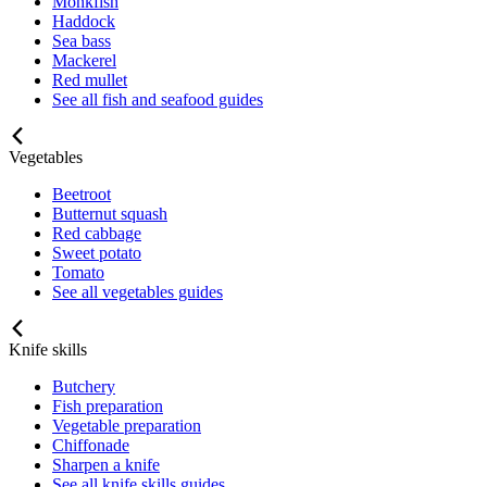
Monkfish
Haddock
Sea bass
Mackerel
Red mullet
See all fish and seafood guides
Vegetables
Beetroot
Butternut squash
Red cabbage
Sweet potato
Tomato
See all vegetables guides
Knife skills
Butchery
Fish preparation
Vegetable preparation
Chiffonade
Sharpen a knife
See all knife skills guides