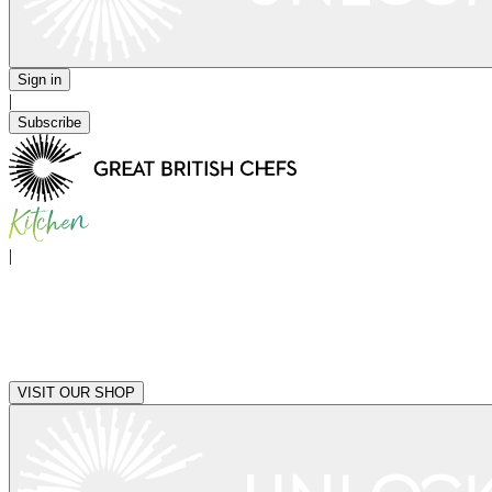
Sign in
|
Subscribe
|
VISIT OUR SHOP