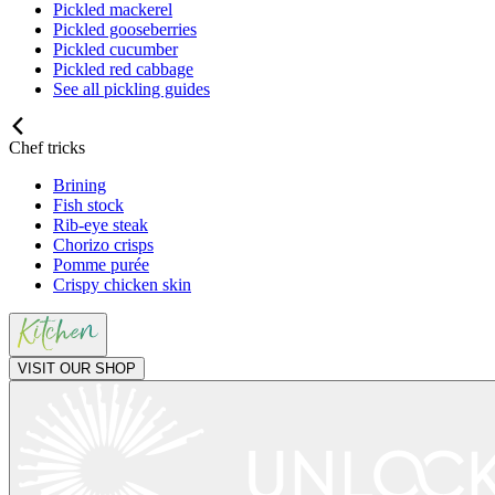
Pickled mackerel
Pickled gooseberries
Pickled cucumber
Pickled red cabbage
See all pickling guides
Chef tricks
Brining
Fish stock
Rib-eye steak
Chorizo crisps
Pomme purée
Crispy chicken skin
VISIT OUR SHOP