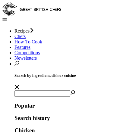
Recipes
Chefs
How To Cook
Features
Competitions
Newsletters
Search by ingredient, dish or cuisine
Popular
Search history
Chicken