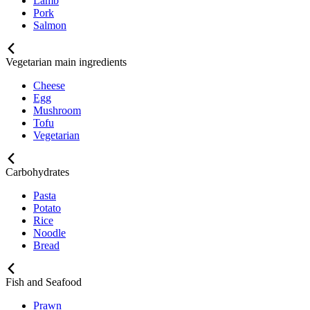
Lamb
Pork
Salmon
Vegetarian main ingredients
Cheese
Egg
Mushroom
Tofu
Vegetarian
Carbohydrates
Pasta
Potato
Rice
Noodle
Bread
Fish and Seafood
Prawn