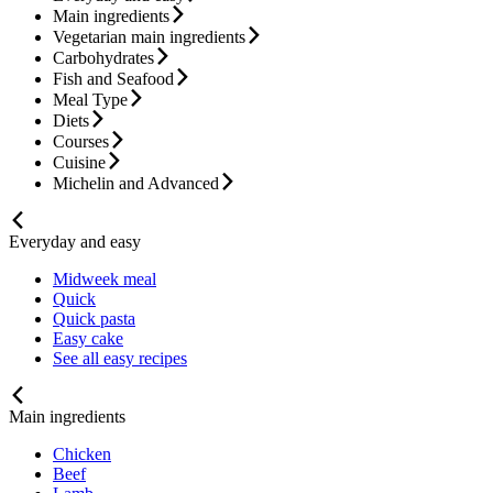
Main ingredients
Vegetarian main ingredients
Carbohydrates
Fish and Seafood
Meal Type
Diets
Courses
Cuisine
Michelin and Advanced
Everyday and easy
Midweek meal
Quick
Quick pasta
Easy cake
See all easy recipes
Main ingredients
Chicken
Beef