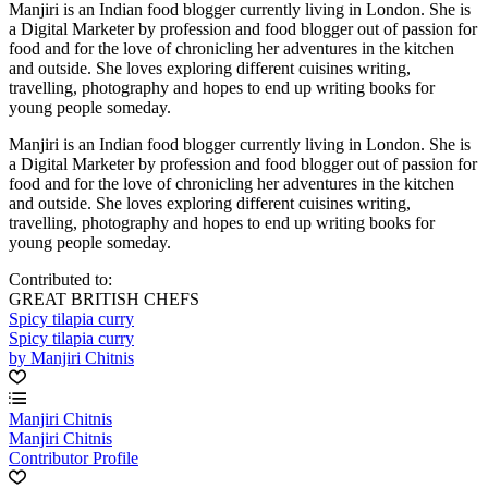
Manjiri is an Indian food blogger currently living in London. She is
a Digital Marketer by profession and food blogger out of passion for
food and for the love of chronicling her adventures in the kitchen
and outside. She loves exploring different cuisines writing,
travelling, photography and hopes to end up writing books for
young people someday.
Manjiri is an Indian food blogger currently living in London. She is
a Digital Marketer by profession and food blogger out of passion for
food and for the love of chronicling her adventures in the kitchen
and outside. She loves exploring different cuisines writing,
travelling, photography and hopes to end up writing books for
young people someday.
Contributed to:
GREAT BRITISH CHEFS
Spicy tilapia curry
Spicy tilapia curry
by Manjiri Chitnis
Manjiri Chitnis
Manjiri Chitnis
Contributor Profile