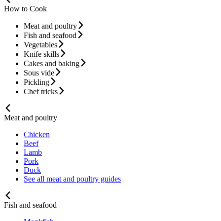
How to Cook
Meat and poultry
Fish and seafood
Vegetables
Knife skills
Cakes and baking
Sous vide
Pickling
Chef tricks
Meat and poultry
Chicken
Beef
Lamb
Pork
Duck
See all meat and poultry guides
Fish and seafood