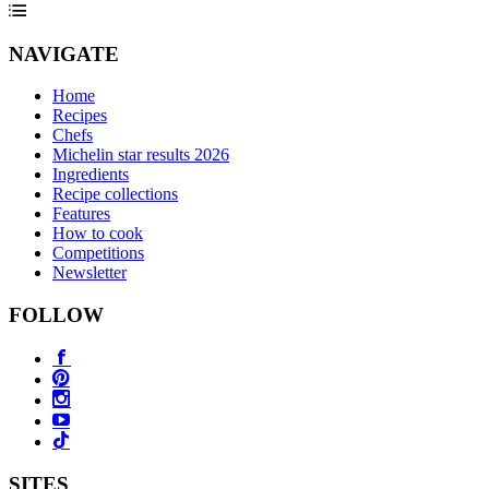
NAVIGATE
Home
Recipes
Chefs
Michelin star results 2026
Ingredients
Recipe collections
Features
How to cook
Competitions
Newsletter
FOLLOW
SITES