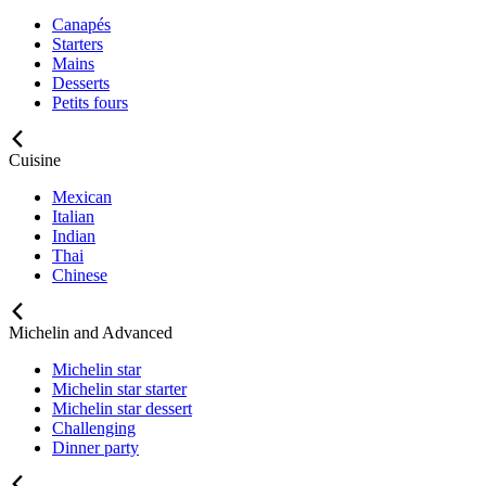
Canapés
Starters
Mains
Desserts
Petits fours
Cuisine
Mexican
Italian
Indian
Thai
Chinese
Michelin and Advanced
Michelin star
Michelin star starter
Michelin star dessert
Challenging
Dinner party