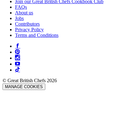
Join our Great British Chefs Cookbook Club
FAQs
About us
Jobs
Contributors
Privacy Policy
Terms and Conditions
© Great British Chefs 2026
MANAGE COOKIES