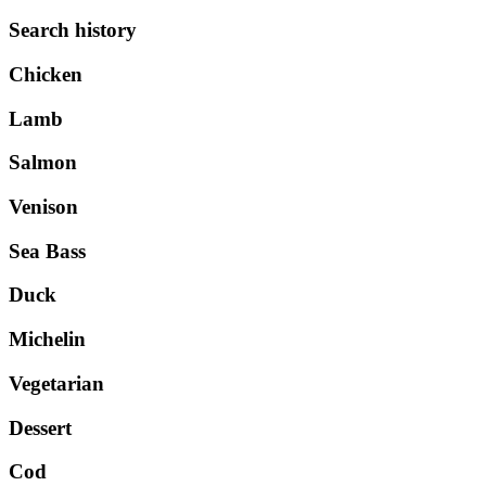
Search history
Chicken
Lamb
Salmon
Venison
Sea Bass
Duck
Michelin
Vegetarian
Dessert
Cod