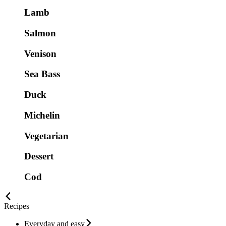
Lamb
Salmon
Venison
Sea Bass
Duck
Michelin
Vegetarian
Dessert
Cod
Recipes
Everyday and easy