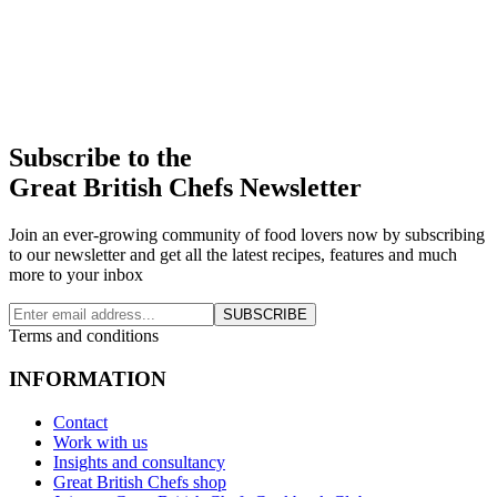
Subscribe to the
Great British Chefs Newsletter
Join an ever-growing community of food lovers now by subscribing
to our newsletter and get all the latest recipes, features and much
more to your inbox
SUBSCRIBE
Terms and conditions
INFORMATION
Contact
Work with us
Insights and consultancy
Great British Chefs shop