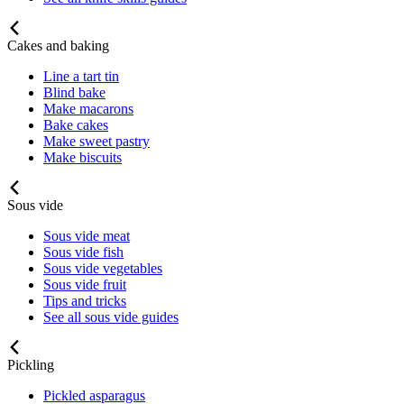
Cakes and baking
Line a tart tin
Blind bake
Make macarons
Bake cakes
Make sweet pastry
Make biscuits
Sous vide
Sous vide meat
Sous vide fish
Sous vide vegetables
Sous vide fruit
Tips and tricks
See all sous vide guides
Pickling
Pickled asparagus