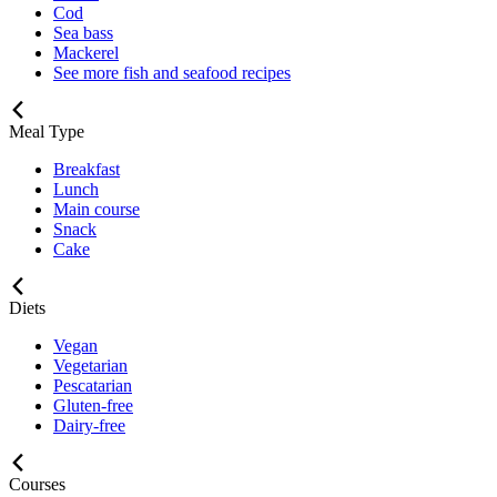
Cod
Sea bass
Mackerel
See more fish and seafood recipes
Meal Type
Breakfast
Lunch
Main course
Snack
Cake
Diets
Vegan
Vegetarian
Pescatarian
Gluten-free
Dairy-free
Courses