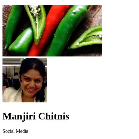
Manjiri Chitnis
Social Media