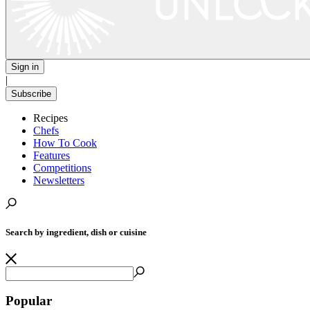
Sign in
|
Subscribe
Recipes
Chefs
How To Cook
Features
Competitions
Newsletters
Search by ingredient, dish or cuisine
Popular