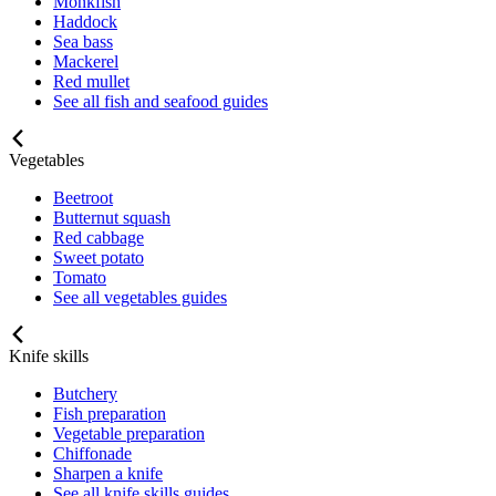
Monkfish
Haddock
Sea bass
Mackerel
Red mullet
See all fish and seafood guides
Vegetables
Beetroot
Butternut squash
Red cabbage
Sweet potato
Tomato
See all vegetables guides
Knife skills
Butchery
Fish preparation
Vegetable preparation
Chiffonade
Sharpen a knife
See all knife skills guides