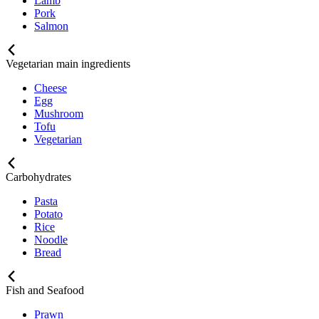
Lamb
Pork
Salmon
Vegetarian main ingredients
Cheese
Egg
Mushroom
Tofu
Vegetarian
Carbohydrates
Pasta
Potato
Rice
Noodle
Bread
Fish and Seafood
Prawn