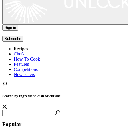
Sign in
|
Subscribe
Recipes
Chefs
How To Cook
Features
Competitions
Newsletters
Search by ingredient, dish or cuisine
Popular