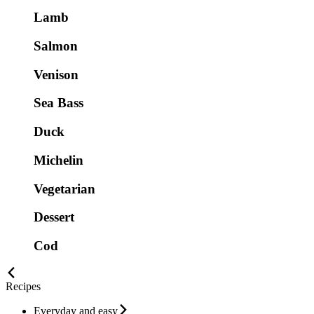
Lamb
Salmon
Venison
Sea Bass
Duck
Michelin
Vegetarian
Dessert
Cod
Recipes
Everyday and easy