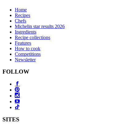
Home
Recipes
Chefs
Michelin star results 2026
Ingredients
Recipe collections
Features
How to cook
Competitions
Newsletter
FOLLOW
SITES