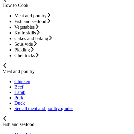
How to Cook
Meat and poultry
Fish and seafood
Vegetables
Knife skills
Cakes and baking
Sous vide
Pickling
Chef tricks
Meat and poultry
Chicken
Beef
Lamb
Pork
Duck
See all meat and poultry guides
Fish and seafood