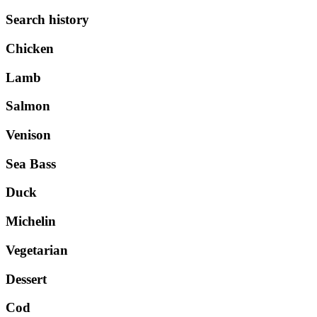
Search history
Chicken
Lamb
Salmon
Venison
Sea Bass
Duck
Michelin
Vegetarian
Dessert
Cod