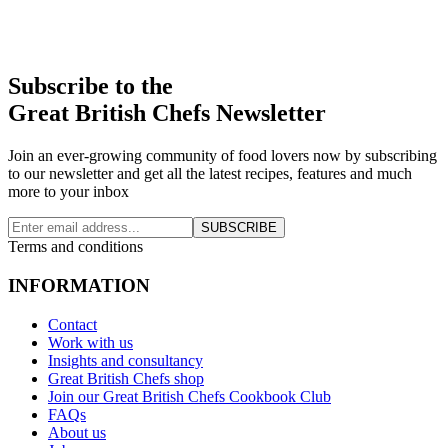
Subscribe to the
Great British Chefs Newsletter
Join an ever-growing community of food lovers now by subscribing
to our newsletter and get all the latest recipes, features and much
more to your inbox
SUBSCRIBE
Terms and conditions
INFORMATION
Contact
Work with us
Insights and consultancy
Great British Chefs shop
Join our Great British Chefs Cookbook Club
FAQs
About us