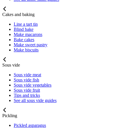
Cakes and baking
Line a tart tin
Blind bake
Make macarons
Bake cakes
Make sweet pastry
Make biscuits
Sous vide
Sous vide meat
Sous vide fish
Sous vide vegetables
Sous vide fruit
Tips and tricks
See all sous vide guides
Pickling
Pickled asparagus