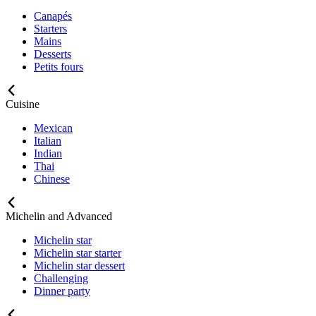
Canapés
Starters
Mains
Desserts
Petits fours
Cuisine
Mexican
Italian
Indian
Thai
Chinese
Michelin and Advanced
Michelin star
Michelin star starter
Michelin star dessert
Challenging
Dinner party