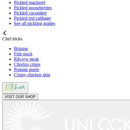
Pickled mackerel
Pickled gooseberries
Pickled cucumber
Pickled red cabbage
See all pickling guides
Chef tricks
Brining
Fish stock
Rib-eye steak
Chorizo crisps
Pomme purée
Crispy chicken skin
VISIT OUR SHOP