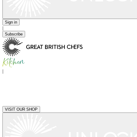
Sign in
|
Subscribe
|
VISIT OUR SHOP