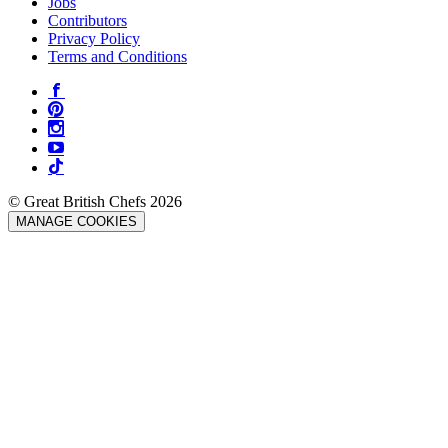
Jobs
Contributors
Privacy Policy
Terms and Conditions
© Great British Chefs 2026
MANAGE COOKIES