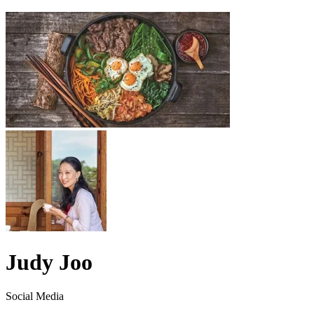
Judy Joo
Social Media