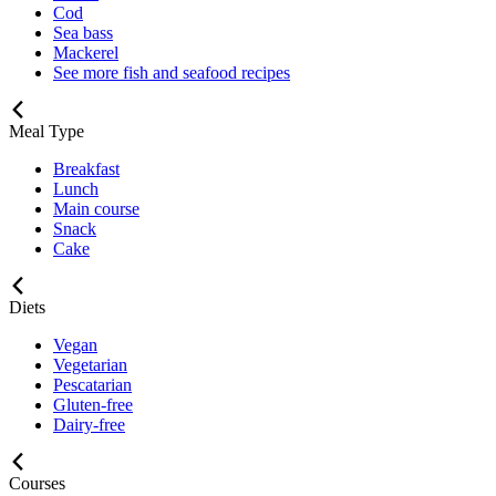
Cod
Sea bass
Mackerel
See more fish and seafood recipes
Meal Type
Breakfast
Lunch
Main course
Snack
Cake
Diets
Vegan
Vegetarian
Pescatarian
Gluten-free
Dairy-free
Courses