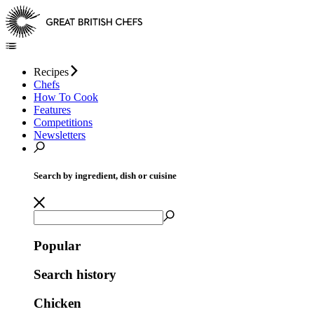
Recipes
Chefs
How To Cook
Features
Competitions
Newsletters
Search by ingredient, dish or cuisine
Popular
Search history
Chicken