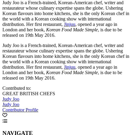
Judy Joo is a French-trained, Korean-American chef, writer and
restaurateur whose culinary expertise spans the globe. Ushering
Korean flavours into home kitchens, she is the only Korean chef in
the world with a Korean cooking show with international
distribution. Her first restaurant,
Jinjuu
, opened a year ago in
London and her book,
Korean Food Made Simple
, is due to be
released on 19th May 2016.
Judy Joo is a French-trained, Korean-American chef, writer and
restaurateur whose culinary expertise spans the globe. Ushering
Korean flavours into home kitchens, she is the only Korean chef in
the world with a Korean cooking show with international
distribution. Her first restaurant,
Jinjuu
, opened a year ago in
London and her book,
Korean Food Made Simple
, is due to be
released on 19th May 2016.
Contributed to:
GREAT BRITISH CHEFS
Judy Joo
Judy Joo
Contributor Profile
NAVIGATE