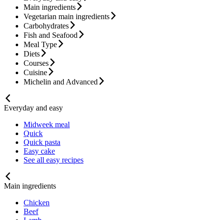
Main ingredients
Vegetarian main ingredients
Carbohydrates
Fish and Seafood
Meal Type
Diets
Courses
Cuisine
Michelin and Advanced
Everyday and easy
Midweek meal
Quick
Quick pasta
Easy cake
See all easy recipes
Main ingredients
Chicken
Beef